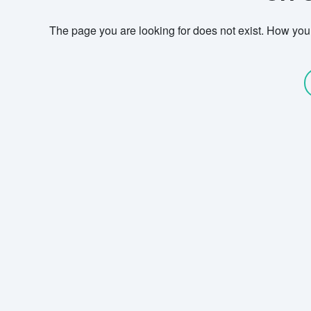
The page you are looking for does not exist. How you g