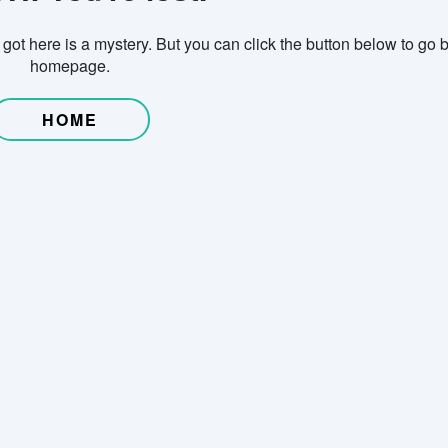
ot here is a mystery. But you can click the button below to go b
homepage.
HOME