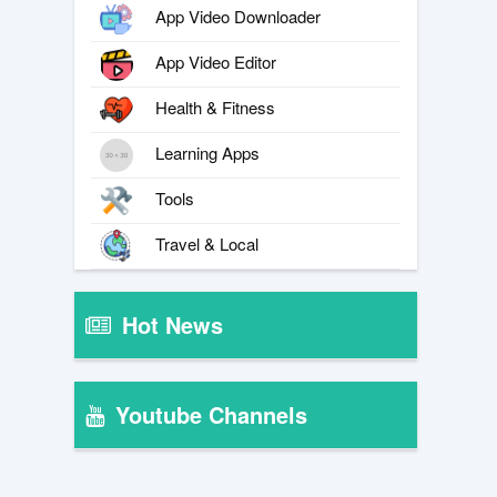
App Video Downloader
App Video Editor
Health & Fitness
Learning Apps
Tools
Travel & Local
Hot News
Youtube Channels