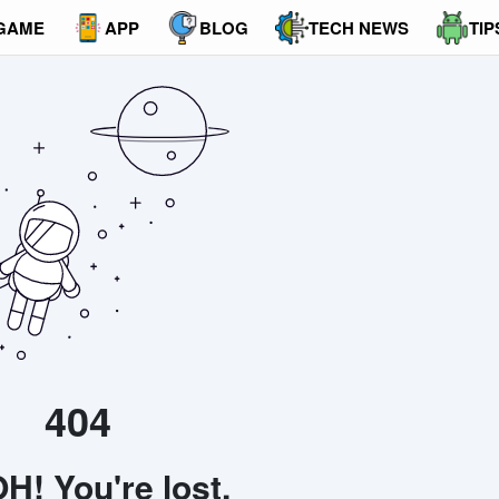
GAME
APP
BLOG
TECH NEWS
TIP
404
H! You're lost.