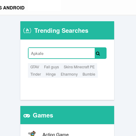
S ANDROID
Trending Searches
GTAV
Fall guys
Skins Minecraft PE
Tinder
Hinge
Eharmony
Bumble
Games
Action Game