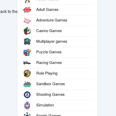
Adult Games
ack to the
Adventure Games
Casino Games
Multiplayer games
Puzzle Games
Racing Games
Role Playing
Sandbox Games
Shooting Games
Simulation
Sports Games