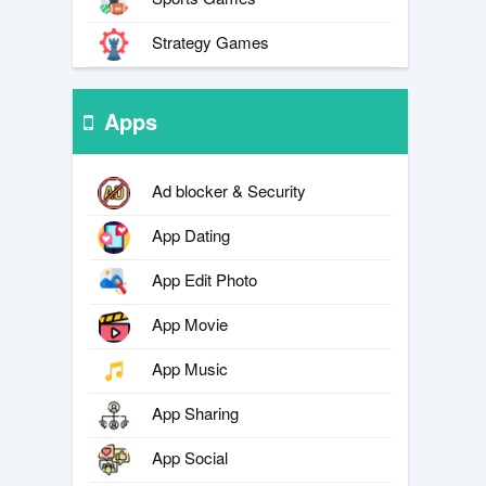
Strategy Games
Apps
Ad blocker & Security
App Dating
App Edit Photo
App Movie
App Music
App Sharing
App Social