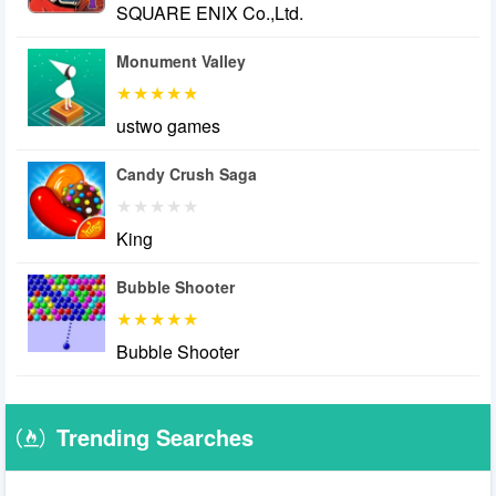
SQUARE ENIX Co.,Ltd.
Monument Valley
ustwo games
Candy Crush Saga
King
Bubble Shooter
Bubble Shooter
Trending Searches