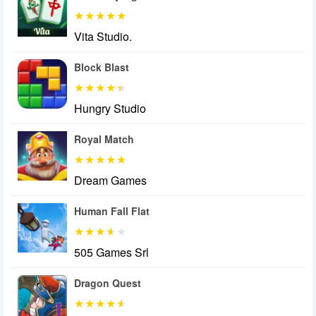
Vita Studio.
Block Blast
Hungry Studio
Royal Match
Dream Games
Human Fall Flat
505 Games Srl
Dragon Quest