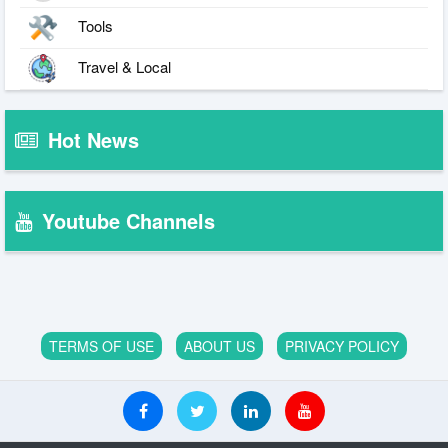
Tools
Travel & Local
Hot News
Youtube Channels
TERMS OF USE
ABOUT US
PRIVACY POLICY