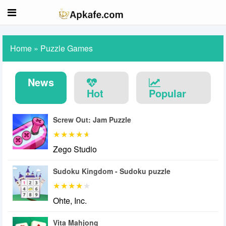
Home
»
Puzzle Games
News
Hot
Popular
Screw Out: Jam Puzzle
Zego Studio
Sudoku Kingdom - Sudoku puzzle
Ohte, Inc.
Vita Mahjong