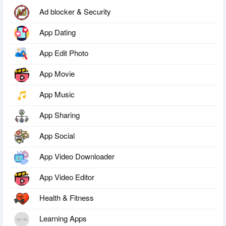
Ad blocker & Security
App Dating
App Edit Photo
App Movie
App Music
App Sharing
App Social
App Video Downloader
App Video Editor
Health & Fitness
Learning Apps