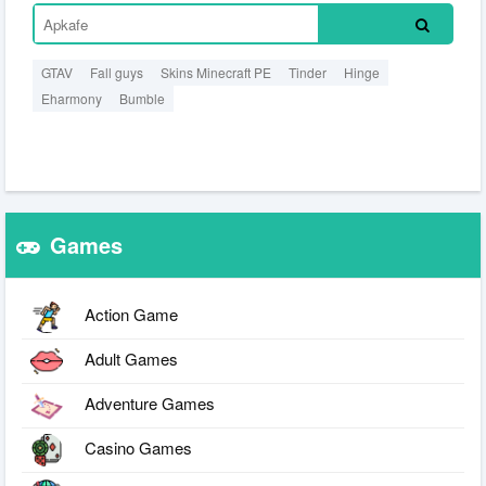
GTAV
Fall guys
Skins Minecraft PE
Tinder
Hinge
Eharmony
Bumble
Games
Action Game
Adult Games
Adventure Games
Casino Games