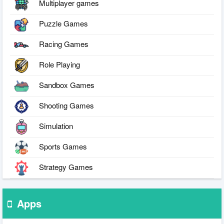
Multiplayer games
Puzzle Games
Racing Games
Role Playing
Sandbox Games
Shooting Games
Simulation
Sports Games
Strategy Games
Apps