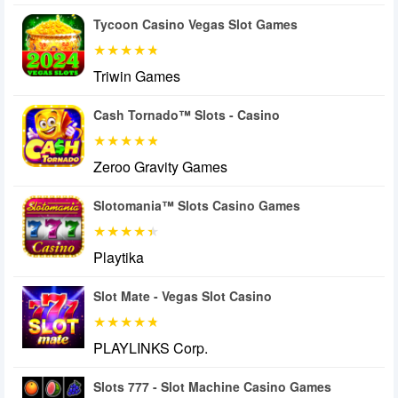
Tycoon Casino Vegas Slot Games
Triwin Games
Cash Tornado™ Slots - Casino
Zeroo Gravity Games
Slotomania™ Slots Casino Games
Playtika
Slot Mate - Vegas Slot Casino
PLAYLINKS Corp.
Slots 777 - Slot Machine Casino Games