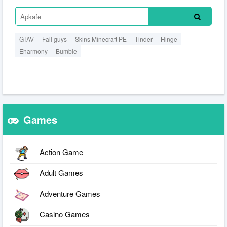
GTAV
Fall guys
Skins Minecraft PE
Tinder
Hinge
Eharmony
Bumble
Games
Action Game
Adult Games
Adventure Games
Casino Games