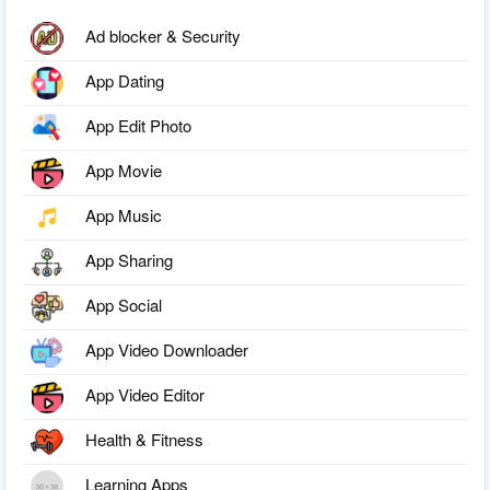
Ad blocker & Security
App Dating
App Edit Photo
App Movie
App Music
App Sharing
App Social
App Video Downloader
App Video Editor
Health & Fitness
Learning Apps