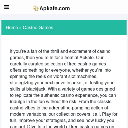
Home
»
Casino Games
If you’re a fan of the thrill and excitement of casino
games, then you’re in for a treat at Apkafe. Our
carefully curated selection of free casino games
offers something for everyone, whether you’re into
spinning the reels on vibrant slot machines,
strategizing your next move in poker, or testing your
skills at blackjack. With a variety of games designed
to replicate the authentic casino experience, you can
indulge in the fun without the risk. From the classic
casino vibes to the adrenaline-pumping action of
modern variations, our collection covers it all. Play for
fun, improve your strategies, and see how lucky you
can get. Dive into the world of free casino games on