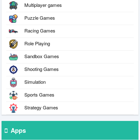
Multiplayer games
Puzzle Games
Racing Games
Role Playing
Sandbox Games
Shooting Games
Simulation
Sports Games
Strategy Games
Apps