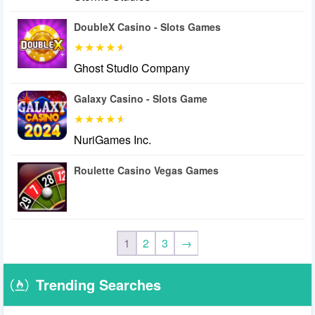
DoubleX Casino - Slots Games
Ghost Studio Company
Galaxy Casino - Slots Game
NuriGames Inc.
Roulette Casino Vegas Games
1
2
3
→
Trending Searches