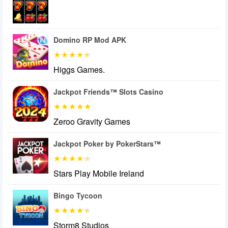
Domino RP Mod APK
Higgs Games.
Jackpot Friends™ Slots Casino
Zeroo Gravity Games
Jackpot Poker by PokerStars™
Stars Play Mobile Ireland
Bingo Tycoon
Storm8 Studios