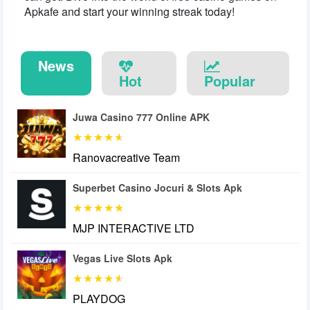
Apkafe and start your winning streak today!
News
Hot
Popular
Juwa Casino 777 Online APK
Ranovacreative Team
Superbet Casino Jocuri & Slots Apk
MJP INTERACTIVE LTD
Vegas Live Slots Apk
PLAYDOG