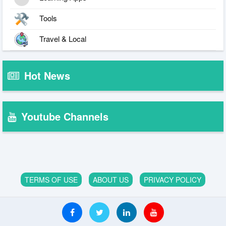
Tools
Travel & Local
Hot News
Youtube Channels
TERMS OF USE
ABOUT US
PRIVACY POLICY