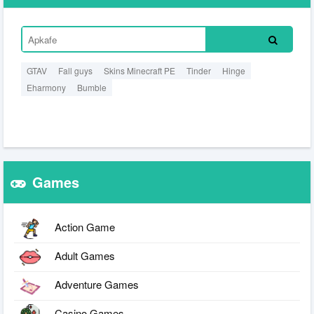
GTAV
Fall guys
Skins Minecraft PE
Tinder
Hinge
Eharmony
Bumble
Games
Action Game
Adult Games
Adventure Games
Casino Games