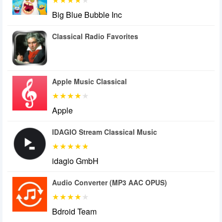
Big Blue Bubble Inc
Classical Radio Favorites
Apple Music Classical
Apple
IDAGIO Stream Classical Music
idagio GmbH
Audio Converter (MP3 AAC OPUS)
Bdroid Team