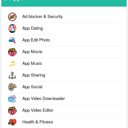
Ad blocker & Security
App Dating
App Edit Photo
App Movie
App Music
App Sharing
App Social
App Video Downloader
App Video Editor
Health & Fitness