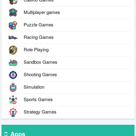
Multiplayer games
Puzzle Games
Racing Games
Role Playing
Sandbox Games
Shooting Games
Simulation
Sports Games
Strategy Games
Apps