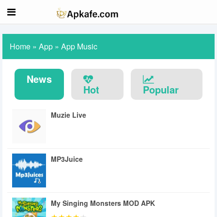
Home
»
App
»
App Music
News
Hot
Popular
Muzie Live
MP3Juice
My Singing Monsters MOD APK