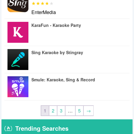
EnterMedia
KaraFun - Karaoke Party
Sing Karaoke by Stingray
Smule: Karaoke, Sing & Record
1
2
3
…
5
→
Trending Searches