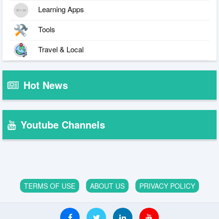
Learning Apps
Tools
Travel & Local
Hot News
Youtube Channels
TERMS OF USE
ABOUT US
PRIVACY POLICY