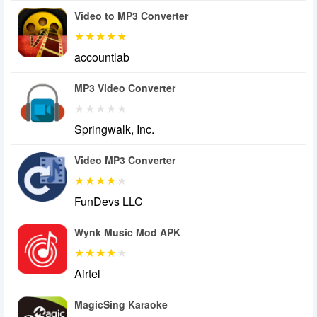
Video to MP3 Converter
accountlab
MP3 Video Converter
Springwalk, Inc.
Video MP3 Converter
FunDevs LLC
Wynk Music Mod APK
Airtel
MagicSing Karaoke