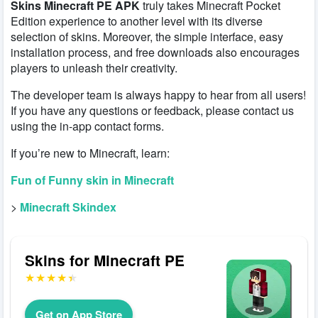
Skins Minecraft PE APK
truly takes Minecraft Pocket
Edition experience to another level with its diverse
selection of skins. Moreover, the simple interface, easy
installation process, and free downloads also encourages
players to unleash their creativity.
The developer team is always happy to hear from all users!
If you have any questions or feedback, please contact us
using the in-app contact forms.
If you’re new to Minecraft, learn:
Fun of Funny skin in Minecraft
>
Minecraft Skindex
Skins for Minecraft PE
Get on App Store