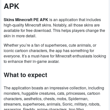
APK
Skins Minecraft PE APK
is an application that includes
high-quality Minecraft skins. Notably, all those skins are
available for free download. This helps players change the
skin in more detail.
Whether you’re a fan of superheroes, cute animals, or
iconic cartoon characters, the app has something for
everyone. It’s a must-have for Minecraft enthusiasts looking
to enhance their in-game avatar.
What to expect
The application boasts an impressive collection, including
monsters, huggable creatures, cats, princesses, cartoon
characters, aesthetics, chests, mobs, Spiderman,
streamers, superheroes, animals, Sonic, military, robots,
assassins, Freddy, anime characters, Iron Man,