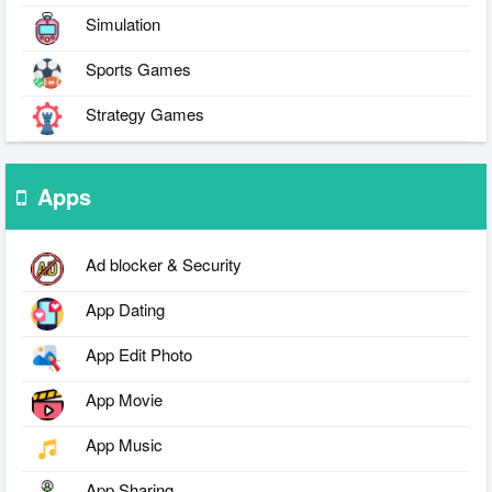
Simulation
Sports Games
Strategy Games
Apps
Ad blocker & Security
App Dating
App Edit Photo
App Movie
App Music
App Sharing