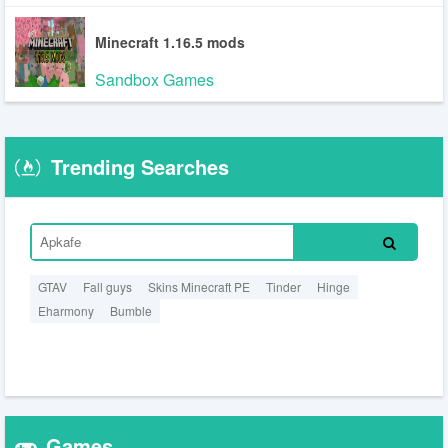
Minecraft 1.16.5 mods
Sandbox Games
Trending Searches
GTAV
Fall guys
Skins Minecraft PE
Tinder
Hinge
Eharmony
Bumble
Games