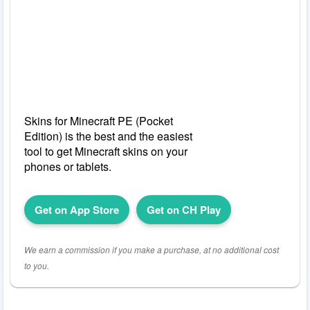
Skins for Minecraft PE (Pocket
Edition) is the best and the easiest
tool to get Minecraft skins on your
phones or tablets.
Get on App Store
Get on CH Play
We earn a commission if you make a purchase, at no additional cost
to you.