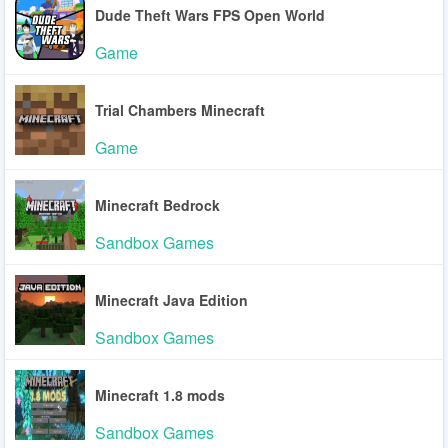
Dude Theft Wars FPS Open World
Game
Trial Chambers Minecraft
Game
Minecraft Bedrock
Sandbox Games
Minecraft Java Edition
Sandbox Games
Minecraft 1.8 mods
Sandbox Games