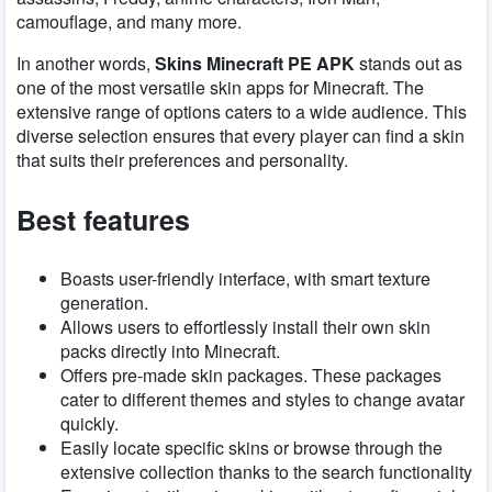
camouflage, and many more.
In another words,
Skins Minecraft PE APK
stands out as
one of the most versatile skin apps for Minecraft. The
extensive range of options caters to a wide audience. This
diverse selection ensures that every player can find a skin
that suits their preferences and personality.
Best features
Boasts user-friendly interface, with smart texture
generation.
Allows users to effortlessly install their own skin
packs directly into Minecraft.
Offers pre-made skin packages. These packages
cater to different themes and styles to change avatar
quickly.
Easily locate specific skins or browse through the
extensive collection thanks to the search functionality