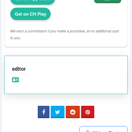
Get on CH Play
We earn a commission if you make a purchase, at no additional cost
to you.
editor