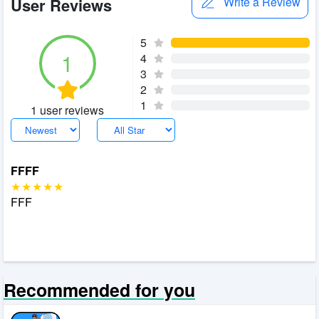
User Reviews
Write a Review
5
1
4
3
2
1
1 user reviews
FFFF
FFF
Recommended for you