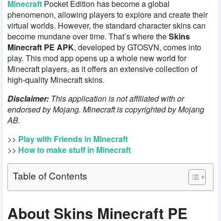
Minecraft
Pocket Edition has become a global
phenomenon, allowing players to explore and create their
virtual worlds. However, the standard character skins can
become mundane over time. That’s where the
Skins
Minecraft PE APK
, developed by GTOSVN, comes into
play. This mod app opens up a whole new world for
Minecraft players, as it offers an extensive collection of
high-quality Minecraft skins.
Disclaimer:
This application is not affiliated with or
endorsed by Mojang. Minecraft is copyrighted by Mojang
AB.
>>
Play with Friends in Minecraft
>>
How to make stuff in Minecraft
Table of Contents
About Skins Minecraft PE