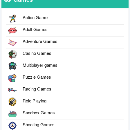
Action Game
Adult Games
Adventure Games
Casino Games
Multiplayer games
Puzzle Games
Racing Games
Role Playing
Sandbox Games
Shooting Games