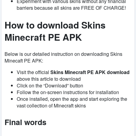
Experiment with various skins without any financial
barriers because all skins are FREE OF CHARGE!
How to download
Skins
Minecraft PE APK
Below is our detailed instruction on downloading Skins
Minecaft PE APK:
Visit the official
Skins Minecraft PE APK download
above this article to download
Click on the “Download” button
Follow the on-screen instructions for installation
Once installed, open the app and start exploring the
vast collection of Minecraft skins
Final words