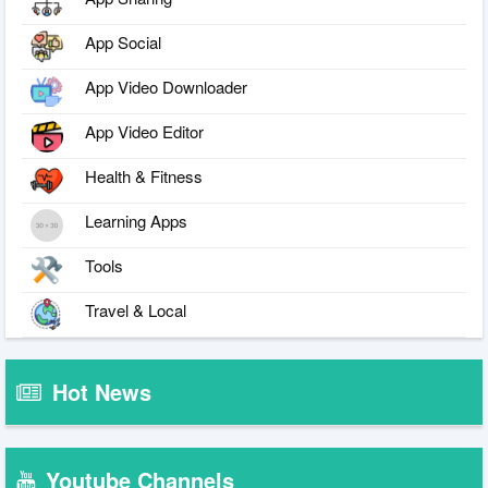
App Social
App Video Downloader
App Video Editor
Health & Fitness
Learning Apps
Tools
Travel & Local
Hot News
Youtube Channels