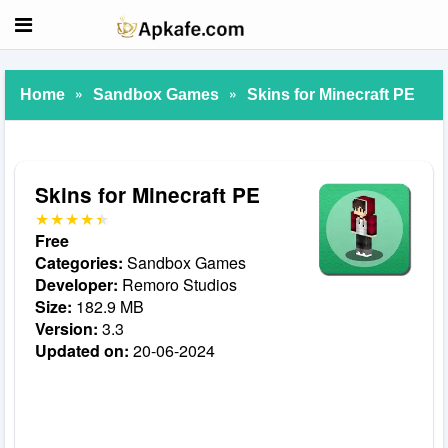
»
»
Home
Sandbox Games
Skins for Minecraft PE
Skins for Minecraft PE
Free
Categories:
Sandbox Games
Developer:
Remoro Studios
Size:
182.9 MB
Version:
3.3
Updated on:
20-06-2024