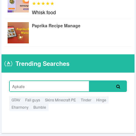
Whisk food
Paprika Recipe Manage
Trending Searches
GTAV
Fall guys
Skins Minecraft PE
Tinder
Hinge
Eharmony
Bumble