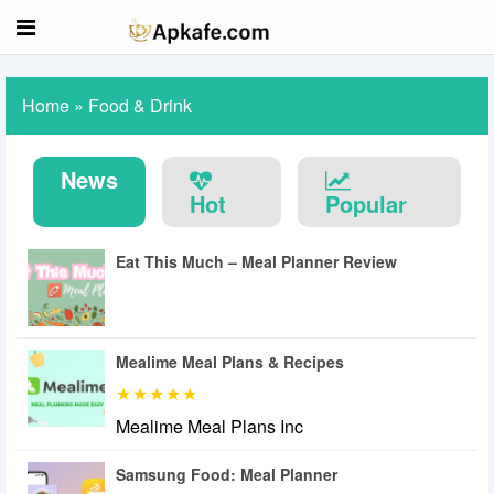
Home
»
Food & Drink
News
Hot
Popular
Eat This Much – Meal Planner Review
Mealime Meal Plans & Recipes
Mealime Meal Plans Inc
Samsung Food: Meal Planner