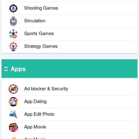
Shooting Games
Simulation
Sports Games
Strategy Games
Apps
Ad blocker & Security
App Dating
App Edit Photo
App Movie