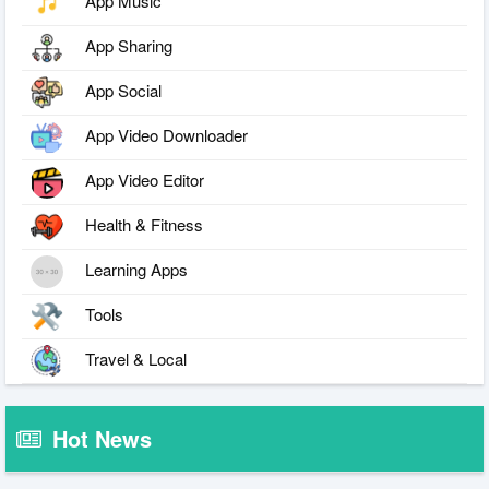
App Music
App Sharing
App Social
App Video Downloader
App Video Editor
Health & Fitness
Learning Apps
Tools
Travel & Local
Hot News