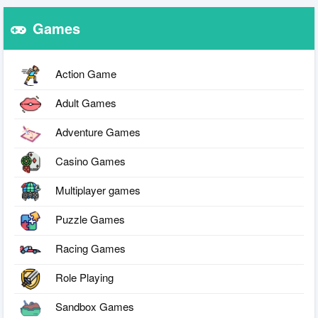
Games
Action Game
Adult Games
Adventure Games
Casino Games
Multiplayer games
Puzzle Games
Racing Games
Role Playing
Sandbox Games