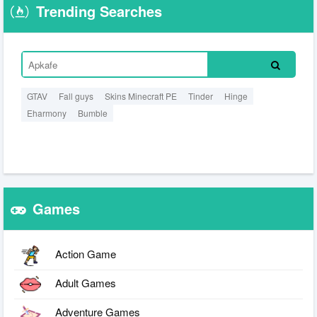
Trending Searches
GTAV
Fall guys
Skins Minecraft PE
Tinder
Hinge
Eharmony
Bumble
Games
Action Game
Adult Games
Adventure Games