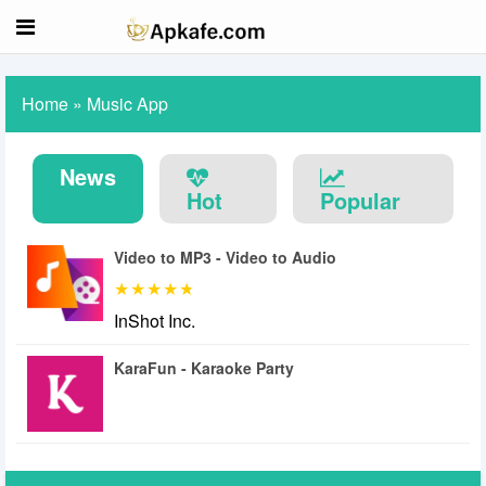
Home
»
Music App
News
Hot
Popular
Video to MP3 - Video to Audio
InShot Inc.
KaraFun - Karaoke Party