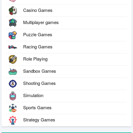
Casino Games
Multiplayer games
Puzzle Games
Racing Games
Role Playing
Sandbox Games
Shooting Games
Simulation
Sports Games
Strategy Games