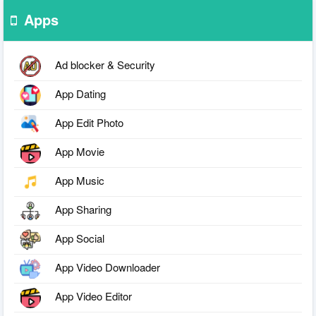
Apps
Ad blocker & Security
App Dating
App Edit Photo
App Movie
App Music
App Sharing
App Social
App Video Downloader
App Video Editor