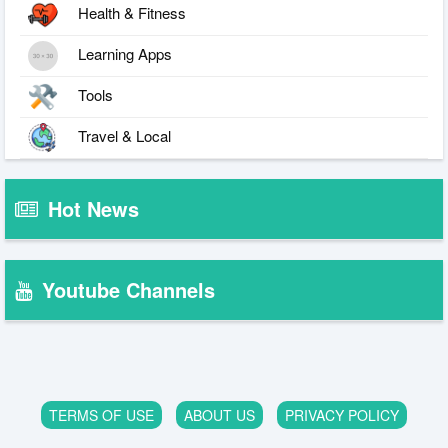
Health & Fitness
Learning Apps
Tools
Travel & Local
Hot News
Youtube Channels
TERMS OF USE
ABOUT US
PRIVACY POLICY