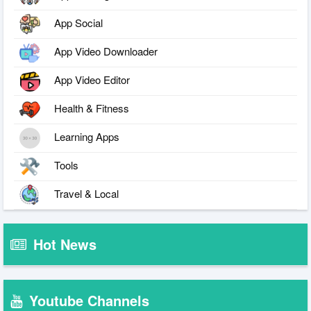
App Social
App Video Downloader
App Video Editor
Health & Fitness
Learning Apps
Tools
Travel & Local
Hot News
Youtube Channels