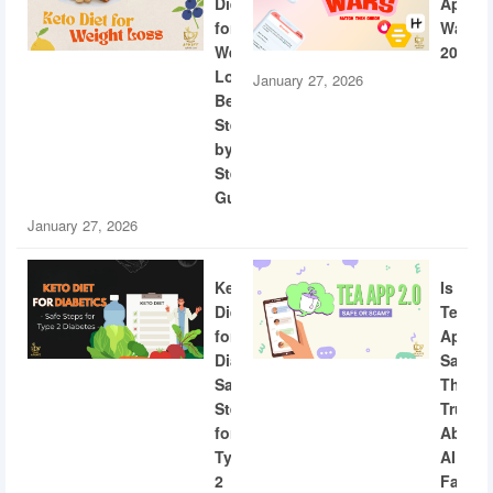
Diet
App
for
Wars
Weight
2026
Loss:
January 27, 2026
Beginner
Step-
by-
Step
Guide
January 27, 2026
Keto
Is
Diet
Tea
for
App
Diabetics:
Safe?
Safe
The
Steps
Truth
for
About
Type
AI
2
Facial