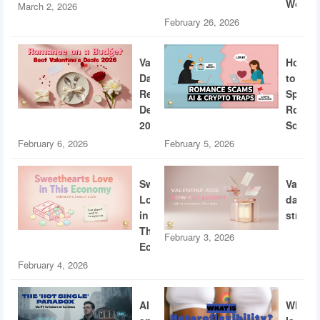
World
March 2, 2026
February 26, 2026
Valentine’s
How
Day
to
Restaurant
Spotti
Deals
Roman
2026
Scams
February 6, 2026
February 5, 2026
Sweethearts
Valent
Love
dating
in
strateg
This
February 3, 2026
Economy
February 4, 2026
AI
What