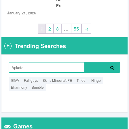
Free
January 21, 2026
1
2
3
…
55
→
Trending Searches
GTAV
Fall guys
Skins Minecraft PE
Tinder
Hinge
Eharmony
Bumble
Games