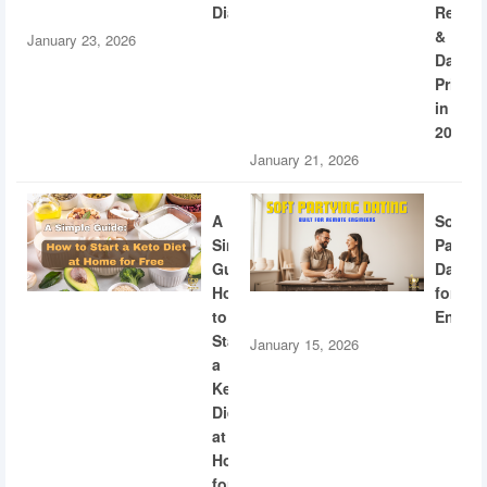
Diabetes
Recogn
&
January 23, 2026
Dating
Privac
in
2026
January 21, 2026
A
Soft
Simple
Partyi
Guide:
Dating
How
for
to
Engine
Start
January 15, 2026
a
Keto
Diet
at
Home
for