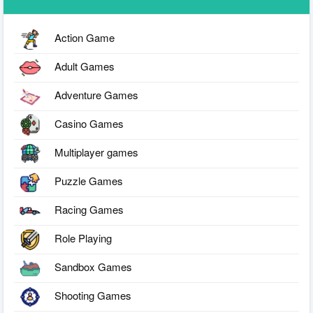
Action Game
Adult Games
Adventure Games
Casino Games
Multiplayer games
Puzzle Games
Racing Games
Role Playing
Sandbox Games
Shooting Games