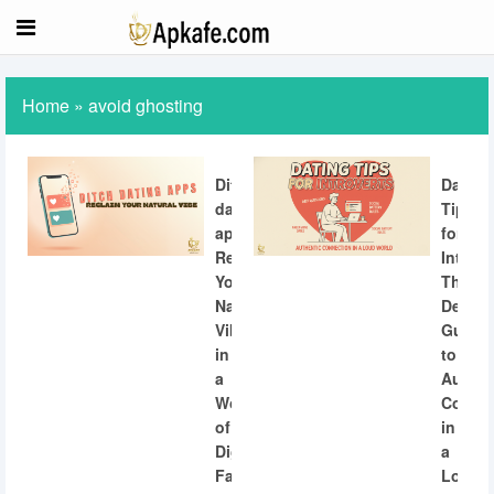
Home
»
avoid ghosting
Ditch
Dating
dating
Tips
apps:
for
Reclaiming
Introve
Your
The
Natural
Definit
Vibe
Guide
in
to
a
Authen
World
Connec
of
in
Digital
a
Fatigue
Loud