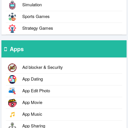
Simulation
Sports Games
Strategy Games
Apps
Ad blocker & Security
App Dating
App Edit Photo
App Movie
App Music
App Sharing