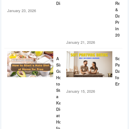
Diabetes
Recogn
&
January 23, 2026
Dating
Privac
in
2026
January 21, 2026
A
Soft
Simple
Partyi
Guide:
Dating
How
for
to
Engine
Start
January 15, 2026
a
Keto
Diet
at
Home
for