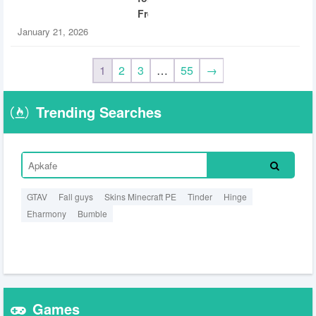
Free
January 21, 2026
1
2
3
…
55
→
Trending Searches
GTAV
Fall guys
Skins Minecraft PE
Tinder
Hinge
Eharmony
Bumble
Games