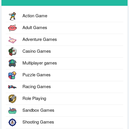
Action Game
Adult Games
Adventure Games
Casino Games
Multiplayer games
Puzzle Games
Racing Games
Role Playing
Sandbox Games
Shooting Games