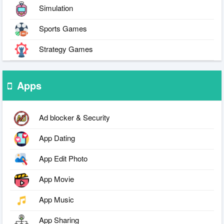
Simulation
Sports Games
Strategy Games
Apps
Ad blocker & Security
App Dating
App Edit Photo
App Movie
App Music
App Sharing