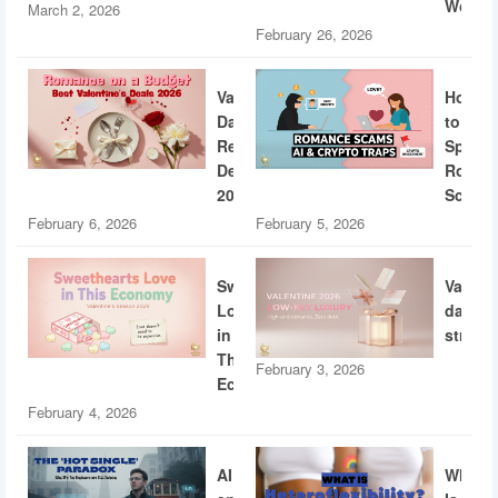
World
March 2, 2026
February 26, 2026
Valentine’s
How
Day
to
Restaurant
Spotti
Deals
Roman
2026
Scams
February 6, 2026
February 5, 2026
Sweethearts
Valent
Love
dating
in
strateg
This
February 3, 2026
Economy
February 4, 2026
AI
What