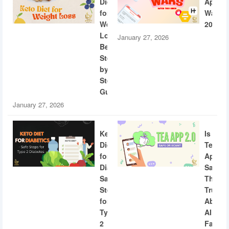
Diet
App
for
Wars
Weight
2026
Loss:
January 27, 2026
Beginner
Step-
by-
Step
Guide
January 27, 2026
Keto
Is
Diet
Tea
for
App
Diabetics:
Safe?
Safe
The
Steps
Truth
for
About
Type
AI
2
Facial