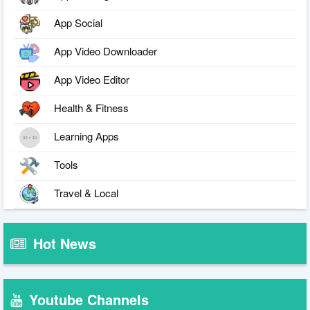
App Social
App Video Downloader
App Video Editor
Health & Fitness
Learning Apps
Tools
Travel & Local
Hot News
Youtube Channels