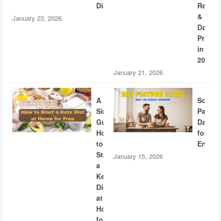
Diabetes
Recogn
&
January 23, 2026
Dating
Privac
in
2026
January 21, 2026
A
Soft
Simple
Partyi
Guide:
Dating
How
for
to
Engine
Start
January 15, 2026
a
Keto
Diet
at
Home
for