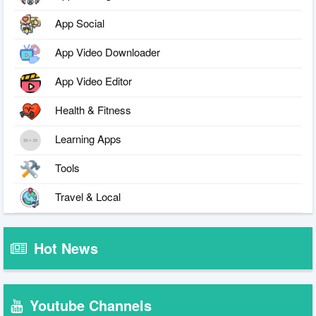
App Social
App Video Downloader
App Video Editor
Health & Fitness
Learning Apps
Tools
Travel & Local
Hot News
Youtube Channels