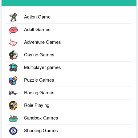
Action Game
Adult Games
Adventure Games
Casino Games
Multiplayer games
Puzzle Games
Racing Games
Role Playing
Sandbox Games
Shooting Games