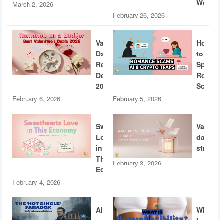
World
March 2, 2026
February 26, 2026
Valentine’s
How
Day
to
Restaurant
Spotti
Deals
Roman
2026
Scams
February 6, 2026
February 5, 2026
Sweethearts
Valent
Love
dating
in
strateg
This
February 3, 2026
Economy
February 4, 2026
AI
What