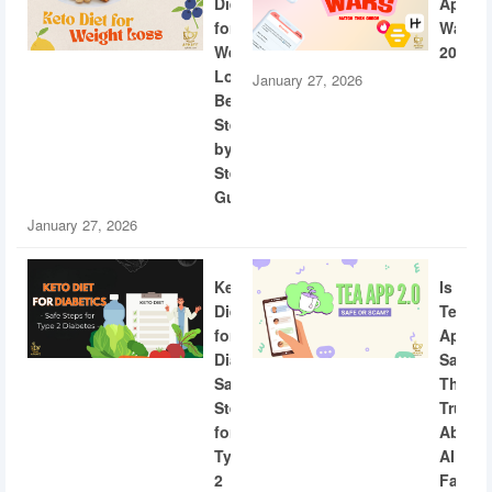
Diet
App
for
Wars
Weight
2026
Loss:
January 27, 2026
Beginner
Step-
by-
Step
Guide
January 27, 2026
Keto
Is
Diet
Tea
for
App
Diabetics:
Safe?
Safe
The
Steps
Truth
for
About
Type
AI
2
Facial