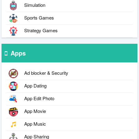
Simulation
Sports Games
Strategy Games
Apps
Ad blocker & Security
App Dating
App Edit Photo
App Movie
App Music
App Sharing