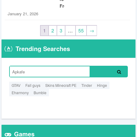
Free
January 21, 2026
1
2
3
…
55
→
Trending Searches
GTAV
Fall guys
Skins Minecraft PE
Tinder
Hinge
Eharmony
Bumble
Games