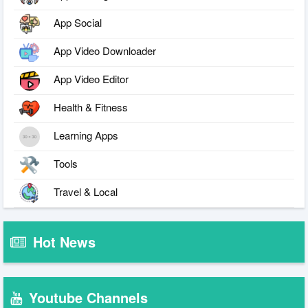
App Social
App Video Downloader
App Video Editor
Health & Fitness
Learning Apps
Tools
Travel & Local
Hot News
Youtube Channels