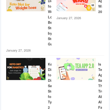
Diet
App
for
Wars
Weight
2026
Loss:
January 27, 2026
Beginner
Step-
by-
Step
Guide
January 27, 2026
Keto
Is
Diet
Tea
for
App
Diabetics:
Safe?
Safe
The
Steps
Truth
for
About
Type
AI
2
Facial