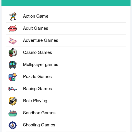
Action Game
Adult Games
Adventure Games
Casino Games
Multiplayer games
Puzzle Games
Racing Games
Role Playing
Sandbox Games
Shooting Games