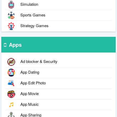
Simulation
Sports Games
Strategy Games
Apps
Ad blocker & Security
App Dating
App Edit Photo
App Movie
App Music
App Sharing