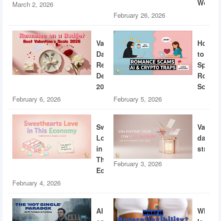
World
March 2, 2026
February 26, 2026
Valentine’s
How
Day
to
Restaurant
Spotti
Deals
Roman
2026
Scams
February 6, 2026
February 5, 2026
Sweethearts
Valent
Love
dating
in
strateg
This
February 3, 2026
Economy
February 4, 2026
AI
What