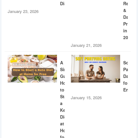
Diabetes
Recogn
&
January 23, 2026
Dating
Privac
in
2026
January 21, 2026
A
Soft
Simple
Partyi
Guide:
Dating
How
for
to
Engine
Start
January 15, 2026
a
Keto
Diet
at
Home
for