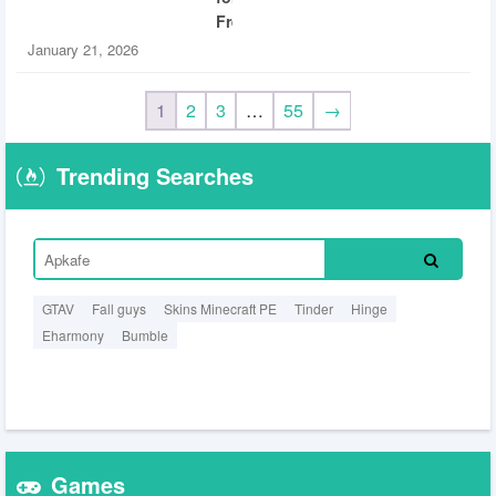
Free
January 21, 2026
1
2
3
…
55
→
Trending Searches
GTAV
Fall guys
Skins Minecraft PE
Tinder
Hinge
Eharmony
Bumble
Games