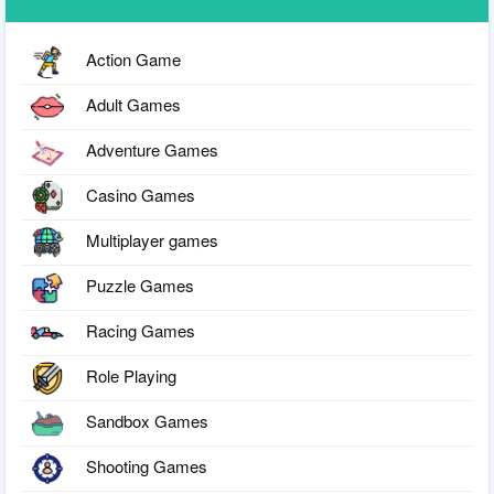
Action Game
Adult Games
Adventure Games
Casino Games
Multiplayer games
Puzzle Games
Racing Games
Role Playing
Sandbox Games
Shooting Games