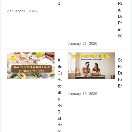
Diabetes
Recogn
&
January 23, 2026
Dating
Privac
in
2026
January 21, 2026
A
Soft
Simple
Partyi
Guide:
Dating
How
for
to
Engine
Start
January 15, 2026
a
Keto
Diet
at
Home
for