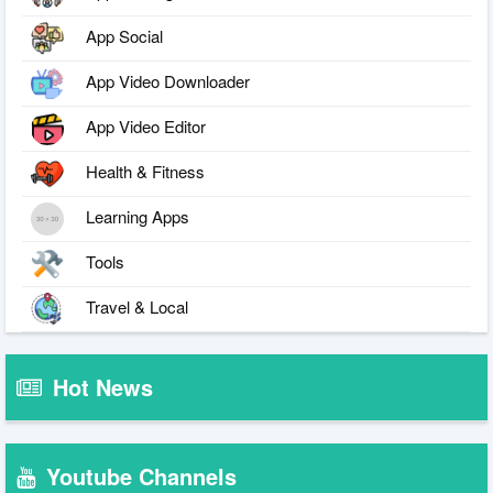
App Social
App Video Downloader
App Video Editor
Health & Fitness
Learning Apps
Tools
Travel & Local
Hot News
Youtube Channels