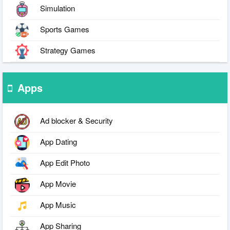
Simulation
Sports Games
Strategy Games
Apps
Ad blocker & Security
App Dating
App Edit Photo
App Movie
App Music
App Sharing