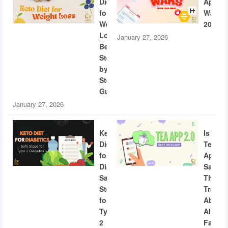
Diet
App
for
Wars
Weight
2026
Loss:
January 27, 2026
Beginner
Step-
by-
Step
Guide
January 27, 2026
Keto
Is
Diet
Tea
for
App
Diabetics:
Safe?
Safe
The
Steps
Truth
for
About
Type
AI
2
Facial