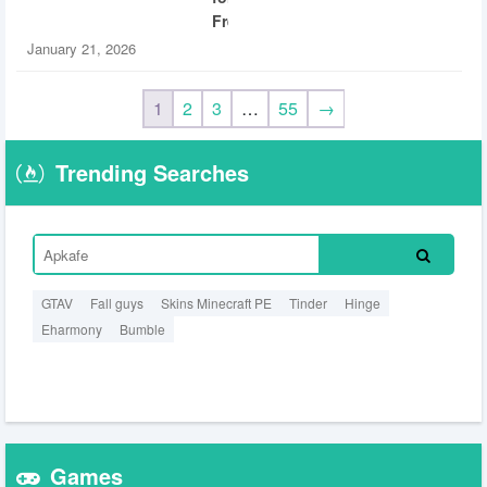
Free
January 21, 2026
1
2
3
…
55
→
Trending Searches
GTAV
Fall guys
Skins Minecraft PE
Tinder
Hinge
Eharmony
Bumble
Games