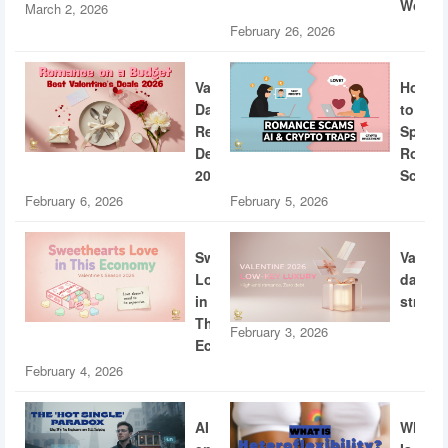
World
March 2, 2026
February 26, 2026
Valentine’s
How
Day
to
Restaurant
Spotti
Deals
Roman
2026
Scams
February 6, 2026
February 5, 2026
Sweethearts
Valent
Love
dating
in
strateg
This
February 3, 2026
Economy
February 4, 2026
AI
What