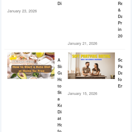
Diabetes
Recogn
&
January 23, 2026
Dating
Privac
in
2026
January 21, 2026
A
Soft
Simple
Partyi
Guide:
Dating
How
for
to
Engine
Start
January 15, 2026
a
Keto
Diet
at
Home
for