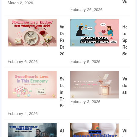
World
March 2, 2026
February 26, 2026
Valentine’s
How
Day
to
Restaurant
Spotti
Deals
Roman
2026
Scams
February 6, 2026
February 5, 2026
Sweethearts
Valent
Love
dating
in
strateg
This
February 3, 2026
Economy
February 4, 2026
AI
What