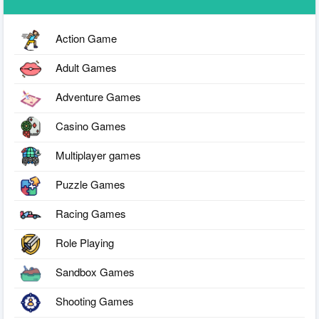
Action Game
Adult Games
Adventure Games
Casino Games
Multiplayer games
Puzzle Games
Racing Games
Role Playing
Sandbox Games
Shooting Games