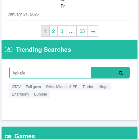
Free
January 21, 2026
1
2
3
…
55
→
Trending Searches
GTAV
Fall guys
Skins Minecraft PE
Tinder
Hinge
Eharmony
Bumble
Games