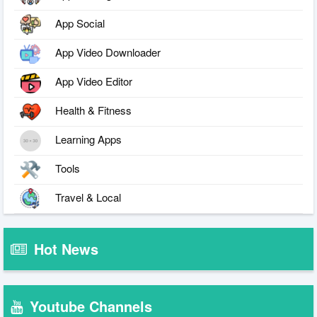
App Social
App Video Downloader
App Video Editor
Health & Fitness
Learning Apps
Tools
Travel & Local
Hot News
Youtube Channels