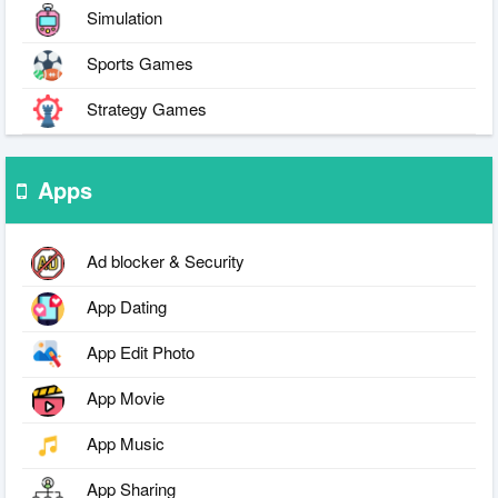
Simulation
Sports Games
Strategy Games
Apps
Ad blocker & Security
App Dating
App Edit Photo
App Movie
App Music
App Sharing