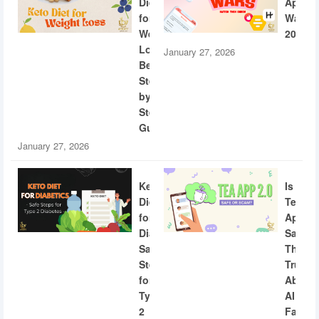
Diet
App
for
Wars
Weight
2026
Loss:
January 27, 2026
Beginner
Step-
by-
Step
Guide
January 27, 2026
Keto
Is
Diet
Tea
for
App
Diabetics:
Safe?
Safe
The
Steps
Truth
for
About
Type
AI
2
Facial