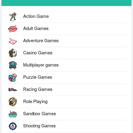
Action Game
Adult Games
Adventure Games
Casino Games
Multiplayer games
Puzzle Games
Racing Games
Role Playing
Sandbox Games
Shooting Games