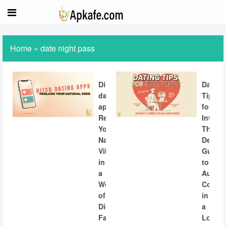
Home
»
date night pass
Ditch
Dating
dating
Tips
apps:
for
Reclaiming
Introve
Your
The
Natural
Definit
Vibe
Guide
in
to
a
Authen
World
Connec
of
in
Digital
a
Fatigue
Loud