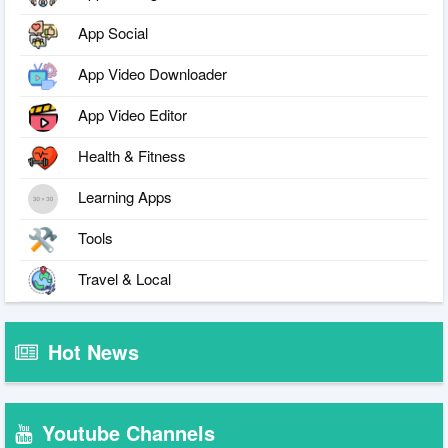
App Social
App Video Downloader
App Video Editor
Health & Fitness
Learning Apps
Tools
Travel & Local
Hot News
Youtube Channels