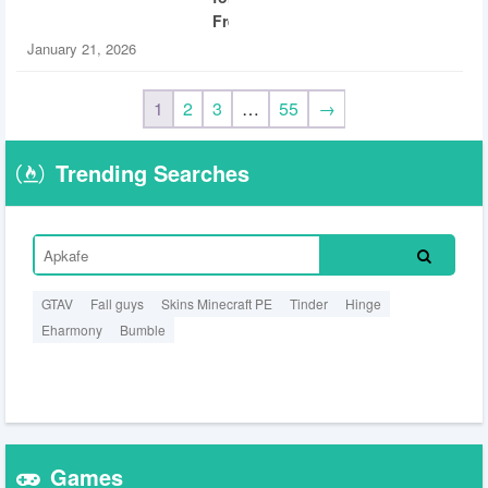
Free
January 21, 2026
1
2
3
…
55
→
Trending Searches
GTAV
Fall guys
Skins Minecraft PE
Tinder
Hinge
Eharmony
Bumble
Games