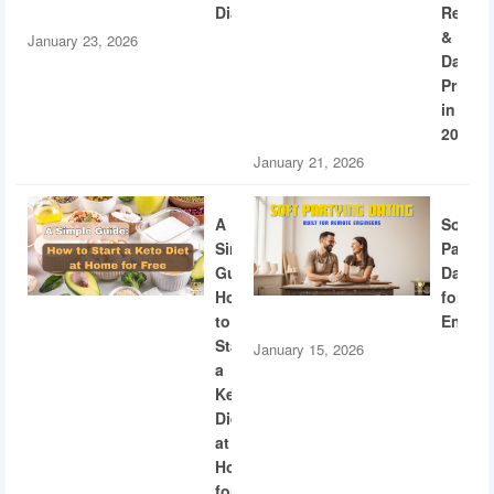
Diabetes
Recogn
&
January 23, 2026
Dating
Privac
in
2026
January 21, 2026
A
Soft
Simple
Partyi
Guide:
Dating
How
for
to
Engine
Start
January 15, 2026
a
Keto
Diet
at
Home
for