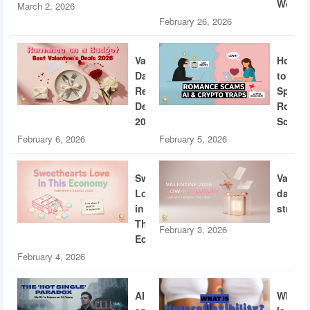
World
March 2, 2026
February 26, 2026
Valentine’s
How
Day
to
Restaurant
Spotti
Deals
Roman
2026
Scams
February 6, 2026
February 5, 2026
Sweethearts
Valent
Love
dating
in
strateg
This
February 3, 2026
Economy
February 4, 2026
AI
What