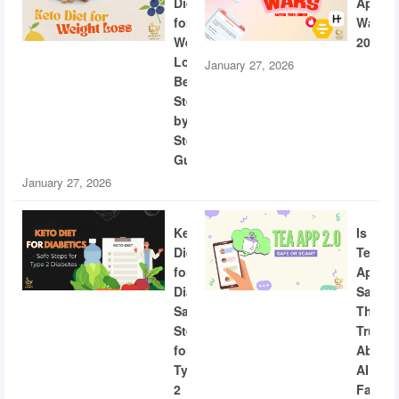
Diet
App
for
Wars
Weight
2026
Loss:
January 27, 2026
Beginner
Step-
by-
Step
Guide
January 27, 2026
Keto
Is
Diet
Tea
for
App
Diabetics:
Safe?
Safe
The
Steps
Truth
for
About
Type
AI
2
Facial