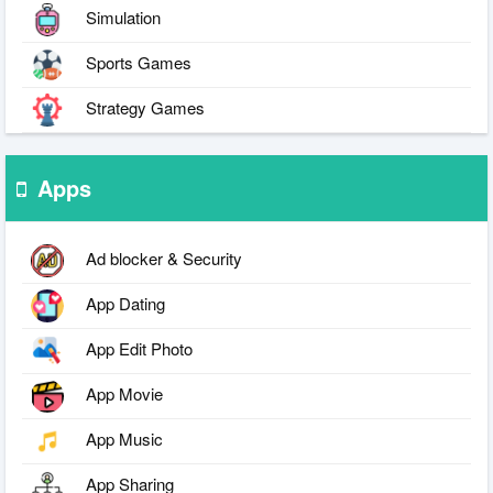
Simulation
Sports Games
Strategy Games
Apps
Ad blocker & Security
App Dating
App Edit Photo
App Movie
App Music
App Sharing