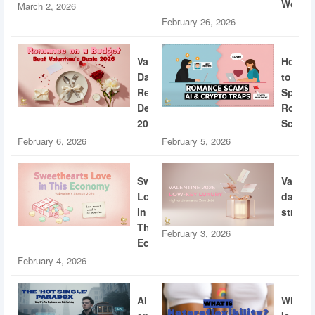
World
March 2, 2026
February 26, 2026
Valentine’s
How
Day
to
Restaurant
Spotti
Deals
Roman
2026
Scams
February 6, 2026
February 5, 2026
Sweethearts
Valent
Love
dating
in
strateg
This
February 3, 2026
Economy
February 4, 2026
AI
What