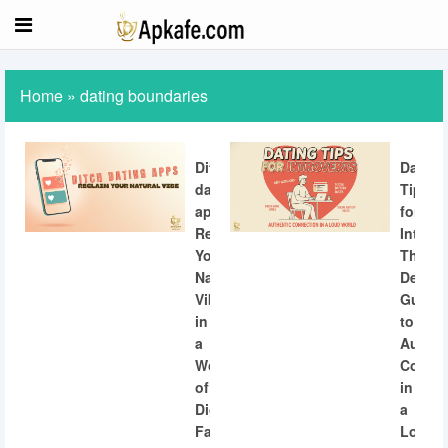
Home
»
dating boundaries
Ditch
Dating
dating
Tips
apps:
for
Reclaiming
Introve
Your
The
Natural
Definit
Vibe
Guide
in
to
a
Authen
World
Connec
of
in
Digital
a
Fatigue
Loud