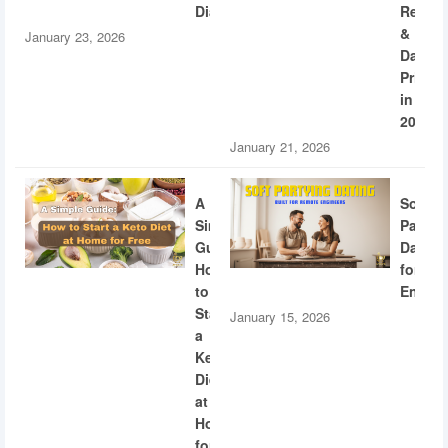
Diabetes
Recogn
&
January 23, 2026
Dating
Privac
in
2026
January 21, 2026
A
Soft
Simple
Partyi
Guide:
Dating
How
for
to
Engine
Start
January 15, 2026
a
Keto
Diet
at
Home
for