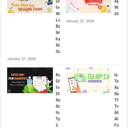
Diet
App
for
Wars
Weight
2026
Loss:
January 27, 2026
Beginner
Step-
by-
Step
Guide
January 27, 2026
Keto
Is
Diet
Tea
for
App
Diabetics:
Safe?
Safe
The
Steps
Truth
for
About
Type
AI
2
Facial