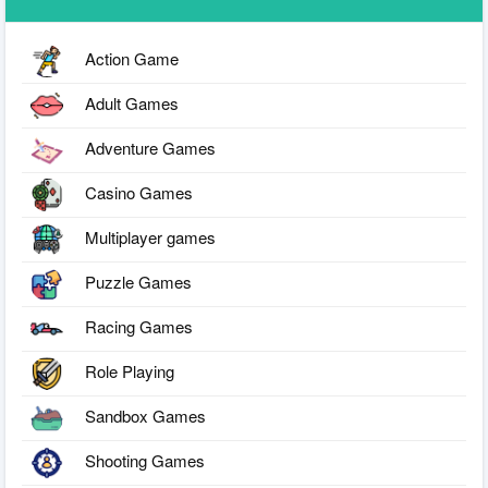
Action Game
Adult Games
Adventure Games
Casino Games
Multiplayer games
Puzzle Games
Racing Games
Role Playing
Sandbox Games
Shooting Games