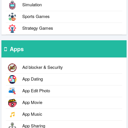
Simulation
Sports Games
Strategy Games
Apps
Ad blocker & Security
App Dating
App Edit Photo
App Movie
App Music
App Sharing