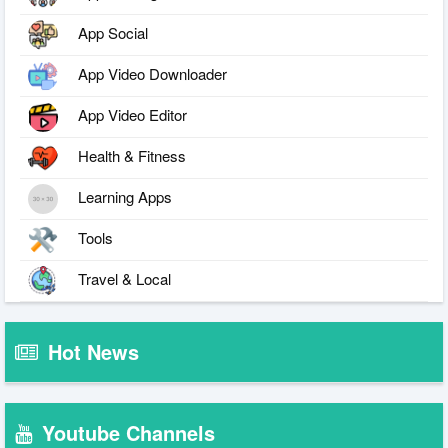
App Social
App Video Downloader
App Video Editor
Health & Fitness
Learning Apps
Tools
Travel & Local
Hot News
Youtube Channels