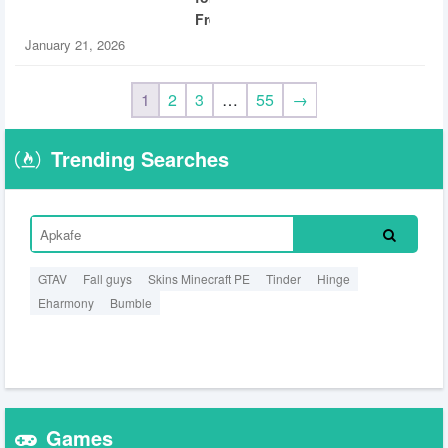
Free
January 21, 2026
1
2
3
…
55
→
Trending Searches
GTAV
Fall guys
Skins Minecraft PE
Tinder
Hinge
Eharmony
Bumble
Games