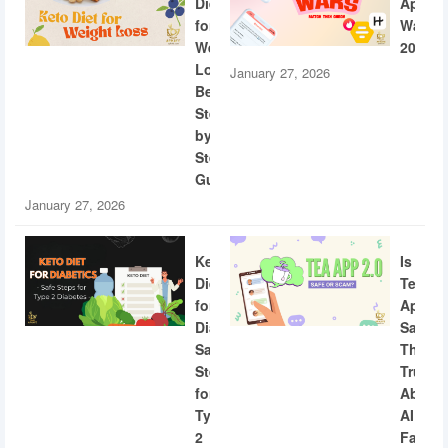
Diet
App
for
Wars
Weight
2026
Loss:
January 27, 2026
Beginner
Step-
by-
Step
Guide
January 27, 2026
Keto
Is
Diet
Tea
for
App
Diabetics:
Safe?
Safe
The
Steps
Truth
for
About
Type
AI
2
Facial