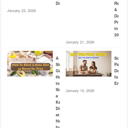
Diabetes
Recogn
&
January 23, 2026
Dating
Privac
in
2026
January 21, 2026
A
Soft
Simple
Partyi
Guide:
Dating
How
for
to
Engine
Start
January 15, 2026
a
Keto
Diet
at
Home
for