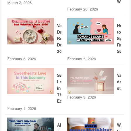
World
March 2, 2026
February 26, 2026
Valentine’s
How
Day
to
Restaurant
Spotti
Deals
Roman
2026
Scams
February 6, 2026
February 5, 2026
Sweethearts
Valent
Love
dating
in
strateg
This
February 3, 2026
Economy
February 4, 2026
AI
What