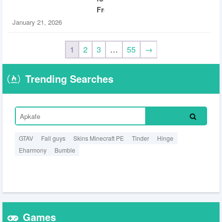
Free
January 21, 2026
1
2
3
…
55
→
Trending Searches
GTAV
Fall guys
Skins Minecraft PE
Tinder
Hinge
Eharmony
Bumble
Games