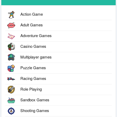
Action Game
Adult Games
Adventure Games
Casino Games
Multiplayer games
Puzzle Games
Racing Games
Role Playing
Sandbox Games
Shooting Games