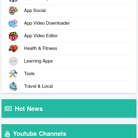
App Social
App Video Downloader
App Video Editor
Health & Fitness
Learning Apps
Tools
Travel & Local
Hot News
Youtube Channels