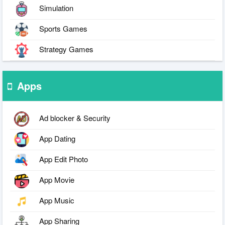
Simulation
Sports Games
Strategy Games
Apps
Ad blocker & Security
App Dating
App Edit Photo
App Movie
App Music
App Sharing