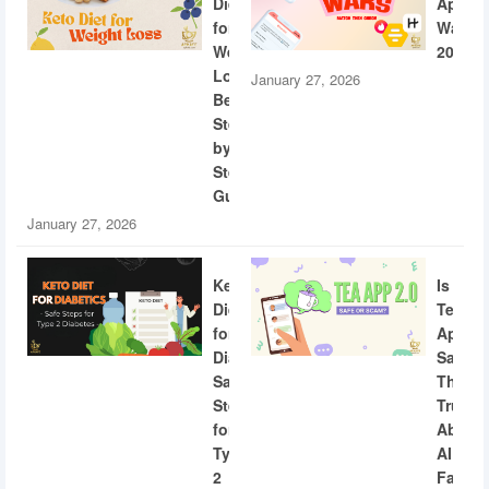
Diet
App
for
Wars
Weight
2026
Loss:
January 27, 2026
Beginner
Step-
by-
Step
Guide
January 27, 2026
Keto
Is
Diet
Tea
for
App
Diabetics:
Safe?
Safe
The
Steps
Truth
for
About
Type
AI
2
Facial