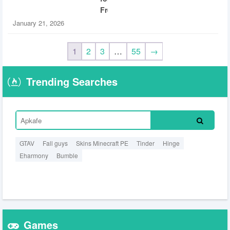
Free
January 21, 2026
1
2
3
…
55
→
Trending Searches
GTAV
Fall guys
Skins Minecraft PE
Tinder
Hinge
Eharmony
Bumble
Games