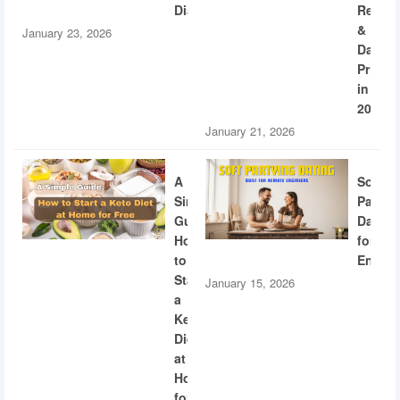
Diabetes
Recogn
&
January 23, 2026
Dating
Privac
in
2026
January 21, 2026
A
Soft
Simple
Partyi
Guide:
Dating
How
for
to
Engine
Start
January 15, 2026
a
Keto
Diet
at
Home
for