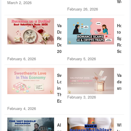
World
March 2, 2026
February 26, 2026
Valentine’s
How
Day
to
Restaurant
Spotti
Deals
Roman
2026
Scams
February 6, 2026
February 5, 2026
Sweethearts
Valent
Love
dating
in
strateg
This
February 3, 2026
Economy
February 4, 2026
AI
What