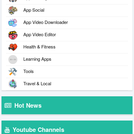
App Social
App Video Downloader
App Video Editor
Health & Fitness
Learning Apps
Tools
Travel & Local
Hot News
Youtube Channels