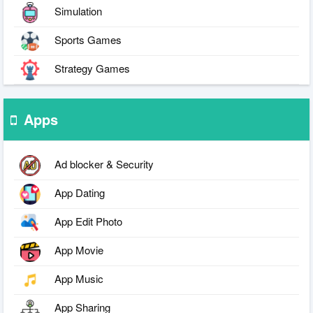
Simulation
Sports Games
Strategy Games
Apps
Ad blocker & Security
App Dating
App Edit Photo
App Movie
App Music
App Sharing