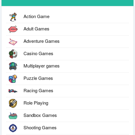
Action Game
Adult Games
Adventure Games
Casino Games
Multiplayer games
Puzzle Games
Racing Games
Role Playing
Sandbox Games
Shooting Games