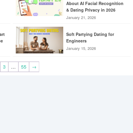
About AI Facial Recognition
& Dating Privacy in 2026
January 21, 2026
art
Soft Partying Dating for
ee
Engineers
January 15, 2026
3
…
55
→