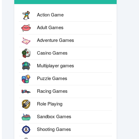
Action Game
Adult Games
Adventure Games
Casino Games
Multiplayer games
Puzzle Games
Racing Games
Role Playing
Sandbox Games
Shooting Games