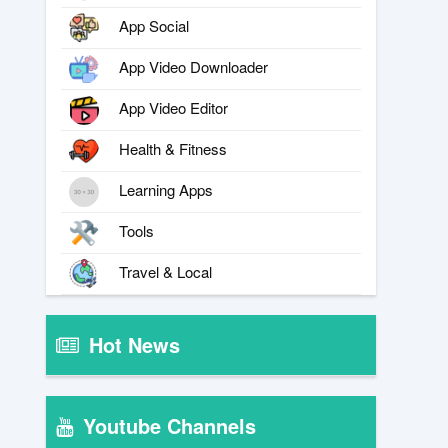
App Social
App Video Downloader
App Video Editor
Health & Fitness
Learning Apps
Tools
Travel & Local
Hot News
Youtube Channels