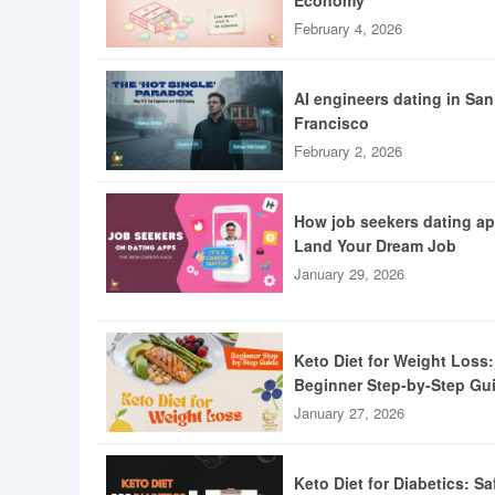
Economy
February 4, 2026
AI engineers dating in San
Francisco
February 2, 2026
How job seekers dating a
Land Your Dream Job
January 29, 2026
Keto Diet for Weight Loss:
Beginner Step-by-Step Gu
January 27, 2026
Keto Diet for Diabetics: Sa