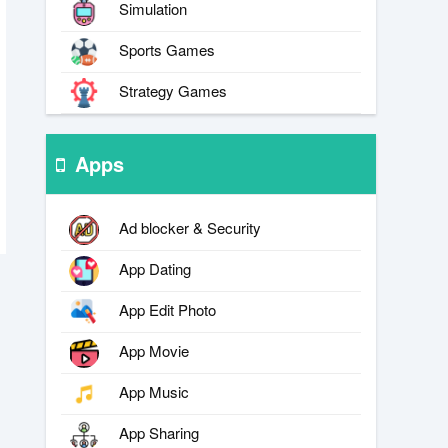
Simulation
Sports Games
Strategy Games
Apps
Ad blocker & Security
App Dating
App Edit Photo
App Movie
App Music
App Sharing