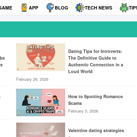
GAME
APP
BLOG
TECH NEWS
TIP
Dating Tips for Introverts:
ibe
The Definitive Guide to
ue
Authentic Connection in a
Loud World
February 26, 2026
t
How to Spotting Romance
Scams
February 5, 2026
Valentine dating strategies