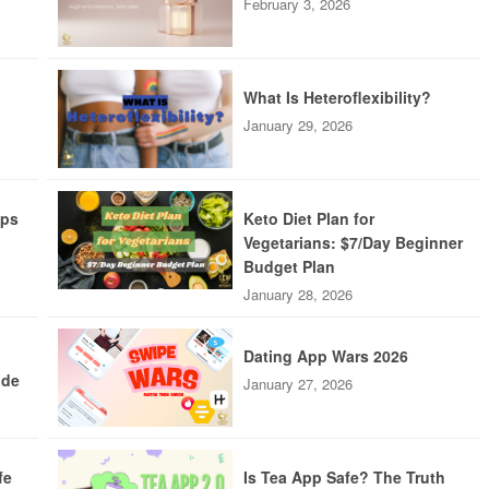
February 3, 2026
What Is Heteroflexibility?
January 29, 2026
pps
Keto Diet Plan for
Vegetarians: $7/Day Beginner
Budget Plan
January 28, 2026
Dating App Wars 2026
ide
January 27, 2026
fe
Is Tea App Safe? The Truth