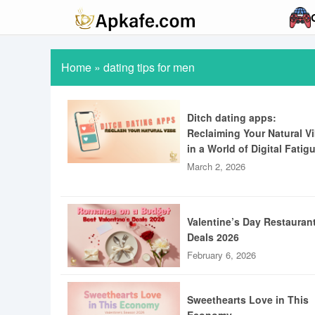
Home
»
dating tips for men
Ditch dating apps:
Reclaiming Your Natural V
in a World of Digital Fatig
March 2, 2026
Valentine’s Day Restauran
Deals 2026
February 6, 2026
Sweethearts Love in This