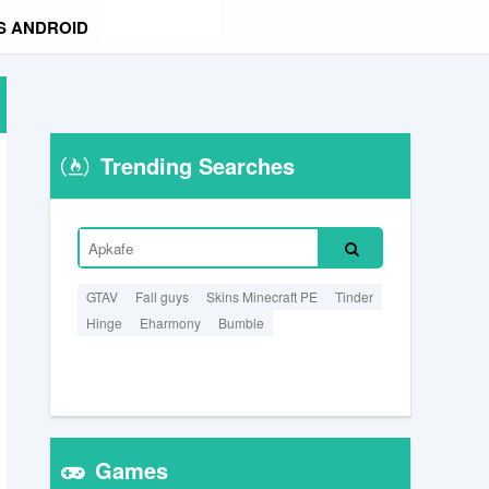
S ANDROID
Trending Searches
GTAV
Fall guys
Skins Minecraft PE
Tinder
Hinge
Eharmony
Bumble
Games