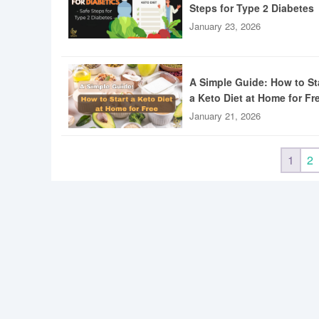
Steps for Type 2 Diabetes
January 23, 2026
A Simple Guide: How to St
a Keto Diet at Home for Fr
January 21, 2026
1
2