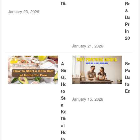
Diabetes
Recogn
&
January 23, 2026
Dating
Privac
in
2026
January 21, 2026
A
Soft
Simple
Partyi
Guide:
Dating
How
for
to
Engine
Start
January 15, 2026
a
Keto
Diet
at
Home
for