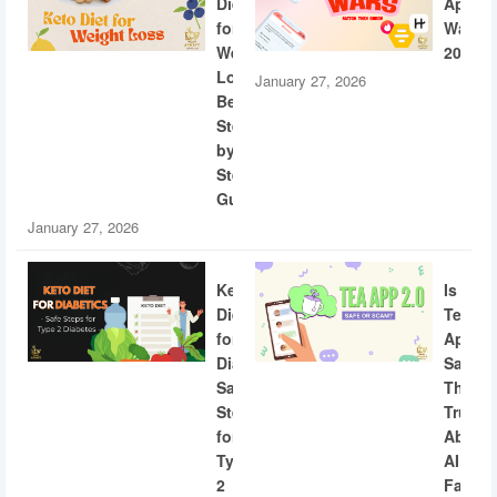
Diet
App
for
Wars
Weight
2026
Loss:
January 27, 2026
Beginner
Step-
by-
Step
Guide
January 27, 2026
Keto
Is
Diet
Tea
for
App
Diabetics:
Safe?
Safe
The
Steps
Truth
for
About
Type
AI
2
Facial