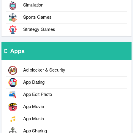
Simulation
Sports Games
Strategy Games
Apps
Ad blocker & Security
App Dating
App Edit Photo
App Movie
App Music
App Sharing