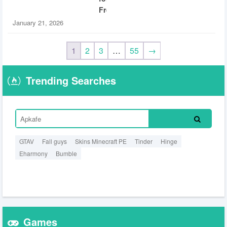
Free
January 21, 2026
1
2
3
…
55
→
Trending Searches
GTAV
Fall guys
Skins Minecraft PE
Tinder
Hinge
Eharmony
Bumble
Games