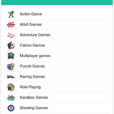
Action Game
Adult Games
Adventure Games
Casino Games
Multiplayer games
Puzzle Games
Racing Games
Role Playing
Sandbox Games
Shooting Games