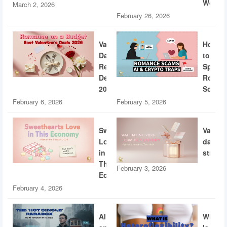
World
March 2, 2026
February 26, 2026
Valentine’s
How
Day
to
Restaurant
Spotti
Deals
Roman
2026
Scams
February 6, 2026
February 5, 2026
Sweethearts
Valent
Love
dating
in
strateg
This
February 3, 2026
Economy
February 4, 2026
AI
What