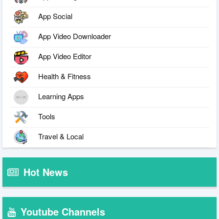
App Social
App Video Downloader
App Video Editor
Health & Fitness
Learning Apps
Tools
Travel & Local
Hot News
Youtube Channels