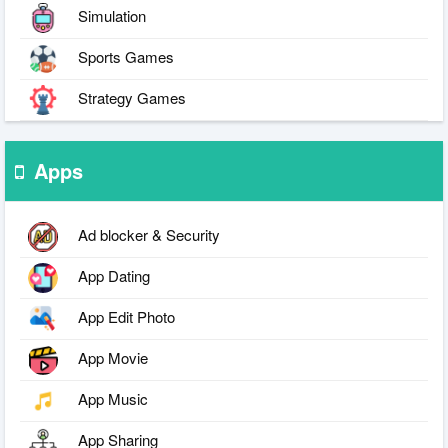
Simulation
Sports Games
Strategy Games
Apps
Ad blocker & Security
App Dating
App Edit Photo
App Movie
App Music
App Sharing