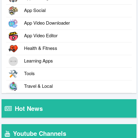
App Social
App Video Downloader
App Video Editor
Health & Fitness
Learning Apps
Tools
Travel & Local
Hot News
Youtube Channels