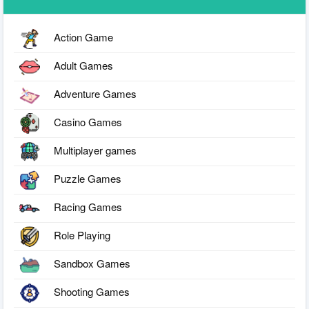
Action Game
Adult Games
Adventure Games
Casino Games
Multiplayer games
Puzzle Games
Racing Games
Role Playing
Sandbox Games
Shooting Games