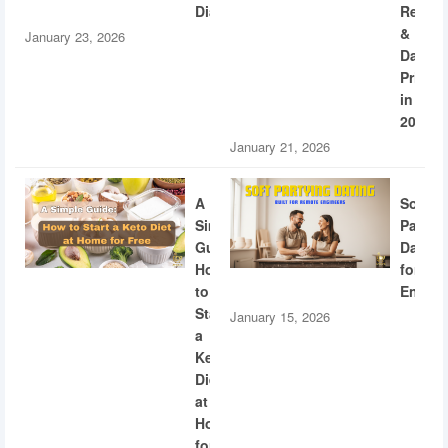
Diabetes
Recogn
&
January 23, 2026
Dating
Privac
in
2026
January 21, 2026
A
Soft
Simple
Partyi
Guide:
Dating
How
for
to
Engine
Start
January 15, 2026
a
Keto
Diet
at
Home
for