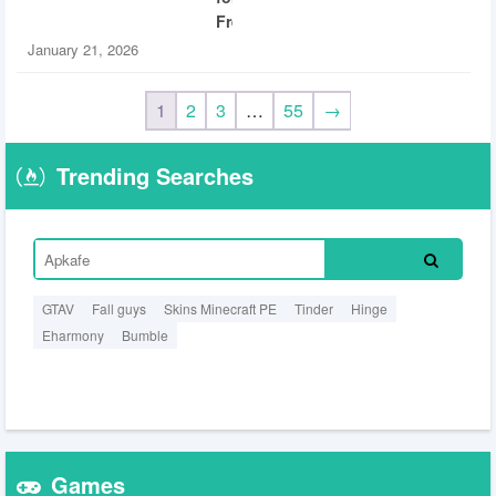
Free
January 21, 2026
1
2
3
…
55
→
Trending Searches
GTAV
Fall guys
Skins Minecraft PE
Tinder
Hinge
Eharmony
Bumble
Games