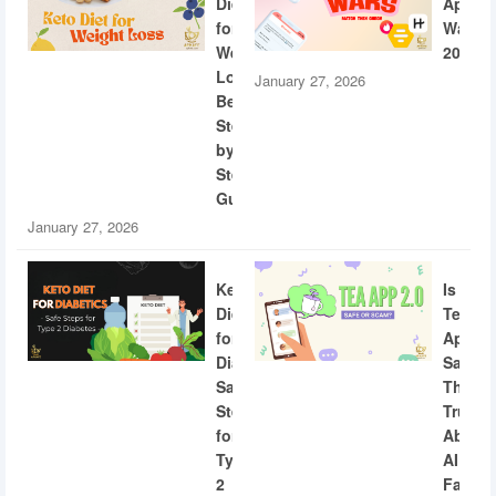
Diet
App
for
Wars
Weight
2026
Loss:
January 27, 2026
Beginner
Step-
by-
Step
Guide
January 27, 2026
Keto
Is
Diet
Tea
for
App
Diabetics:
Safe?
Safe
The
Steps
Truth
for
About
Type
AI
2
Facial