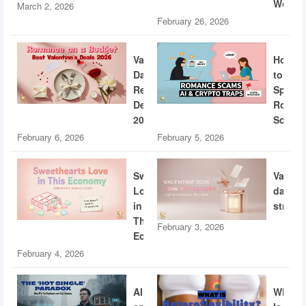
World
March 2, 2026
February 26, 2026
Valentine’s
How
Day
to
Restaurant
Spotti
Deals
Roman
2026
Scams
February 6, 2026
February 5, 2026
Sweethearts
Valent
Love
dating
in
strateg
This
February 3, 2026
Economy
February 4, 2026
AI
What