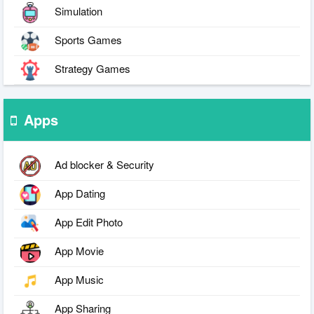
Simulation
Sports Games
Strategy Games
Apps
Ad blocker & Security
App Dating
App Edit Photo
App Movie
App Music
App Sharing