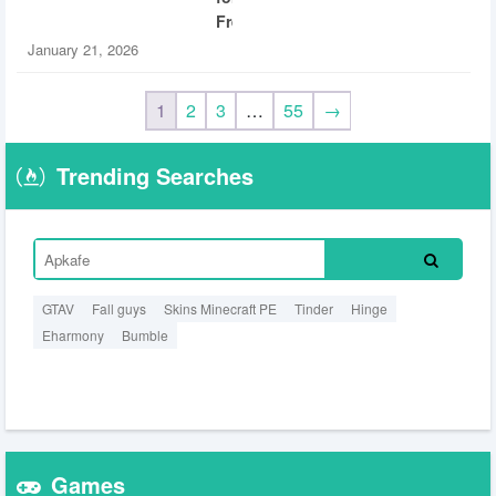
Free
January 21, 2026
1
2
3
…
55
→
Trending Searches
GTAV
Fall guys
Skins Minecraft PE
Tinder
Hinge
Eharmony
Bumble
Games