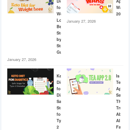
Diet
App
for
Wars
Weight
2026
Loss:
January 27, 2026
Beginner
Step-
by-
Step
Guide
January 27, 2026
Keto
Is
Diet
Tea
for
App
Diabetics:
Safe?
Safe
The
Steps
Truth
for
About
Type
AI
2
Facial