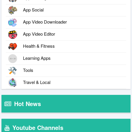
App Social
App Video Downloader
App Video Editor
Health & Fitness
Learning Apps
Tools
Travel & Local
Hot News
Youtube Channels