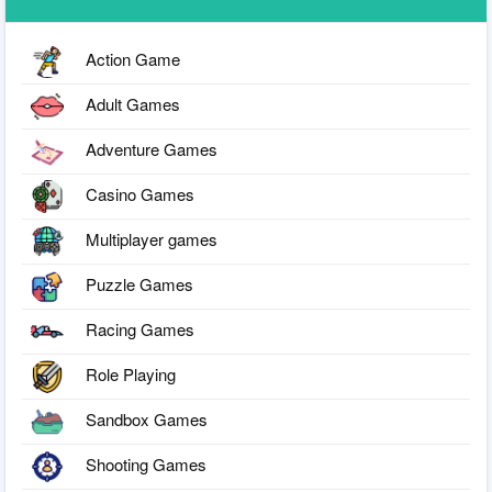
Action Game
Adult Games
Adventure Games
Casino Games
Multiplayer games
Puzzle Games
Racing Games
Role Playing
Sandbox Games
Shooting Games