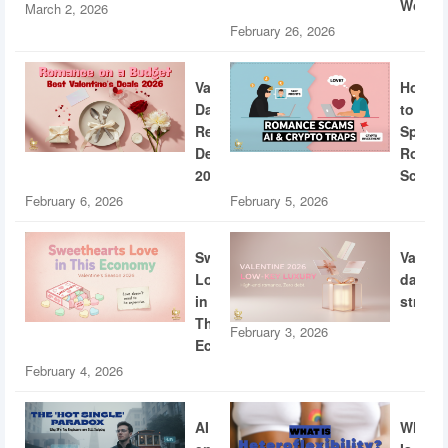
World
March 2, 2026
February 26, 2026
Valentine’s
How
Day
to
Restaurant
Spotti
Deals
Roman
2026
Scams
February 6, 2026
February 5, 2026
Sweethearts
Valent
Love
dating
in
strateg
This
February 3, 2026
Economy
February 4, 2026
AI
What