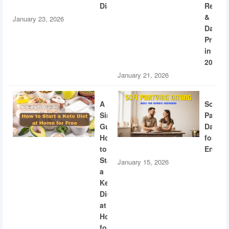
Diabetes
Recogn
&
January 23, 2026
Dating
Privac
in
2026
January 21, 2026
A
Soft
Simple
Partyi
Guide:
Dating
How
for
to
Engine
Start
January 15, 2026
a
Keto
Diet
at
Home
for