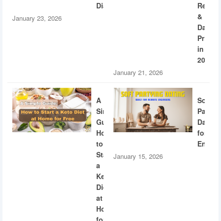
Diabetes
Recogn
&
January 23, 2026
Dating
Privac
in
2026
January 21, 2026
A
Soft
Simple
Partyi
Guide:
Dating
How
for
to
Engine
Start
January 15, 2026
a
Keto
Diet
at
Home
for