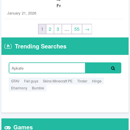
Free
January 21, 2026
1
2
3
…
55
→
Trending Searches
GTAV
Fall guys
Skins Minecraft PE
Tinder
Hinge
Eharmony
Bumble
Games