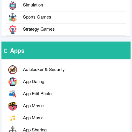
Simulation
Sports Games
Strategy Games
Apps
Ad blocker & Security
App Dating
App Edit Photo
App Movie
App Music
App Sharing