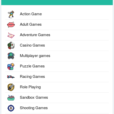
Action Game
Adult Games
Adventure Games
Casino Games
Multiplayer games
Puzzle Games
Racing Games
Role Playing
Sandbox Games
Shooting Games