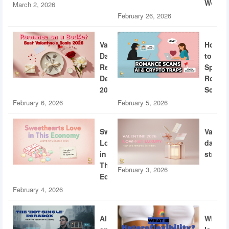
World
March 2, 2026
February 26, 2026
Valentine’s
How
Day
to
Restaurant
Spotti
Deals
Roman
2026
Scams
February 6, 2026
February 5, 2026
Sweethearts
Valent
Love
dating
in
strateg
This
February 3, 2026
Economy
February 4, 2026
AI
What