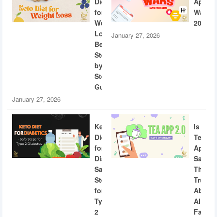
Diet
App
for
Wars
Weight
2026
Loss:
January 27, 2026
Beginner
Step-
by-
Step
Guide
January 27, 2026
Keto
Is
Diet
Tea
for
App
Diabetics:
Safe?
Safe
The
Steps
Truth
for
About
Type
AI
2
Facial