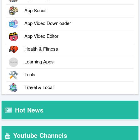
App Social
App Video Downloader
App Video Editor
Health & Fitness
Learning Apps
Tools
Travel & Local
Hot News
Youtube Channels