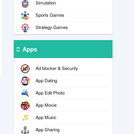
Simulation
Sports Games
Strategy Games
Apps
Ad blocker & Security
App Dating
App Edit Photo
App Movie
App Music
App Sharing