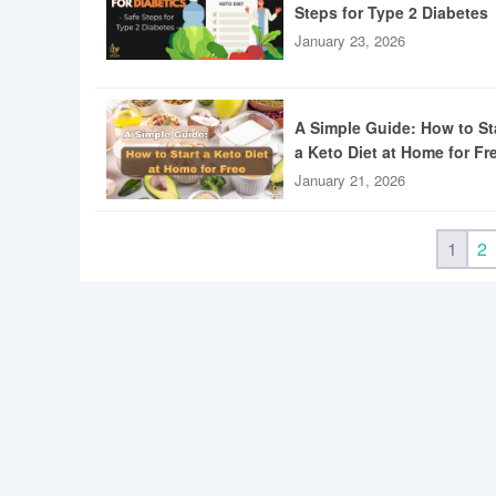
Steps for Type 2 Diabetes
January 23, 2026
A Simple Guide: How to St
a Keto Diet at Home for Fr
January 21, 2026
1
2