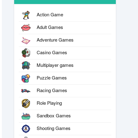
Action Game
Adult Games
Adventure Games
Casino Games
Multiplayer games
Puzzle Games
Racing Games
Role Playing
Sandbox Games
Shooting Games