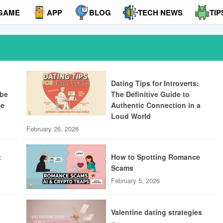
GAME
APP
BLOG
TECH NEWS
TIP
Dating Tips for Introverts:
ibe
The Definitive Guide to
ue
Authentic Connection in a
Loud World
February 26, 2026
t
How to Spotting Romance
Scams
February 5, 2026
Valentine dating strategies