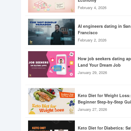
Economy
February 4, 2026
AI engineers dating in San
Francisco
February 2, 2026
How job seekers dating a
Land Your Dream Job
January 29, 2026
Keto Diet for Weight Loss:
Beginner Step-by-Step Gu
January 27, 2026
Keto Diet for Diabetics: Sa