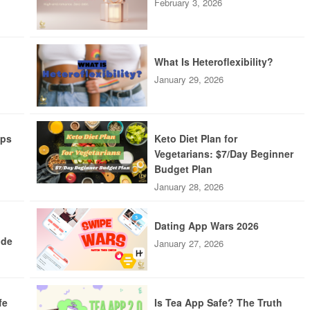
February 3, 2026
What Is Heteroflexibility?
January 29, 2026
pps
Keto Diet Plan for
Vegetarians: $7/Day Beginner
Budget Plan
January 28, 2026
Dating App Wars 2026
ide
January 27, 2026
fe
Is Tea App Safe? The Truth