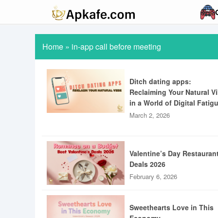
Home
»
in-app call before meeting
Ditch dating apps:
Reclaiming Your Natural V
in a World of Digital Fatig
March 2, 2026
Valentine’s Day Restauran
Deals 2026
February 6, 2026
Sweethearts Love in This