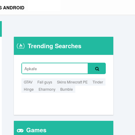
S ANDROID
Trending Searches
GTAV
Fall guys
Skins Minecraft PE
Tinder
Hinge
Eharmony
Bumble
Games