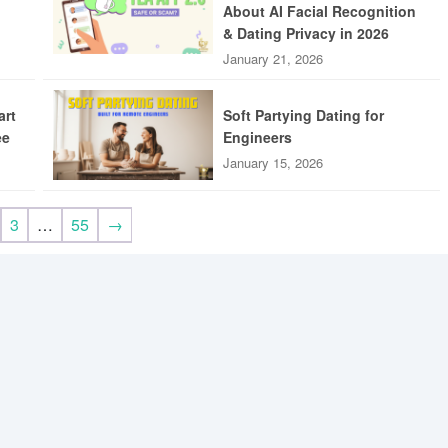
About AI Facial Recognition
& Dating Privacy in 2026
January 21, 2026
art
Soft Partying Dating for
ee
Engineers
January 15, 2026
3
…
55
→