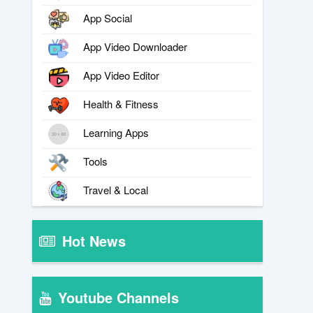
App Social
App Video Downloader
App Video Editor
Health & Fitness
Learning Apps
Tools
Travel & Local
Hot News
Youtube Channels