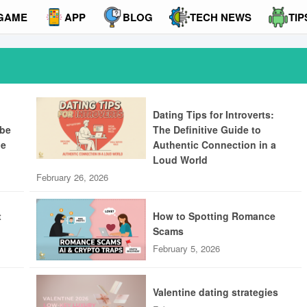
GAME
APP
BLOG
TECH NEWS
TIP
Dating Tips for Introverts:
ibe
The Definitive Guide to
ue
Authentic Connection in a
Loud World
February 26, 2026
t
How to Spotting Romance
Scams
February 5, 2026
Valentine dating strategies