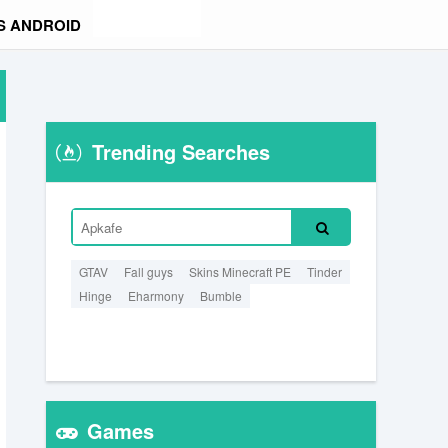
S ANDROID
Trending Searches
GTAV
Fall guys
Skins Minecraft PE
Tinder
Hinge
Eharmony
Bumble
Games