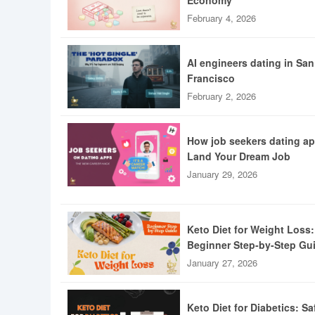
Economy
February 4, 2026
AI engineers dating in San
Francisco
February 2, 2026
How job seekers dating a
Land Your Dream Job
January 29, 2026
Keto Diet for Weight Loss:
Beginner Step-by-Step Gu
January 27, 2026
Keto Diet for Diabetics: Sa