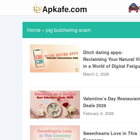
Home
»
pig butchering scam
Ditch dating apps:
Reclaiming Your Natural V
in a World of Digital Fatig
March 2, 2026
Valentine’s Day Restauran
Deals 2026
February 6, 2026
Sweethearts Love in This