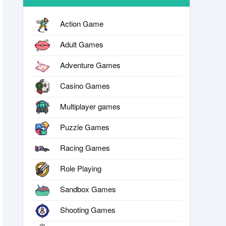
Action Game
Adult Games
Adventure Games
Casino Games
Multiplayer games
Puzzle Games
Racing Games
Role Playing
Sandbox Games
Shooting Games