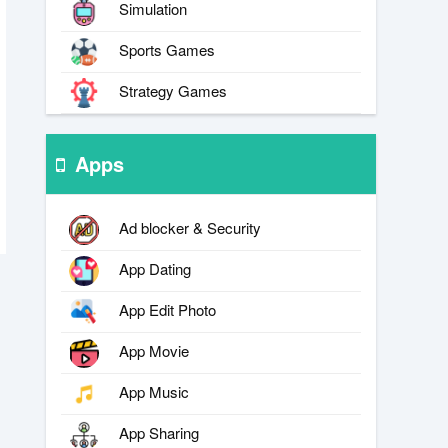
Simulation
Sports Games
Strategy Games
Apps
Ad blocker & Security
App Dating
App Edit Photo
App Movie
App Music
App Sharing