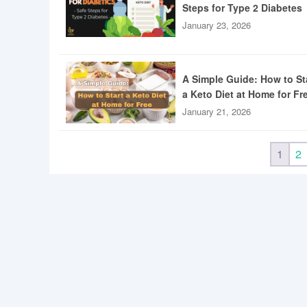
Steps for Type 2 Diabetes
January 23, 2026
A Simple Guide: How to St
a Keto Diet at Home for Fr
January 21, 2026
1
2