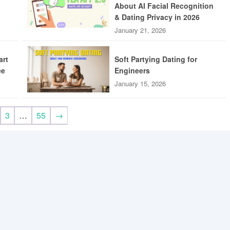
About AI Facial Recognition
& Dating Privacy in 2026
January 21, 2026
art
Soft Partying Dating for
ee
Engineers
January 15, 2026
3
…
55
→