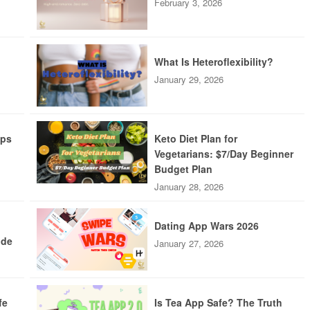
February 3, 2026
What Is Heteroflexibility?
January 29, 2026
pps
Keto Diet Plan for
Vegetarians: $7/Day Beginner
Budget Plan
January 28, 2026
Dating App Wars 2026
ide
January 27, 2026
fe
Is Tea App Safe? The Truth