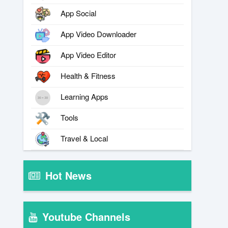
App Social
App Video Downloader
App Video Editor
Health & Fitness
Learning Apps
Tools
Travel & Local
Hot News
Youtube Channels