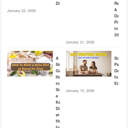
Diabetes
Recogn
&
January 23, 2026
Dating
Privac
in
2026
January 21, 2026
A
Soft
Simple
Partyi
Guide:
Dating
How
for
to
Engine
Start
January 15, 2026
a
Keto
Diet
at
Home
for