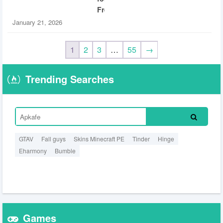
Free
January 21, 2026
1
2
3
…
55
→
Trending Searches
GTAV
Fall guys
Skins Minecraft PE
Tinder
Hinge
Eharmony
Bumble
Games