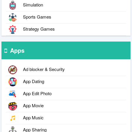
Simulation
Sports Games
Strategy Games
Apps
Ad blocker & Security
App Dating
App Edit Photo
App Movie
App Music
App Sharing