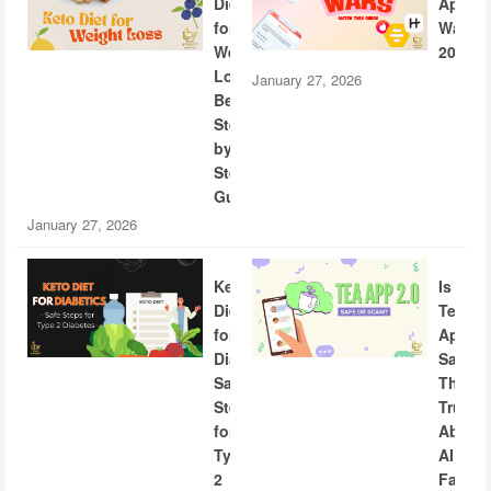
Diet
App
for
Wars
Weight
2026
Loss:
January 27, 2026
Beginner
Step-
by-
Step
Guide
January 27, 2026
Keto
Is
Diet
Tea
for
App
Diabetics:
Safe?
Safe
The
Steps
Truth
for
About
Type
AI
2
Facial