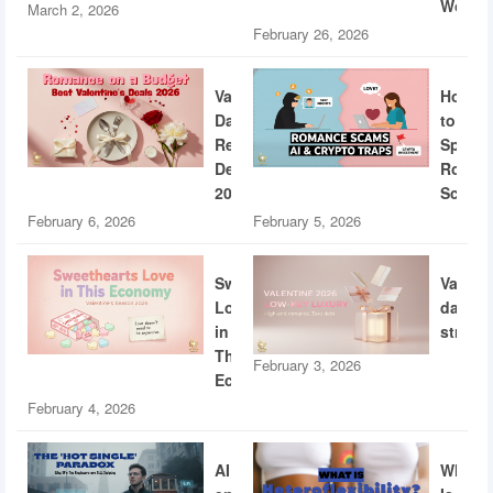
World
March 2, 2026
February 26, 2026
Valentine’s
How
Day
to
Restaurant
Spotti
Deals
Roman
2026
Scams
February 6, 2026
February 5, 2026
Sweethearts
Valent
Love
dating
in
strateg
This
February 3, 2026
Economy
February 4, 2026
AI
What