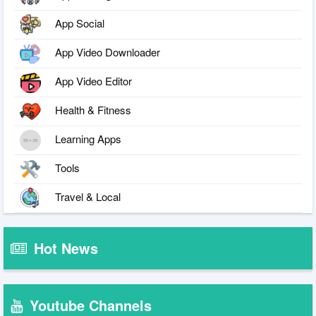
App Social
App Video Downloader
App Video Editor
Health & Fitness
Learning Apps
Tools
Travel & Local
Hot News
Youtube Channels