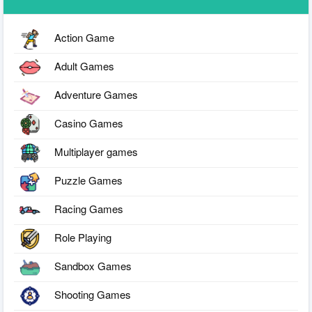
Action Game
Adult Games
Adventure Games
Casino Games
Multiplayer games
Puzzle Games
Racing Games
Role Playing
Sandbox Games
Shooting Games