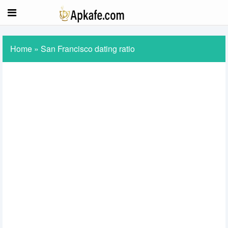
Home
»
San Francisco dating ratio