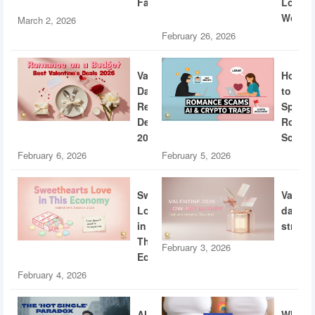
Fatigue
Loud
World
March 2, 2026
February 26, 2026
Valentine’s
How
Day
to
Restaurant
Spotti
Deals
Roman
2026
Scams
February 6, 2026
February 5, 2026
Sweethearts
Valent
Love
dating
in
strateg
This
February 3, 2026
Economy
February 4, 2026
AI
What