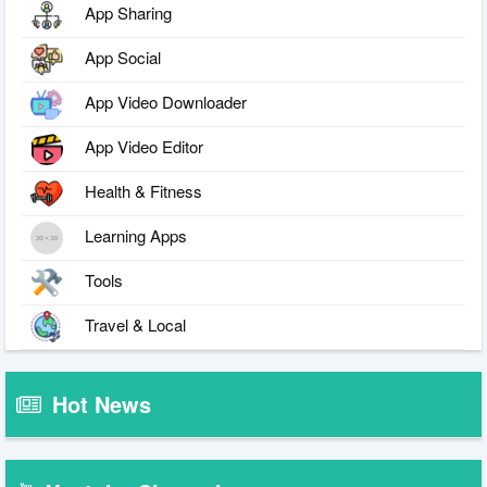
App Sharing
App Social
App Video Downloader
App Video Editor
Health & Fitness
Learning Apps
Tools
Travel & Local
Hot News