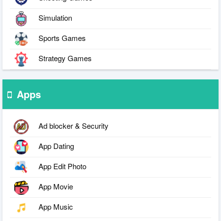
Simulation
Sports Games
Strategy Games
Apps
Ad blocker & Security
App Dating
App Edit Photo
App Movie
App Music