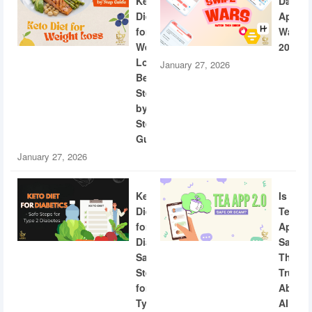
Keto
Dating
Diet
App
for
Wars
Weight
2026
Loss:
January 27, 2026
Beginner
Step-
by-
Step
Guide
January 27, 2026
Keto
Is
Diet
Tea
for
App
Diabetics:
Safe?
Safe
The
Steps
Truth
for
About
Type
AI