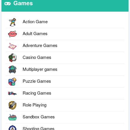
Games
Action Game
Adult Games
Adventure Games
Casino Games
Multiplayer games
Puzzle Games
Racing Games
Role Playing
Sandbox Games
Shooting Games