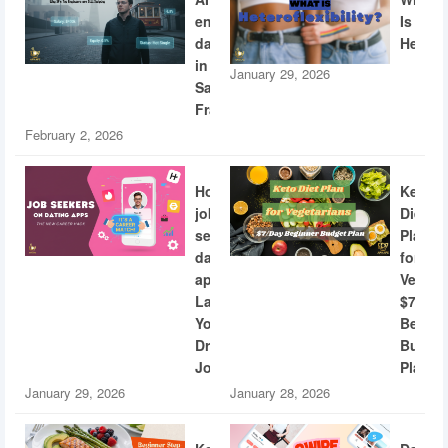
engineers
Is
dating
Heterof
in
January 29, 2026
San
Francisco
February 2, 2026
How
Keto
job
Diet
seekers
Plan
dating
for
apps
Vegeta
Land
$7/Day
Your
Beginn
Dream
Budge
Job
Plan
January 29, 2026
January 28, 2026