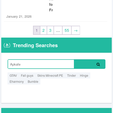
for
Free
January 21, 2026
1
2
3
…
55
→
Trending Searches
GTAV
Fall guys
Skins Minecraft PE
Tinder
Hinge
Eharmony
Bumble