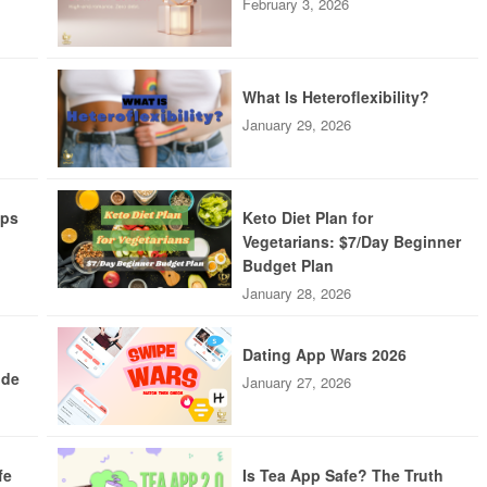
February 3, 2026
What Is Heteroflexibility?
January 29, 2026
pps
Keto Diet Plan for
Vegetarians: $7/Day Beginner
Budget Plan
January 28, 2026
Dating App Wars 2026
ide
January 27, 2026
fe
Is Tea App Safe? The Truth