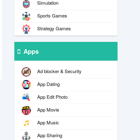
Simulation
Sports Games
Strategy Games
Apps
Ad blocker & Security
App Dating
App Edit Photo
App Movie
App Music
App Sharing