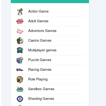
Action Game
Adult Games
Adventure Games
Casino Games
Multiplayer games
Puzzle Games
Racing Games
Role Playing
Sandbox Games
Shooting Games