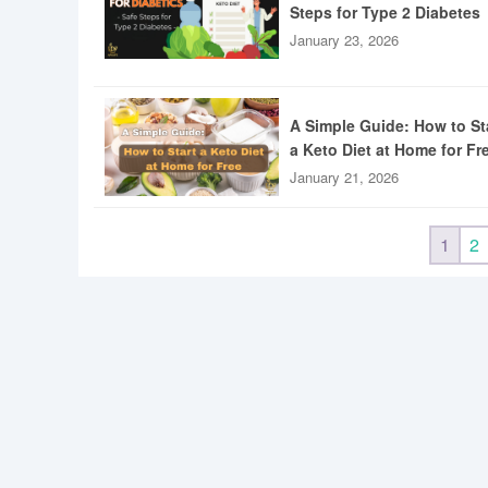
Steps for Type 2 Diabetes
January 23, 2026
A Simple Guide: How to St
a Keto Diet at Home for Fr
January 21, 2026
1
2