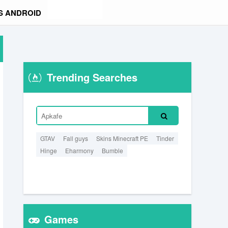
S ANDROID
Trending Searches
GTAV
Fall guys
Skins Minecraft PE
Tinder
Hinge
Eharmony
Bumble
Games