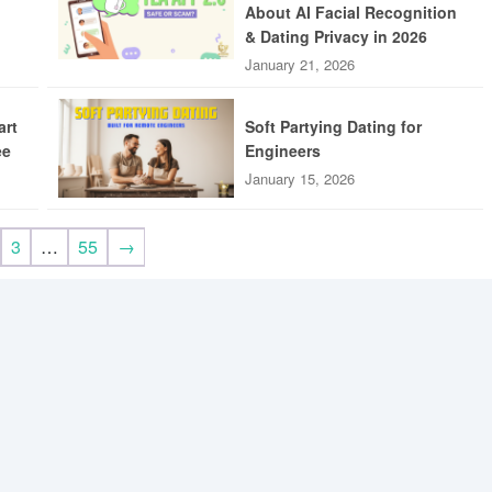
About AI Facial Recognition
& Dating Privacy in 2026
January 21, 2026
art
Soft Partying Dating for
ee
Engineers
January 15, 2026
3
…
55
→