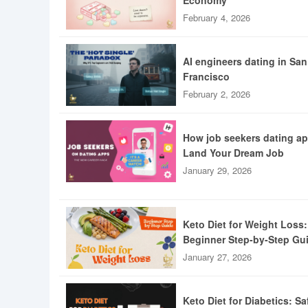
Economy
February 4, 2026
AI engineers dating in San
Francisco
February 2, 2026
How job seekers dating a
Land Your Dream Job
January 29, 2026
Keto Diet for Weight Loss:
Beginner Step-by-Step Gu
January 27, 2026
Keto Diet for Diabetics: Sa