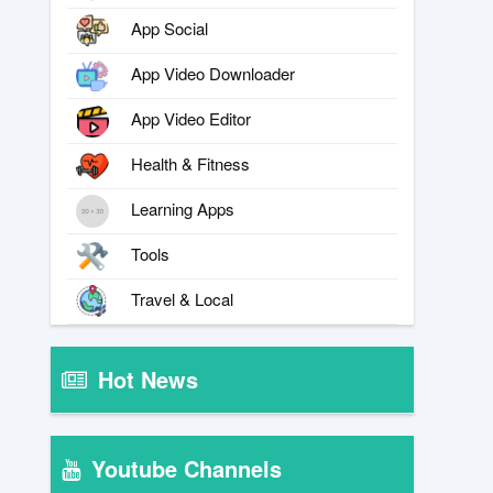
App Social
App Video Downloader
App Video Editor
Health & Fitness
Learning Apps
Tools
Travel & Local
Hot News
Youtube Channels