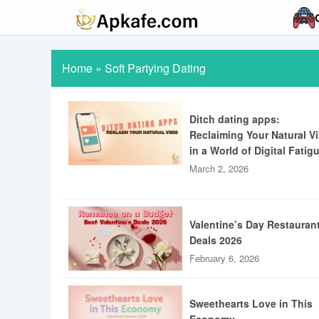
Home
»
Soft Partying Dating
Ditch dating apps:
Reclaiming Your Natural V
in a World of Digital Fatig
March 2, 2026
Valentine’s Day Restauran
Deals 2026
February 6, 2026
Sweethearts Love in This