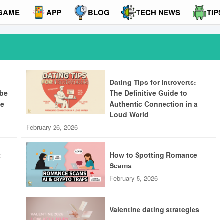
GAME
APP
BLOG
TECH NEWS
TIP
Dating Tips for Introverts:
ibe
The Definitive Guide to
ue
Authentic Connection in a
Loud World
February 26, 2026
t
How to Spotting Romance
Scams
February 5, 2026
Valentine dating strategies