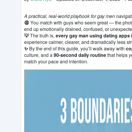
A practical, real-world playbook for gay men naviga
😩
You match with guys who seem great — the photos 
end up emotionally drained, confused, or unexpecte
💡
The truth is,
every gay man using dating apps 
experience calmer, clearer, and dramatically less str
✨
By the end of this guide, you’ll walk away with
co
culture, and a
90-second daily routine
that helps y
match your pace and intention.