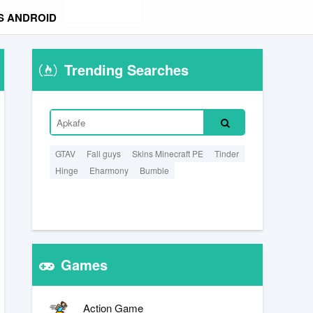
S ANDROID
Trending Searches
GTAV
Fall guys
Skins Minecraft PE
Tinder
Hinge
Eharmony
Bumble
Games
Action Game