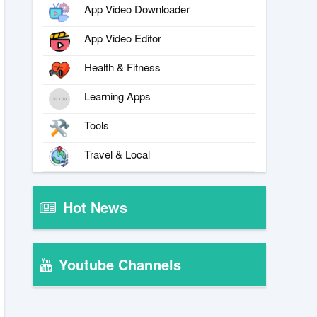
App Video Downloader
App Video Editor
Health & Fitness
Learning Apps
Tools
Travel & Local
Hot News
Youtube Channels