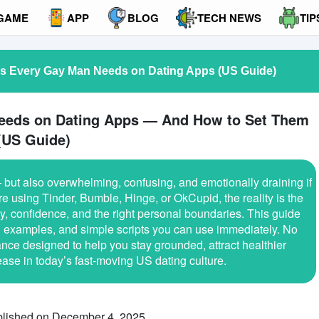
GAME
APP
BLOG
TECH NEWS
TIP
es Every Gay Man Needs on Dating Apps (US Guide)
eeds on Dating Apps — And How to Set Them
(US Guide)
but also overwhelming, confusing, and emotionally draining if
e using Tinder, Bumble, Hinge, or OkCupid, the reality is the
ity, confidence, and the right personal boundaries. This guide
al examples, and simple scripts you can use immediately. No
nce designed to help you stay grounded, attract healthier
ase in today’s fast-moving US dating culture.
lished on December 4, 2025