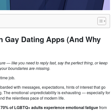
n Gay Dating Apps (And Why
re — like you need to reply fast, say the perfect thing, or keep
 your boundaries are missing.
time job.
arded with messages, expectations, hints of interest that go
. The emotional unpredictability is exhausting — especially for
and the relentless pace of modern life.
 70% of LGBTQ+ adults experience emotional fatigue
from