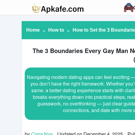
Home
»
How to
»
How to Set the 3 Boundari
The 3 Boundaries Every Gay Man N
Navigating modern dating apps can feel exciting — 
you don’t have the right framework. Whether you’r
same: a better dating experience starts with clar
breaks everything down into practical steps, re
guesswork, no overthinking — just clear guida
connections, and date with more e
by
Clara Nya
Updated on December 4, 2025
Pub