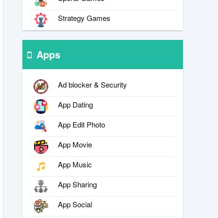
Strategy Games
Apps
Ad blocker & Security
App Dating
App Edit Photo
App Movie
App Music
App Sharing
App Social