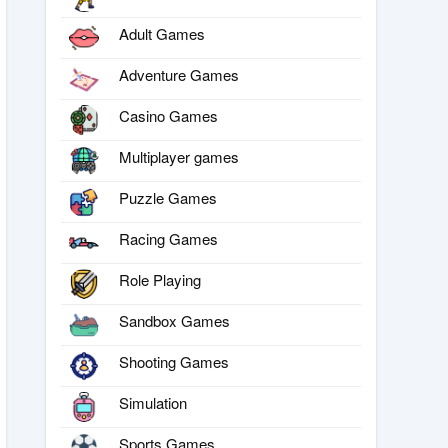
Adult Games
Adventure Games
Casino Games
Multiplayer games
Puzzle Games
Racing Games
Role Playing
Sandbox Games
Shooting Games
Simulation
Sports Games