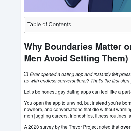
Table of Contents
Why Boundaries Matter o
Men Avoid Setting Them)
💥
Ever opened a dating app and instantly felt pressu
up with endless conversations? That’s the first sign
Let’s be honest: gay dating apps can feel like a part-
You open the app to unwind, but instead you’re bomb
nowhere, and conversations that die without warning
men juggling careers, friendships, fitness routines, 
A 2023 survey by the Trevor Project noted that
over