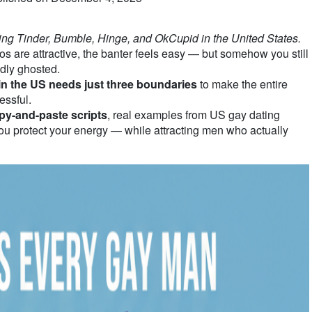
ting Tinder, Bumble, Hinge, and OkCupid in the United States.
are attractive, the banter feels easy — but somehow you still
dly ghosted.
in the US needs just three boundaries
to make the entire
essful.
py-and-paste scripts
, real examples from US gay dating
ou protect your energy — while attracting men who actually