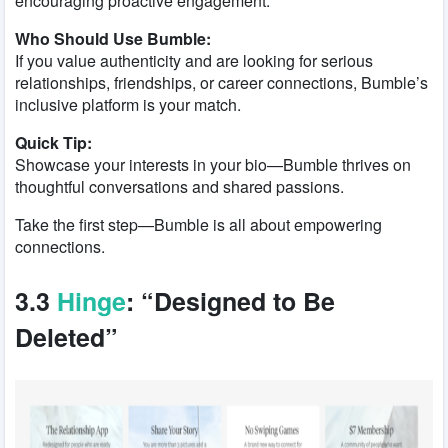
encouraging proactive engagement.
Who Should Use Bumble:
If you value authenticity and are looking for serious
relationships, friendships, or career connections, Bumble’s
inclusive platform is your match.
Quick Tip:
Showcase your interests in your bio—Bumble thrives on
thoughtful conversations and shared passions.
Take the first step—Bumble is all about empowering
connections.
3.3
Hinge
: “Designed to Be
Deleted”