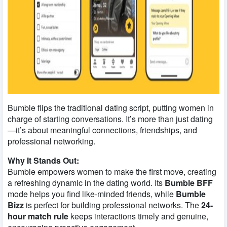
Bumble flips the traditional dating script, putting women in
charge of starting conversations. It’s more than just dating
—it’s about meaningful connections, friendships, and
professional networking.
Why It Stands Out:
Bumble empowers women to make the first move, creating
a refreshing dynamic in the dating world. Its
Bumble BFF
mode helps you find like-minded friends, while
Bumble
Bizz
is perfect for building professional networks. The
24-
hour match rule
keeps interactions timely and genuine,