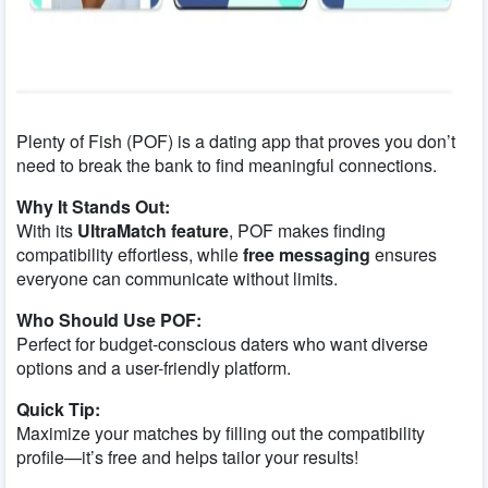
Plenty of Fish (POF) is a dating app that proves you don’t
need to break the bank to find meaningful connections.
Why It Stands Out:
With its
UltraMatch feature
, POF makes finding
compatibility effortless, while
free messaging
ensures
everyone can communicate without limits.
Who Should Use POF:
Perfect for budget-conscious daters who want diverse
options and a user-friendly platform.
Quick Tip:
Maximize your matches by filling out the compatibility
profile—it’s free and helps tailor your results!