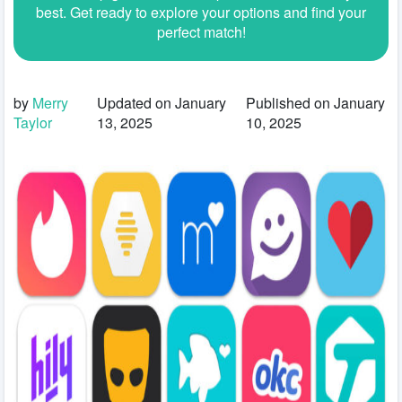
best. Get ready to explore your options and find your
perfect match!
by
Merry
Updated on January
Published on January
Taylor
13, 2025
10, 2025