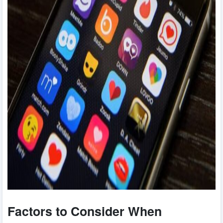
Factors to Consider When