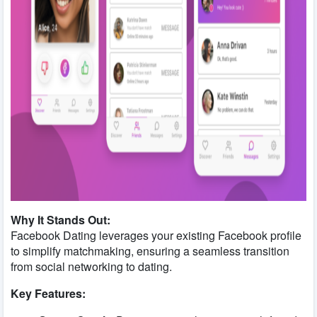
Why It Stands Out:
Facebook Dating leverages your existing Facebook profile
to simplify matchmaking, ensuring a seamless transition
from social networking to dating.
Key Features: