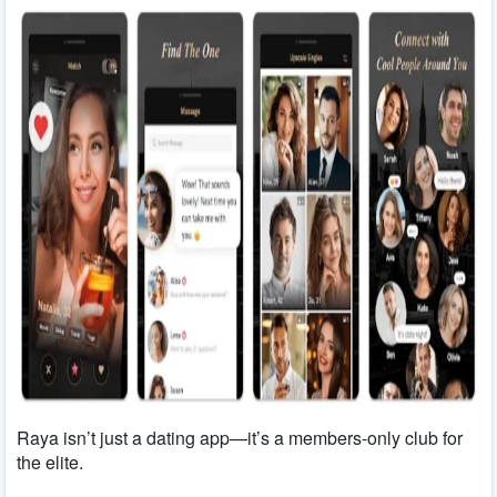
Raya isn’t just a dating app—it’s a members-only club for
the elite.