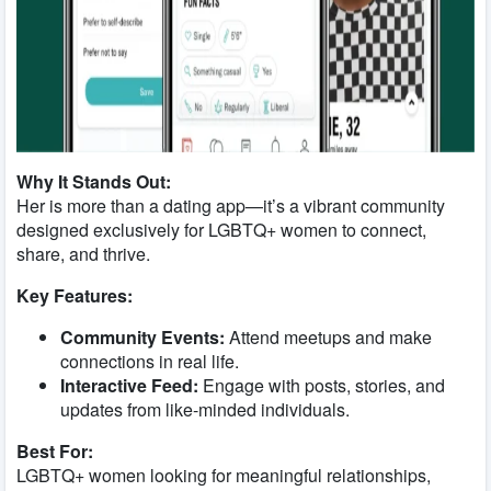
Why It Stands Out:
Her is more than a dating app—it’s a vibrant community
designed exclusively for LGBTQ+ women to connect,
share, and thrive.
Key Features:
Community Events:
Attend meetups and make
connections in real life.
Interactive Feed:
Engage with posts, stories, and
updates from like-minded individuals.
Best For:
LGBTQ+ women looking for meaningful relationships,