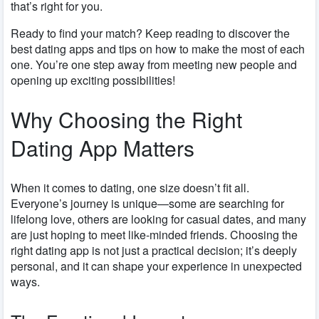
that’s right for you.
Ready to find your match? Keep reading to discover the
best dating apps and tips on how to make the most of each
one. You’re one step away from meeting new people and
opening up exciting possibilities!
Why Choosing the Right
Dating App Matters
When it comes to dating, one size doesn’t fit all.
Everyone’s journey is unique—some are searching for
lifelong love, others are looking for casual dates, and many
are just hoping to meet like-minded friends. Choosing the
right dating app is not just a practical decision; it’s deeply
personal, and it can shape your experience in unexpected
ways.