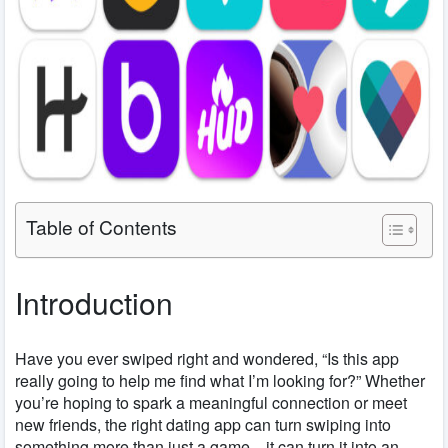
Table of Contents
Introduction
Have you ever swiped right and wondered, “Is this app
really going to help me find what I’m looking for?” Whether
you’re hoping to spark a meaningful connection or meet
new friends, the right dating app can turn swiping into
something more than just a game—it can turn it into an