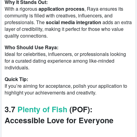
Why It Stands Out:
With a rigorous
application process
, Raya ensures its
community is filled with creatives, influencers, and
professionals. The
social media integration
adds an extra
layer of credibility, making it perfect for those who value
quality connections.
Who Should Use Raya:
Ideal for celebrities, influencers, or professionals looking
for a curated dating experience among like-minded
individuals.
Quick Tip:
If you’re aiming for acceptance, polish your application to
highlight your achievements and creativity.
3.7
Plenty of Fish
(POF):
Accessible Love for Everyone