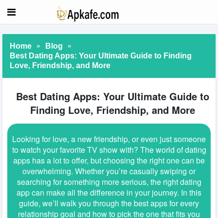
»
»
Home
Blog
Best Dating Apps: Your Ultimate Guide to Finding
Love, Friendship, and More
Best Dating Apps: Your Ultimate Guide to
Finding Love, Friendship, and More
Looking for love, a new friendship, or even just someone
to watch your favorite TV show with? The world of dating
apps has a lot to offer, but choosing the right one can be
overwhelming. Whether you’re casually swiping or
searching for something more serious, the right dating
app can make all the difference in your journey. In this
guide, we’ll walk you through the best apps for every
relationship goal and how to pick the one that fits you