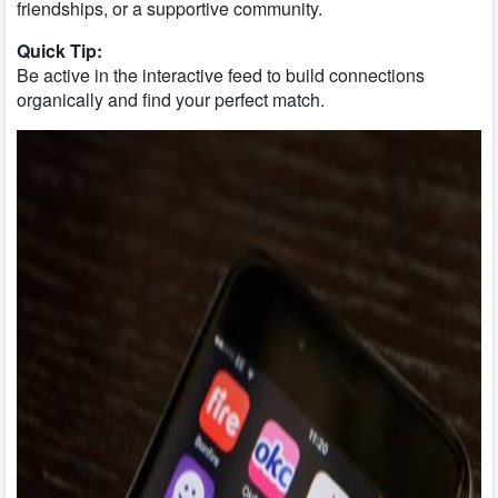
friendships, or a supportive community.
Quick Tip:
Be active in the interactive feed to build connections
organically and find your perfect match.