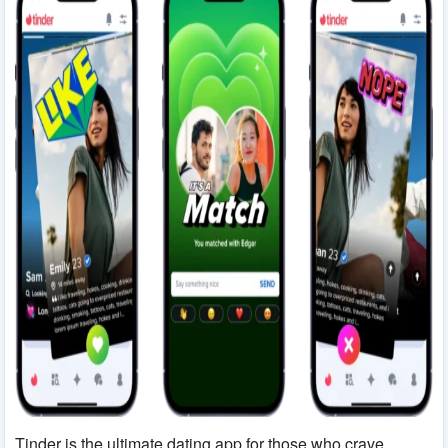
Match.com
term relationships
Her
LGBTQ+ women
Tinder is the ultimate dating app for those who crave