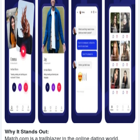
Why It Stands Out:
Match.com is a trailblazer in the online dating world,