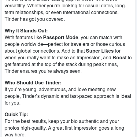
versatility. Whether you’re looking for casual dates, long-
term relationships, or even international connections,
Tinder has got you covered.
Why It Stands Out:
With features like
Passport Mode
, you can match with
people worldwide—perfect for travelers or those curious
about global connections. Add to that
Super Likes
for
when you really want to make an impression, and
Boost
to
get featured at the top of the stack during peak times,
Tinder ensures you’re always seen.
Who Should Use Tinder:
If you’re young, adventurous, and love meeting new
people, Tinder’s dynamic and fast-paced approach is ideal
for you.
Quick Tip:
For the best results, keep your bio authentic and your
photos high-quality. A great first impression goes a long
way here.