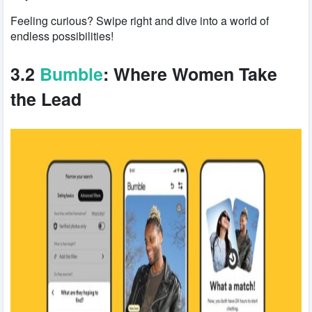
Feeling curious? Swipe right and dive into a world of
endless possibilities!
3.2
Bumble
: Where Women Take
the Lead