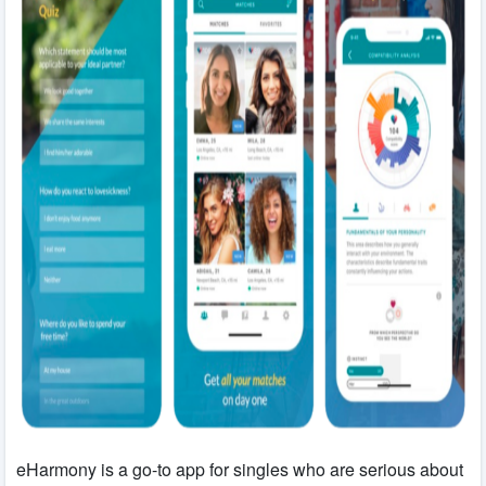
eHarmony is a go-to app for singles who are serious about