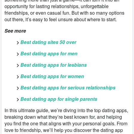
opportunity for lasting relationships, unforgettable
friendships, or even casual fun. But with so many options
out there, it’s easy to feel unsure about where to start.
See more
>
Best dating sites 50 over
>
Best dating apps for men
>
Best dating apps for lesbians
>
Best dating apps for women
>
Best dating apps for serious relationships
>
Best dating app for single parents
In this ultimate guide, we’re diving into the top dating apps,
breaking down what they’re best known for, and helping
you find the one that aligns with your personal goals. From
love to friendship, we’ll help you discover the dating app