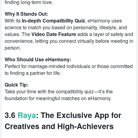
finding long-term love.
Why It Stands Out:
With its
In-depth Compatibility Quiz
, eHarmony uses
science to match you based on personality, lifestyle, and
values. The
Video Date Feature
adds a layer of safety and
convenience, letting you connect virtually before meeting in
person.
Who Should Use eHarmony:
Perfect for marriage-minded individuals or those committed
to finding a partner for life.
Quick Tip:
Take your time with the compatibility quiz—it’s the
foundation for meaningful matches on eHarmony.
3.6
Raya
: The Exclusive App for
Creatives and High-Achievers