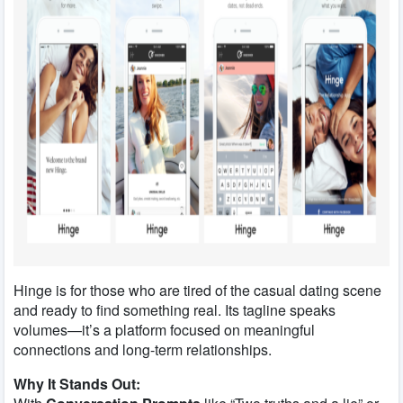
Hinge is for those who are tired of the casual dating scene
and ready to find something real. Its tagline speaks
volumes—it’s a platform focused on meaningful
connections and long-term relationships.
Why It Stands Out: