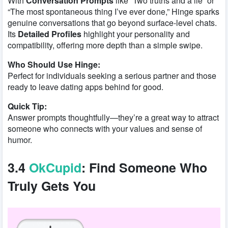
With
Conversation Prompts
like “Two truths and a lie” or
“The most spontaneous thing I’ve ever done,” Hinge sparks
genuine conversations that go beyond surface-level chats.
Its
Detailed Profiles
highlight your personality and
compatibility, offering more depth than a simple swipe.
Who Should Use Hinge:
Perfect for individuals seeking a serious partner and those
ready to leave dating apps behind for good.
Quick Tip:
Answer prompts thoughtfully—they’re a great way to attract
someone who connects with your values and sense of
humor.
3.4
OkCupid
: Find Someone Who
Truly Gets You