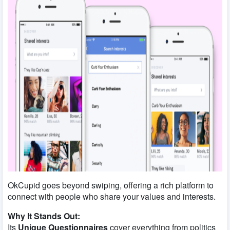
OkCupid goes beyond swiping, offering a rich platform to
connect with people who share your values and interests.
Why It Stands Out:
Its
Unique Questionnaires
cover everything from politics