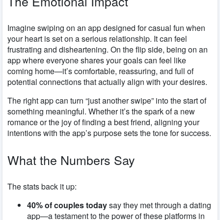
The Emotional Impact
Imagine swiping on an app designed for casual fun when
your heart is set on a serious relationship. It can feel
frustrating and disheartening. On the flip side, being on an
app where everyone shares your goals can feel like
coming home—it’s comfortable, reassuring, and full of
potential connections that actually align with your desires.
The right app can turn “just another swipe” into the start of
something meaningful. Whether it’s the spark of a new
romance or the joy of finding a best friend, aligning your
intentions with the app’s purpose sets the tone for success.
What the Numbers Say
The stats back it up:
40% of couples today
say they met through a dating
app—a testament to the power of these platforms in