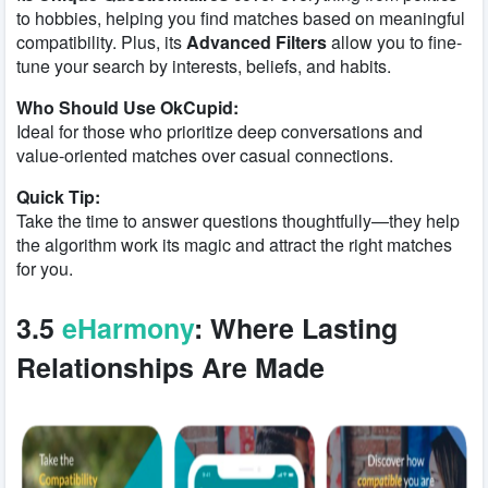
to hobbies, helping you find matches based on meaningful
compatibility. Plus, its
Advanced Filters
allow you to fine-
tune your search by interests, beliefs, and habits.
Who Should Use OkCupid:
Ideal for those who prioritize deep conversations and
value-oriented matches over casual connections.
Quick Tip:
Take the time to answer questions thoughtfully—they help
the algorithm work its magic and attract the right matches
for you.
3.5
eHarmony
: Where Lasting
Relationships Are Made