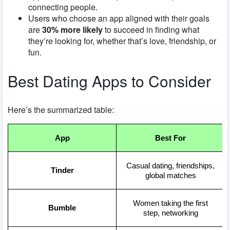
connecting people.
Users who choose an app aligned with their goals
are
30% more likely
to succeed in finding what
they’re looking for, whether that’s love, friendship, or
fun.
Best Dating Apps to Consider
Here’s the summarized table:
App
Best For
Casual dating, friendships,
Tinder
global matches
Women taking the first
Bumble
step, networking