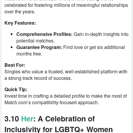
celebrated for fostering millions of meaningful relationships
over the years.
Key Features:
Comprehensive Profiles:
Gain in-depth insights into
potential matches.
Guarantee Program:
Find love or get six additional
months free.
Best For:
Singles who value a trusted, well-established platform with
a strong track record of success.
Quick Tip:
Invest time in crafting a detailed profile to make the most of
Match.com’s compatibility-focused approach.
3.10
Her
: A Celebration of
Inclusivity for LGBTQ+ Women