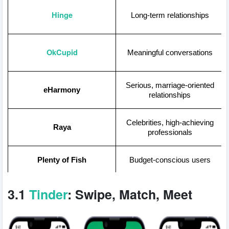
Hinge
Long-term relationships
OkCupid
Meaningful conversations
Serious, marriage-oriented
eHarmony
relationships
Celebrities, high-achieving
Raya
professionals
Plenty of Fish
Budget-conscious users
Local connections,
3.1
Tinder
: Swipe, Match, Meet
Facebook Dating
leveraging Facebook data
Proven success for long-