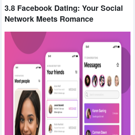
3.8 Facebook Dating: Your Social
Network Meets Romance