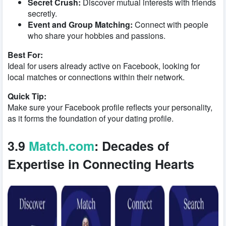
Secret Crush:
Discover mutual interests with friends
secretly.
Event and Group Matching:
Connect with people
who share your hobbies and passions.
Best For:
Ideal for users already active on Facebook, looking for
local matches or connections within their network.
Quick Tip:
Make sure your Facebook profile reflects your personality,
as it forms the foundation of your dating profile.
3.9
Match.com
: Decades of
Expertise in Connecting Hearts