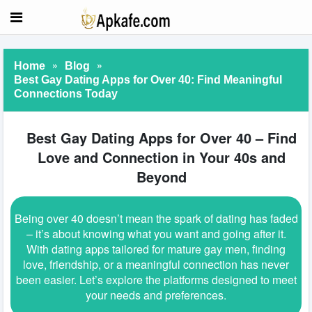
»
»
Home
Blog
Best Gay Dating Apps for Over 40: Find Meaningful
Connections Today
Best Gay Dating Apps for Over 40 – Find
Love and Connection in Your 40s and
Beyond
Being over 40 doesn’t mean the spark of dating has faded
– it’s about knowing what you want and going after it.
With dating apps tailored for mature gay men, finding
love, friendship, or a meaningful connection has never
been easier. Let’s explore the platforms designed to meet
your needs and preferences.