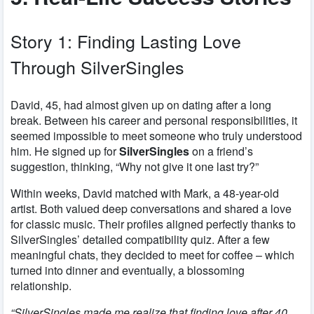
Story 1: Finding Lasting Love
Through SilverSingles
David, 45, had almost given up on dating after a long
break. Between his career and personal responsibilities, it
seemed impossible to meet someone who truly understood
him. He signed up for
SilverSingles
on a friend’s
suggestion, thinking, “Why not give it one last try?”
Within weeks, David matched with Mark, a 48-year-old
artist. Both valued deep conversations and shared a love
for classic music. Their profiles aligned perfectly thanks to
SilverSingles’ detailed compatibility quiz. After a few
meaningful chats, they decided to meet for coffee – which
turned into dinner and eventually, a blossoming
relationship.
“SilverSingles made me realize that finding love after 40