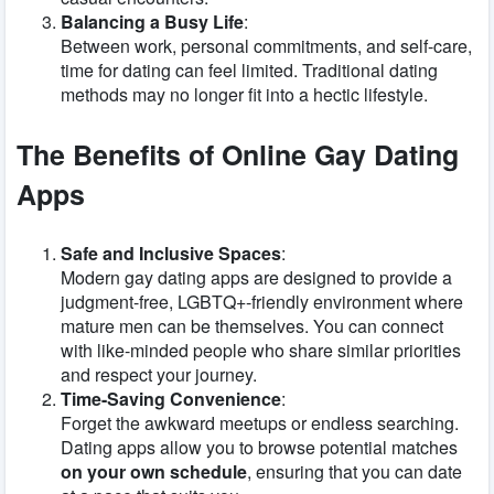
Balancing a Busy Life
:
Between work, personal commitments, and self-care,
time for dating can feel limited. Traditional dating
methods may no longer fit into a hectic lifestyle.
The Benefits of Online Gay Dating
Apps
Safe and Inclusive Spaces
:
Modern gay dating apps are designed to provide a
judgment-free, LGBTQ+-friendly environment where
mature men can be themselves. You can connect
with like-minded people who share similar priorities
and respect your journey.
Time-Saving Convenience
:
Forget the awkward meetups or endless searching.
Dating apps allow you to browse potential matches
on your own schedule
, ensuring that you can date