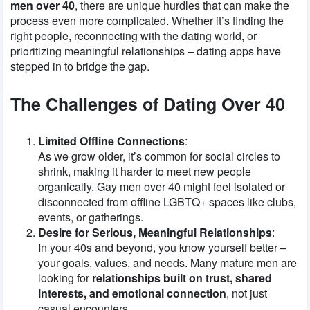
men over 40
, there are unique hurdles that can make the
process even more complicated. Whether it’s finding the
right people, reconnecting with the dating world, or
prioritizing meaningful relationships – dating apps have
stepped in to bridge the gap.
The Challenges of Dating Over 40
Limited Offline Connections
:
As we grow older, it’s common for social circles to
shrink, making it harder to meet new people
organically. Gay men over 40 might feel isolated or
disconnected from offline LGBTQ+ spaces like clubs,
events, or gatherings.
Desire for Serious, Meaningful Relationships
:
In your 40s and beyond, you know yourself better –
your goals, values, and needs. Many mature men are
looking for
relationships built on trust, shared
interests, and emotional connection
, not just
casual encounters.