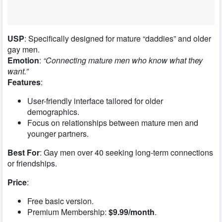
USP
: Specifically designed for mature “daddies” and older
gay men.
Emotion
:
“Connecting mature men who know what they
want.”
Features
:
User-friendly interface tailored for older
demographics.
Focus on relationships between mature men and
younger partners.
Best For
: Gay men over 40 seeking long-term connections
or friendships.
Price
:
Free basic version.
Premium Membership:
$9.99/month
.