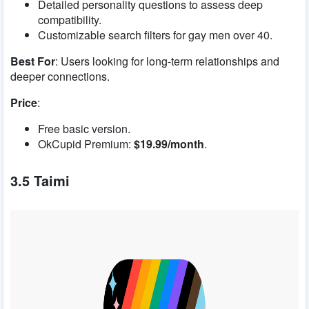
Detailed personality questions to assess deep
compatibility.
Customizable search filters for gay men over 40.
Best For
: Users looking for long-term relationships and
deeper connections.
Price
:
Free basic version.
OkCupid Premium:
$19.99/month
.
3.5 Taimi