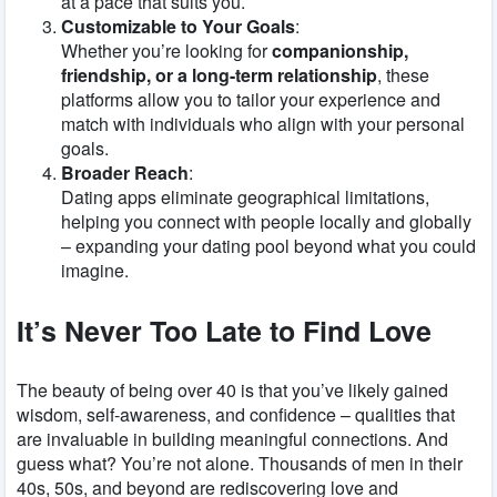
at a pace that suits you.
Customizable to Your Goals
:
Whether you’re looking for
companionship,
friendship, or a long-term relationship
, these
platforms allow you to tailor your experience and
match with individuals who align with your personal
goals.
Broader Reach
:
Dating apps eliminate geographical limitations,
helping you connect with people locally and globally
– expanding your dating pool beyond what you could
imagine.
It’s Never Too Late to Find Love
The beauty of being over 40 is that you’ve likely gained
wisdom, self-awareness, and confidence – qualities that
are invaluable in building meaningful connections. And
guess what? You’re not alone. Thousands of men in their
40s, 50s, and beyond are rediscovering love and