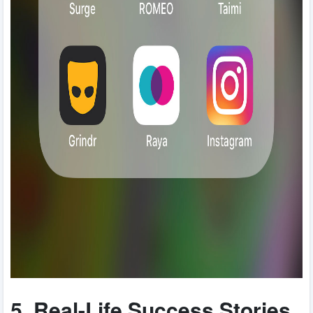
5. Real-Life Success Stories