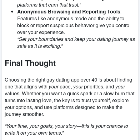
platforms that earn that trust.”
Anonymous Browsing and Reporting Tools
:
Features like anonymous mode and the ability to
block or report suspicious behavior give you control
over your experience.
“Set your boundaries and keep your dating journey as
safe as it is exciting.”
Final Thought
Choosing the right gay dating app over 40 is about finding
one that aligns with
your
pace,
your
priorities, and
your
values. Whether you want a quick spark or a slow burn that
turns into lasting love, the key is to trust yourself, explore
your options, and use platforms designed to make the
journey smoother.
“Your time, your goals, your story—this is your chance to
write it on your own terms.”