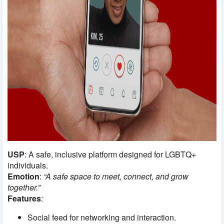
USP
: A safe, inclusive platform designed for LGBTQ+
individuals.
Emotion
:
“A safe space to meet, connect, and grow
together.”
Features
:
Social feed for networking and interaction.