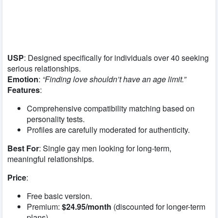
USP
: Designed specifically for individuals over 40 seeking
serious relationships.
Emotion
:
“Finding love shouldn’t have an age limit.”
Features
:
Comprehensive compatibility matching based on
personality tests.
Profiles are carefully moderated for authenticity.
Best For
: Single gay men looking for long-term,
meaningful relationships.
Price
:
Free basic version.
Premium:
$24.95/month
(discounted for longer-term
plans).