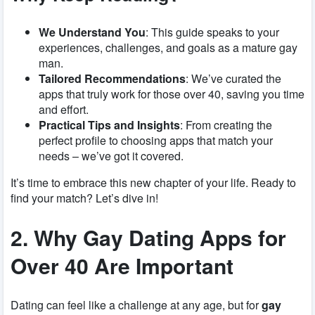
We Understand You
: This guide speaks to your
experiences, challenges, and goals as a mature gay
man.
Tailored Recommendations
: We’ve curated the
apps that truly work for those over 40, saving you time
and effort.
Practical Tips and Insights
: From creating the
perfect profile to choosing apps that match your
needs – we’ve got it covered.
It’s time to embrace this new chapter of your life. Ready to
find your match? Let’s dive in!
2. Why Gay Dating Apps for
Over 40 Are Important
Dating can feel like a challenge at any age, but for
gay