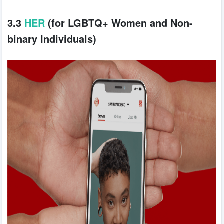
3.3
HER
(for LGBTQ+ Women and Non-
binary Individuals)