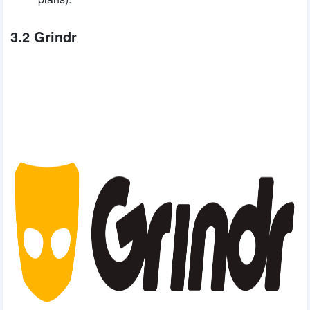
3.2 Grindr