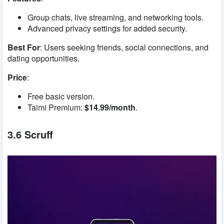
Group chats, live streaming, and networking tools.
Advanced privacy settings for added security.
Best For
: Users seeking friends, social connections, and
dating opportunities.
Price
:
Free basic version.
Taimi Premium:
$14.99/month
.
3.6 Scruff