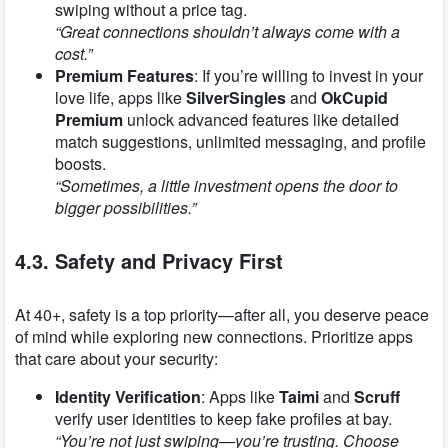
swiping without a price tag.
“Great connections shouldn’t always come with a
cost.”
Premium Features
: If you’re willing to invest in your
love life, apps like
SilverSingles
and
OkCupid
Premium
unlock advanced features like detailed
match suggestions, unlimited messaging, and profile
boosts.
“Sometimes, a little investment opens the door to
bigger possibilities.”
4.3. Safety and Privacy First
At 40+, safety is a top priority—after all, you deserve peace
of mind while exploring new connections. Prioritize apps
that care about your security:
Identity Verification
: Apps like
Taimi
and
Scruff
verify user identities to keep fake profiles at bay.
“You’re not just swiping—you’re trusting. Choose