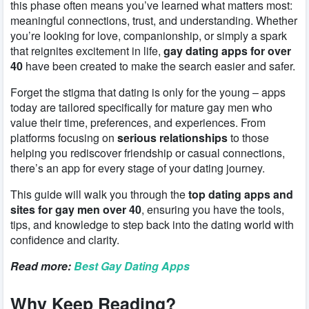
this phase often means you’ve learned what matters most:
meaningful connections, trust, and understanding. Whether
you’re looking for love, companionship, or simply a spark
that reignites excitement in life,
gay dating apps for over
40
have been created to make the search easier and safer.
Forget the stigma that dating is only for the young – apps
today are tailored specifically for mature gay men who
value their time, preferences, and experiences. From
platforms focusing on
serious relationships
to those
helping you rediscover friendship or casual connections,
there’s an app for every stage of your dating journey.
This guide will walk you through the
top dating apps and
sites for gay men over 40
, ensuring you have the tools,
tips, and knowledge to step back into the dating world with
confidence and clarity.
Read more:
Best Gay Dating Apps
Why Keep Reading?