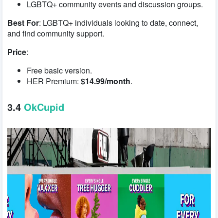
LGBTQ+ community events and discussion groups.
Best For
: LGBTQ+ individuals looking to date, connect,
and find community support.
Price
:
Free basic version.
HER Premium:
$14.99/month
.
3.4
OkCupid