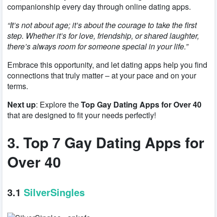
companionship every day through online dating apps.
“It’s not about age; it’s about the courage to take the first
step. Whether it’s for love, friendship, or shared laughter,
there’s always room for someone special in your life.”
Embrace this opportunity, and let dating apps help you find
connections that truly matter – at your pace and on your
terms.
Next up
: Explore the
Top Gay Dating Apps for Over 40
that are designed to fit your needs perfectly!
3. Top 7 Gay Dating Apps for
Over 40
3.1
SilverSingles