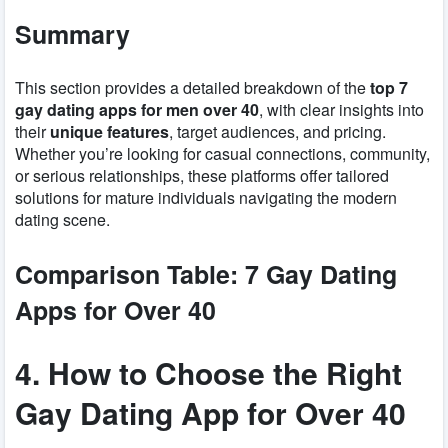
Summary
This section provides a detailed breakdown of the
top 7
gay dating apps for men over 40
, with clear insights into
their
unique features
, target audiences, and pricing.
Whether you’re looking for casual connections, community,
or serious relationships, these platforms offer tailored
solutions for mature individuals navigating the modern
dating scene.
Comparison Table: 7 Gay Dating
Apps for Over 40
4. How to Choose the Right
Gay Dating App for Over 40