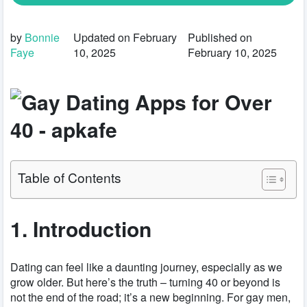
by
Bonnie
Updated on February
Published on
Faye
10, 2025
February 10, 2025
Table of Contents
1. Introduction
Dating can feel like a daunting journey, especially as we
grow older. But here’s the truth – turning 40 or beyond is
not the end of the road; it’s a new beginning. For gay men,