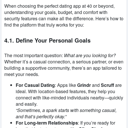
When choosing the perfect dating app at 40 or beyond,
understanding your goals, budget, and comfort with
security features can make all the difference. Here’s how to
find the platform that truly works for you:
4.1. Define Your Personal Goals
The most important question:
What are you looking for?
Whether it’s a casual connection, a serious partner, or even
building a supportive community, there’s an app tailored to
meet your needs.
For Casual Dating
: Apps like
Grindr
and
Scruff
are
ideal. With location-based features, they help you
connect with like-minded individuals nearby—quickly
and easily.
“Sometimes, a spark starts with something casual,
and that’s perfectly okay.”
For Long-term Relationships
: If you’re ready for