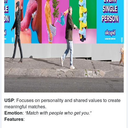
USP
: Focuses on personality and shared values to create
meaningful matches.
Emotion
:
“Match with people who get you.”
Features
: