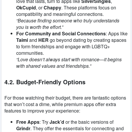
love that lasts, turn to apps like
SilverSingles
,
OkCupid
, or
Chappy
. These platforms focus on
compatibility and meaningful connections.
“Because finding someone who truly understands
you is worth the effort.”
For Community and Social Connections
: Apps like
Taimi
and
HER
go beyond dating by creating spaces
to form friendships and engage with LGBTQ+
communities.
“Love doesn’t always start with romance—it begins
with shared values and friendships.”
4.2. Budget-Friendly Options
For those watching their budget, there are fantastic options
that won’t cost a dime, while premium apps offer extra
features to improve your experience:
Free Apps
: Try
Jack’d
or the basic versions of
Grindr
. They offer the essentials for connecting and