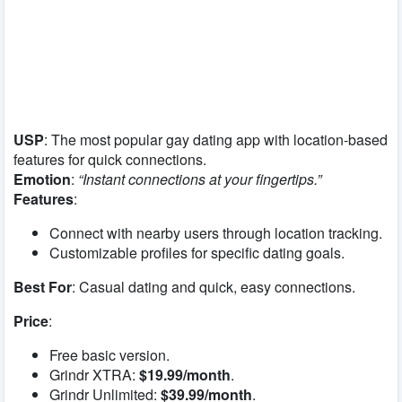
USP
: The most popular gay dating app with location-based
features for quick connections.
Emotion
:
“Instant connections at your fingertips.”
Features
:
Connect with nearby users through location tracking.
Customizable profiles for specific dating goals.
Best For
: Casual dating and quick, easy connections.
Price
:
Free basic version.
Grindr XTRA:
$19.99/month
.
Grindr Unlimited:
$39.99/month
.