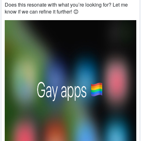
Does this resonate with what you’re looking for? Let me
know if we can refine it further! 😊