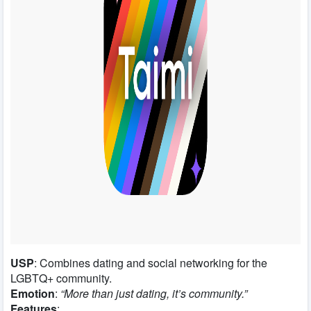
USP
: Combines dating and social networking for the
LGBTQ+ community.
Emotion
:
“More than just dating, it’s community.”
Features
: