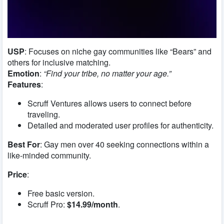
USP
: Focuses on niche gay communities like “Bears” and
others for inclusive matching.
Emotion
:
“Find your tribe, no matter your age.”
Features
:
Scruff Ventures allows users to connect before
traveling.
Detailed and moderated user profiles for authenticity.
Best For
: Gay men over 40 seeking connections within a
like-minded community.
Price
:
Free basic version.
Scruff Pro:
$14.99/month
.