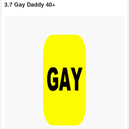
3.7 Gay Daddy 40+