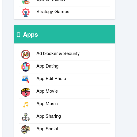
Strategy Games
Apps
Ad blocker & Security
App Dating
App Edit Photo
App Movie
App Music
App Sharing
App Social