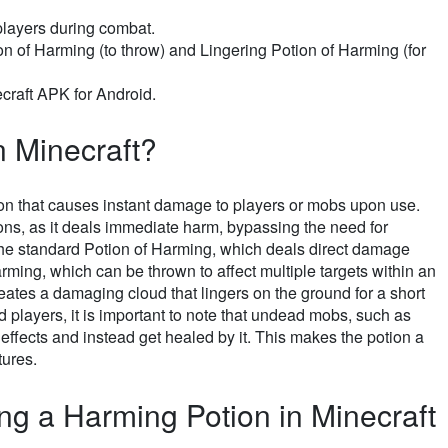
layers during combat.
n of Harming (to throw) and Lingering Potion of Harming (for
raft APK for Android.
n Minecraft?
tion that causes instant damage to players or mobs upon use.
tions, as it deals immediate harm, bypassing the need for
 the standard Potion of Harming, which deals direct damage
ing, which can be thrown to affect multiple targets within an
eates a damaging cloud that lingers on the ground for a short
 players, it is important to note that undead mobs, such as
ffects and instead get healed by it. This makes the potion a
tures.
ing a Harming Potion in Minecraft