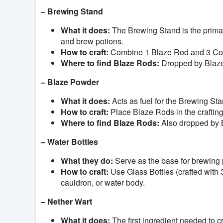
– Brewing Stand
What it does:
The Brewing Stand is the primary
and brew potions.
How to craft:
Combine 1 Blaze Rod and 3 Cobbl
Where to find Blaze Rods:
Dropped by Blaze
– Blaze Powder
What it does:
Acts as fuel for the Brewing Sta
How to craft:
Place Blaze Rods in the crafting
Where to find Blaze Rods:
Also dropped by B
– Water Bottles
What they do:
Serve as the base for brewing 
How to craft:
Use Glass Bottles (crafted with 3
cauldron, or water body.
– Nether Wart
What it does:
The first ingredient needed to 