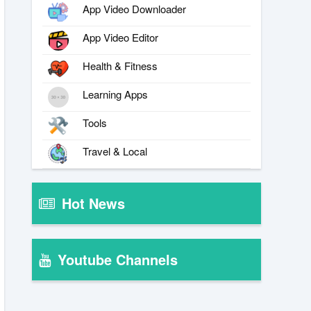
App Video Downloader
App Video Editor
Health & Fitness
Learning Apps
Tools
Travel & Local
Hot News
Youtube Channels