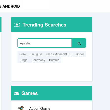
S ANDROID
Trending Searches
GTAV
Fall guys
Skins Minecraft PE
Tinder
Hinge
Eharmony
Bumble
Games
Action Game