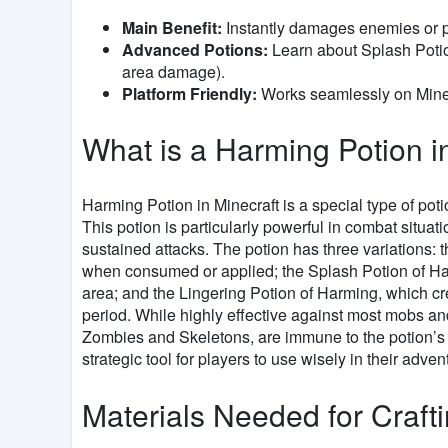
Main Benefit:
Instantly damages enemies or p
Advanced Potions:
Learn about Splash Potio
area damage).
Platform Friendly:
Works seamlessly on Minec
What is a Harming Potion i
Harming Potion in Minecraft is a special type of po
This potion is particularly powerful in combat situa
sustained attacks. The potion has three variations:
when consumed or applied; the Splash Potion of Harm
area; and the Lingering Potion of Harming, which cr
period. While highly effective against most mobs and
Zombies and Skeletons, are immune to the potion’s e
strategic tool for players to use wisely in their adven
Materials Needed for Craft