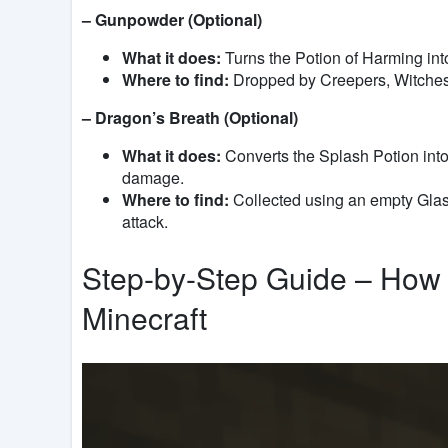
– Gunpowder (Optional)
What it does:
Turns the Potion of Harming int
Where to find:
Dropped by Creepers, Witches,
– Dragon’s Breath (Optional)
What it does:
Converts the Splash Potion into 
damage.
Where to find:
Collected using an empty Glas
attack.
Step-by-Step Guide – How 
Minecraft