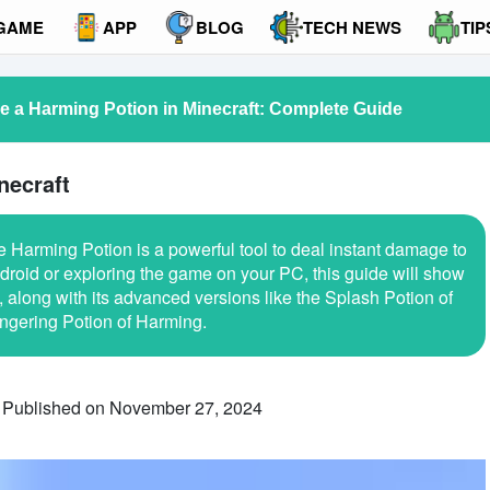
GAME
APP
BLOG
TECH NEWS
TIP
 a Harming Potion in Minecraft: Complete Guide
necraft
e Harming Potion is a powerful tool to deal instant damage to
roid or exploring the game on your PC, this guide will show
along with its advanced versions like the Splash Potion of
ngering Potion of Harming.
Published on November 27, 2024