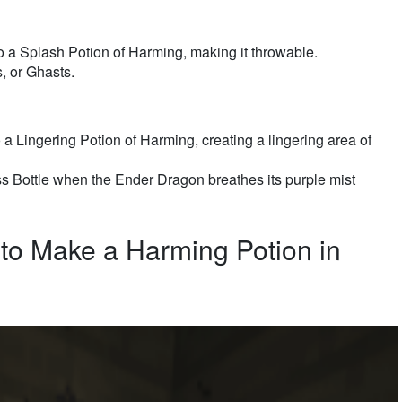
o a Splash Potion of Harming, making it throwable.
 or Ghasts.
a Lingering Potion of Harming, creating a lingering area of
s Bottle when the Ender Dragon breathes its purple mist
to Make a Harming Potion in