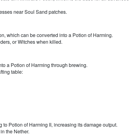
esses near Soul Sand patches.
on, which can be converted into a Potion of Harming.
ers, or Witches when killed.
nto a Potion of Harming through brewing.
ting table:
to Potion of Harming II, increasing its damage output.
n the Nether.