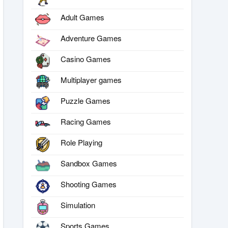
Adult Games
Adventure Games
Casino Games
Multiplayer games
Puzzle Games
Racing Games
Role Playing
Sandbox Games
Shooting Games
Simulation
Sports Games