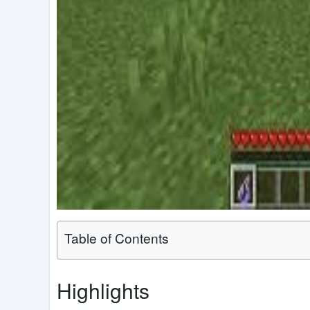
Table of Contents
Highlights