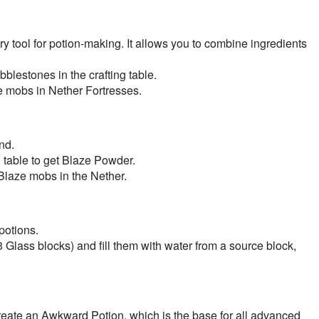
 tool for potion-making. It allows you to combine ingredients
estones in the crafting table.
 mobs in Nether Fortresses.
nd.
 table to get Blaze Powder.
laze mobs in the Nether.
potions.
 Glass blocks) and fill them with water from a source block,
create an Awkward Potion, which is the base for all advanced