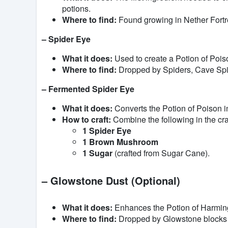
potions.
Where to find:
Found growing in Nether Fortr
– Spider Eye
What it does:
Used to create a Potion of Pois
Where to find:
Dropped by Spiders, Cave Spid
– Fermented Spider Eye
What it does:
Converts the Potion of Poison i
How to craft:
Combine the following in the craf
1 Spider Eye
1 Brown Mushroom
1 Sugar
(crafted from Sugar Cane).
– Glowstone Dust (Optional)
What it does:
Enhances the Potion of Harming 
Where to find:
Dropped by Glowstone blocks i