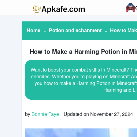
Home
»
Potion and echanment
»
How to Make
How to Make a Harming Potion in Mi
Want to boost your combat skills in Minecraft? Th
enemies. Whether you're playing on Minecraft And
you how to make a Harming Potion in Minecraft, 
Harming and Li
by
Bonnie Faye
Updated on November 27, 2024