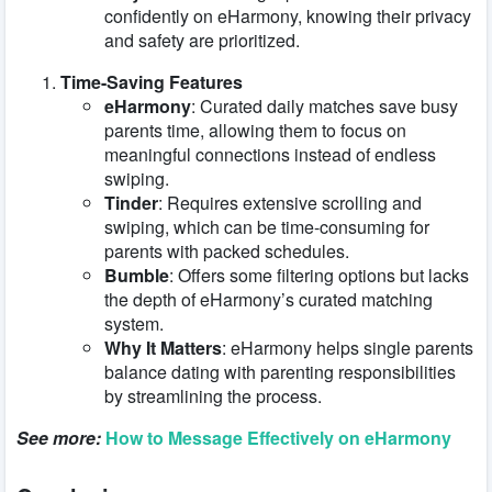
confidently on eHarmony, knowing their privacy
and safety are prioritized.
Time-Saving Features
eHarmony
: Curated daily matches save busy
parents time, allowing them to focus on
meaningful connections instead of endless
swiping.
Tinder
: Requires extensive scrolling and
swiping, which can be time-consuming for
parents with packed schedules.
Bumble
: Offers some filtering options but lacks
the depth of eHarmony’s curated matching
system.
Why It Matters
: eHarmony helps single parents
balance dating with parenting responsibilities
by streamlining the process.
See more:
How to Message Effectively on eHarmony