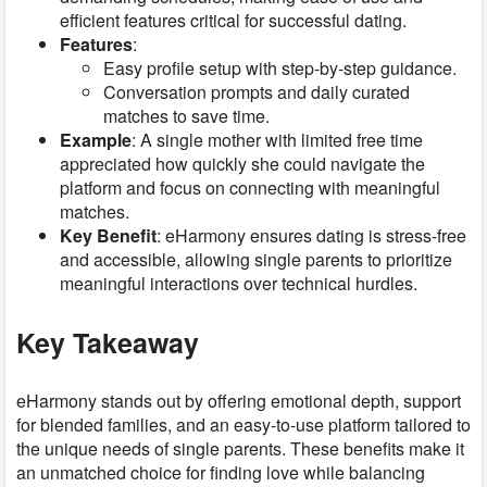
efficient features critical for successful dating.
Features
:
Easy profile setup with step-by-step guidance.
Conversation prompts and daily curated
matches to save time.
Example
: A single mother with limited free time
appreciated how quickly she could navigate the
platform and focus on connecting with meaningful
matches.
Key Benefit
: eHarmony ensures dating is stress-free
and accessible, allowing single parents to prioritize
meaningful interactions over technical hurdles.
Key Takeaway
eHarmony stands out by offering emotional depth, support
for blended families, and an easy-to-use platform tailored to
the unique needs of single parents. These benefits make it
an unmatched choice for finding love while balancing