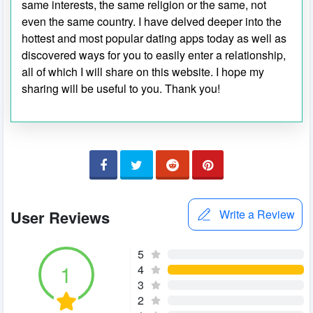
same interests, the same religion or the same, not
even the same country. I have delved deeper into the
hottest and most popular dating apps today as well as
discovered ways for you to easily enter a relationship,
all of which I will share on this website. I hope my
sharing will be useful to you. Thank you!
User Reviews
Write a Review
5
1
4
3
2