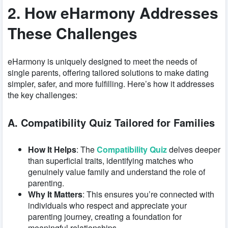
2. How eHarmony Addresses
These Challenges
eHarmony is uniquely designed to meet the needs of
single parents, offering tailored solutions to make dating
simpler, safer, and more fulfilling. Here’s how it addresses
the key challenges:
A. Compatibility Quiz Tailored for Families
How It Helps
: The
Compatibility Quiz
delves deeper
than superficial traits, identifying matches who
genuinely value family and understand the role of
parenting.
Why It Matters
: This ensures you’re connected with
individuals who respect and appreciate your
parenting journey, creating a foundation for
meaningful relationships.