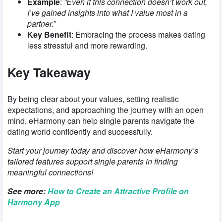
Example
:
“Even if this connection doesn’t work out,
I’ve gained insights into what I value most in a
partner.”
Key Benefit
: Embracing the process makes dating
less stressful and more rewarding.
Key Takeaway
By being clear about your values, setting realistic
expectations, and approaching the journey with an open
mind, eHarmony can help single parents navigate the
dating world confidently and successfully.
Start your journey today and discover how eHarmony’s
tailored features support single parents in finding
meaningful connections!
See more:
How to Create an Attractive Profile on
Harmony App