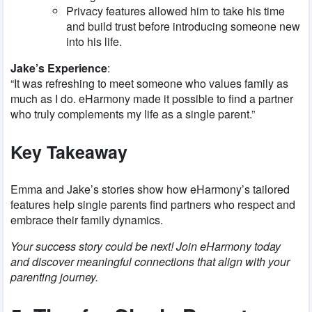
Privacy features allowed him to take his time
and build trust before introducing someone new
into his life.
Jake’s Experience
:
“It was refreshing to meet someone who values family as
much as I do. eHarmony made it possible to find a partner
who truly complements my life as a single parent.”
Key Takeaway
Emma and Jake’s stories show how eHarmony’s tailored
features help single parents find partners who respect and
embrace their family dynamics.
Your success story could be next! Join eHarmony today
and discover meaningful connections that align with your
parenting journey.