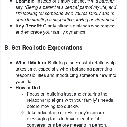
Example
: Instead of simply stating,
“I’m a parent,”
say,
“Being a parent is a central part of my life, and
I’m looking for someone who values family and is
open to creating a supportive, loving environment.”
Key Benefit
: Clarity attracts matches who respect
and embrace your family dynamics.
B. Set Realistic Expectations
Why It Matters
: Building a successful relationship
takes time, especially when balancing parenting
responsibilities and introducing someone new into
your life.
How to Do It
:
Focus on building trust and ensuring the
relationship aligns with your family’s needs
before moving too quickly.
Take advantage of eHarmony’s secure
messaging tools to have meaningful
conversations before meeting in person.