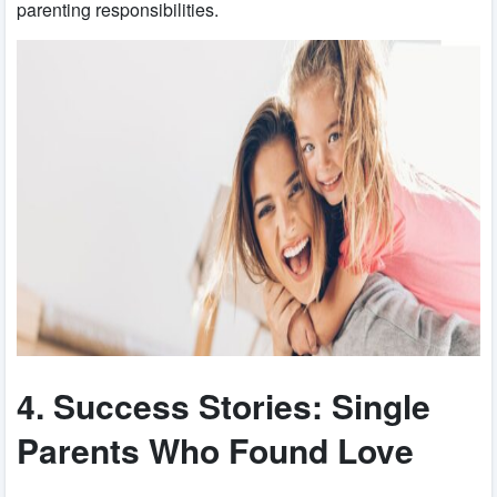
parenting responsibilities.
4. Success Stories: Single
Parents Who Found Love