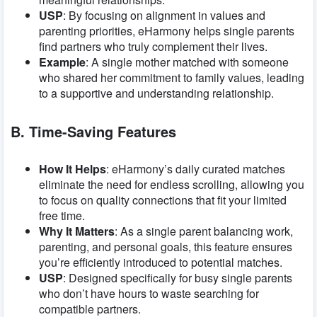
USP
: By focusing on alignment in values and
parenting priorities, eHarmony helps single parents
find partners who truly complement their lives.
Example
: A single mother matched with someone
who shared her commitment to family values, leading
to a supportive and understanding relationship.
B. Time-Saving Features
How It Helps
: eHarmony’s daily curated matches
eliminate the need for endless scrolling, allowing you
to focus on quality connections that fit your limited
free time.
Why It Matters
: As a single parent balancing work,
parenting, and personal goals, this feature ensures
you’re efficiently introduced to potential matches.
USP
: Designed specifically for busy single parents
who don’t have hours to waste searching for
compatible partners.