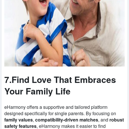
7.Find Love That Embraces
Your Family Life
eHarmony offers a supportive and tailored platform
designed specifically for single parents. By focusing on
family values
,
compatibility-driven matches
, and
robust
safety features
, eHarmony makes it easier to find