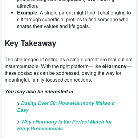
attraction.
Example
: A single parent might find it challenging to
sift through superficial profiles to find someone who
shares their values and life goals.
Key Takeaway
The challenges of dating as a single parent are real but not
insurmountable. With the right platform—like
eHarmony
—
these obstacles can be addressed, paving the way for
meaningful, family-focused connections.
You may also be interested in
>
Dating Over 50: How eHarmony Makes It
Easy
>
Why eHarmony Is the Perfect Match for
Busy Professionals