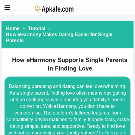
»
»
Home
Tutorial
How eHarmony Makes Dating Easier for Single
Parents
How eHarmony Supports Single Parents
in Finding Love
Balancing parenting and dating can feel overwhelming.
As a single parent, finding love often means navigating
unique challenges while ensuring your family’s needs
come first. With eHarmony, you don’t have to
compromise. The platform’s tailored features, from
compatibility-driven matches to family-friendly tools, make
dating simple, safe, and supportive. Ready to find love
without compromising your family values? Let’s explore