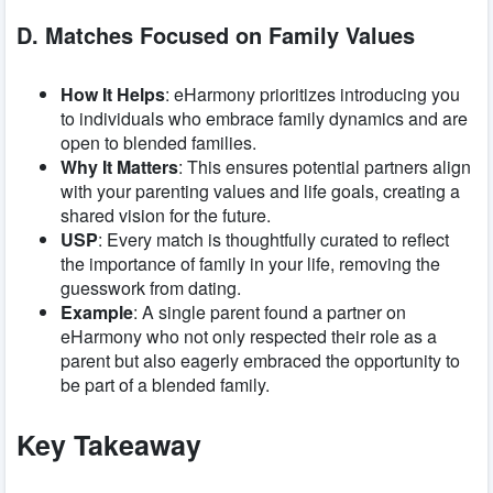
D. Matches Focused on Family Values
How It Helps
: eHarmony prioritizes introducing you
to individuals who embrace family dynamics and are
open to blended families.
Why It Matters
: This ensures potential partners align
with your parenting values and life goals, creating a
shared vision for the future.
USP
: Every match is thoughtfully curated to reflect
the importance of family in your life, removing the
guesswork from dating.
Example
: A single parent found a partner on
eHarmony who not only respected their role as a
parent but also eagerly embraced the opportunity to
be part of a blended family.
Key Takeaway