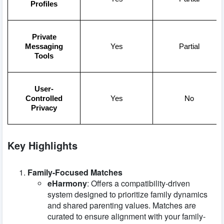
Profiles
Private
Messaging
Yes
Partial
Tools
User-
No
Controlled
Yes
Privacy
Key Highlights
Family-Focused Matches
eHarmony
: Offers a compatibility-driven
system designed to prioritize family dynamics
and shared parenting values. Matches are
curated to ensure alignment with your family-