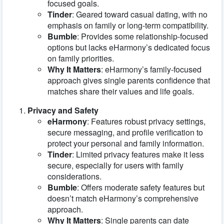
focused goals.
Tinder
: Geared toward casual dating, with no
emphasis on family or long-term compatibility.
Bumble
: Provides some relationship-focused
options but lacks eHarmony’s dedicated focus
on family priorities.
Why It Matters
: eHarmony’s family-focused
approach gives single parents confidence that
matches share their values and life goals.
Privacy and Safety
eHarmony
: Features robust privacy settings,
secure messaging, and profile verification to
protect your personal and family information.
Tinder
: Limited privacy features make it less
secure, especially for users with family
considerations.
Bumble
: Offers moderate safety features but
doesn’t match eHarmony’s comprehensive
approach.
Why It Matters
: Single parents can date