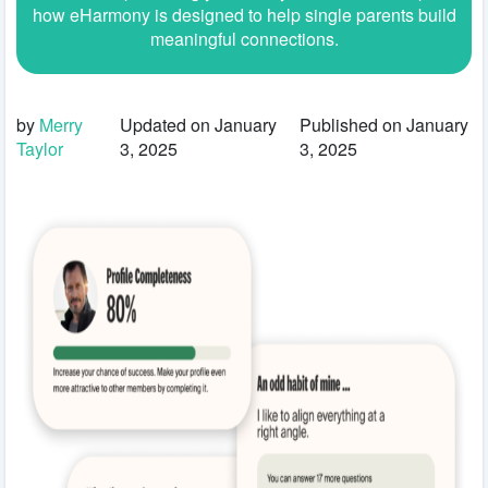
how eHarmony is designed to help single parents build
meaningful connections.
by
Merry
Updated on January
Published on January
Taylor
3, 2025
3, 2025