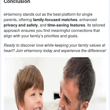
Conclusion
eHarmony stands out as the best platform for single
parents, offering
family-focused matches
, enhanced
privacy and safety
, and
time-saving features
. Its tailored
approach ensures you find meaningful connections that
align with your family’s priorities and goals.
Ready to discover love while keeping your family values at
heart? Join eHarmony today and experience the difference!