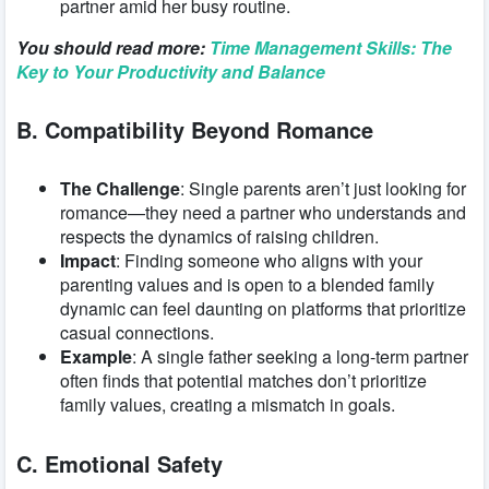
partner amid her busy routine.
You should read more:
Time Management Skills: The
Key to Your Productivity and Balance
B. Compatibility Beyond Romance
The Challenge
: Single parents aren’t just looking for
romance—they need a partner who understands and
respects the dynamics of raising children.
Impact
: Finding someone who aligns with your
parenting values and is open to a blended family
dynamic can feel daunting on platforms that prioritize
casual connections.
Example
: A single father seeking a long-term partner
often finds that potential matches don’t prioritize
family values, creating a mismatch in goals.
C. Emotional Safety