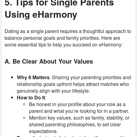
5. Tips for Single Parents
Using eHarmony
Dating as a single parent requires a thoughtful approach to
balance personal goals and family priorities. Here are
some essential tips to help you succeed on eHarmony:
A. Be Clear About Your Values
Why It Matters
: Sharing your parenting priorities and
relationship goals upfront helps attract matches who
genuinely align with your lifestyle.
How to Do It
:
Be honest in your profile about your role as a
parent and what you’re looking for in a partner.
Mention key values, such as family, stability, or
shared parenting philosophies, to set clear
expectations.