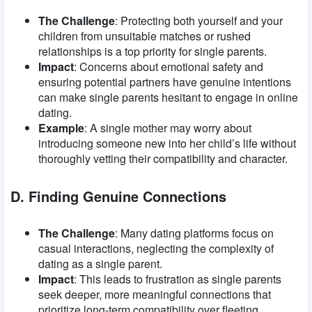
The Challenge
: Protecting both yourself and your
children from unsuitable matches or rushed
relationships is a top priority for single parents.
Impact
: Concerns about emotional safety and
ensuring potential partners have genuine intentions
can make single parents hesitant to engage in online
dating.
Example
: A single mother may worry about
introducing someone new into her child’s life without
thoroughly vetting their compatibility and character.
D. Finding Genuine Connections
The Challenge
: Many dating platforms focus on
casual interactions, neglecting the complexity of
dating as a single parent.
Impact
: This leads to frustration as single parents
seek deeper, more meaningful connections that
prioritize long-term compatibility over fleeting