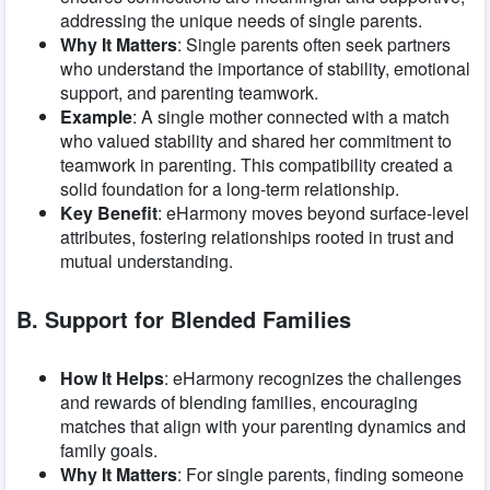
addressing the unique needs of single parents.
Why It Matters
: Single parents often seek partners
who understand the importance of stability, emotional
support, and parenting teamwork.
Example
: A single mother connected with a match
who valued stability and shared her commitment to
teamwork in parenting. This compatibility created a
solid foundation for a long-term relationship.
Key Benefit
: eHarmony moves beyond surface-level
attributes, fostering relationships rooted in trust and
mutual understanding.
B. Support for Blended Families
How It Helps
: eHarmony recognizes the challenges
and rewards of blending families, encouraging
matches that align with your parenting dynamics and
family goals.
Why It Matters
: For single parents, finding someone