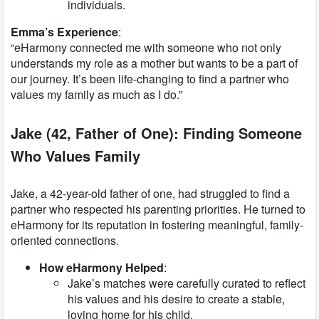
individuals.
Emma’s Experience
:
“eHarmony connected me with someone who not only
understands my role as a mother but wants to be a part of
our journey. It’s been life-changing to find a partner who
values my family as much as I do.”
Jake (42, Father of One): Finding Someone
Who Values Family
Jake, a 42-year-old father of one, had struggled to find a
partner who respected his parenting priorities. He turned to
eHarmony for its reputation in fostering meaningful, family-
oriented connections.
How eHarmony Helped
:
Jake’s matches were carefully curated to reflect
his values and his desire to create a stable,
loving home for his child.