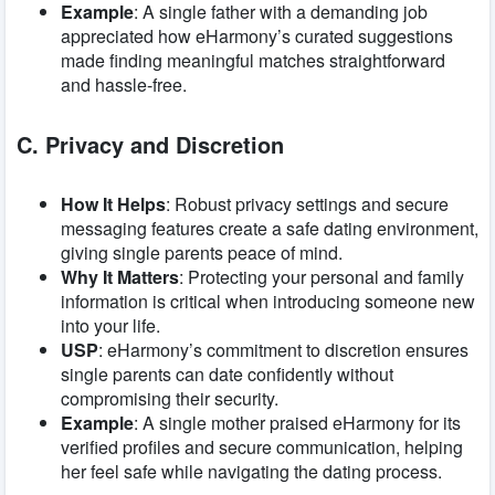
Example
: A single father with a demanding job
appreciated how eHarmony’s curated suggestions
made finding meaningful matches straightforward
and hassle-free.
C. Privacy and Discretion
How It Helps
: Robust privacy settings and secure
messaging features create a safe dating environment,
giving single parents peace of mind.
Why It Matters
: Protecting your personal and family
information is critical when introducing someone new
into your life.
USP
: eHarmony’s commitment to discretion ensures
single parents can date confidently without
compromising their security.
Example
: A single mother praised eHarmony for its
verified profiles and secure communication, helping
her feel safe while navigating the dating process.