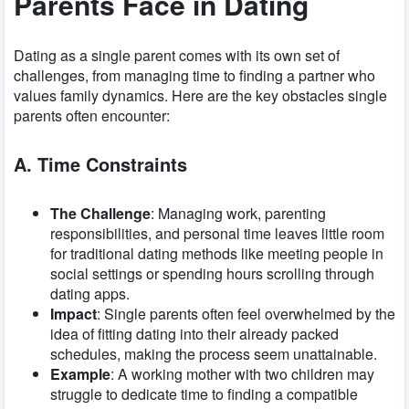
Parents Face in Dating
Dating as a single parent comes with its own set of
challenges, from managing time to finding a partner who
values family dynamics. Here are the key obstacles single
parents often encounter:
A. Time Constraints
The Challenge
: Managing work, parenting
responsibilities, and personal time leaves little room
for traditional dating methods like meeting people in
social settings or spending hours scrolling through
dating apps.
Impact
: Single parents often feel overwhelmed by the
idea of fitting dating into their already packed
schedules, making the process seem unattainable.
Example
: A working mother with two children may
struggle to dedicate time to finding a compatible