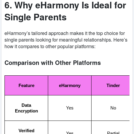
6. Why eHarmony Is Ideal for
Single Parents
eHarmony’s tailored approach makes it the top choice for
single parents looking for meaningful relationships. Here’s
how it compares to other popular platforms:
Comparison with Other Platforms
Feature
eHarmony
Tinder
Data
Yes
No
Encryption
Verified
Yes
Partial