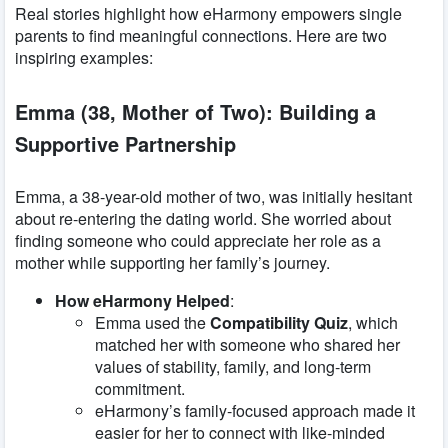
Real stories highlight how eHarmony empowers single
parents to find meaningful connections. Here are two
inspiring examples:
Emma (38, Mother of Two): Building a
Supportive Partnership
Emma, a 38-year-old mother of two, was initially hesitant
about re-entering the dating world. She worried about
finding someone who could appreciate her role as a
mother while supporting her family’s journey.
How eHarmony Helped
:
Emma used the
Compatibility Quiz
, which
matched her with someone who shared her
values of stability, family, and long-term
commitment.
eHarmony’s family-focused approach made it
easier for her to connect with like-minded