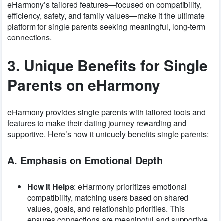
eHarmony’s tailored features—focused on compatibility,
efficiency, safety, and family values—make it the ultimate
platform for single parents seeking meaningful, long-term
connections.
3. Unique Benefits for Single
Parents on eHarmony
eHarmony provides single parents with tailored tools and
features to make their dating journey rewarding and
supportive. Here’s how it uniquely benefits single parents:
A. Emphasis on Emotional Depth
How It Helps
: eHarmony prioritizes emotional
compatibility, matching users based on shared
values, goals, and relationship priorities. This
ensures connections are meaningful and supportive,