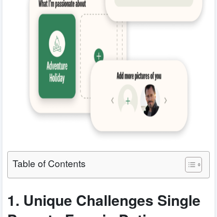
Table of Contents
1. Unique Challenges Single