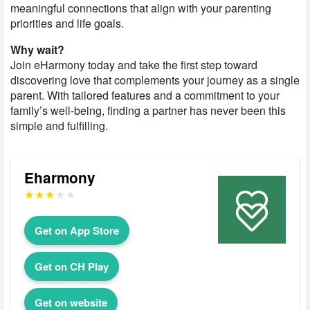
meaningful connections that align with your parenting
priorities and life goals.
Why wait?
Join eHarmony today and take the first step toward
discovering love that complements your journey as a single
parent. With tailored features and a commitment to your
family’s well-being, finding a partner has never been this
simple and fulfilling.
Eharmony
Get on App Store
Get on CH Play
Get on website