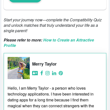
Start your journey now—complete the Compatibility Quiz
and unlock matches that truly understand your life as a
single parent!
Please refer to more:
How to Create an Attractive
Profile
Merry Taylor
Hello, I am Merry Taylor - a person who loves
technology applications. I have been interested in
dating apps for a long time because I find them
magical when they can connect strangers with the