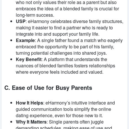
who not only values their role as a parent but also
embraces the idea of a blended family is crucial for
long-term success.
USP
: eHarmony celebrates diverse family structures,
making it easier to find a partner who is ready to
integrate into and support your family life.
Example
: A single father found a match who eagerly
embraced the opportunity to be part of his family,
turning potential challenges into shared joys.
Key Benefit
: A platform that understands the
nuances of blended families fosters relationships
where everyone feels included and valued.
C. Ease of Use for Busy Parents
How It Helps
: eHarmony’s intuitive interface and
guided communication tools simplify the online
dating experience, even for those new to it.
Why It Matters
: Single parents often juggle
demanding schedules, making ease of use and