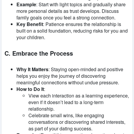
Example
: Start with light topics and gradually share
more personal details as trust develops. Discuss
family goals once you feel a strong connection.
Key Benefit
: Patience ensures the relationship is
built on a solid foundation, reducing risks for you and
your children.
C. Embrace the Process
Why It Matters
: Staying open-minded and positive
helps you enjoy the journey of discovering
meaningful connections without undue pressure.
How to Do It
:
View each interaction as a learning experience,
even if it doesn’t lead to a long-term
relationship.
Celebrate small wins, like engaging
conversations or discovering shared interests,
as part of your dating success.