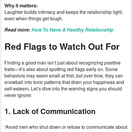
Why it matters:
Laughter builds intimacy and keeps the relationship light,
even when things get tough.
Read more:
How To Have A Healthy Relationship
Red Flags to Watch Out For
Finding a good man isn’t just about recognizing positive
traits—it’s also about spotting red flags early on. Some
behaviors may seem small at first, but over time, they can
snowball into toxic patterns that drain your happiness and
self-esteem. Let’s dive into the warning signs you should
never ignore:
1. Lack of Communication
“Avoid men who shut down or refuse to communicate about