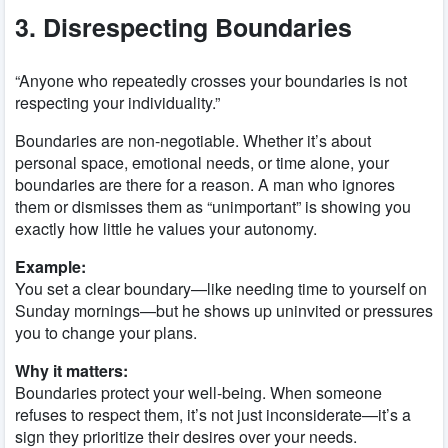
3. Disrespecting Boundaries
“Anyone who repeatedly crosses your boundaries is not
respecting your individuality.”
Boundaries are non-negotiable. Whether it’s about
personal space, emotional needs, or time alone, your
boundaries are there for a reason. A man who ignores
them or dismisses them as “unimportant” is showing you
exactly how little he values your autonomy.
Example:
You set a clear boundary—like needing time to yourself on
Sunday mornings—but he shows up uninvited or pressures
you to change your plans.
Why it matters:
Boundaries protect your well-being. When someone
refuses to respect them, it’s not just inconsiderate—it’s a
sign they prioritize their desires over your needs.