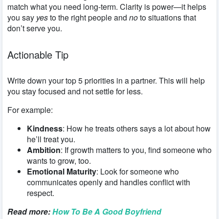
match what you need long-term. Clarity is power—it helps
you say
yes
to the right people and
no
to situations that
don’t serve you.
Actionable Tip
Write down your top 5 priorities in a partner. This will help
you stay focused and not settle for less.
For example:
Kindness
: How he treats others says a lot about how
he’ll treat you.
Ambition
: If growth matters to you, find someone who
wants to grow, too.
Emotional Maturity
: Look for someone who
communicates openly and handles conflict with
respect.
Read more:
How To Be A Good Boyfriend