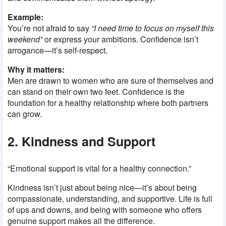
Example:
You’re not afraid to say
“I need time to focus on myself this
weekend”
or express your ambitions. Confidence isn’t
arrogance—it’s self-respect.
Why it matters:
Men are drawn to women who are sure of themselves and
can stand on their own two feet. Confidence is the
foundation for a healthy relationship where both partners
can grow.
2. Kindness and Support
“Emotional support is vital for a healthy connection.”
Kindness isn’t just about being nice—it’s about being
compassionate, understanding, and supportive. Life is full
of ups and downs, and being with someone who offers
genuine support makes all the difference.