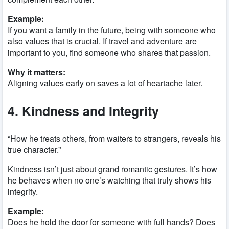
Example:
If you want a family in the future, being with someone who
also values that is crucial. If travel and adventure are
important to you, find someone who shares that passion.
Why it matters:
Aligning values early on saves a lot of heartache later.
4. Kindness and Integrity
“How he treats others, from waiters to strangers, reveals his
true character.”
Kindness isn’t just about grand romantic gestures. It’s how
he behaves when no one’s watching that truly shows his
integrity.
Example:
Does he hold the door for someone with full hands? Does