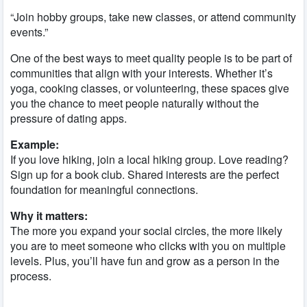
“Join hobby groups, take new classes, or attend community
events.”
One of the best ways to meet quality people is to be part of
communities that align with your interests. Whether it’s
yoga, cooking classes, or volunteering, these spaces give
you the chance to meet people naturally without the
pressure of dating apps.
Example:
If you love hiking, join a local hiking group. Love reading?
Sign up for a book club. Shared interests are the perfect
foundation for meaningful connections.
Why it matters:
The more you expand your social circles, the more likely
you are to meet someone who clicks with you on multiple
levels. Plus, you’ll have fun and grow as a person in the
process.