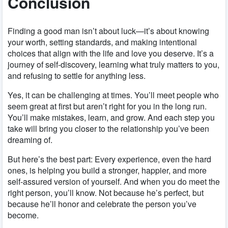
Conclusion
Finding a good man isn’t about luck—it’s about knowing
your worth, setting standards, and making intentional
choices that align with the life and love you deserve. It’s a
journey of self-discovery, learning what truly matters to you,
and refusing to settle for anything less.
Yes, it can be challenging at times. You’ll meet people who
seem great at first but aren’t right for you in the long run.
You’ll make mistakes, learn, and grow. And each step you
take will bring you closer to the relationship you’ve been
dreaming of.
But here’s the best part: Every experience, even the hard
ones, is helping you build a stronger, happier, and more
self-assured version of yourself. And when you do meet the
right person, you’ll know. Not because he’s perfect, but
because he’ll honor and celebrate the person you’ve
become.