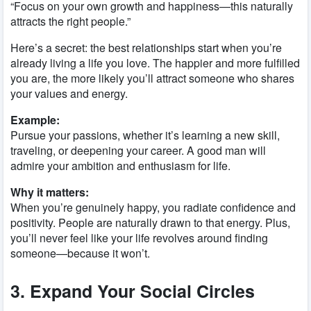
“Focus on your own growth and happiness—this naturally
attracts the right people.”
Here’s a secret: the best relationships start when you’re
already living a life you love. The happier and more fulfilled
you are, the more likely you’ll attract someone who shares
your values and energy.
Example:
Pursue your passions, whether it’s learning a new skill,
traveling, or deepening your career. A good man will
admire your ambition and enthusiasm for life.
Why it matters:
When you’re genuinely happy, you radiate confidence and
positivity. People are naturally drawn to that energy. Plus,
you’ll never feel like your life revolves around finding
someone—because it won’t.
3. Expand Your Social Circles