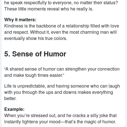
he speak respectfully to everyone, no matter their status?
These little moments reveal who he really is.
Why it matters:
Kindness is the backbone of a relationship filled with love
and respect. Without it, even the most charming man will
eventually show his true colors.
5. Sense of Humor
“A shared sense of humor can strengthen your connection
and make tough times easier.”
Life is unpredictable, and having someone who can laugh
with you through the ups and downs makes everything
better.
Example:
When you’re stressed out, and he cracks a silly joke that
instantly lightens your mood—that’s the magic of humor.