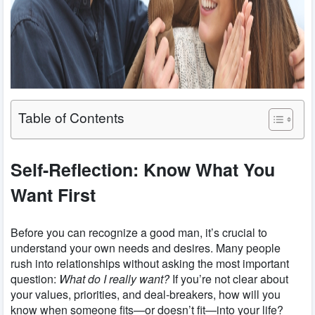
Table of Contents
Self-Reflection: Know What You
Want First
Before you can recognize a good man, it’s crucial to
understand your own needs and desires. Many people
rush into relationships without asking the most important
question:
What do I really want?
If you’re not clear about
your values, priorities, and deal-breakers, how will you
know when someone fits—or doesn’t fit—into your life?