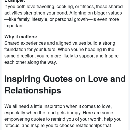
If you both love traveling, cooking, or fitness, these shared
activities strengthen your bond. Aligning on bigger values
—like family, lifestyle, or personal growth—is even more
important.
Why it matters:
Shared experiences and aligned values build a strong
foundation for your future. When you’re heading in the
same direction, you’re more likely to support and inspire
each other along the way.
Inspiring Quotes on Love and
Relationships
We all need a little inspiration when it comes to love,
especially when the road gets bumpy. Here are some
empowering quotes to remind you of your worth, help you
refocus, and inspire you to choose relationships that