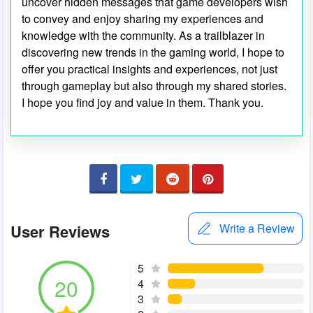
uncover hidden messages that game developers wish
to convey and enjoy sharing my experiences and
knowledge with the community. As a trailblazer in
discovering new trends in the gaming world, I hope to
offer you practical insights and experiences, not just
through gameplay but also through my shared stories.
I hope you find joy and value in them. Thank you.
User Reviews
Write a Review
5
20
4
3