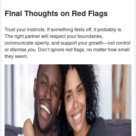
Final Thoughts on Red Flags
Trust your instincts. If something feels off, it probably is.
The right partner will respect your boundaries,
communicate openly, and support your growth—not control
or dismiss you. Don’t ignore red flags, no matter how small
they seem.