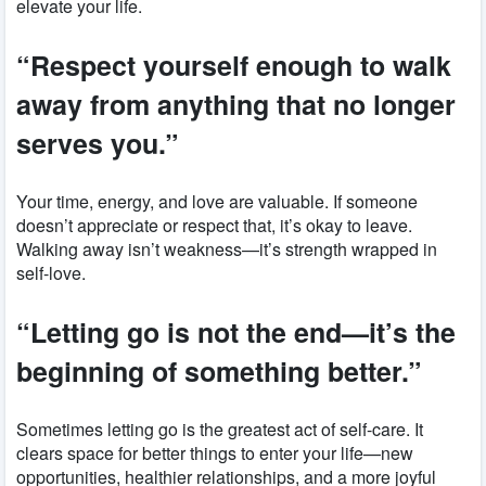
elevate your life.
“Respect yourself enough to walk
away from anything that no longer
serves you.”
Your time, energy, and love are valuable. If someone
doesn’t appreciate or respect that, it’s okay to leave.
Walking away isn’t weakness—it’s strength wrapped in
self-love.
“Letting go is not the end—it’s the
beginning of something better.”
Sometimes letting go is the greatest act of self-care. It
clears space for better things to enter your life—new
opportunities, healthier relationships, and a more joyful