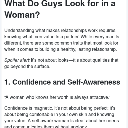
What Do Guys Look for in a
Woman?
Understanding what makes relationships work requires
knowing what men value in a partner. While every man is
different, there are some common traits that most look for
when it comes to building a healthy, lasting relationship.
Spoiler alert:
It’s not about looks—it’s about qualities that
go beyond the surface.
1. Confidence and Self-Awareness
“A woman who knows her worth is always attractive.”
Confidence is magnetic. It’s not about being perfect; it’s
about being comfortable in your own skin and knowing
your value. A self-aware woman is clear about her needs
and communicates them without apology.