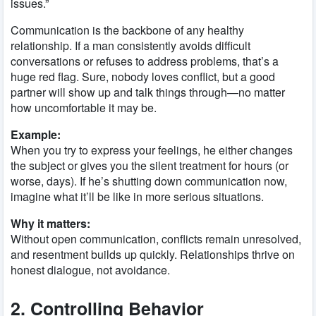
issues.”
Communication is the backbone of any healthy
relationship. If a man consistently avoids difficult
conversations or refuses to address problems, that’s a
huge red flag. Sure, nobody loves conflict, but a good
partner will show up and talk things through—no matter
how uncomfortable it may be.
Example:
When you try to express your feelings, he either changes
the subject or gives you the silent treatment for hours (or
worse, days). If he’s shutting down communication now,
imagine what it’ll be like in more serious situations.
Why it matters:
Without open communication, conflicts remain unresolved,
and resentment builds up quickly. Relationships thrive on
honest dialogue, not avoidance.
2. Controlling Behavior