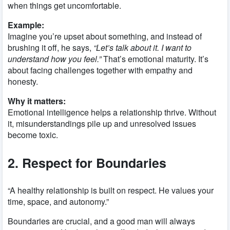
when things get uncomfortable.
Example:
Imagine you’re upset about something, and instead of
brushing it off, he says,
“Let’s talk about it. I want to
understand how you feel.”
That’s emotional maturity. It’s
about facing challenges together with empathy and
honesty.
Why it matters:
Emotional intelligence helps a relationship thrive. Without
it, misunderstandings pile up and unresolved issues
become toxic.
2. Respect for Boundaries
“A healthy relationship is built on respect. He values your
time, space, and autonomy.”
Boundaries are crucial, and a good man will always