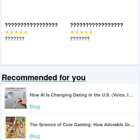
?????????????????
?????????????????
???????
???????
Recommended for you
How AI Is Changing Dating in the U.S. (Voice, Inclusion, Safety)
Blog
The Science of Cute Gaming: How Adorable Graphics Lower Stress
Blog