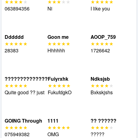
063894356
Ni
I like you
Dddddd
Goon me
AOOP_759
28383
Hhhhhh
1726642
??????????????
Fuiyrxhk
Ndksjsb
Quite good ?? just
FukufdgkO
Bxkskjshs
GOING Through
1111
?? ??????
075949382
OMG
?????