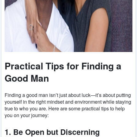
Practical Tips for Finding a
Good Man
Finding a good man isn’t just about luck—it’s about putting
yourself in the right mindset and environment while staying
true to who you are. Here are some practical tips to help
you on your journey:
1. Be Open but Discerning