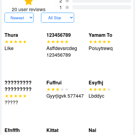
2
1
20 user reviews
Thura
123456789
Yamam To
Like
Asffdevsrcdeg
Poiuytrewq
123456789
?????????
Fuffrui
Esyfhj
?????????
Gyyrjigvk 577447
Lbddyc
?????
Efnfffh
Kittat
Nai