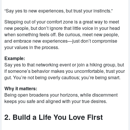
“Say yes to new experiences, but trust your instincts.”
Stepping out of your comfort zone is a great way to meet
new people, but don’t ignore that little voice in your head
when something feels off. Be curious, meet new people,
and embrace new experiences—just don’t compromise
your values in the process.
Example:
Say yes to that networking event or join a hiking group, but
if someone’s behavior makes you uncomfortable, trust your
gut. You’re not being overly cautious; you’re being smart.
Why it matters:
Being open broadens your horizons, while discernment
keeps you safe and aligned with your true desires.
2. Build a Life You Love First