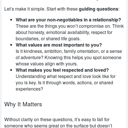
Let’s make it simple. Start with these
guiding questions
:
What are your non-negotiables in a relationship?
These are the things you won’t compromise on. Think
about honesty, emotional availability, respect for
boundaries, or shared life goals.
What values are most important to you?
Is it kindness, ambition, family orientation, or a sense
of adventure? Knowing this helps you spot someone
whose values align with yours.
What makes you feel respected and loved?
Understanding what respect and love look like for
you is key. Is it through words, actions, or shared
experiences?
Why It Matters
Without clarity on these questions, it’s easy to fall for
someone who seems great on the surface but doesn’t