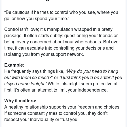
“Be cautious if he tries to control who you see, where you
go, or how you spend your time.”
Control isn’t love; it’s manipulation wrapped in a pretty
package. It often starts subtly: questioning your friends or
being overly concerned about your whereabouts. But over
time, it can escalate into controlling your decisions and
isolating you from your support network.
Example:
He frequently says things like,
“Why do you need to hang
out with them so much?”
or
“I just think you’d be safer if you
stayed home tonight.”
While this might seem protective at
first, it’s often an attempt to limit your independence.
Why it matters:
A healthy relationship supports your freedom and choices.
If someone constantly tries to control you, they don’t
respect your individuality or trust you.