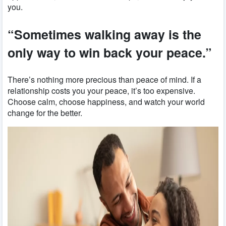
you.
“Sometimes walking away is the
only way to win back your peace.”
There’s nothing more precious than peace of mind. If a
relationship costs you your peace, it’s too expensive.
Choose calm, choose happiness, and watch your world
change for the better.