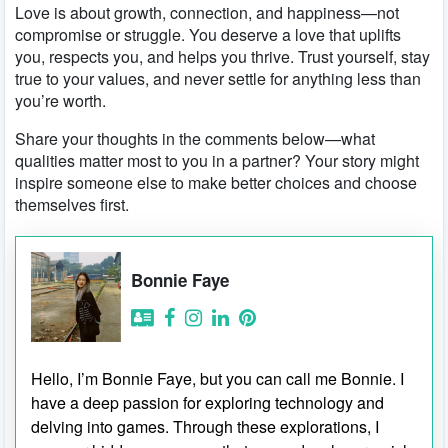
Love is about growth, connection, and happiness—not
compromise or struggle. You deserve a love that uplifts
you, respects you, and helps you thrive. Trust yourself, stay
true to your values, and never settle for anything less than
you’re worth.
Share your thoughts in the comments below—what
qualities matter most to you in a partner? Your story might
inspire someone else to make better choices and choose
themselves first.
Bonnie Faye
Hello, I’m Bonnie Faye, but you can call me Bonnie. I
have a deep passion for exploring technology and
delving into games. Through these explorations, I