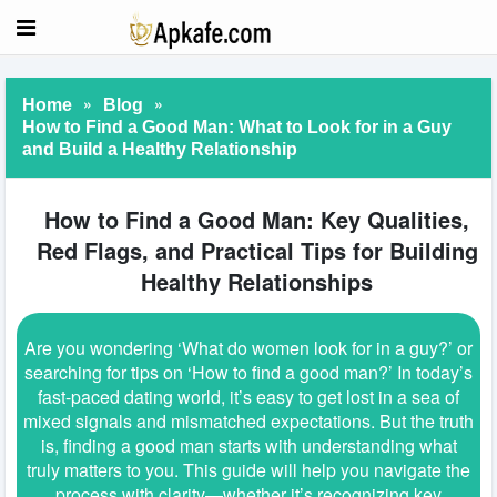
»
»
Home
Blog
How to Find a Good Man: What to Look for in a Guy
and Build a Healthy Relationship
How to Find a Good Man: Key Qualities,
Red Flags, and Practical Tips for Building
Healthy Relationships
Are you wondering ‘What do women look for in a guy?’ or
searching for tips on ‘How to find a good man?’ In today’s
fast-paced dating world, it’s easy to get lost in a sea of
mixed signals and mismatched expectations. But the truth
is, finding a good man starts with understanding what
truly matters to you. This guide will help you navigate the
process with clarity—whether it’s recognizing key