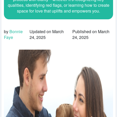
qualities, identifying red flags, or learning how to create
space for love that uplifts and empowers you.
by
Bonnie
Updated on March
Published on March
Faye
24, 2025
24, 2025