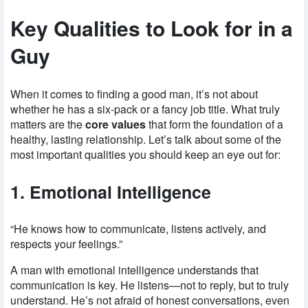
Key Qualities to Look for in a
Guy
When it comes to finding a good man, it’s not about
whether he has a six-pack or a fancy job title. What truly
matters are the
core values
that form the foundation of a
healthy, lasting relationship. Let’s talk about some of the
most important qualities you should keep an eye out for:
1. Emotional Intelligence
“He knows how to communicate, listens actively, and
respects your feelings.”
A man with emotional intelligence understands that
communication is key. He listens—not to reply, but to truly
understand. He’s not afraid of honest conversations, even