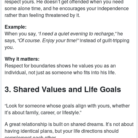
respect yours. He doesn’t get offended when you need
some alone time, and he encourages your independence
rather than feeling threatened by it.
Example:
When you say,
“I need a quiet evening to recharge,”
he
says,
“Of course. Enjoy your time!”
instead of guilt-tripping
you.
Why it matters:
Respect for boundaries shows he values you as an
individual, not just as someone who fits into his life.
3. Shared Values and Life Goals
“Look for someone whose goals align with yours, whether
it’s about family, career, or lifestyle.”
A great relationship is built on shared dreams. It’s not about
having identical plans, but your life directions should
complement each other.