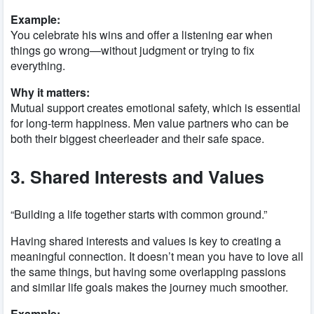
Example:
You celebrate his wins and offer a listening ear when
things go wrong—without judgment or trying to fix
everything.
Why it matters:
Mutual support creates emotional safety, which is essential
for long-term happiness. Men value partners who can be
both their biggest cheerleader and their safe space.
3. Shared Interests and Values
“Building a life together starts with common ground.”
Having shared interests and values is key to creating a
meaningful connection. It doesn’t mean you have to love all
the same things, but having some overlapping passions
and similar life goals makes the journey much smoother.
Example: