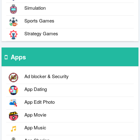
Simulation
Sports Games
Strategy Games
Apps
Ad blocker & Security
App Dating
App Edit Photo
App Movie
App Music