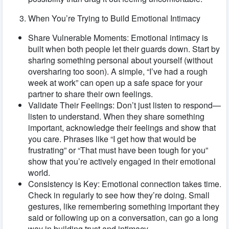
When You’re Trying to Build Emotional Intimacy
Share Vulnerable Moments: Emotional intimacy is
built when both people let their guards down. Start by
sharing something personal about yourself (without
oversharing too soon). A simple, “I’ve had a rough
week at work” can open up a safe space for your
partner to share their own feelings.
Validate Their Feelings: Don’t just listen to respond—
listen to understand. When they share something
important, acknowledge their feelings and show that
you care. Phrases like “I get how that would be
frustrating” or “That must have been tough for you”
show that you’re actively engaged in their emotional
world.
Consistency is Key: Emotional connection takes time.
Check in regularly to see how they’re doing. Small
gestures, like remembering something important they
said or following up on a conversation, can go a long
way in building trust and intimacy.