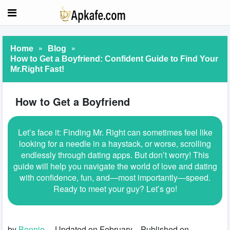
»
»
Home
Blog
How to Get a Boyfriend: Confident Guide to Find Your
Mr.Right Fast!
How to Get a Boyfriend
Let’s face it: Finding Mr. Right can sometimes feel like
looking for a needle in a haystack, or worse, scrolling
endlessly through dating apps. But don’t worry! This
guide will help you navigate the world of love and dating
with confidence, fun, and—most importantly—speed.
Ready to meet your guy? Let’s go!
by
Bonnie
Updated on February
Published on