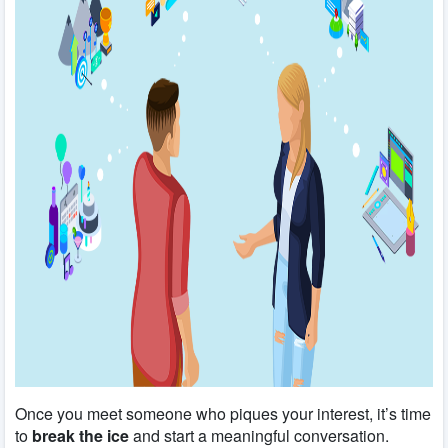
Once you meet someone who piques your interest, it’s time
to
break the ice
and start a meaningful conversation.