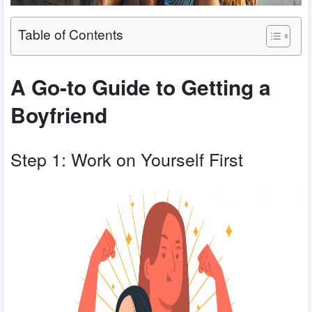
Table of Contents
A Go-to Guide to Getting a
Boyfriend
Step 1: Work on Yourself First