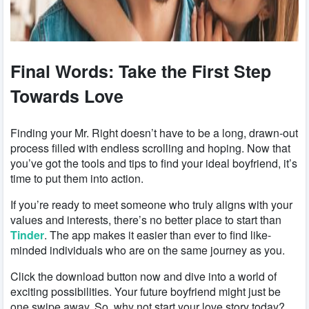
Final Words: Take the First Step
Towards Love
Finding your Mr. Right doesn’t have to be a long, drawn-out
process filled with endless scrolling and hoping. Now that
you’ve got the tools and tips to find your ideal boyfriend, it’s
time to put them into action.
If you’re ready to meet someone who truly aligns with your
values and interests, there’s no better place to start than
Tinder
. The app makes it easier than ever to find like-
minded individuals who are on the same journey as you.
Click the download button now and dive into a world of
exciting possibilities. Your future boyfriend might just be
one swipe away. So, why not start your love story today?