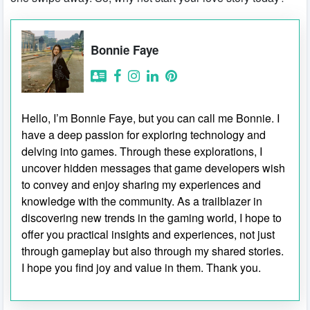
Bonnie Faye
Hello, I’m Bonnie Faye, but you can call me Bonnie. I
have a deep passion for exploring technology and
delving into games. Through these explorations, I
uncover hidden messages that game developers wish
to convey and enjoy sharing my experiences and
knowledge with the community. As a trailblazer in
discovering new trends in the gaming world, I hope to
offer you practical insights and experiences, not just
through gameplay but also through my shared stories.
I hope you find joy and value in them. Thank you.