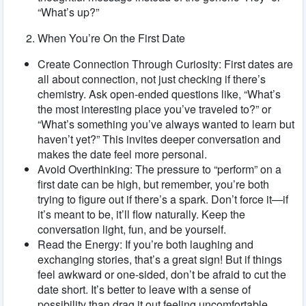
“What’s up?”
When You’re On the First Date
Create Connection Through Curiosity: First dates are
all about connection, not just checking if there’s
chemistry. Ask open-ended questions like, “What’s
the most interesting place you’ve traveled to?” or
“What’s something you’ve always wanted to learn but
haven’t yet?” This invites deeper conversation and
makes the date feel more personal.
Avoid Overthinking: The pressure to “perform” on a
first date can be high, but remember, you’re both
trying to figure out if there’s a spark. Don’t force it—if
it’s meant to be, it’ll flow naturally. Keep the
conversation light, fun, and be yourself.
Read the Energy: If you’re both laughing and
exchanging stories, that’s a great sign! But if things
feel awkward or one-sided, don’t be afraid to cut the
date short. It’s better to leave with a sense of
possibility than drag it out feeling uncomfortable.