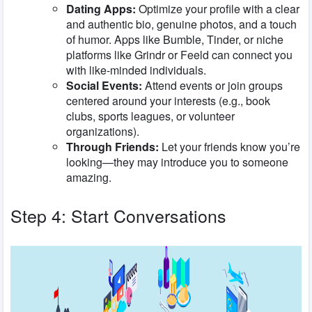
Dating Apps:
Optimize your profile with a clear
and authentic bio, genuine photos, and a touch
of humor. Apps like Bumble, Tinder, or niche
platforms like Grindr or Feeld can connect you
with like-minded individuals.
Social Events:
Attend events or join groups
centered around your interests (e.g., book
clubs, sports leagues, or volunteer
organizations).
Through Friends:
Let your friends know you’re
looking—they may introduce you to someone
amazing.
Step 4: Start Conversations