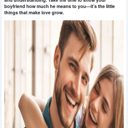
boyfriend how much he means to you—it’s the little
things that make love grow.