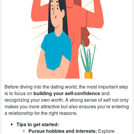
Before diving into the dating world, the most important step
is to focus on
building your self-confidence
and
recognizing your own worth. A strong sense of self not only
makes you more attractive but also ensures you’re entering
a relationship for the right reasons.
Tips to get started:
Pursue hobbies and interests:
Explore