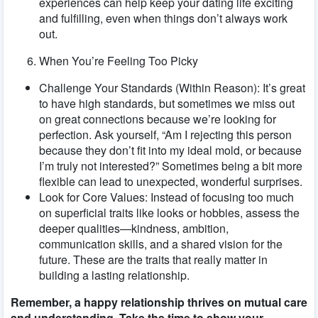
experiences can help keep your dating life exciting
and fulfilling, even when things don’t always work
out.
When You’re Feeling Too Picky
Challenge Your Standards (Within Reason): It’s great
to have high standards, but sometimes we miss out
on great connections because we’re looking for
perfection. Ask yourself, “Am I rejecting this person
because they don’t fit into my ideal mold, or because
I’m truly not interested?” Sometimes being a bit more
flexible can lead to unexpected, wonderful surprises.
Look for Core Values: Instead of focusing too much
on superficial traits like looks or hobbies, assess the
deeper qualities—kindness, ambition,
communication skills, and a shared vision for the
future. These are the traits that really matter in
building a lasting relationship.
Remember, a happy relationship thrives on mutual care
and understanding. Take the time to show your