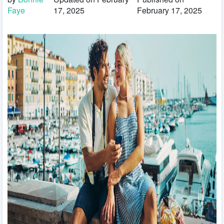
Faye
17, 2025
February 17, 2025