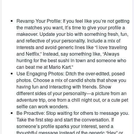
Revamp Your Profile: If you feel like you’re not getting
the matches you want, it’s time to give your profile a
makeover. Update your bio with something fresh, fun,
and reflective of your personality. Include a mix of
interests and avoid generic lines like “I love traveling
and Netflix.” Instead, say something like, “Always
hunting for the best sushi in town and someone who
can beat me at Mario Kart.”
Use Engaging Photos: Ditch the over-edited, posed
photos. Choose a mix of candid shots that show you
having fun and interacting with friends. Show
different sides of your personality—a picture from an
adventure trip, one from a chill night out, or a cute pet
selfie can work wonders.
Be Proactive: Stop waiting for others to message you.
Take the first step and start the conversation. If
someone’s profile sparks your interest, send a
thoughtful message instead of the generic “Hey” or