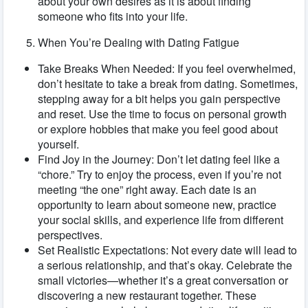
about your own desires as it is about finding
someone who fits into your life.
When You’re Dealing with Dating Fatigue
Take Breaks When Needed: If you feel overwhelmed,
don’t hesitate to take a break from dating. Sometimes,
stepping away for a bit helps you gain perspective
and reset. Use the time to focus on personal growth
or explore hobbies that make you feel good about
yourself.
Find Joy in the Journey: Don’t let dating feel like a
“chore.” Try to enjoy the process, even if you’re not
meeting “the one” right away. Each date is an
opportunity to learn about someone new, practice
your social skills, and experience life from different
perspectives.
Set Realistic Expectations: Not every date will lead to
a serious relationship, and that’s okay. Celebrate the
small victories—whether it’s a great conversation or
discovering a new restaurant together. These