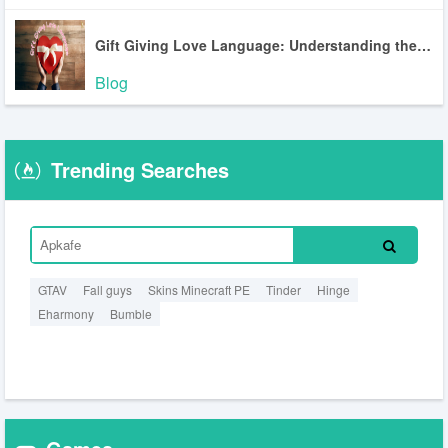
Gift Giving Love Language: Understanding the Most Misunderstood Love Language
Blog
Trending Searches
GTAV
Fall guys
Skins Minecraft PE
Tinder
Hinge
Eharmony
Bumble