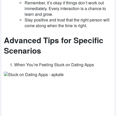
Remember, it’s okay if things don’t work out
immediately. Every interaction is a chance to
learn and grow.
Stay positive and trust that the right person will
come along when the time is right.
Advanced Tips for Specific
Scenarios
When You’re Feeling Stuck on Dating Apps