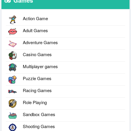
Games
Action Game
Adult Games
Adventure Games
Casino Games
Multiplayer games
Puzzle Games
Racing Games
Role Playing
Sandbox Games
Shooting Games