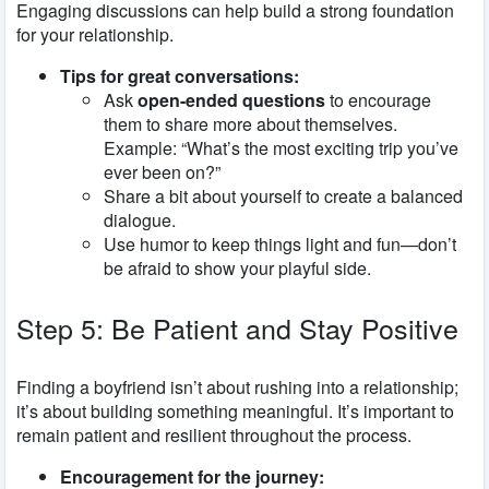
Engaging discussions can help build a strong foundation
for your relationship.
Tips for great conversations:
Ask
open-ended questions
to encourage
them to share more about themselves.
Example: “What’s the most exciting trip you’ve
ever been on?”
Share a bit about yourself to create a balanced
dialogue.
Use humor to keep things light and fun—don’t
be afraid to show your playful side.
Step 5: Be Patient and Stay Positive
Finding a boyfriend isn’t about rushing into a relationship;
it’s about building something meaningful. It’s important to
remain patient and resilient throughout the process.
Encouragement for the journey: