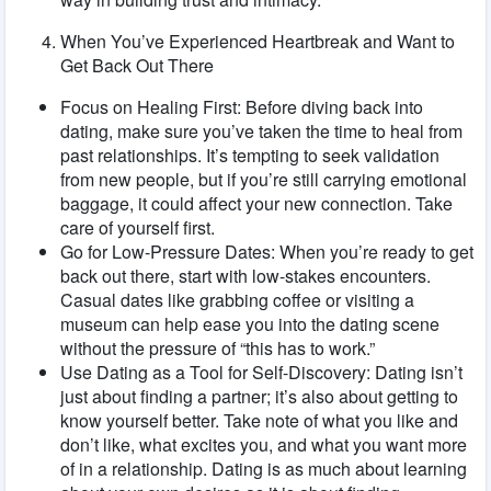
When You’ve Experienced Heartbreak and Want to
Get Back Out There
Focus on Healing First: Before diving back into
dating, make sure you’ve taken the time to heal from
past relationships. It’s tempting to seek validation
from new people, but if you’re still carrying emotional
baggage, it could affect your new connection. Take
care of yourself first.
Go for Low-Pressure Dates: When you’re ready to get
back out there, start with low-stakes encounters.
Casual dates like grabbing coffee or visiting a
museum can help ease you into the dating scene
without the pressure of “this has to work.”
Use Dating as a Tool for Self-Discovery: Dating isn’t
just about finding a partner; it’s also about getting to
know yourself better. Take note of what you like and
don’t like, what excites you, and what you want more
of in a relationship. Dating is as much about learning