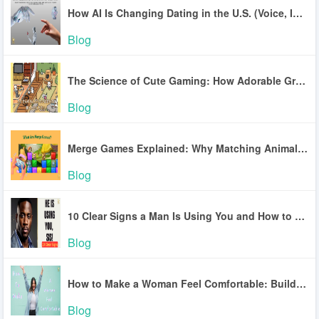
How AI Is Changing Dating in the U.S. (Voice, Inclusion, Safety)
Blog
The Science of Cute Gaming: How Adorable Graphics Lower Stress
Blog
Merge Games Explained: Why Matching Animals Is So Addictive
Blog
10 Clear Signs a Man Is Using You and How to Break Free
Blog
How to Make a Woman Feel Comfortable: Build Trust and Connection
Blog