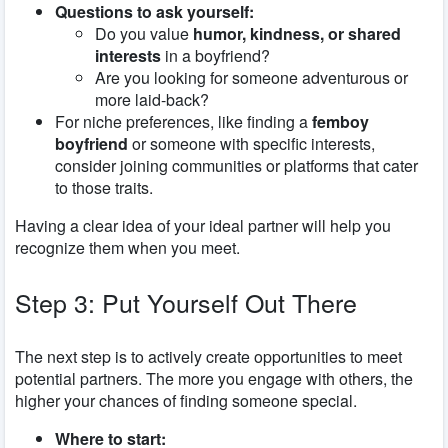
Questions to ask yourself:
Do you value
humor, kindness, or shared
interests
in a boyfriend?
Are you looking for someone adventurous or
more laid-back?
For niche preferences, like finding a
femboy
boyfriend
or someone with specific interests,
consider joining communities or platforms that cater
to those traits.
Having a clear idea of your ideal partner will help you
recognize them when you meet.
Step 3: Put Yourself Out There
The next step is to actively create opportunities to meet
potential partners. The more you engage with others, the
higher your chances of finding someone special.
Where to start: