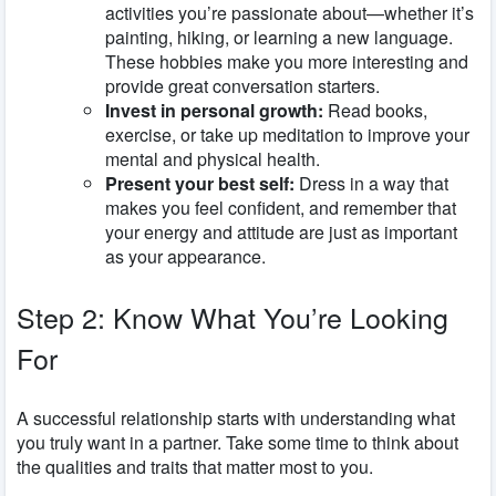
activities you’re passionate about—whether it’s
painting, hiking, or learning a new language.
These hobbies make you more interesting and
provide great conversation starters.
Invest in personal growth:
Read books,
exercise, or take up meditation to improve your
mental and physical health.
Present your best self:
Dress in a way that
makes you feel confident, and remember that
your energy and attitude are just as important
as your appearance.
Step 2: Know What You’re Looking
For
A successful relationship starts with understanding what
you truly want in a partner. Take some time to think about
the qualities and traits that matter most to you.