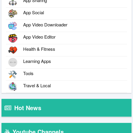
App Sharing
App Social
App Video Downloader
App Video Editor
Health & Fitness
Learning Apps
Tools
Travel & Local
Hot News
Youtube Channels