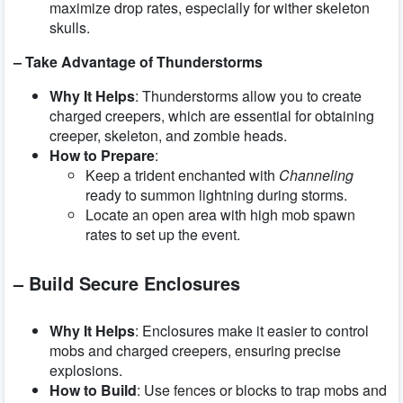
maximize drop rates, especially for wither skeleton
skulls.
– Take Advantage of Thunderstorms
Why It Helps
: Thunderstorms allow you to create
charged creepers, which are essential for obtaining
creeper, skeleton, and zombie heads.
How to Prepare
:
Keep a trident enchanted with
Channeling
ready to summon lightning during storms.
Locate an open area with high mob spawn
rates to set up the event.
– Build Secure Enclosures
Why It Helps
: Enclosures make it easier to control
mobs and charged creepers, ensuring precise
explosions.
How to Build
: Use fences or blocks to trap mobs and