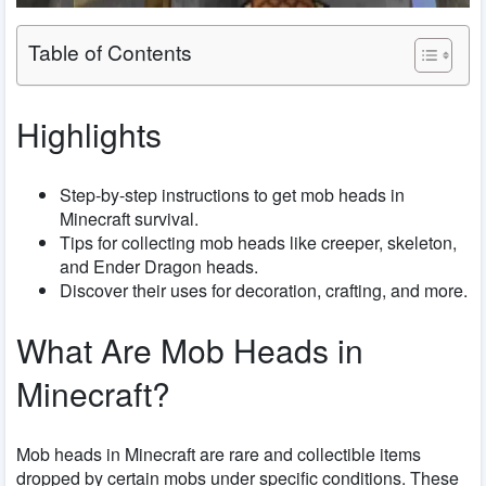
Table of Contents
Highlights
Step-by-step instructions to get mob heads in
Minecraft survival.
Tips for collecting mob heads like creeper, skeleton,
and Ender Dragon heads.
Discover their uses for decoration, crafting, and more.
What Are Mob Heads in
Minecraft?
Mob heads in Minecraft are rare and collectible items
dropped by certain mobs under specific conditions. These