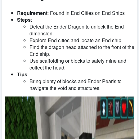
Requirement
: Found in End Cities on End Ships
Steps
:
Defeat the Ender Dragon to unlock the End
dimension.
Explore End cities and locate an End ship.
Find the dragon head attached to the front of the
End ship.
Use scaffolding or blocks to safely mine and
collect the head.
Tips
:
Bring plenty of blocks and Ender Pearls to
navigate the void and structures.