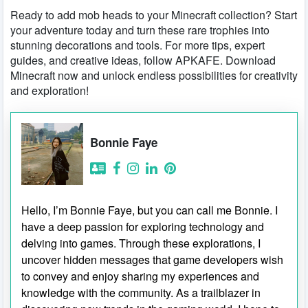
Ready to add mob heads to your Minecraft collection? Start
your adventure today and turn these rare trophies into
stunning decorations and tools. For more tips, expert
guides, and creative ideas, follow APKAFE. Download
Minecraft now and unlock endless possibilities for creativity
and exploration!
Bonnie Faye
Hello, I’m Bonnie Faye, but you can call me Bonnie. I
have a deep passion for exploring technology and
delving into games. Through these explorations, I
uncover hidden messages that game developers wish
to convey and enjoy sharing my experiences and
knowledge with the community. As a trailblazer in