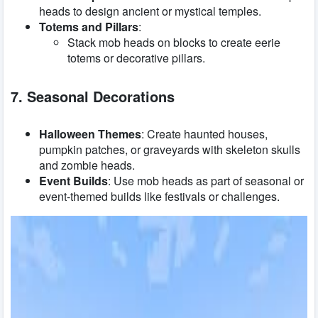
heads to design ancient or mystical temples.
Totems and Pillars
:
Stack mob heads on blocks to create eerie
totems or decorative pillars.
7. Seasonal Decorations
Halloween Themes
: Create haunted houses,
pumpkin patches, or graveyards with skeleton skulls
and zombie heads.
Event Builds
: Use mob heads as part of seasonal or
event-themed builds like festivals or challenges.