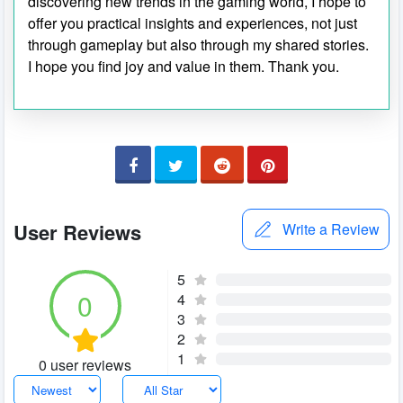
discovering new trends in the gaming world, I hope to
offer you practical insights and experiences, not just
through gameplay but also through my shared stories.
I hope you find joy and value in them. Thank you.
User Reviews
Write a Review
5
0
4
3
2
1
0 user reviews