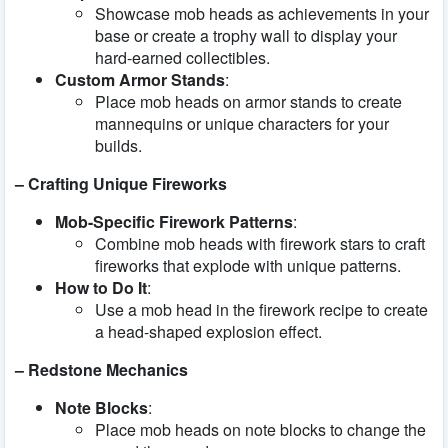
Showcase mob heads as achievements in your
base or create a trophy wall to display your
hard-earned collectibles.
Custom Armor Stands
:
Place mob heads on armor stands to create
mannequins or unique characters for your
builds.
– Crafting Unique Fireworks
Mob-Specific Firework Patterns
:
Combine mob heads with firework stars to craft
fireworks that explode with unique patterns.
How to Do It
:
Use a mob head in the firework recipe to create
a head-shaped explosion effect.
– Redstone Mechanics
Note Blocks
:
Place mob heads on note blocks to change the