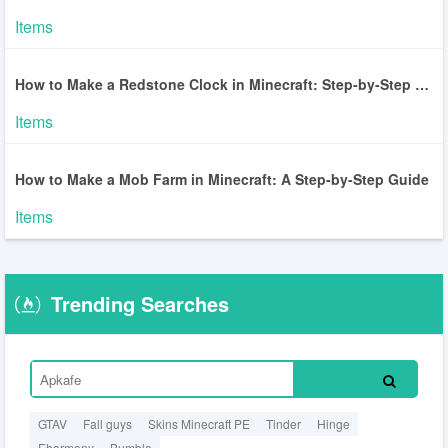
Items
How to Make a Redstone Clock in Minecraft: Step-by-Step Guide
Items
How to Make a Mob Farm in Minecraft: A Step-by-Step Guide
Items
Trending Searches
GTAV
Fall guys
Skins Minecraft PE
Tinder
Hinge
Eharmony
Bumble