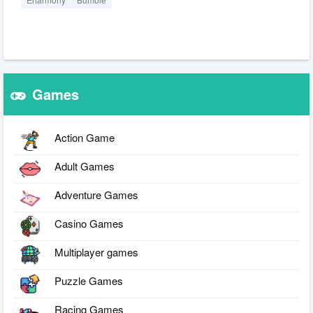
Games
Action Game
Adult Games
Adventure Games
Casino Games
Multiplayer games
Puzzle Games
Racing Games