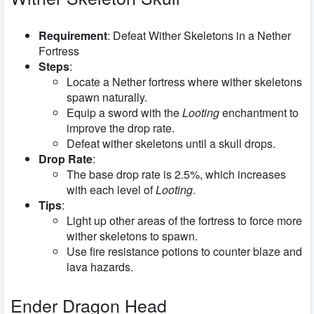
Requirement
: Defeat Wither Skeletons in a Nether
Fortress
Steps
:
Locate a Nether fortress where wither skeletons
spawn naturally.
Equip a sword with the
Looting
enchantment to
improve the drop rate.
Defeat wither skeletons until a skull drops.
Drop Rate
:
The base drop rate is 2.5%, which increases
with each level of
Looting
.
Tips
:
Light up other areas of the fortress to force more
wither skeletons to spawn.
Use fire resistance potions to counter blaze and
lava hazards.
Ender Dragon Head