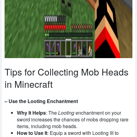
Tips for Collecting Mob Heads
in Minecraft
– Use the Looting Enchantment
Why It Helps
: The
Looting
enchantment on your
sword increases the chances of mobs dropping rare
items, including mob heads.
How to Use It
: Equip a sword with Looting III to