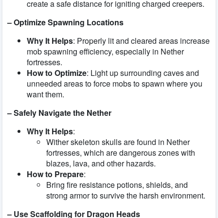
create a safe distance for igniting charged creepers.
– Optimize Spawning Locations
Why It Helps
: Properly lit and cleared areas increase
mob spawning efficiency, especially in Nether
fortresses.
How to Optimize
: Light up surrounding caves and
unneeded areas to force mobs to spawn where you
want them.
– Safely Navigate the Nether
Why It Helps
:
Wither skeleton skulls are found in Nether
fortresses, which are dangerous zones with
blazes, lava, and other hazards.
How to Prepare
:
Bring fire resistance potions, shields, and
strong armor to survive the harsh environment.
– Use Scaffolding for Dragon Heads