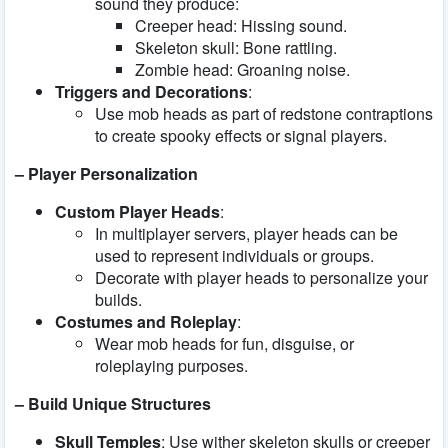
sound they produce:
Creeper head: Hissing sound.
Skeleton skull: Bone rattling.
Zombie head: Groaning noise.
Triggers and Decorations
:
Use mob heads as part of redstone contraptions
to create spooky effects or signal players.
– Player Personalization
Custom Player Heads
:
In multiplayer servers, player heads can be
used to represent individuals or groups.
Decorate with player heads to personalize your
builds.
Costumes and Roleplay
:
Wear mob heads for fun, disguise, or
roleplaying purposes.
– Build Unique Structures
Skull Temples
: Use wither skeleton skulls or creeper