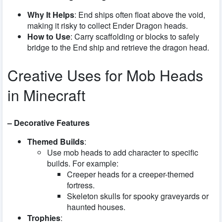
Why It Helps
: End ships often float above the void,
making it risky to collect Ender Dragon heads.
How to Use
: Carry scaffolding or blocks to safely
bridge to the End ship and retrieve the dragon head.
Creative Uses for Mob Heads
in Minecraft
– Decorative Features
Themed Builds
:
Use mob heads to add character to specific
builds. For example:
Creeper heads for a creeper-themed
fortress.
Skeleton skulls for spooky graveyards or
haunted houses.
Trophies
: