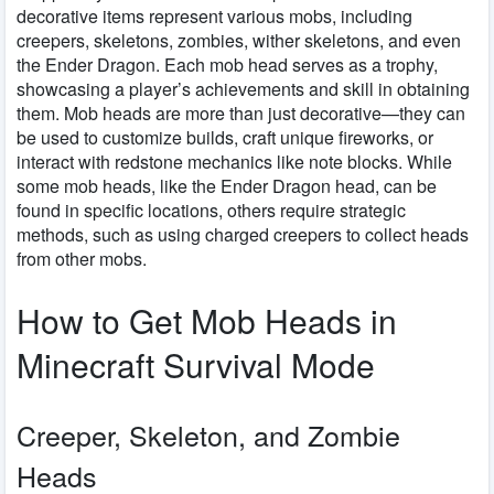
decorative items represent various mobs, including
creepers, skeletons, zombies, wither skeletons, and even
the Ender Dragon. Each mob head serves as a trophy,
showcasing a player’s achievements and skill in obtaining
them. Mob heads are more than just decorative—they can
be used to customize builds, craft unique fireworks, or
interact with redstone mechanics like note blocks. While
some mob heads, like the Ender Dragon head, can be
found in specific locations, others require strategic
methods, such as using charged creepers to collect heads
from other mobs.
How to Get Mob Heads in
Minecraft Survival Mode
Creeper, Skeleton, and Zombie
Heads