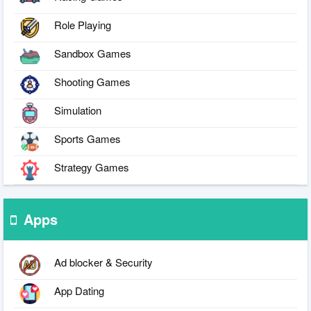
Role Playing
Sandbox Games
Shooting Games
Simulation
Sports Games
Strategy Games
Apps
Ad blocker & Security
App Dating