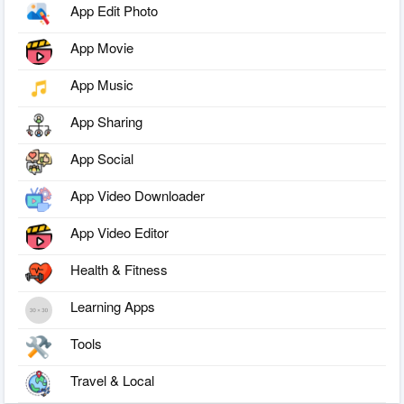
App Edit Photo
App Movie
App Music
App Sharing
App Social
App Video Downloader
App Video Editor
Health & Fitness
Learning Apps
Tools
Travel & Local