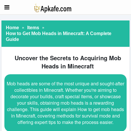
»
»
Home
Items
How to Get Mob Heads in Minecraft: A Complete
Guide
Uncover the Secrets to Acquiring Mob
Heads in Minecraft
Mob heads are some of the most unique and sought-after
collectibles in Minecraft. Whether you're aiming to
decorate your builds, craft special items, or showcase
your skills, obtaining mob heads is a rewarding
challenge. This guide will explain How to get mob heads
in Minecraft, covering methods for survival mode and
offering expert tips to make the process easier.