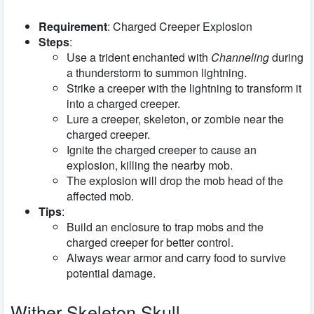
Requirement
: Charged Creeper Explosion
Steps
:
Use a trident enchanted with
Channeling
during
a thunderstorm to summon lightning.
Strike a creeper with the lightning to transform it
into a charged creeper.
Lure a creeper, skeleton, or zombie near the
charged creeper.
Ignite the charged creeper to cause an
explosion, killing the nearby mob.
The explosion will drop the mob head of the
affected mob.
Tips
:
Build an enclosure to trap mobs and the
charged creeper for better control.
Always wear armor and carry food to survive
potential damage.
Wither Skeleton Skull