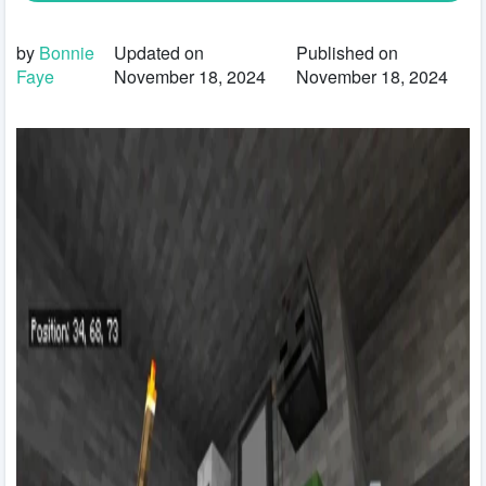
by
Bonnie
Updated on
Published on
Faye
November 18, 2024
November 18, 2024