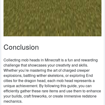
Conclusion
Collecting mob heads in Minecraft is a fun and rewarding
challenge that showcases your creativity and skills.
Whether you’re mastering the art of charged creeper
explosions, battling wither skeletons, or exploring End
cities for the dragon head, each mob head represents a
unique achievement. By following this guide, you can
efficiently gather these rare items and use them to enhance
your builds, craft fireworks, or create immersive redstone
mechanics.