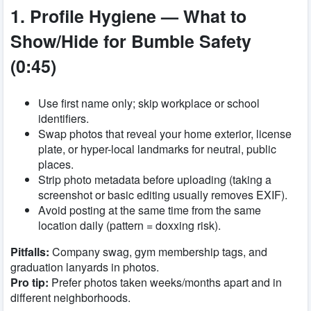
1. Profile Hygiene — What to
Show/Hide for Bumble Safety
(0:45)
Use first name only; skip workplace or school
identifiers.
Swap photos that reveal your home exterior, license
plate, or hyper-local landmarks for neutral, public
places.
Strip photo metadata before uploading (taking a
screenshot or basic editing usually removes EXIF).
Avoid posting at the same time from the same
location daily (pattern = doxxing risk).
Pitfalls:
Company swag, gym membership tags, and
graduation lanyards in photos.
Pro tip:
Prefer photos taken weeks/months apart and in
different neighborhoods.