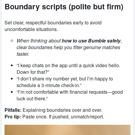
Boundary scripts (polite but firm)
Set clear, respectful boundaries early to avoid
uncomfortable situations.
When thinking about
how to use Bumble safely
,
clear boundaries help you filter genuine matches
faster.
“I keep chats on the app until a quick video hello.
Down for that?”
“I don’t share my number yet, but I’m happy to
schedule a 3-minute check-in.”
“I’m not comfortable with financial requests—good
luck out there.”
Pitfalls:
Explaining boundaries over and over.
Pro tip:
Paste once. If pushed, unmatch/report.