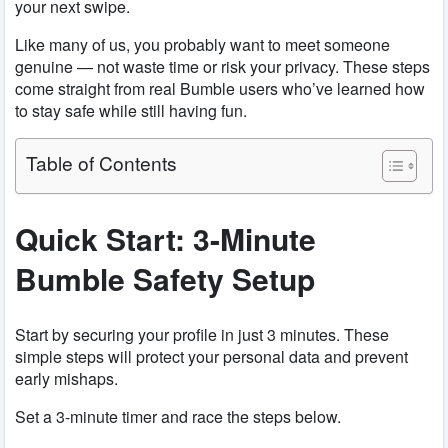
your next swipe.
Like many of us, you probably want to meet someone
genuine — not waste time or risk your privacy. These steps
come straight from real Bumble users who’ve learned how
to stay safe while still having fun.
Table of Contents
Quick Start: 3-Minute
Bumble Safety Setup
Start by securing your profile in just 3 minutes. These
simple steps will protect your personal data and prevent
early mishaps.
Set a 3-minute timer and race the steps below.