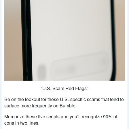
“U.S. Scam Red Flags”
Be on the lookout for these U.S.-specific scams that tend to
surface more frequently on Bumble.
Memorize these five scripts and you’ll recognize 90% of
cons in two lines.