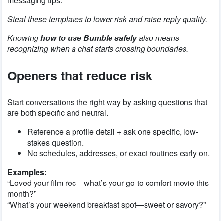
messaging tips.
Steal these templates to lower risk and raise reply quality.
Knowing
how to use Bumble safely
also means
recognizing when a chat starts crossing boundaries.
Openers that reduce risk
Start conversations the right way by asking questions that
are both specific and neutral.
Reference a profile detail + ask one specific, low-
stakes question.
No schedules, addresses, or exact routines early on.
Examples:
“Loved your film rec—what’s your go-to comfort movie this
month?”
“What’s your weekend breakfast spot—sweet or savory?”