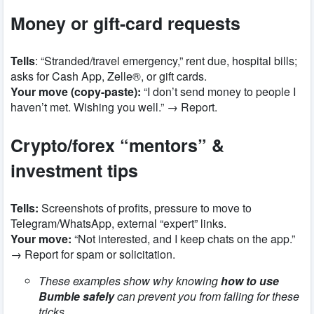
Money or gift-card requests
Tells
: “Stranded/travel emergency,” rent due, hospital bills;
asks for Cash App, Zelle®, or gift cards.
Your move (copy-paste):
“I don’t send money to people I
haven’t met. Wishing you well.” → Report.
Crypto/forex “mentors” &
investment tips
Tells:
Screenshots of profits, pressure to move to
Telegram/WhatsApp, external “expert” links.
Your move:
“Not interested, and I keep chats on the app.”
→ Report for spam or solicitation.
These examples show why knowing
how to use
Bumble safely
can prevent you from falling for these
tricks.