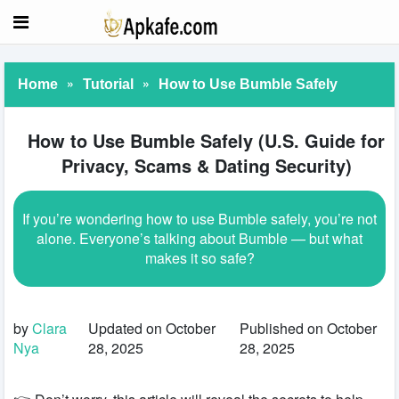
»
»
Home
Tutorial
How to Use Bumble Safely
How to Use Bumble Safely (U.S. Guide for
Privacy, Scams & Dating Security)
If you’re wondering how to use Bumble safely, you’re not
alone. Everyone’s talking about Bumble — but what
makes it so safe?
by
Clara
Updated on October
Published on October
Nya
28, 2025
28, 2025