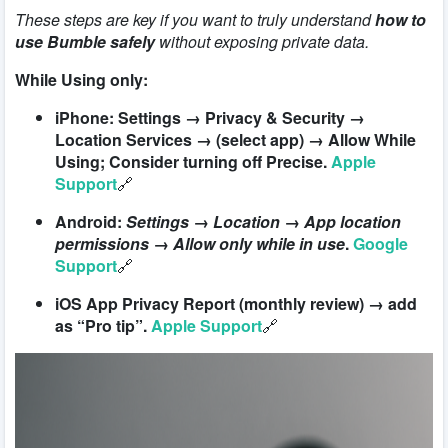
These steps are key if you want to truly understand
how to
use Bumble safely
without exposing private data.
While Using only:
iPhone: Settings → Privacy & Security →
Location Services → (select app) → Allow While
Using; Consider turning off Precise.
Apple
Support
🔗
Android:
Settings → Location → App location
permissions → Allow only while in use
.
Google
Support
🔗
iOS App Privacy Report (monthly review) → add
as “Pro tip”.
Apple Support
🔗