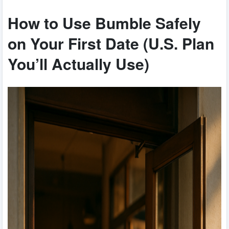
How to Use Bumble Safely
on Your First Date (U.S. Plan
You’ll Actually Use)