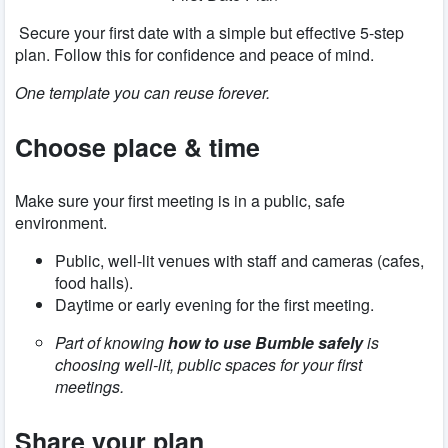
Secure your first date with a simple but effective 5-step
plan. Follow this for confidence and peace of mind.
One template you can reuse forever.
Choose place & time
Make sure your first meeting is in a public, safe
environment.
Public, well-lit venues with staff and cameras (cafes,
food halls).
Daytime or early evening for the first meeting.
Part of knowing
how to use Bumble safely
is
choosing well-lit, public spaces for your first
meetings.
Share your plan