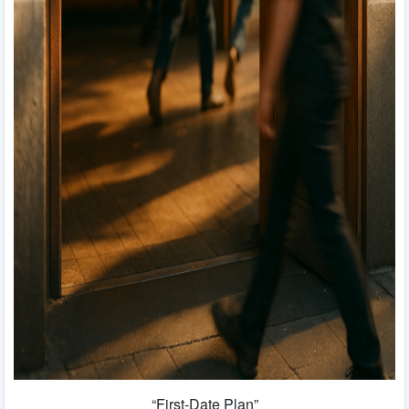
“First-Date Plan”