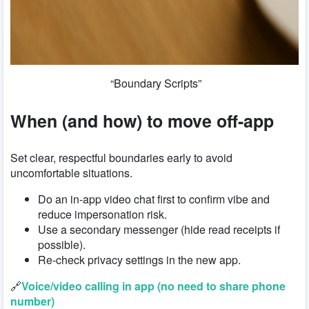
“Boundary Scripts”
When (and how) to move off-app
Set clear, respectful boundaries early to avoid
uncomfortable situations.
Do an in-app video chat first to confirm vibe and
reduce impersonation risk.
Use a secondary messenger (hide read receipts if
possible).
Re-check privacy settings in the new app.
🔗
Voice/video calling in app (no need to share phone
number)