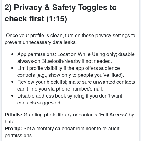
2) Privacy & Safety Toggles to
check first (1:15)
Once your profile is clean, turn on these privacy settings to
prevent unnecessary data leaks.
App permissions: Location While Using only; disable
always-on Bluetooth/Nearby if not needed.
Limit profile visibility if the app offers audience
controls (e.g., show only to people you’ve liked).
Review your block list; make sure unwanted contacts
can’t find you via phone number/email.
Disable address book syncing if you don’t want
contacts suggested.
Pitfalls:
Granting photo library or contacts “Full Access” by
habit.
Pro tip:
Set a monthly calendar reminder to re-audit
permissions.