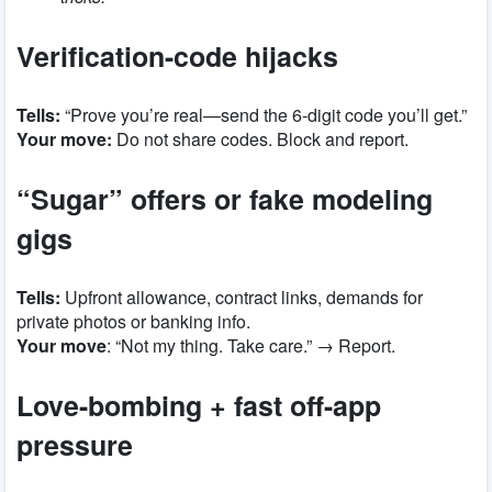
Verification-code hijacks
Tells:
“Prove you’re real—send the 6-digit code you’ll get.”
Your move:
Do not share codes. Block and report.
“Sugar” offers or fake modeling
gigs
Tells:
Upfront allowance, contract links, demands for
private photos or banking info.
Your move
: “Not my thing. Take care.” → Report.
Love-bombing + fast off-app
pressure