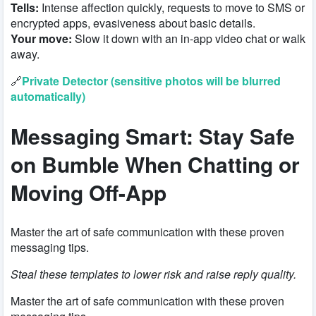
Tells:
Intense affection quickly, requests to move to SMS or
encrypted apps, evasiveness about basic details.
Your move:
Slow it down with an in-app video chat or walk
away.
🔗
Private Detector (sensitive photos will be blurred
automatically)
Messaging Smart:
Stay Safe
on Bumble
When Chatting or
Moving Off-App
Master the art of safe communication with these proven
messaging tips.
Steal these templates to lower risk and raise reply quality.
Master the art of safe communication with these proven