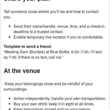
Tell someone close where you’ll be and how to contact
you.
Send their name/handle, venue, time, and a check-in
deadline to a trusted contact.
Enable temporary live location if you’re comfortable.
Template to send a friend:
“Meeting Sam (Bumble) at Blue Bottle, 6:30–7:30. I’ll text
by 7:40. If there is no text, call me.”
At the venue
Keep your belongings close and be mindful of your
surroundings.
Arrive independently; handle your own transportation.
Buy your own drink; keep it in sight at all times.
Keep belongings zipped and on your person.