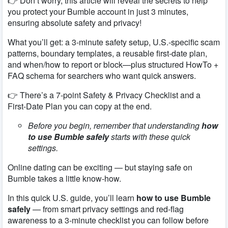
👉 Don’t worry, this article will reveal the secrets to help
you protect your Bumble account in just 3 minutes,
ensuring absolute safety and privacy!
What you’ll get: a 3-minute safety setup, U.S.-specific scam
patterns, boundary templates, a reusable first-date plan,
and when/how to report or block—plus structured HowTo +
FAQ schema for searchers who want quick answers.
👉 There’s a 7-point Safety & Privacy Checklist and a
First-Date Plan you can copy at the end.
Before you begin, remember that understanding
how
to use Bumble safely
starts with these quick
settings.
Online dating can be exciting — but staying safe on
Bumble takes a little know-how.
In this quick U.S. guide, you’ll learn
how to use Bumble
safely
— from smart privacy settings and red-flag
awareness to a 3-minute checklist you can follow before