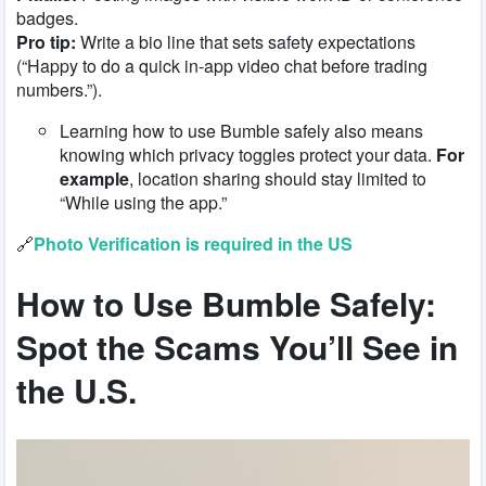
badges.
Pro tip:
Write a bio line that sets safety expectations
(“Happy to do a quick in-app video chat before trading
numbers.”).
Learning how to use Bumble safely also means
knowing which privacy toggles protect your data.
For
example
, location sharing should stay limited to
“While using the app.”
🔗
Photo Verification is required in the US
How to Use Bumble Safely
:
Spot the Scams You’ll See in
the U.S.