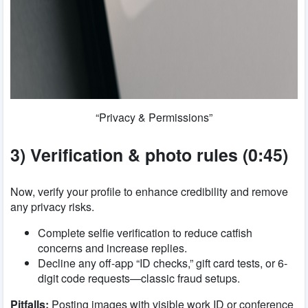
“Privacy & Permissions”
3) Verification & photo rules (0:45)
Now, verify your profile to enhance credibility and remove
any privacy risks.
Complete selfie verification to reduce catfish
concerns and increase replies.
Decline any off-app “ID checks,” gift card tests, or 6-
digit code requests—classic fraud setups.
Pitfalls:
Posting images with visible work ID or conference