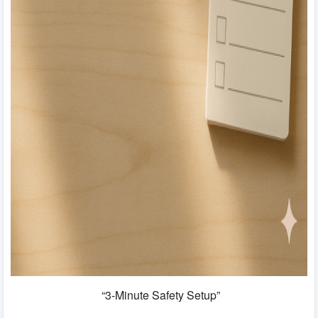
“3-Minute Safety Setup”