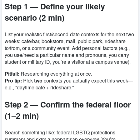
Step 1 — Define your likely
scenario (2 min)
List your realistic first/second-date contexts for the next two
weeks: café/bar, bookstore, mall, public park, rideshare
to/from, or a community event. Add personal factors (e.g.,
you use/need a particular name and pronouns, you carry
student or military ID, you’re a visitor at a campus venue).
Pitfall:
Researching everything at once.
Pro tip:
Pick
two
contexts you actually expect this week—
e.g., “daytime café + rideshare.”
Step 2 — Confirm the federal floor
(1–2 min)
Search something like:
federal LGBTQ protections
summary
and skim a nonpartisan overview. You’re