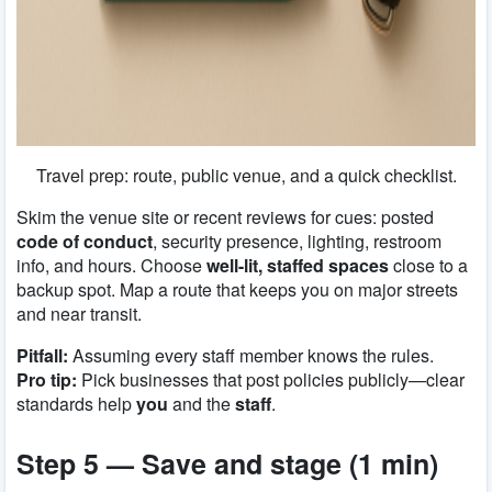
Travel prep: route, public venue, and a quick checklist.
Skim the venue site or recent reviews for cues: posted
code of conduct
, security presence, lighting, restroom
info, and hours. Choose
well-lit, staffed spaces
close to a
backup spot. Map a route that keeps you on major streets
and near transit.
Pitfall:
Assuming every staff member knows the rules.
Pro tip:
Pick businesses that post policies publicly—clear
standards help
you
and the
staff
.
Step 5 — Save and stage (1 min)