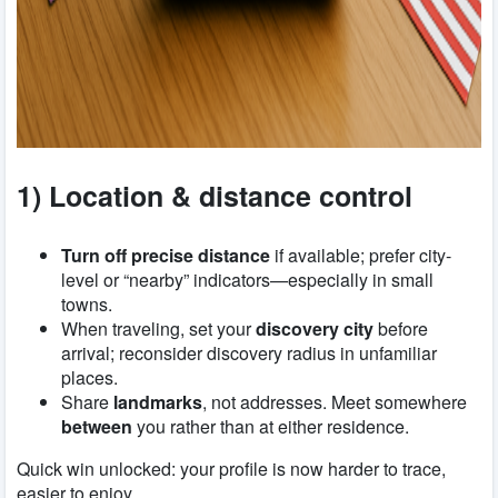
1) Location & distance control
Turn off precise distance
if available; prefer city-
level or “nearby” indicators—especially in small
towns.
When traveling, set your
discovery city
before
arrival; reconsider discovery radius in unfamiliar
places.
Share
landmarks
, not addresses. Meet somewhere
between
you rather than at either residence.
Quick win unlocked: your profile is now harder to trace,
easier to enjoy.