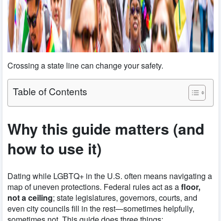
Crossing a state line can change your safety.
Table of Contents
Why this guide matters (and
how to use it)
Dating while LGBTQ+ in the U.S. often means navigating a
map of uneven protections. Federal rules act as a
floor,
not a ceiling
; state legislatures, governors, courts, and
even city councils fill in the rest—sometimes helpfully,
sometimes not. This guide does three things: