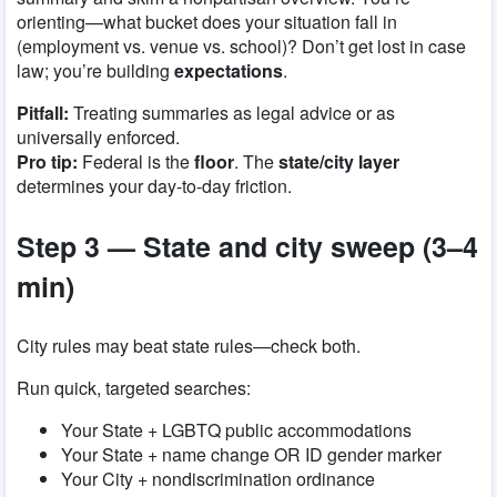
orienting—what bucket does your situation fall in
(employment vs. venue vs. school)? Don’t get lost in case
law; you’re building
expectations
.
Pitfall:
Treating summaries as legal advice or as
universally enforced.
Pro tip:
Federal is the
floor
. The
state/city layer
determines your day-to-day friction.
Step 3 — State and city sweep (3–4
min)
City rules may beat state rules—check both.
Run quick, targeted searches:
Your State + LGBTQ public accommodations
Your State + name change OR ID gender marker
Your City + nondiscrimination ordinance