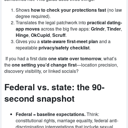
Shows
how to check your protections fast
(no law
degree required).
Translates the legal patchwork into
practical dating-
app moves
across the big five apps:
Grindr
,
Tinder
,
Hinge
,
OkCupid
,
Scruff
.
Gives you a
state-aware first-meet plan
and a
repeatable
privacy/safety checklist
.
If you had a first date
one state over tomorrow
, what’s
the
one setting you’d change first
—location precision,
discovery visibility, or linked socials?
Federal vs. state: the 90-
second snapshot
Federal = baseline expectations.
Think:
constitutional rights, marriage equality, federal anti-
discrimination interpretations that include sexual