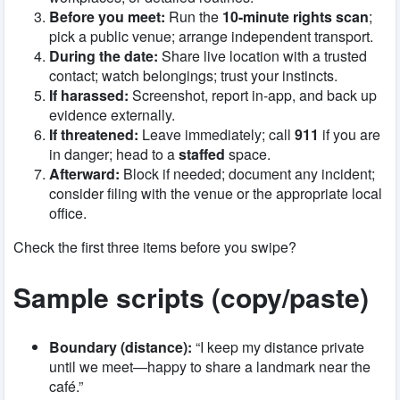
Before you meet:
Run the
10-minute rights scan
;
pick a public venue; arrange independent transport.
During the date:
Share live location with a trusted
contact; watch belongings; trust your instincts.
If harassed:
Screenshot, report in-app, and back up
evidence externally.
If threatened:
Leave immediately; call
911
if you are
in danger; head to a
staffed
space.
Afterward:
Block if needed; document any incident;
consider filing with the venue or the appropriate local
office.
Check the first three items before you swipe?
Sample scripts (copy/paste)
Boundary (distance):
“I keep my distance private
until we meet—happy to share a landmark near the
café.”