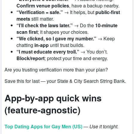
Confirm venue policies
, have a backup nearby.
“Verification = safe.”
→ It helps, but
public-first
meets
still matter.
“I’ll check the laws later.”
→ Do the
10-minute
scan first
; it shapes your choices.
“We clicked, so I gave my number.”
→ Keep
chatting
in-app
until trust builds.
“I must educate every troll.”
→ You don’t.
Block/report
; protect your time and energy.
Are you trusting verification more than your plan?
Save this for last — your State & City Search String Bank.
App-by-app quick wins
(feature-agnostic)
Top Dating Apps for Gay Men (US)
—
Use it tonight.