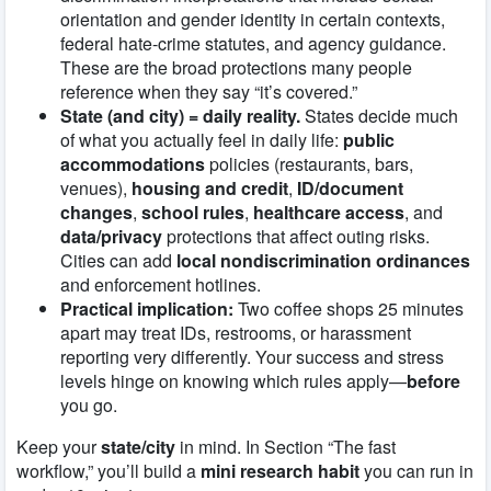
orientation and gender identity in certain contexts,
federal hate-crime statutes, and agency guidance.
These are the broad protections many people
reference when they say “it’s covered.”
State (and city) = daily reality.
States decide much
of what you actually feel in daily life:
public
accommodations
policies (restaurants, bars,
venues),
housing and credit
,
ID/document
changes
,
school rules
,
healthcare access
, and
data/privacy
protections that affect outing risks.
Cities can add
local nondiscrimination ordinances
and enforcement hotlines.
Practical implication:
Two coffee shops 25 minutes
apart may treat IDs, restrooms, or harassment
reporting very differently. Your success and stress
levels hinge on knowing which rules apply—
before
you go.
Keep your
state/city
in mind. In Section “The fast
workflow,” you’ll build a
mini research habit
you can run in