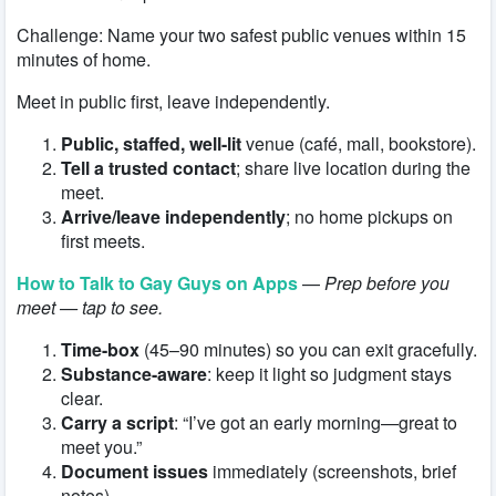
Challenge: Name your two safest public venues within 15
minutes of home.
Meet in public first, leave independently.
Public, staffed, well-lit
venue (café, mall, bookstore).
Tell a trusted contact
; share live location during the
meet.
Arrive/leave independently
; no home pickups on
first meets.
How to Talk to Gay Guys on Apps
—
Prep before you
meet — tap to see.
Time-box
(45–90 minutes) so you can exit gracefully.
Substance-aware
: keep it light so judgment stays
clear.
Carry a script
: “I’ve got an early morning—great to
meet you.”
Document issues
immediately (screenshots, brief
notes).