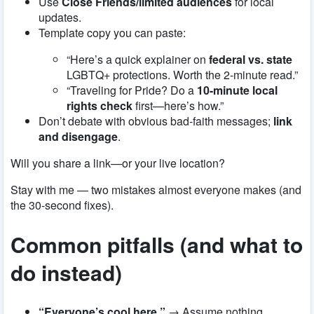
Use
Close Friends/limited audiences
for local
updates.
Template copy you can paste:
“Here’s a quick explainer on
federal vs. state
LGBTQ+ protections. Worth the 2-minute read.”
“Traveling for Pride? Do a
10-minute local
rights check
first—here’s how.”
Don’t debate with obvious bad-faith messages;
link
and disengage
.
Will you share a link—or your live location?
Stay with me — two mistakes almost everyone makes (and
the 30-second fixes).
Common pitfalls (and what to
do instead)
“Everyone’s cool here.”
→ Assume nothing.