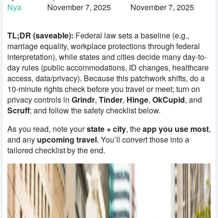
Nya
November 7, 2025
November 7, 2025
TL;DR (saveable):
Federal law sets a baseline (e.g.,
marriage equality, workplace protections through federal
interpretation), while states and cities decide many day-to-
day rules (public accommodations, ID changes, healthcare
access, data/privacy). Because this patchwork shifts, do a
10-minute rights check before you travel or meet; turn on
privacy controls in
Grindr
,
Tinder
,
Hinge
,
OkCupid
, and
Scruff
; and follow the safety checklist below.
As you read, note your
state + city
, the
app you use most
,
and any
upcoming travel
. You’ll convert those into a
tailored checklist by the end.