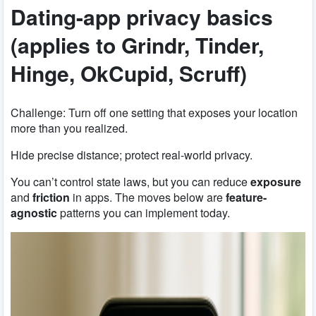
Dating-app privacy basics
(applies to Grindr, Tinder,
Hinge, OkCupid, Scruff)
Challenge: Turn off one setting that exposes your location
more than you realized.
Hide precise distance; protect real-world privacy.
You can’t control state laws, but you can reduce
exposure
and
friction
in apps. The moves below are
feature-
agnostic
patterns you can implement today.