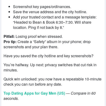
Screenshot key pages/ordinances.
Save the venue address and the city hotline.
Add your trusted contact and a message template:
“Headed to Bean & Book 6:30–7:30. Will share
location. Ping if not back by 8.”
Pitfall:
Losing proof when stressed.
Pro tip:
Create a “Safety” album in your phone; drop
screenshots and your plan there.
Have you saved the city hotline and key screenshots?
You’re halfway. Up next: privacy switches that cut risk in
minutes.
Quick win unlocked: you now have a repeatable 10-minute
check you can run before any date.
Top Dating Apps for Gay Men (US)
—
Compare in 60
seconds.