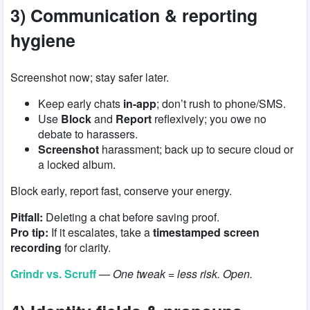
3) Communication & reporting
hygiene
Screenshot now; stay safer later.
Keep early chats
in-app
; don’t rush to phone/SMS.
Use
Block
and
Report
reflexively; you owe no
debate to harassers.
Screenshot
harassment; back up to secure cloud or
a locked album.
Block early, report fast, conserve your energy.
Pitfall:
Deleting a chat before saving proof.
Pro tip:
If it escalates, take a
timestamped screen
recording
for clarity.
Grindr vs. Scruff
—
One tweak = less risk. Open.