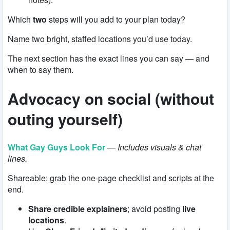
Which
two
steps will you add to your plan today?
Name two bright, staffed locations you’d use today.
The next section has the exact lines you can say — and
when to say them.
Advocacy on social (without
outing yourself)
What Gay Guys Look For
—
Includes visuals & chat
lines.
Shareable: grab the one-page checklist and scripts at the
end.
Share credible explainers
; avoid posting
live
locations
.