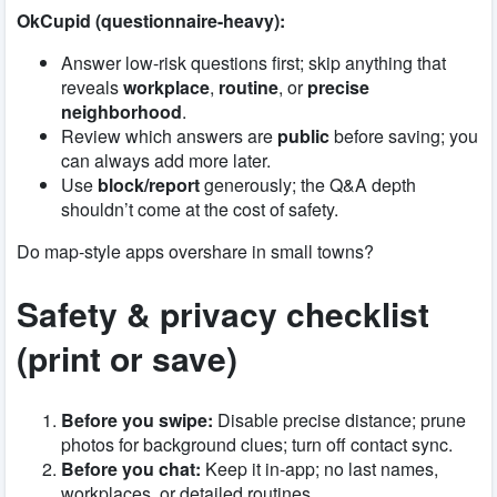
OkCupid (questionnaire-heavy):
Answer low-risk questions first; skip anything that
reveals
workplace
,
routine
, or
precise
neighborhood
.
Review which answers are
public
before saving; you
can always add more later.
Use
block/report
generously; the Q&A depth
shouldn’t come at the cost of safety.
Do map-style apps overshare in small towns?
Safety & privacy checklist
(print or save)
Before you swipe:
Disable precise distance; prune
photos for background clues; turn off contact sync.
Before you chat:
Keep it in-app; no last names,
workplaces, or detailed routines.