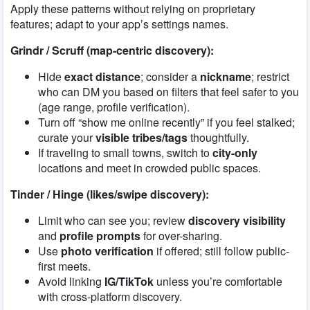
Apply these patterns without relying on proprietary
features; adapt to your app’s settings names.
Grindr / Scruff (map-centric discovery):
Hide
exact distance
; consider a
nickname
; restrict
who can DM you based on filters that feel safer to you
(age range, profile verification).
Turn off “show me online recently” if you feel stalked;
curate your
visible tribes/tags
thoughtfully.
If traveling to small towns, switch to
city-only
locations and meet in crowded public spaces.
Tinder / Hinge (likes/swipe discovery):
Limit who can see you; review
discovery visibility
and
profile prompts
for over-sharing.
Use
photo verification
if offered; still follow public-
first meets.
Avoid linking
IG/TikTok
unless you’re comfortable
with cross-platform discovery.