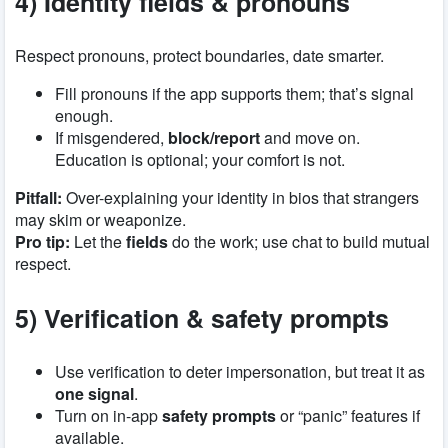
4) Identity fields & pronouns
Respect pronouns, protect boundaries, date smarter.
Fill pronouns if the app supports them; that’s signal
enough.
If misgendered,
block/report
and move on.
Education is optional; your comfort is not.
Pitfall:
Over-explaining your identity in bios that strangers
may skim or weaponize.
Pro tip:
Let the
fields
do the work; use chat to build mutual
respect.
5) Verification & safety prompts
Use verification to deter impersonation, but treat it as
one signal
.
Turn on in-app
safety prompts
or “panic” features if
available.