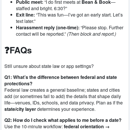
Public meet:
“I do first meets at
Bean & Book
—
staffed and bright. 6:30?”
Exit line:
“This was fun—I’ve got an early start. Let’s
text later.”
Harassment reply (one-time):
“Please stop. Further
contact will be reported.”
(Then block and report.)
❓FAQs
Still unsure about state law or app settings?
Q1: What’s the difference between federal and state
protections?
Federal law creates a general baseline; states and cities
add (or sometimes fail to add) the details that shape daily
life—venues, IDs, schools, and data privacy. Plan as if the
state/city layer
determines your experience.
Q2: How do I check what applies to me before a date?
Use the 10-minute workflow:
federal orientation →