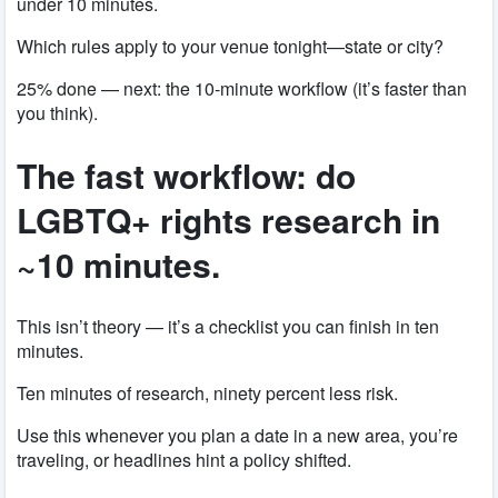
under 10 minutes.
Which rules apply to your venue tonight—state or city?
25% done — next: the 10-minute workflow (it’s faster than
you think).
The fast workflow: do
LGBTQ+ rights research in
~10 minutes.
This isn’t theory — it’s a checklist you can finish in ten
minutes.
Ten minutes of research, ninety percent less risk.
Use this whenever you plan a date in a new area, you’re
traveling, or headlines hint a policy shifted.