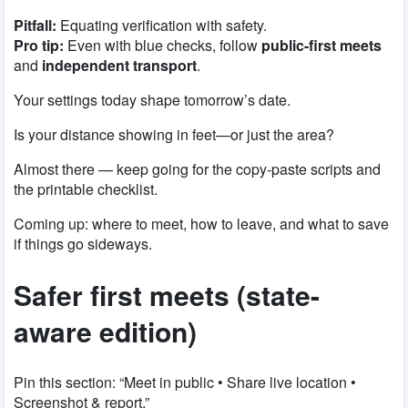
Pitfall:
Equating verification with safety.
Pro tip:
Even with blue checks, follow
public-first meets
and
independent transport
.
Your settings today shape tomorrow’s date.
Is your distance showing in feet—or just the area?
Almost there — keep going for the copy-paste scripts and
the printable checklist.
Coming up: where to meet, how to leave, and what to save
if things go sideways.
Safer first meets (state-
aware edition)
Pin this section: “Meet in public • Share live location •
Screenshot & report.”