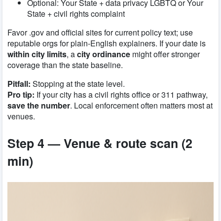
Optional:
Your State + data privacy LGBTQ
or
Your
State + civil rights complaint
Favor .gov and official sites for current policy text; use
reputable orgs for plain-English explainers. If your date is
within city limits
, a
city ordinance
might offer stronger
coverage than the state baseline.
Pitfall:
Stopping at the state level.
Pro tip:
If your city has a civil rights office or 311 pathway,
save the number
. Local enforcement often matters most at
venues.
Step 4 — Venue & route scan (2
min)