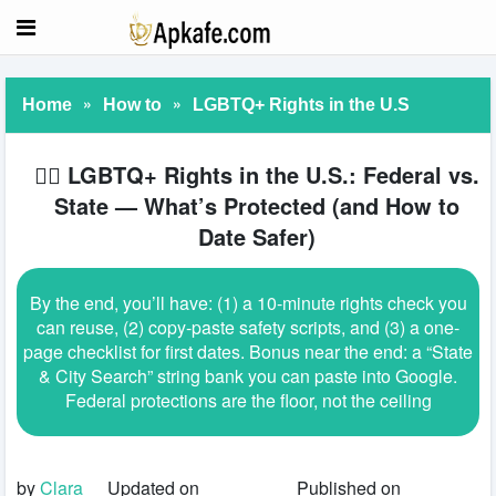
»
»
Home
How to
LGBTQ+ Rights in the U.S
🏳️‍🌈 LGBTQ+ Rights in the U.S.: Federal vs.
State — What’s Protected (and How to
Date Safer)
By the end, you’ll have: (1) a 10-minute rights check you
can reuse, (2) copy-paste safety scripts, and (3) a one-
page checklist for first dates. Bonus near the end: a “State
& City Search” string bank you can paste into Google.
Federal protections are the floor, not the ceiling
by
Clara
Updated on
Published on