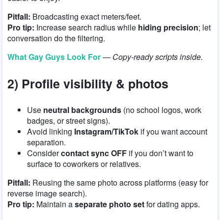
Pitfall:
Broadcasting exact meters/feet.
Pro tip:
Increase search radius while
hiding precision
; let
conversation do the filtering.
What Gay Guys Look For
—
Copy-ready scripts inside.
2) Profile visibility & photos
Use
neutral backgrounds
(no school logos, work
badges, or street signs).
Avoid linking
Instagram/TikTok
if you want account
separation.
Consider
contact sync OFF
if you don’t want to
surface to coworkers or relatives.
Pitfall:
Reusing the same photo across platforms (easy for
reverse image search).
Pro tip:
Maintain a
separate photo set
for dating apps.