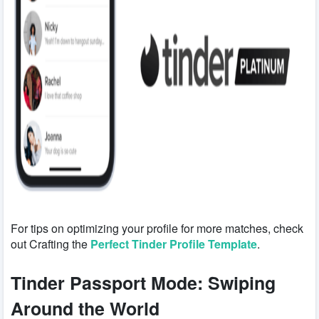
For tips on optimizing your profile for more matches, check
out Crafting the
Perfect Tinder Profile Template
.
Tinder Passport Mode: Swiping
Around the World