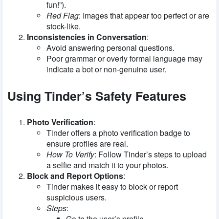
fun!”).
Red Flag
: Images that appear too perfect or are
stock-like.
Inconsistencies in Conversation
:
Avoid answering personal questions.
Poor grammar or overly formal language may
indicate a bot or non-genuine user.
Using Tinder’s Safety Features
Photo Verification
:
Tinder offers a photo verification badge to
ensure profiles are real.
How To Verify
: Follow Tinder’s steps to upload
a selfie and match it to your photos.
Block and Report Options
:
Tinder makes it easy to block or report
suspicious users.
Steps
:
Go to the user’s profile.