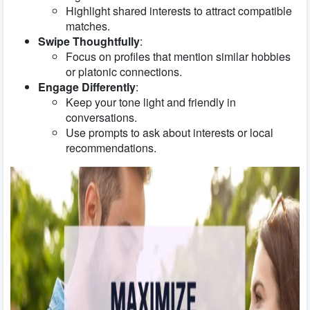
Highlight shared interests to attract compatible
matches.
Swipe Thoughtfully
:
Focus on profiles that mention similar hobbies
or platonic connections.
Engage Differently
:
Keep your tone light and friendly in
conversations.
Use prompts to ask about interests or local
recommendations.