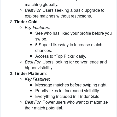
matching globally.
Best For
: Users seeking a basic upgrade to
explore matches without restrictions.
Tinder Gold
:
Key Features
:
See who has liked your profile before you
swipe.
5 Super Likes/day to increase match
chances.
Access to “Top Picks” daily.
Best For
: Users looking for convenience and
higher visibility.
Tinder Platinum
:
Key Features
:
Message matches before swiping right.
Priority likes for increased visibility.
Everything included in Tinder Gold.
Best For
: Power users who want to maximize
their match potential.