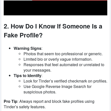
2. How Do I Know If Someone Is a
Fake Profile?
Warning Signs
:
Photos that seem too professional or generic.
Limited bio or overly vague information.
Responses that feel automated or unrelated to
your messages.
Tips to Identify
:
Look for Tinder’s verified checkmark on profiles.
Use Google Reverse Image Search for
suspicious photos.
Pro Tip
: Always report and block fake profiles using
Tinder’s safety features.