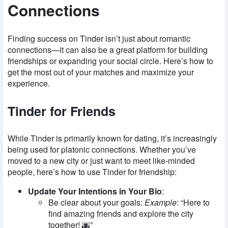
Connections
Finding success on Tinder isn’t just about romantic
connections—it can also be a great platform for building
friendships or expanding your social circle. Here’s how to
get the most out of your matches and maximize your
experience.
Tinder for Friends
While Tinder is primarily known for dating, it’s increasingly
being used for platonic connections. Whether you’ve
moved to a new city or just want to meet like-minded
people, here’s how to use Tinder for friendship:
Update Your Intentions in Your Bio
:
Be clear about your goals:
Example
: “Here to
find amazing friends and explore the city
together! 🌆”