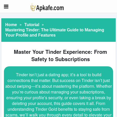
»
»
Home
Tutorial
Mastering Tinder: The Ultimate Guide to Managing
Your Profile and Features
Master Your Tinder Experience: From
Safety to Subscriptions
Tinder isn’t just a dating app; it’s a tool to build
connections that matter. But success on Tinder isn’t just
about swiping—it’s about mastering the platform. Whether
you’re curious about managing your subscriptions,
ensuring your profile’s security, or even taking a break by
deleting your account, this guide covers it all. From
understanding Tinder Gold benefits to staying safe from
scams, we’ll walk you through every detail to elevate your