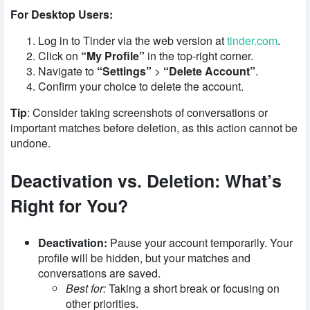
For Desktop Users:
Log in to Tinder via the web version at
tinder.com
.
Click on
“My Profile”
in the top-right corner.
Navigate to
“Settings”
>
“Delete Account”
.
Confirm your choice to delete the account.
Tip
: Consider taking screenshots of conversations or
important matches before deletion, as this action cannot be
undone.
Deactivation vs. Deletion: What’s
Right for You?
Deactivation:
Pause your account temporarily. Your
profile will be hidden, but your matches and
conversations are saved.
Best for:
Taking a short break or focusing on
other priorities.