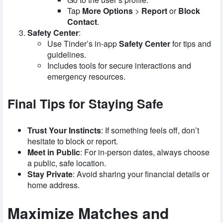
Tap
More Options
>
Report
or
Block
Contact
.
Safety Center
:
Use Tinder’s in-app
Safety Center
for tips and
guidelines.
Includes tools for secure interactions and
emergency resources.
Final Tips for Staying Safe
Trust Your Instincts
: If something feels off, don’t
hesitate to block or report.
Meet in Public
: For in-person dates, always choose
a public, safe location.
Stay Private
: Avoid sharing your financial details or
home address.
Maximize Matches and