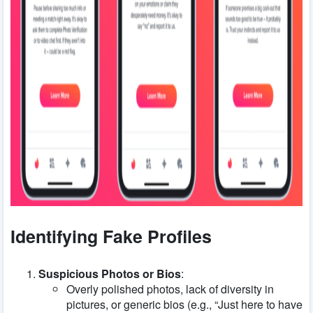
Identifying Fake Profiles
Suspicious Photos or Bios
:
Overly polished photos, lack of diversity in
pictures, or generic bios (e.g., “Just here to have