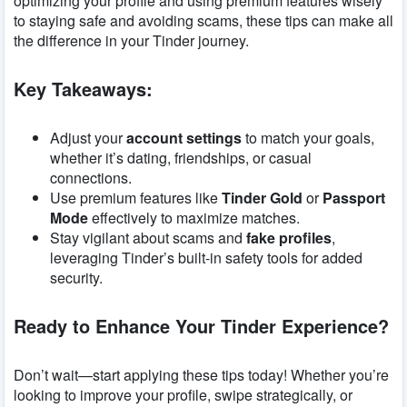
optimizing your profile and using premium features wisely
to staying safe and avoiding scams, these tips can make all
the difference in your Tinder journey.
Key Takeaways:
Adjust your
account settings
to match your goals,
whether it’s dating, friendships, or casual
connections.
Use premium features like
Tinder Gold
or
Passport
Mode
effectively to maximize matches.
Stay vigilant about scams and
fake profiles
,
leveraging Tinder’s built-in safety tools for added
security.
Ready to Enhance Your Tinder Experience?
Don’t wait—start applying these tips today! Whether you’re
looking to improve your profile, swipe strategically, or