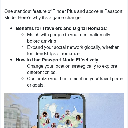
One standout feature of Tinder Plus and above is Passport
Mode. Here’s why it’s a game-changer:
Benefits for Travelers and Digital Nomads
:
Match with people in your destination city
before arriving.
Expand your social network globally, whether
for friendships or romance.
How to Use Passport Mode Effectively
:
Change your location strategically to explore
different cities.
Customize your bio to mention your travel plans
or goals.