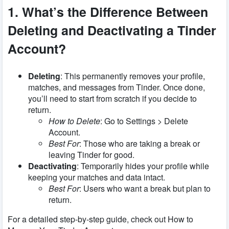
1. What’s the Difference Between
Deleting and Deactivating a Tinder
Account?
Deleting
: This permanently removes your profile,
matches, and messages from Tinder. Once done,
you’ll need to start from scratch if you decide to
return.
How to Delete
: Go to Settings > Delete
Account.
Best For
: Those who are taking a break or
leaving Tinder for good.
Deactivating
: Temporarily hides your profile while
keeping your matches and data intact.
Best For
: Users who want a break but plan to
return.
For a detailed step-by-step guide, check out How to