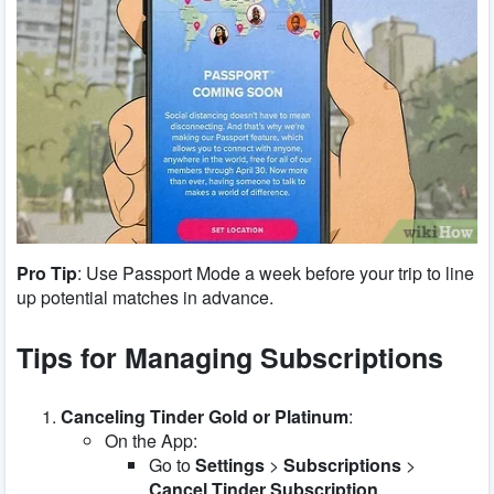
Pro Tip
: Use Passport Mode a week before your trip to line
up potential matches in advance.
Tips for Managing Subscriptions
Canceling Tinder Gold or Platinum
:
On the App:
Go to
Settings
>
Subscriptions
>
Cancel Tinder Subscription
.