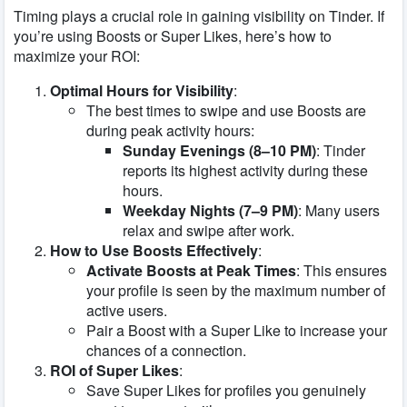
Timing plays a crucial role in gaining visibility on Tinder. If
you’re using Boosts or Super Likes, here’s how to
maximize your ROI:
Optimal Hours for Visibility
:
The best times to swipe and use Boosts are
during peak activity hours:
Sunday Evenings (8–10 PM)
: Tinder
reports its highest activity during these
hours.
Weekday Nights (7–9 PM)
: Many users
relax and swipe after work.
How to Use Boosts Effectively
:
Activate Boosts at Peak Times
: This ensures
your profile is seen by the maximum number of
active users.
Pair a Boost with a Super Like to increase your
chances of a connection.
ROI of Super Likes
:
Save Super Likes for profiles you genuinely