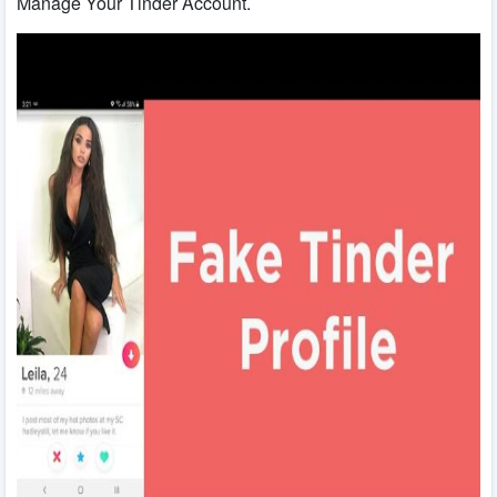
Manage Your Tinder Account.