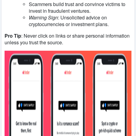
Scammers build trust and convince victims to
invest in fraudulent ventures.
Warning Sign
: Unsolicited advice on
cryptocurrencies or investment plans.
Pro Tip
: Never click on links or share personal information
unless you trust the source.