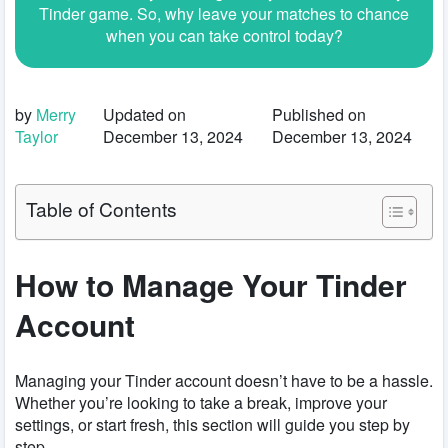
Tinder game. So, why leave your matches to chance
when you can take control today?
by
Merry
Updated on
Published on
Taylor
December 13, 2024
December 13, 2024
Table of Contents
How to Manage Your Tinder
Account
Managing your Tinder account doesn’t have to be a hassle.
Whether you’re looking to take a break, improve your
settings, or start fresh, this section will guide you step by
step.