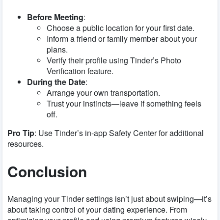
Before Meeting
:
Choose a public location for your first date.
Inform a friend or family member about your
plans.
Verify their profile using Tinder’s Photo
Verification feature.
During the Date
:
Arrange your own transportation.
Trust your instincts—leave if something feels
off.
Pro Tip
: Use Tinder’s in-app Safety Center for additional
resources.
Conclusion
Managing your Tinder settings isn’t just about swiping—it’s
about taking control of your dating experience. From