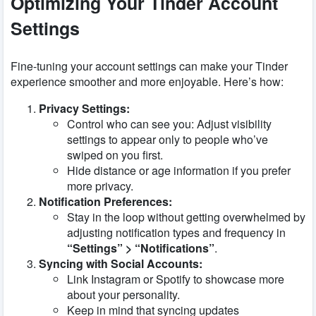
Optimizing Your Tinder Account
Settings
Fine-tuning your account settings can make your Tinder
experience smoother and more enjoyable. Here’s how:
Privacy Settings:
Control who can see you: Adjust visibility
settings to appear only to people who’ve
swiped on you first.
Hide distance or age information if you prefer
more privacy.
Notification Preferences:
Stay in the loop without getting overwhelmed by
adjusting notification types and frequency in
“Settings” > “Notifications”
.
Syncing with Social Accounts:
Link Instagram or Spotify to showcase more
about your personality.
Keep in mind that syncing updates