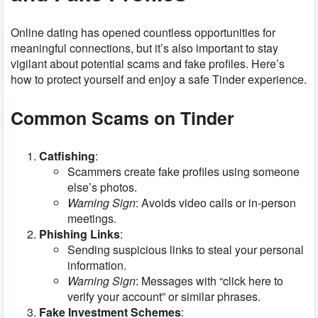
Online dating has opened countless opportunities for
meaningful connections, but it’s also important to stay
vigilant about potential scams and fake profiles. Here’s
how to protect yourself and enjoy a safe Tinder experience.
Common Scams on Tinder
Catfishing
:
Scammers create fake profiles using someone
else’s photos.
Warning Sign
: Avoids video calls or in-person
meetings.
Phishing Links
:
Sending suspicious links to steal your personal
information.
Warning Sign
: Messages with “click here to
verify your account” or similar phrases.
Fake Investment Schemes
: