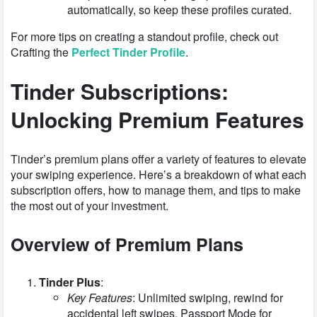
automatically, so keep these profiles curated.
For more tips on creating a standout profile, check out
Crafting the
Perfect Tinder Profile
.
Tinder Subscriptions:
Unlocking Premium Features
Tinder’s premium plans offer a variety of features to elevate
your swiping experience. Here’s a breakdown of what each
subscription offers, how to manage them, and tips to make
the most out of your investment.
Overview of Premium Plans
Tinder Plus
:
Key Features
: Unlimited swiping, rewind for
accidental left swipes, Passport Mode for