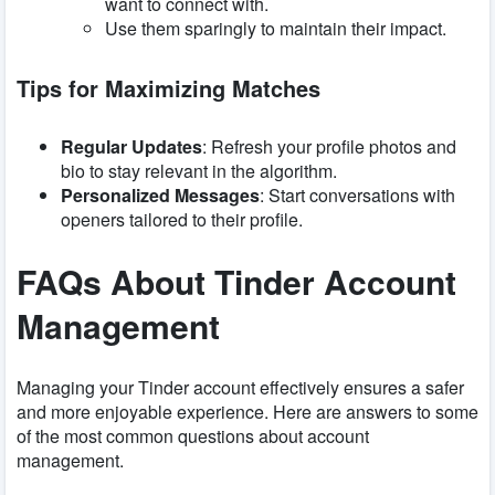
want to connect with.
Use them sparingly to maintain their impact.
Tips for Maximizing Matches
Regular Updates
: Refresh your profile photos and
bio to stay relevant in the algorithm.
Personalized Messages
: Start conversations with
openers tailored to their profile.
FAQs About Tinder Account
Management
Managing your Tinder account effectively ensures a safer
and more enjoyable experience. Here are answers to some
of the most common questions about account
management.