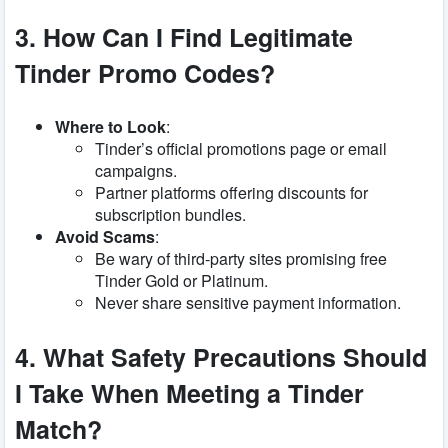
3. How Can I Find Legitimate
Tinder Promo Codes?
Where to Look
:
Tinder’s official promotions page or email
campaigns.
Partner platforms offering discounts for
subscription bundles.
Avoid Scams
:
Be wary of third-party sites promising free
Tinder Gold or Platinum.
Never share sensitive payment information.
4. What Safety Precautions Should
I Take When Meeting a Tinder
Match?