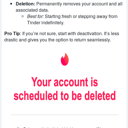
Deletion:
Permanently removes your account and all
associated data.
Best for:
Starting fresh or stepping away from
Tinder indefinitely.
Pro Tip
: If you’re not sure, start with deactivation. It’s less
drastic and gives you the option to return seamlessly.