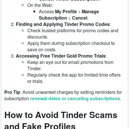
On the Web:
Access
My Profile
>
Manage
Subscription
>
Cancel
.
Finding and Applying Tinder Promo Codes
:
Check trusted platforms for promo codes and
discounts.
Apply them during subscription checkout to
save on costs.
Accessing Free Tinder Gold Promo Trials
:
Keep an eye out for email promotions from
Tinder.
Regularly check the app for limited-time offers
or trials.
Pro Tip
: Avoid unwanted charges by setting reminders for
subscription
renewal dates or canceling subscriptions
.
How to Avoid Tinder Scams
and Fake Profiles