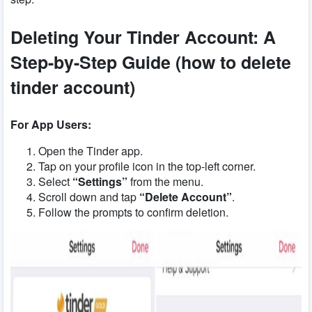
Deleting Your Tinder Account: A
Step-by-Step Guide (how to delete
tinder account)
For App Users:
Open the Tinder app.
Tap on your profile icon in the top-left corner.
Select
“Settings”
from the menu.
Scroll down and tap
“Delete Account”
.
Follow the prompts to confirm deletion.