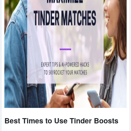
Best Times to Use Tinder Boosts