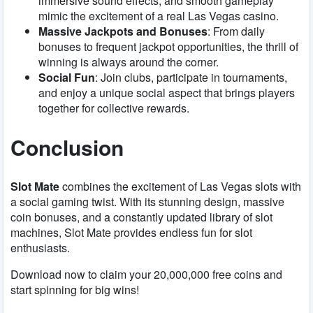
immersive sound effects, and smooth gameplay
mimic the excitement of a real Las Vegas casino.
Massive Jackpots and Bonuses
: From daily
bonuses to frequent jackpot opportunities, the thrill of
winning is always around the corner.
Social Fun
: Join clubs, participate in tournaments,
and enjoy a unique social aspect that brings players
together for collective rewards.
Conclusion
Slot Mate
combines the excitement of Las Vegas slots with
a social gaming twist. With its stunning design, massive
coin bonuses, and a constantly updated library of slot
machines, Slot Mate provides endless fun for slot
enthusiasts.
Download now to claim your 20,000,000 free coins and
start spinning for big wins!