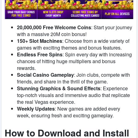
20,000,000 Free Welcome Coins
: Start your journey
with a massive 20M coin bonus!
150+ Slot Machines
: Choose from a wide variety of
games with exciting themes and bonus features.
Endless Free Spins
: Spin every day with increasing
chances of hitting huge multipliers and bonus
rewards.
Social Casino Gameplay
: Join clubs, compete with
friends, and share in the thrill of the game.
Stunning Graphics & Sound Effects
: Experience
top-notch visuals and immersive audio that replicate
the real Vegas experience.
Weekly Updates
: New games are added every
week, ensuring fresh and exciting gameplay.
How to Download and Install