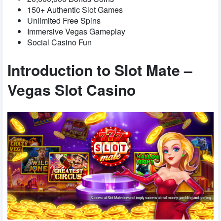
150+ Authentic Slot Games
Unlimited Free Spins
Immersive Vegas Gameplay
Social Casino Fun
Introduction to Slot Mate –
Vegas Slot Casino