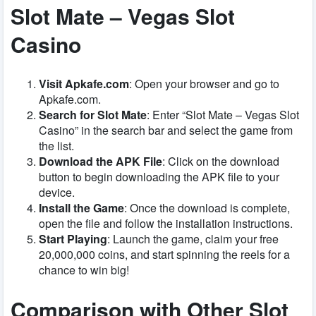
Slot Mate – Vegas Slot
Casino
Visit Apkafe.com
: Open your browser and go to
Apkafe.com.
Search for Slot Mate
: Enter “Slot Mate – Vegas Slot
Casino” in the search bar and select the game from
the list.
Download the APK File
: Click on the download
button to begin downloading the APK file to your
device.
Install the Game
: Once the download is complete,
open the file and follow the installation instructions.
Start Playing
: Launch the game, claim your free
20,000,000 coins, and start spinning the reels for a
chance to win big!
Comparison with Other Slot