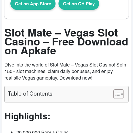
Get on App Store
Get on CH Play
Slot Mate – Vegas Slot
Casino – Free Download
on Apkafe
Dive into the world of Slot Mate – Vegas Slot Casino! Spin
150+ slot machines, claim daily bonuses, and enjoy
realistic Vegas gameplay. Download now!
Table of Contents
Highlights:
20,000,000 Bonus Coins