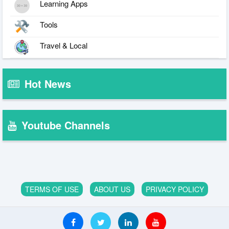
Learning Apps
Tools
Travel & Local
Hot News
Youtube Channels
TERMS OF USE
ABOUT US
PRIVACY POLICY