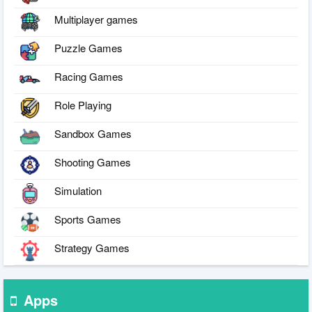
Multiplayer games
Puzzle Games
Racing Games
Role Playing
Sandbox Games
Shooting Games
Simulation
Sports Games
Strategy Games
Apps