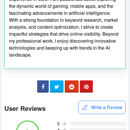
the dynamic world of gaming, mobile apps, and the
fascinating advancements in artificial intelligence.
With a strong foundation in keyword research, market
analysis, and content optimization, I strive to create
impactful strategies that drive online visibility. Beyond
my professional work, I enjoy discovering innovative
technologies and keeping up with trends in the AI
landscape.
User Reviews
Write a Review
5
4