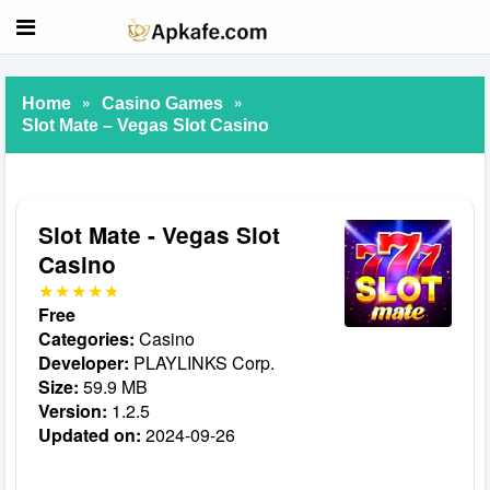
»
»
Home
Casino Games
Slot Mate – Vegas Slot Casino
Slot Mate - Vegas Slot
Casino
Free
Categories:
Casino
Developer:
PLAYLINKS Corp.
Size:
59.9 MB
Version:
1.2.5
Updated on:
2024-09-26