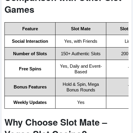
Games
Feature
Slot Mate
Sloto
Social Interaction
Yes, with Friends
Limi
Number of Slots
150+ Authentic Slots
200+ 
Yes, Daily and Event-
Free Spins
Ye
Based
Hold & Spin, Mega
Bonus Features
Ye
Bonus Rounds
Weekly Updates
Yes
N
Why Choose Slot Mate –