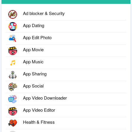
Ad blocker & Security
App Dating
App Edit Photo
App Movie
App Music
App Sharing
App Social
App Video Downloader
App Video Editor
Health & Fitness