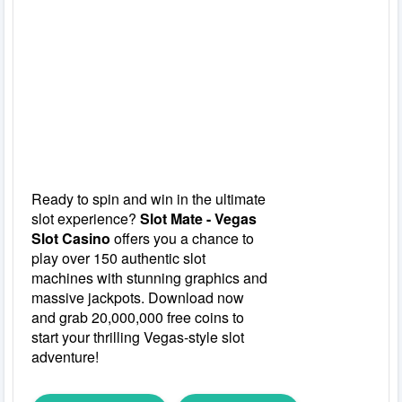
Ready to spin and win in the ultimate
slot experience?
Slot Mate - Vegas
Slot Casino
offers you a chance to
play over 150 authentic slot
machines with stunning graphics and
massive jackpots. Download now
and grab 20,000,000 free coins to
start your thrilling Vegas-style slot
adventure!