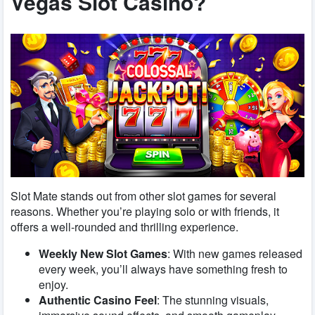
Vegas Slot Casino?
Slot Mate stands out from other slot games for several
reasons. Whether you’re playing solo or with friends, it
offers a well-rounded and thrilling experience.
Weekly New Slot Games
: With new games released
every week, you’ll always have something fresh to
enjoy.
Authentic Casino Feel
: The stunning visuals,