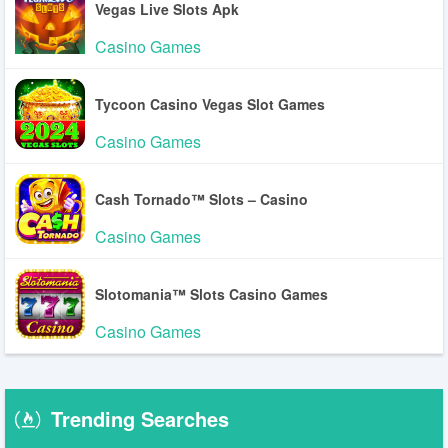
Vegas Live Slots Apk
Casino Games
Tycoon Casino Vegas Slot Games
Casino Games
Cash Tornado™ Slots – Casino
Casino Games
Slotomania™ Slots Casino Games
Casino Games
Trending Searches