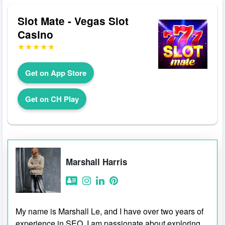
Slot Mate - Vegas Slot
Casino
Get on App Store
Get on CH Play
Marshall Harris
My name is Marshall Le, and I have over two years of
experience in SEO. I am passionate about exploring