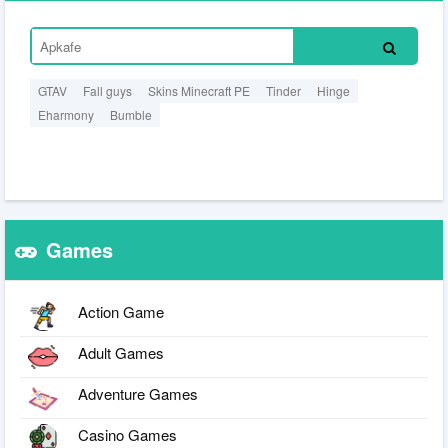
GTAV
Fall guys
Skins Minecraft PE
Tinder
Hinge
Eharmony
Bumble
Games
Action Game
Adult Games
Adventure Games
Casino Games