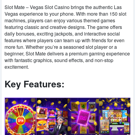
Slot Mate – Vegas Slot Casino brings the authentic Las
Vegas experience to your phone. With more than 150 slot
machines, players can enjoy various themed games
featuring classic and creative designs. The game offers
daily bonuses, exciting jackpots, and interactive social
features where players can team up with friends for even
more fun. Whether you’re a seasoned slot player or a
beginner, Slot Mate delivers a premium gaming experience
with fantastic graphics, sound effects, and non-stop
excitement.
Key Features: