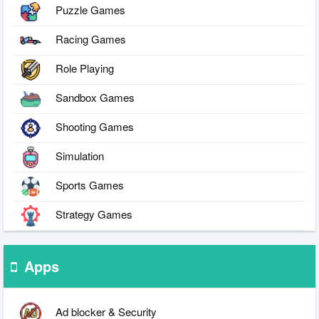
Puzzle Games
Racing Games
Role Playing
Sandbox Games
Shooting Games
Simulation
Sports Games
Strategy Games
Apps
Ad blocker & Security