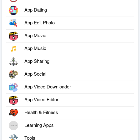
App Dating
App Edit Photo
App Movie
App Music
App Sharing
App Social
App Video Downloader
App Video Editor
Health & Fitness
Learning Apps
Tools