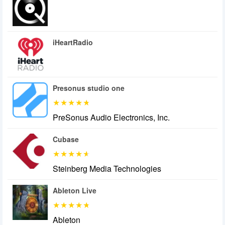
iHeartRadio
Presonus studio one
PreSonus Audio Electronics, Inc.
Cubase
Steinberg Media Technologies
Ableton Live
Ableton