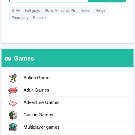
GTAV
Fall guys
Skins Minecraft PE
Tinder
Hinge
Eharmony
Bumble
Games
Action Game
Adult Games
Adventure Games
Casino Games
Multiplayer games