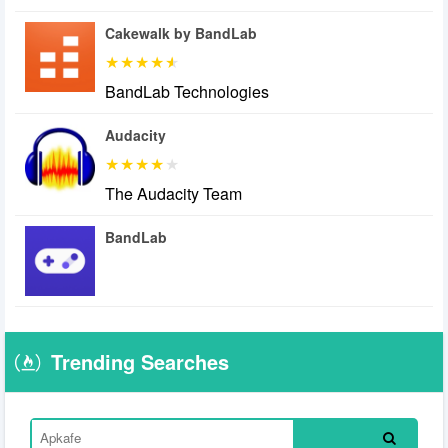
Cakewalk by BandLab
BandLab Technologies
Audacity
The Audacity Team
BandLab
Trending Searches