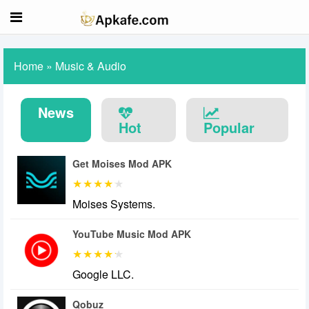
Home
»
Music & Audio
News
Hot
Popular
Get Moises Mod APK
Moises Systems.
YouTube Music Mod APK
Google LLC.
Qobuz