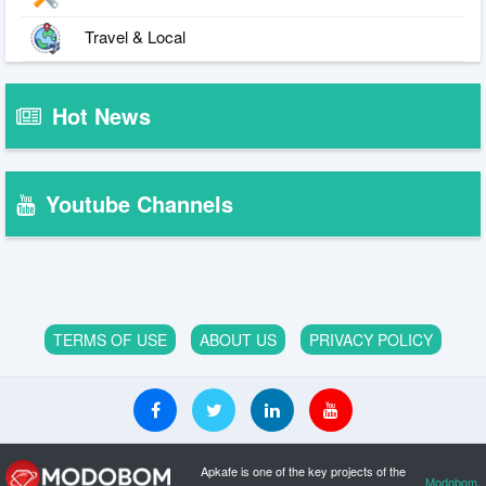
Travel & Local
Hot News
Youtube Channels
TERMS OF USE
ABOUT US
PRIVACY POLICY
Apkafe is one of the key projects of the
Modobom
.