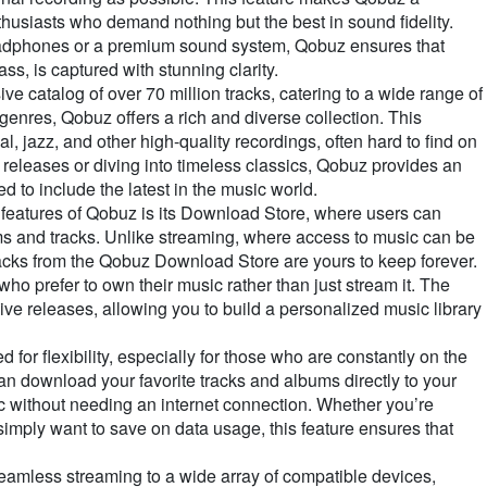
husiasts who demand nothing but the best in sound fidelity.
eadphones or a premium sound system, Qobuz ensures that
ass, is captured with stunning clarity.
e catalog of over 70 million tracks, catering to a wide range of
genres, Qobuz offers a rich and diverse collection. This
al, jazz, and other high-quality recordings, often hard to find on
releases or diving into timeless classics, Qobuz provides an
d to include the latest in the music world.
features of Qobuz is its Download Store, where users can
 and tracks. Unlike streaming, where access to music can be
acks from the Qobuz Download Store are yours to keep forever.
 who prefer to own their music rather than just stream it. The
ive releases, allowing you to build a personalized music library
or flexibility, especially for those who are constantly on the
can download your favorite tracks and albums directly to your
c without needing an internet connection. Whether you’re
r simply want to save on data usage, this feature ensures that
amless streaming to a wide array of compatible devices,