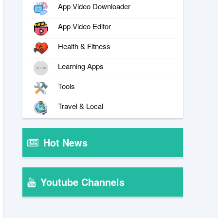
App Video Downloader
App Video Editor
Health & Fitness
Learning Apps
Tools
Travel & Local
Hot News
Youtube Channels