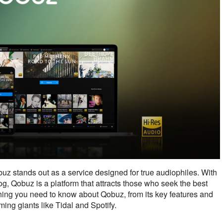
uz stands out as a service designed for true audiophiles. With
og, Qobuz is a platform that attracts those who seek the best
ything you need to know about Qobuz, from its key features and
ming giants like Tidal and Spotify.