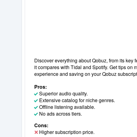
Discover everything about Qobuz, from its key f
it compares with Tidal and Spotify. Get tips on
experience and saving on your Qobuz subscript
Pros:
Superior audio quality.
Extensive catalog for niche genres.
Offline listening available.
No ads across tiers.
Cons:
Higher subscription price.