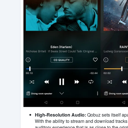
High-Resolution Audio:
Qobuz sets itself apa
With the ability to stream and download tracks
auditory experience that is as close to the or