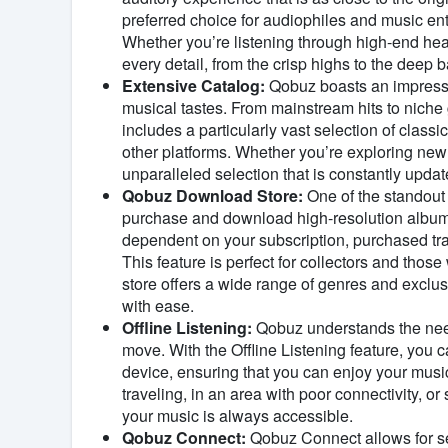
preferred choice for audiophiles and music ent
Whether you’re listening through high-end h
every detail, from the crisp highs to the deep b
Extensive Catalog:
Qobuz boasts an impressiv
musical tastes. From mainstream hits to niche 
includes a particularly vast selection of classic
other platforms. Whether you’re exploring new 
unparalleled selection that is constantly update
Qobuz Download Store:
One of the standout 
purchase and download high-resolution albums
dependent on your subscription, purchased tr
This feature is perfect for collectors and those
store offers a wide range of genres and exclus
with ease.
Offline Listening:
Qobuz understands the need f
move. With the Offline Listening feature, you 
device, ensuring that you can enjoy your musi
traveling, in an area with poor connectivity, o
your music is always accessible.
Qobuz Connect:
Qobuz Connect allows for se