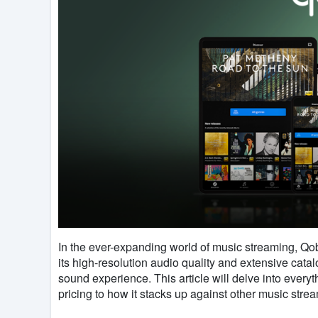
In the ever-expanding world of music streaming, Qob
its high-resolution audio quality and extensive catal
sound experience. This article will delve into ever
pricing to how it stacks up against other music strea