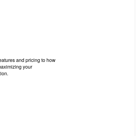
eatures and pricing to how
 maximizing your
ion.