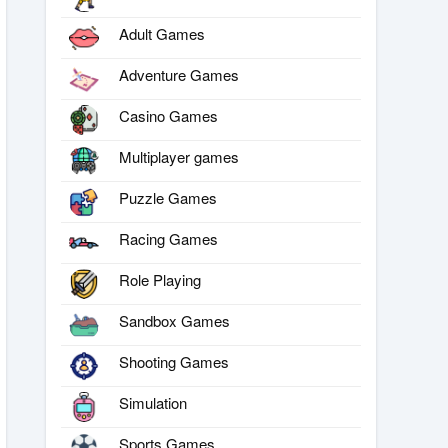
Adult Games
Adventure Games
Casino Games
Multiplayer games
Puzzle Games
Racing Games
Role Playing
Sandbox Games
Shooting Games
Simulation
Sports Games