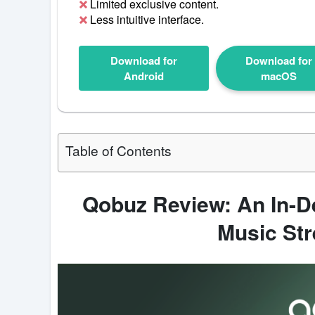
Limited exclusive content.
Less intuitive interface.
Download for
Download for
Android
macOS
Table of Contents
Qobuz Review: An In-De
Music St