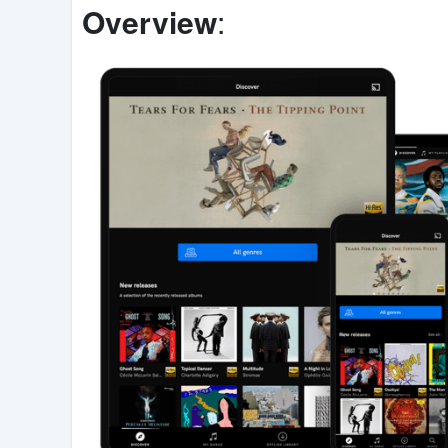
Overview
: