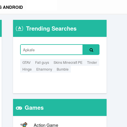
S ANDROID
Trending Searches
GTAV
Fall guys
Skins Minecraft PE
Tinder
Hinge
Eharmony
Bumble
Games
Action Game