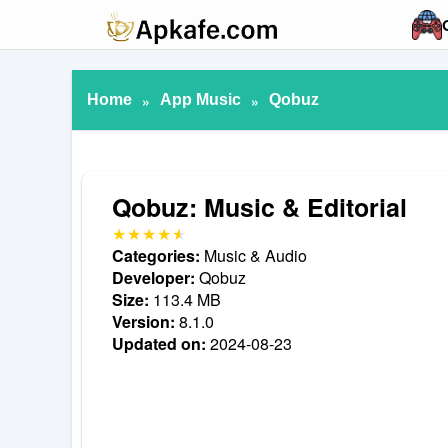
Home
»
App Music
»
Qobuz
Qobuz: Music & Editorial
Categories:
Music & Audio
Developer:
Qobuz
Size:
113.4 MB
Version:
8.1.0
Updated on:
2024-08-23