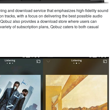
ming and download service that emphasizes high-fidelity sound
lion tracks, with a focus on delivering the best possible audio
, Qobuz also provides a download store where users can
variety of subscription plans, Qobuz caters to both casual