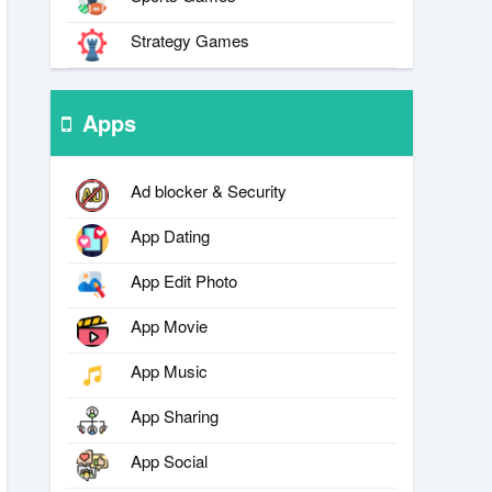
Strategy Games
Apps
Ad blocker & Security
App Dating
App Edit Photo
App Movie
App Music
App Sharing
App Social