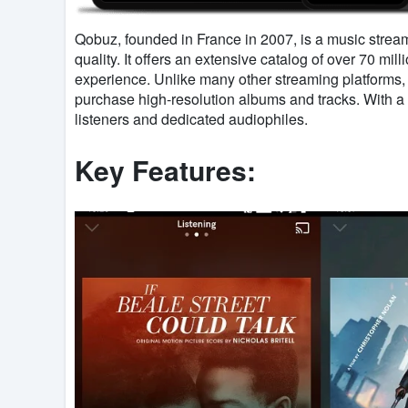
Qobuz, founded in France in 2007, is a music strea
quality. It offers an extensive catalog of over 70 mil
experience. Unlike many other streaming platforms
purchase high-resolution albums and tracks. With a 
listeners and dedicated audiophiles.
Key Features: