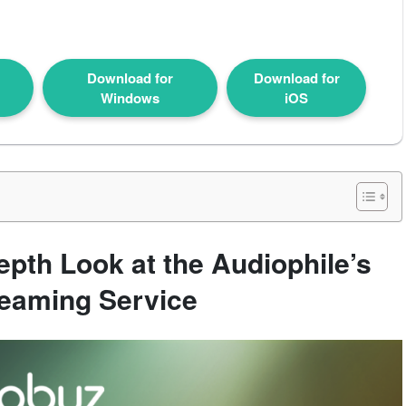
Download for
Download for
Windows
iOS
pth Look at the Audiophile’s
reaming Service