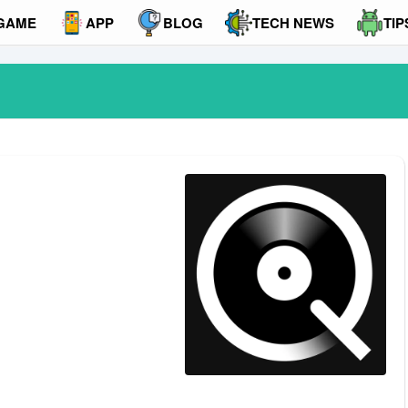
GAME
APP
BLOG
TECH NEWS
TIP