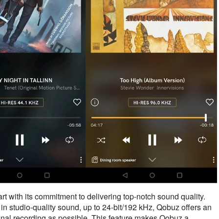
rt with its commitment to delivering top-notch sound quality.
 in studio-quality sound, up to 24-bit/192 kHz, Qobuz offers an
iginal recording as possible. This feature makes Qobuz a