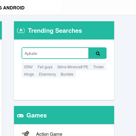
S ANDROID
Trending Searches
GTAV
Fall guys
Skins Minecraft PE
Tinder
Hinge
Eharmony
Bumble
Games
Action Game