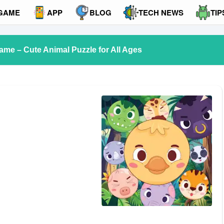
GAME
APP
BLOG
TECH NEWS
TIP
me – Cute Animal Puzzle for All Ages