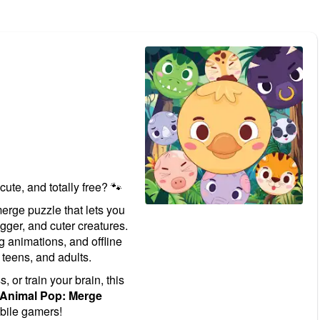
 cute, and totally free? 🐾
erge puzzle that lets you
gger, and cuter creatures.
g animations, and offline
 teens, and adults.
 or train your brain, this
Animal Pop: Merge
bile gamers!