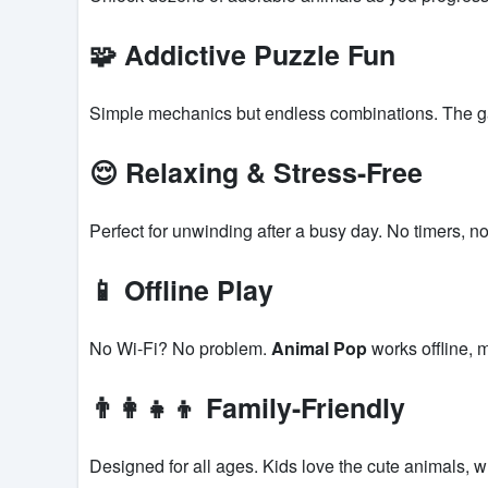
🧩 Addictive Puzzle Fun
Simple mechanics but endless combinations. The ga
😌 Relaxing & Stress-Free
Perfect for unwinding after a busy day. No timers, no
📱 Offline Play
No Wi-Fi? No problem.
Animal Pop
works offline, 
👨‍👩‍👧‍👦 Family-Friendly
Designed for all ages. Kids love the cute animals, w