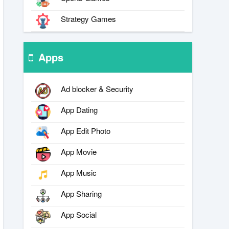
Strategy Games
Apps
Ad blocker & Security
App Dating
App Edit Photo
App Movie
App Music
App Sharing
App Social