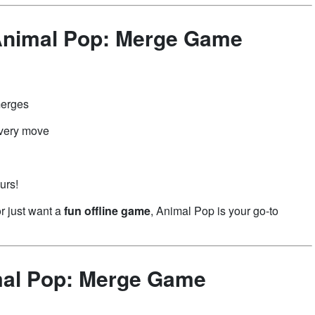
Animal Pop: Merge Game
d
merges
every move
urs!
or just want a
fun offline game
, Animal Pop is your go-to
mal Pop: Merge Game