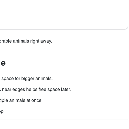
orable animals right away.
me
 space for bigger animals.
 near edges helps free space later.
iple animals at once.
op.