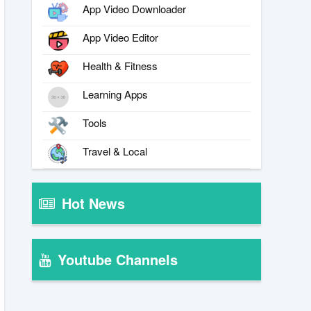
App Video Downloader
App Video Editor
Health & Fitness
Learning Apps
Tools
Travel & Local
Hot News
Youtube Channels