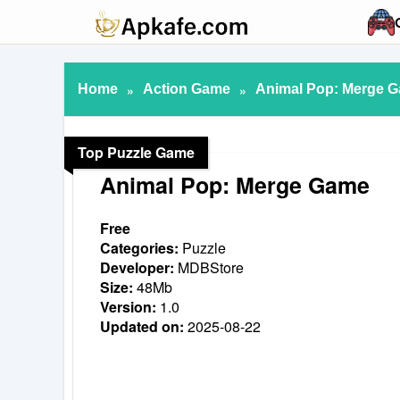
Home
»
Action Game
»
Animal Pop: Merge Ga
Top Puzzle Game
Animal Pop: Merge Game
Free
Categories:
Puzzle
Developer:
MDBStore
Size:
48Mb
Version:
1.0
Updated on:
2025-08-22