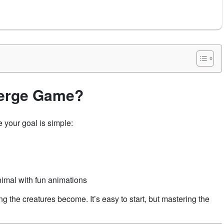
Merge Game?
 your goal is simple:
imal with fun animations
 the creatures become. It’s easy to start, but mastering the