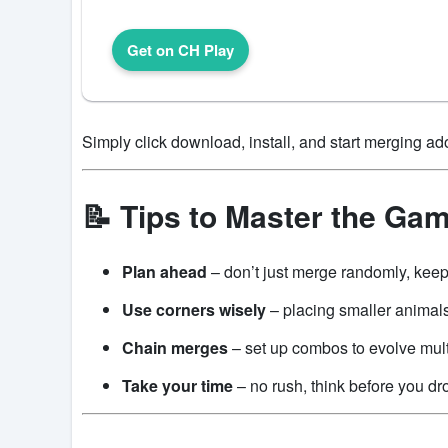
Get on CH Play
Simply click download, install, and start merging ad
📝 Tips to Master the Ga
Plan ahead
– don’t just merge randomly, keep
Use corners wisely
– placing smaller animals
Chain merges
– set up combos to evolve mult
Take your time
– no rush, think before you dr