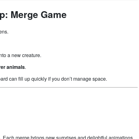
op: Merge Game
ens.
nto a new creature.
rer animals
.
rd can fill up quickly if you don’t manage space.
. Each merge brings new surprises and delightful animations.