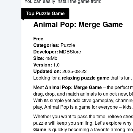
You can easily install the game from:
Top Puzzle Game
Animal Pop: Merge Game
Free
Categories:
Puzzle
Developer:
MDBStore
Size:
48Mb
Version:
1.0
Updated on:
2025-08-22
Looking for a
relaxing puzzle game
that is fun,
Meet
Animal Pop: Merge Game
– the perfect m
drag, drop, and match animals to unlock new, bi
With its simple yet addictive gameplay, charmin
play, Animal Pop is a game for everyone – kids,
Whether you want to pass the time, relieve stress,
puzzle will keep you smiling. Let’s explore why
Game
is quickly becoming a favorite among mo