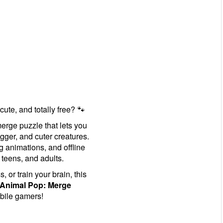
 cute, and totally free? 🐾
erge puzzle that lets you
gger, and cuter creatures.
g animations, and offline
 teens, and adults.
 or train your brain, this
Animal Pop: Merge
bile gamers!