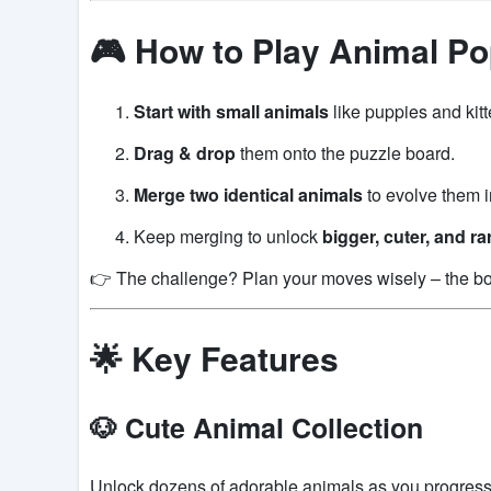
🎮 How to Play Animal P
Start with small animals
like puppies and kitt
Drag & drop
them onto the puzzle board.
Merge two identical animals
to evolve them i
Keep merging to unlock
bigger, cuter, and ra
👉 The challenge? Plan your moves wisely – the boa
🌟 Key Features
🐶 Cute Animal Collection
Unlock dozens of adorable animals as you progress