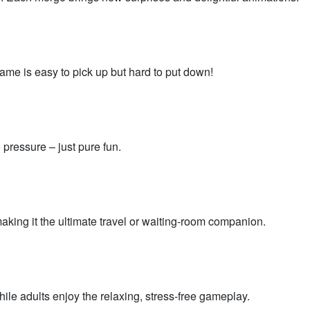
me is easy to pick up but hard to put down!
 pressure – just pure fun.
making it the ultimate travel or waiting-room companion.
hile adults enjoy the relaxing, stress-free gameplay.