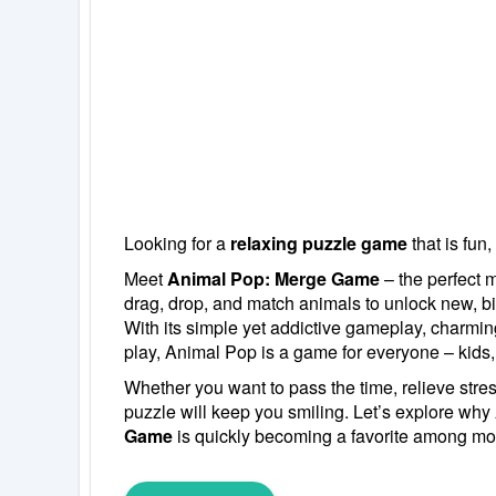
Looking for a
relaxing puzzle game
that is fun,
Meet
Animal Pop: Merge Game
– the perfect m
drag, drop, and match animals to unlock new, bi
With its simple yet addictive gameplay, charmin
play, Animal Pop is a game for everyone – kids,
Whether you want to pass the time, relieve stress,
puzzle will keep you smiling. Let’s explore why
Game
is quickly becoming a favorite among mo