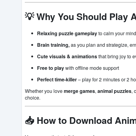
💡 Why You Should Play 
Relaxing puzzle gameplay
to calm your min
Brain training,
as you plan and strategize, e
Cute visuals & animations
that bring joy to 
Free to play
with offline mode support
Perfect time-killer
– play for 2 minutes or 2 ho
Whether you love
merge games
,
animal puzzles
, 
choice.
📥 How to Download Ani