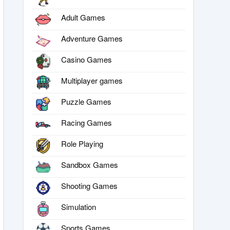
Adult Games
Adventure Games
Casino Games
Multiplayer games
Puzzle Games
Racing Games
Role Playing
Sandbox Games
Shooting Games
Simulation
Sports Games