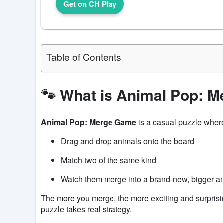
Get on CH Play
Table of Contents
🐾 What is Animal Pop: 
Animal Pop: Merge Game
is a casual puzzle where
Drag and drop animals onto the board
Match two of the same kind
Watch them merge into a brand-new, bigger an
The more you merge, the more exciting and surprising
puzzle takes real strategy.