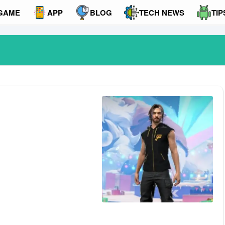
GAME
APP
BLOG
TECH NEWS
TIP