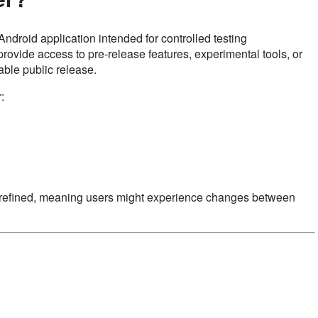
ndroid application intended for controlled testing
rovide access to pre-release features, experimental tools, or
table public release.
:
ng refined, meaning users might experience changes between