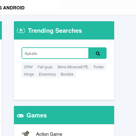
S ANDROID
Trending Searches
GTAV
Fall guys
Skins Minecraft PE
Tinder
Hinge
Eharmony
Bumble
Games
Action Game