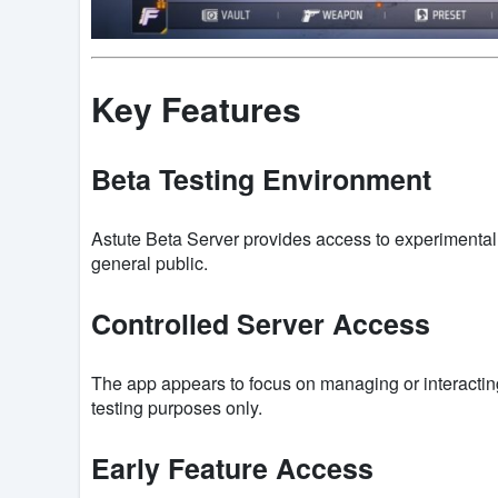
Key Features
Beta Testing Environment
Astute Beta Server provides access to experimental 
general public.
Controlled Server Access
The app appears to focus on managing or interacting
testing purposes only.
Early Feature Access