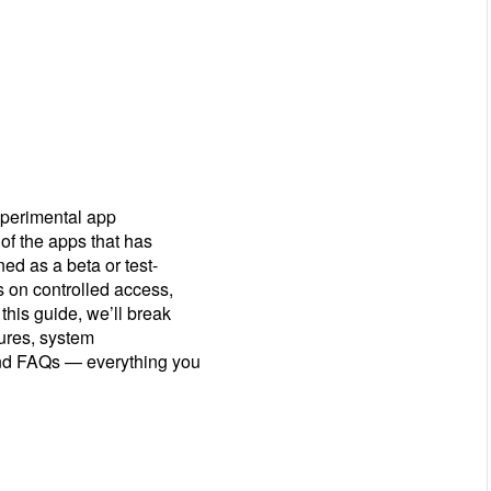
xperimental app
of the apps that has
ed as a beta or test-
s on controlled access,
 this guide, we’ll break
tures, system
 and FAQs — everything you