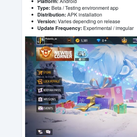
Platform:
Android
Type:
Beta / Testing environment app
Distribution:
APK installation
Version:
Varies depending on release
Update Frequency:
Experimental / irregular