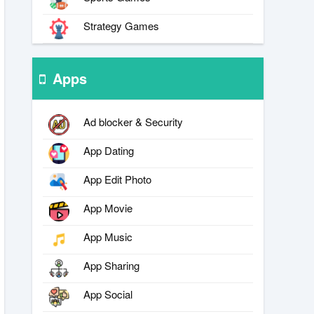
Strategy Games
Apps
Ad blocker & Security
App Dating
App Edit Photo
App Movie
App Music
App Sharing
App Social