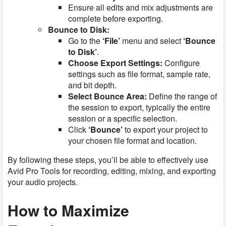
Ensure all edits and mix adjustments are
complete before exporting.
Bounce to Disk:
Go to the
‘File’
menu and select
‘Bounce
to Disk’
.
Choose Export Settings:
Configure
settings such as file format, sample rate,
and bit depth.
Select Bounce Area:
Define the range of
the session to export, typically the entire
session or a specific selection.
Click
‘Bounce’
to export your project to
your chosen file format and location.
By following these steps, you’ll be able to effectively use
Avid Pro Tools for recording, editing, mixing, and exporting
your audio projects.
How to Maximize