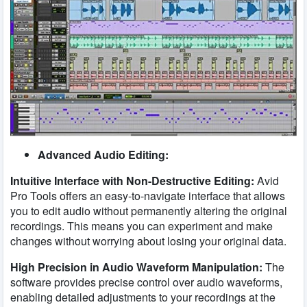
Advanced Audio Editing:
Intuitive Interface with Non-Destructive Editing:
Avid
Pro Tools offers an easy-to-navigate interface that allows
you to edit audio without permanently altering the original
recordings. This means you can experiment and make
changes without worrying about losing your original data.
High Precision in Audio Waveform Manipulation:
The
software provides precise control over audio waveforms,
enabling detailed adjustments to your recordings at the