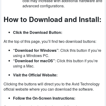
cost may increase with additional hardware and
advanced configurations.
How to Download and Install:
Click the Download Button:
At the top of this page, you’ll find two download buttons:
“Download for Windows”
: Click this button if you’re
using a Windows PC.
“Download for macOS”
: Click this button if you’re
using a Mac.
Visit the Official Website:
Clicking the buttons will direct you to the Avid Technology
official website where you can download the software.
Follow the On-Screen Instructions: