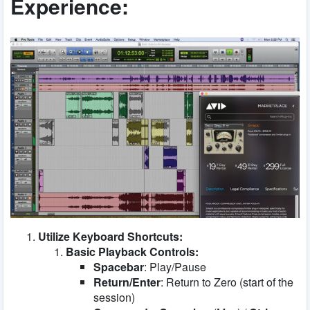
Experience:
Utilize Keyboard Shortcuts:
Basic Playback Controls:
Spacebar
: Play/Pause
Return/Enter
: Return to Zero (start of the
session)