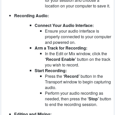
for your session and choose a
location on your computer to save it.
Recording Audio:
Connect Your Audio Interface:
Ensure your audio interface is
properly connected to your computer
and powered on.
Arm a Track for Recording:
In the Edit or Mix window, click the
‘Record Enable’
button on the track
you wish to record.
Start Recording:
Press the
‘Record’
button in the
Transport window to begin capturing
audio.
Perform your audio recording as
needed, then press the
‘Stop’
button
to end the recording session.
Editing and Mixing: