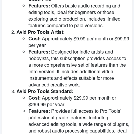
Features:
Offers basic audio recording and
editing tools, ideal for beginners or those
exploring audio production. Includes limited
features compared to paid versions.
Avid Pro Tools Artist:
Cost:
Approximately $9.99 per month or $99.99
per year
Features:
Designed for indie artists and
hobbyists, this subscription provides access to
a more comprehensive set of features than the
Intro version. It includes additional virtual
instruments and effects suitable for more
advanced creative work.
Avid Pro Tools Standard:
Cost:
Approximately $29.99 per month or
$299.99 per year
Features:
Provides full access to Pro Tools’
professional-grade features, including
advanced editing tools, a wide range of plugins,
and robust audio processing capabilities. Ideal