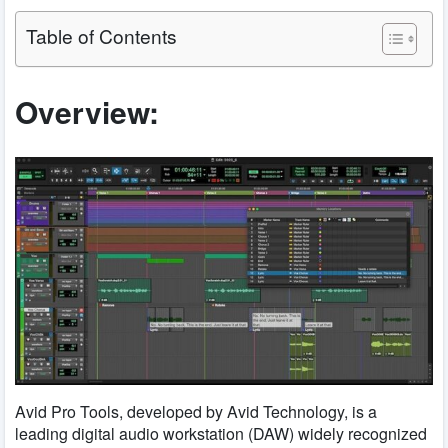
Table of Contents
Overview:
Avid Pro Tools, developed by Avid Technology, is a
leading digital audio workstation (DAW) widely recognized