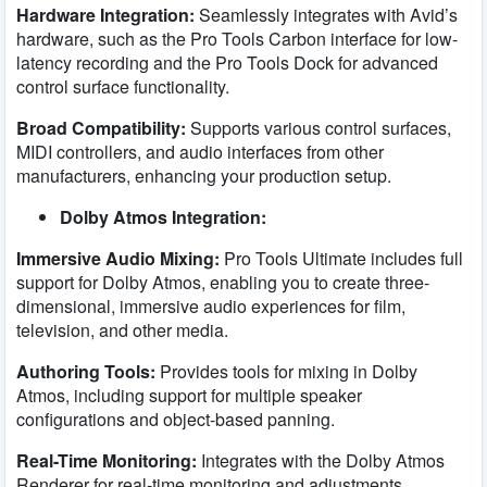
Hardware Integration:
Seamlessly integrates with Avid’s
hardware, such as the Pro Tools Carbon interface for low-
latency recording and the Pro Tools Dock for advanced
control surface functionality.
Broad Compatibility:
Supports various control surfaces,
MIDI controllers, and audio interfaces from other
manufacturers, enhancing your production setup.
Dolby Atmos Integration:
Immersive Audio Mixing:
Pro Tools Ultimate includes full
support for Dolby Atmos, enabling you to create three-
dimensional, immersive audio experiences for film,
television, and other media.
Authoring Tools:
Provides tools for mixing in Dolby
Atmos, including support for multiple speaker
configurations and object-based panning.
Real-Time Monitoring:
Integrates with the Dolby Atmos
Renderer for real-time monitoring and adjustments,