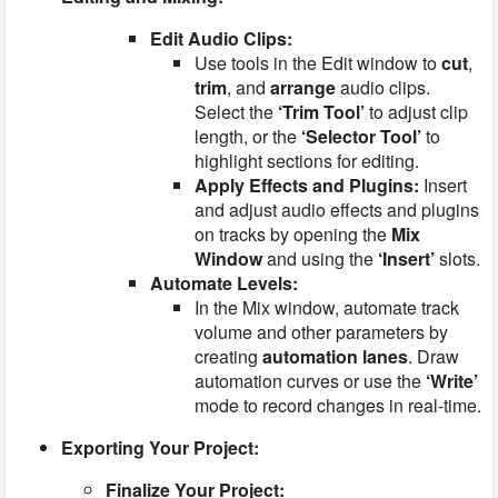
Edit Audio Clips:
Use tools in the Edit window to
cut
,
trim
, and
arrange
audio clips.
Select the
‘Trim Tool’
to adjust clip
length, or the
‘Selector Tool’
to
highlight sections for editing.
Apply Effects and Plugins:
Insert
and adjust audio effects and plugins
on tracks by opening the
Mix
Window
and using the
‘Insert’
slots.
Automate Levels:
In the Mix window, automate track
volume and other parameters by
creating
automation lanes
. Draw
automation curves or use the
‘Write’
mode to record changes in real-time.
Exporting Your Project:
Finalize Your Project: