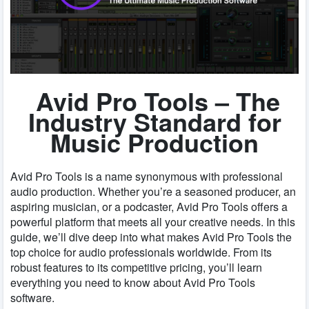
Avid Pro Tools – The
Industry Standard for
Music Production
Avid Pro Tools is a name synonymous with professional
audio production. Whether you’re a seasoned producer, an
aspiring musician, or a podcaster, Avid Pro Tools offers a
powerful platform that meets all your creative needs. In this
guide, we’ll dive deep into what makes Avid Pro Tools the
top choice for audio professionals worldwide. From its
robust features to its competitive pricing, you’ll learn
everything you need to know about Avid Pro Tools
software.