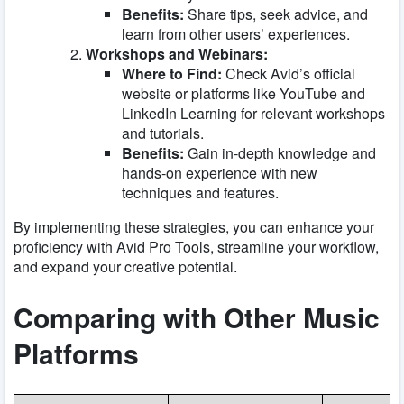
Benefits:
Share tips, seek advice, and
learn from other users’ experiences.
Workshops and Webinars:
Where to Find:
Check Avid’s official
website or platforms like
YouTube
and
LinkedIn Learning
for relevant workshops
and tutorials.
Benefits:
Gain in-depth knowledge and
hands-on experience with new
techniques and features.
By implementing these strategies, you can enhance your
proficiency with Avid Pro Tools, streamline your workflow,
and expand your creative potential.
Comparing with Other Music
Platforms