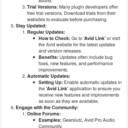
sound.
Trial Versions:
Many plugin developers offer
free trial versions. Download trials from their
websites to evaluate before purchasing.
Stay Updated:
Regular Updates:
How to Check:
Go to
‘Avid Link’
or visit
the Avid website for the latest updates
and version releases.
Benefits:
Updates often include bug
fixes, new features, and performance
improvements.
Automatic Updates:
Setting Up:
Enable automatic updates in
the
‘Avid Link’
application to ensure you
receive new features and improvements
as soon as they are available.
Engage with the Community:
Online Forums:
Examples:
Gearslutz, Avid Pro Audio
Community.