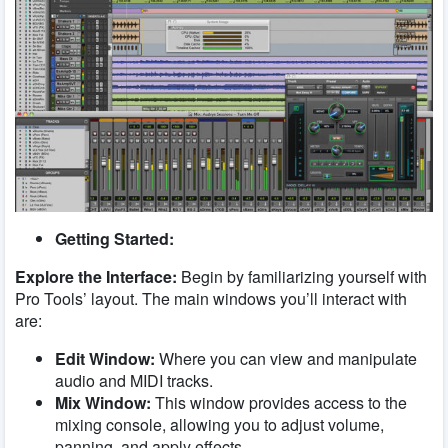
Getting Started:
Explore the Interface:
Begin by familiarizing yourself with
Pro Tools’ layout. The main windows you’ll interact with
are:
Edit Window:
Where you can view and manipulate
audio and MIDI tracks.
Mix Window:
This window provides access to the
mixing console, allowing you to adjust volume,
panning, and apply effects.