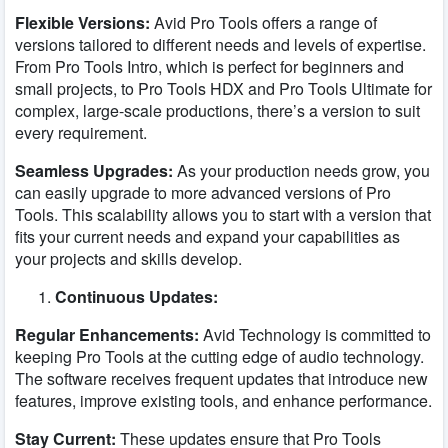
Flexible Versions:
Avid Pro Tools offers a range of
versions tailored to different needs and levels of expertise.
From Pro Tools Intro, which is perfect for beginners and
small projects, to Pro Tools HDX and Pro Tools Ultimate for
complex, large-scale productions, there’s a version to suit
every requirement.
Seamless Upgrades:
As your production needs grow, you
can easily upgrade to more advanced versions of Pro
Tools. This scalability allows you to start with a version that
fits your current needs and expand your capabilities as
your projects and skills develop.
Continuous Updates:
Regular Enhancements:
Avid Technology is committed to
keeping Pro Tools at the cutting edge of audio technology.
The software receives frequent updates that introduce new
features, improve existing tools, and enhance performance.
Stay Current:
These updates ensure that Pro Tools