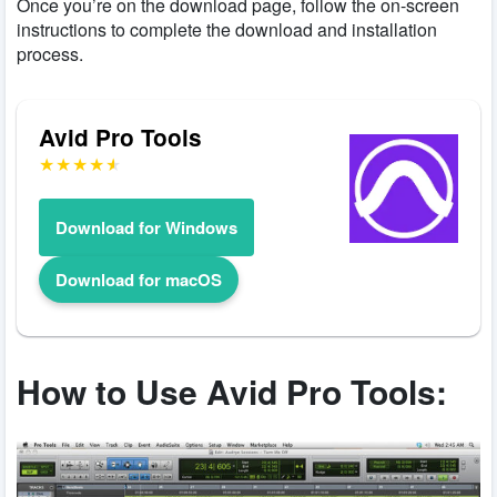
Once you’re on the download page, follow the on-screen
instructions to complete the download and installation
process.
Avid Pro Tools
Download for Windows
Download for macOS
How to Use Avid Pro Tools: