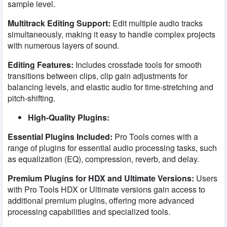
sample level.
Multitrack Editing Support:
Edit multiple audio tracks
simultaneously, making it easy to handle complex projects
with numerous layers of sound.
Editing Features:
Includes crossfade tools for smooth
transitions between clips, clip gain adjustments for
balancing levels, and elastic audio for time-stretching and
pitch-shifting.
High-Quality Plugins:
Essential Plugins Included:
Pro Tools comes with a
range of plugins for essential audio processing tasks, such
as equalization (EQ), compression, reverb, and delay.
Premium Plugins for HDX and Ultimate Versions:
Users
with Pro Tools HDX or Ultimate versions gain access to
additional premium plugins, offering more advanced
processing capabilities and specialized tools.