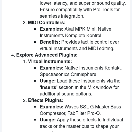
lower latency, and superior sound quality.
Ensure compatibility with Pro Tools for
seamless integration.
MIDI Controllers:
Examples:
Akai MPK Mini, Native
Instruments Komplete Kontrol.
Benefits:
Provides tactile control over
virtual instruments and MIDI editing.
Explore Advanced Plugins:
Virtual Instruments:
Examples:
Native Instruments Kontakt,
Spectrasonics Omnisphere.
Usage:
Load these instruments via the
‘Inserts’
section in the Mix window for
additional sound options.
Effects Plugins:
Examples:
Waves SSL G-Master Buss
Compressor, FabFilter Pro-Q.
Usage:
Apply these effects to individual
tracks or the master bus to shape your