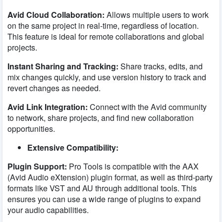
Avid Cloud Collaboration:
Allows multiple users to work
on the same project in real-time, regardless of location.
This feature is ideal for remote collaborations and global
projects.
Instant Sharing and Tracking:
Share tracks, edits, and
mix changes quickly, and use version history to track and
revert changes as needed.
Avid Link Integration:
Connect with the Avid community
to network, share projects, and find new collaboration
opportunities.
Extensive Compatibility:
Plugin Support:
Pro Tools is compatible with the AAX
(Avid Audio eXtension) plugin format, as well as third-party
formats like VST and AU through additional tools. This
ensures you can use a wide range of plugins to expand
your audio capabilities.