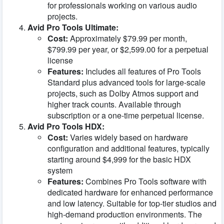
for professionals working on various audio
projects.
Avid Pro Tools Ultimate:
Cost:
Approximately $79.99 per month,
$799.99 per year, or $2,599.00 for a perpetual
license
Features:
Includes all features of Pro Tools
Standard plus advanced tools for large-scale
projects, such as Dolby Atmos support and
higher track counts. Available through
subscription or a one-time perpetual license.
Avid Pro Tools HDX:
Cost:
Varies widely based on hardware
configuration and additional features, typically
starting around $4,999 for the basic HDX
system
Features:
Combines Pro Tools software with
dedicated hardware for enhanced performance
and low latency. Suitable for top-tier studios and
high-demand production environments. The