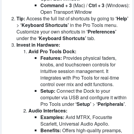
Command + 3
(Mac) /
Ctrl + 3
(Windows):
Open Transport Window
Tip:
Access the full list of shortcuts by going to
‘Help’
>
‘Keyboard Shortcuts’
in the Pro Tools menu.
Customize your own shortcuts in
‘Preferences’
under the
‘Keyboard Shortcuts’
tab.
Invest in Hardware:
Avid Pro Tools Dock:
Features:
Provides physical faders,
knobs, and touchscreen controls for
intuitive session management. It
integrates with Pro Tools for real-time
control over mix and edit functions.
Setup:
Connect the Dock to your
computer via USB and configure it within
Pro Tools under
‘Setup’
>
‘Peripherals’
.
Audio Interfaces:
Examples:
Avid MTRX, Focusrite
Scarlett, Universal Audio Apollo.
Benefits:
Offers high-quality preamps,