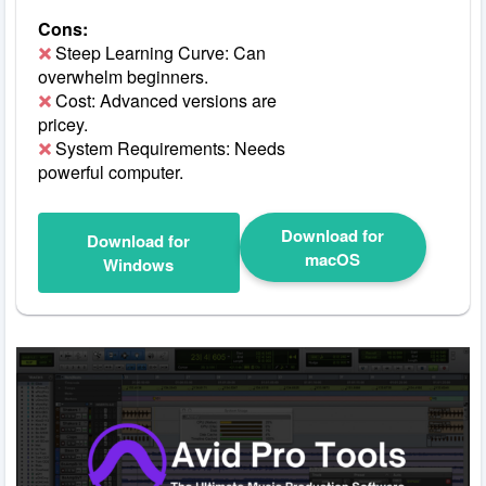
Cons:
Steep Learning Curve: Can
overwhelm beginners.
Cost: Advanced versions are
pricey.
System Requirements: Needs
powerful computer.
Download for
Download for
macOS
Windows