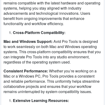
remains compatible with the latest hardware and operating
systems, helping you stay aligned with industry
advancements and technological innovations. Users
benefit from ongoing improvements that enhance
functionality and workflow efficiency.
Cross-Platform Compatibility:
Mac and Windows Support:
Avid Pro Tools is designed
to work seamlessly on both Mac and Windows operating
systems. This cross-platform compatibility ensures that you
can integrate Pro Tools into any studio environment,
regardless of the operating system used.
Consistent Performance:
Whether you’re working on a
Mac or a Windows PC, Pro Tools provides a consistent
and reliable performance. This uniformity helps streamline
collaborative projects and ensures that your workflow
remains uninterrupted by system compatibility issues.
Extensive Learning Resources: