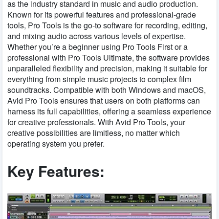
as the industry standard in music and audio production.
Known for its powerful features and professional-grade
tools, Pro Tools is the go-to software for recording, editing,
and mixing audio across various levels of expertise.
Whether you’re a beginner using Pro Tools First or a
professional with Pro Tools Ultimate, the software provides
unparalleled flexibility and precision, making it suitable for
everything from simple music projects to complex film
soundtracks. Compatible with both Windows and macOS,
Avid Pro Tools ensures that users on both platforms can
harness its full capabilities, offering a seamless experience
for creative professionals. With Avid Pro Tools, your
creative possibilities are limitless, no matter which
operating system you prefer.
Key Features: