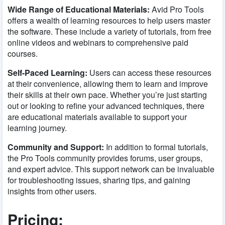
Wide Range of Educational Materials:
Avid Pro Tools
offers a wealth of learning resources to help users master
the software. These include a variety of tutorials, from free
online videos and webinars to comprehensive paid
courses.
Self-Paced Learning:
Users can access these resources
at their convenience, allowing them to learn and improve
their skills at their own pace. Whether you’re just starting
out or looking to refine your advanced techniques, there
are educational materials available to support your
learning journey.
Community and Support:
In addition to formal tutorials,
the Pro Tools community provides forums, user groups,
and expert advice. This support network can be invaluable
for troubleshooting issues, sharing tips, and gaining
insights from other users.
Pricing: