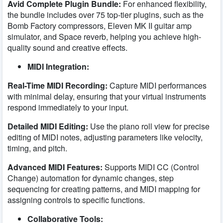
Avid Complete Plugin Bundle:
For enhanced flexibility,
the bundle includes over 75 top-tier plugins, such as the
Bomb Factory compressors, Eleven MK II guitar amp
simulator, and Space reverb, helping you achieve high-
quality sound and creative effects.
MIDI Integration:
Real-Time MIDI Recording:
Capture MIDI performances
with minimal delay, ensuring that your virtual instruments
respond immediately to your input.
Detailed MIDI Editing:
Use the piano roll view for precise
editing of MIDI notes, adjusting parameters like velocity,
timing, and pitch.
Advanced MIDI Features:
Supports MIDI CC (Control
Change) automation for dynamic changes, step
sequencing for creating patterns, and MIDI mapping for
assigning controls to specific functions.
Collaborative Tools: