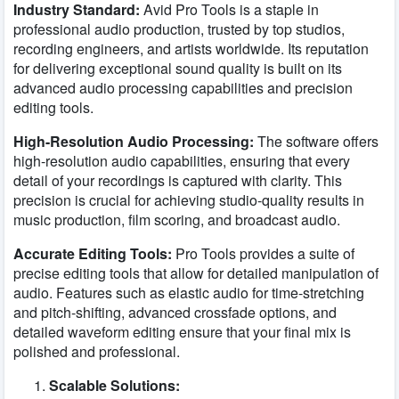
Industry Standard:
Avid Pro Tools is a staple in
professional audio production, trusted by top studios,
recording engineers, and artists worldwide. Its reputation
for delivering exceptional sound quality is built on its
advanced audio processing capabilities and precision
editing tools.
High-Resolution Audio Processing:
The software offers
high-resolution audio capabilities, ensuring that every
detail of your recordings is captured with clarity. This
precision is crucial for achieving studio-quality results in
music production, film scoring, and broadcast audio.
Accurate Editing Tools:
Pro Tools provides a suite of
precise editing tools that allow for detailed manipulation of
audio. Features such as elastic audio for time-stretching
and pitch-shifting, advanced crossfade options, and
detailed waveform editing ensure that your final mix is
polished and professional.
Scalable Solutions: