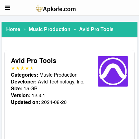
»
»
Home
Music Production
Avid Pro Tools
Avid Pro Tools
Categories:
Music Production
Developer:
Avid Technology, Inc.
Size:
15 GB
Version:
12.3.1
Updated on:
2024-08-20