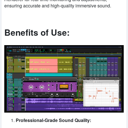
ensuring accurate and high-quality immersive sound.
Benefits of Use:
Professional-Grade Sound Quality: