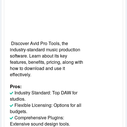
Discover Avid Pro Tools, the
industry-standard music production
software. Learn about its key
features, benefits, pricing, along with
how to download and use it
effectively.
Pros:
Industry Standard: Top DAW for
studios.
Flexible Licensing: Options for all
budgets.
Comprehensive Plugins:
Extensive sound design tools.