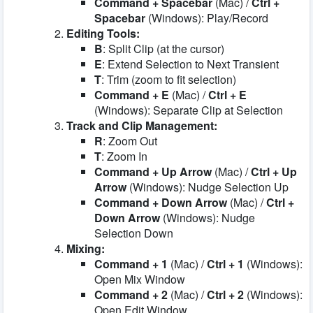
Command + Spacebar
(Mac) /
Ctrl +
Spacebar
(Windows): Play/Record
Editing Tools:
B
: Split Clip (at the cursor)
E
: Extend Selection to Next Transient
T
: Trim (zoom to fit selection)
Command + E
(Mac) /
Ctrl + E
(Windows): Separate Clip at Selection
Track and Clip Management:
R
: Zoom Out
T
: Zoom In
Command + Up Arrow
(Mac) /
Ctrl + Up
Arrow
(Windows): Nudge Selection Up
Command + Down Arrow
(Mac) /
Ctrl +
Down Arrow
(Windows): Nudge
Selection Down
Mixing:
Command + 1
(Mac) /
Ctrl + 1
(Windows):
Open Mix Window
Command + 2
(Mac) /
Ctrl + 2
(Windows):
Open Edit Window