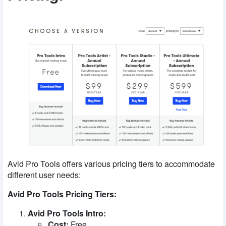
Avid Pro Tools offers various pricing tiers to accommodate
different user needs:
Avid Pro Tools Pricing Tiers:
Avid Pro Tools Intro:
Cost:
Free