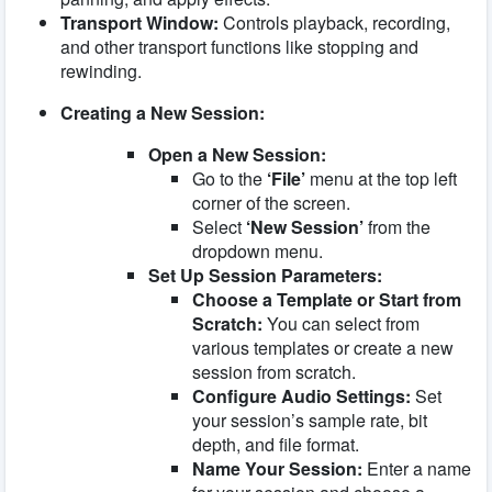
Transport Window:
Controls playback, recording,
and other transport functions like stopping and
rewinding.
Creating a New Session:
Open a New Session:
Go to the
‘File’
menu at the top left
corner of the screen.
Select
‘New Session’
from the
dropdown menu.
Set Up Session Parameters:
Choose a Template or Start from
Scratch:
You can select from
various templates or create a new
session from scratch.
Configure Audio Settings:
Set
your session’s sample rate, bit
depth, and file format.
Name Your Session:
Enter a name