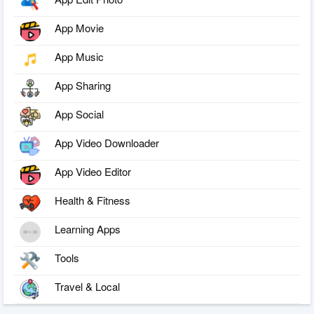
App Movie
App Music
App Sharing
App Social
App Video Downloader
App Video Editor
Health & Fitness
Learning Apps
Tools
Travel & Local