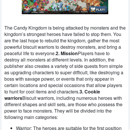
The Candy Kingdom is being attacked by monsters and the
kingdom’s strongest heroes have failed to stop them. You
are the last hope to rebuild the kingdom, gather the most
powerful biscuit warriors to destroy monsters, and bring a
peaceful life to everyone.
2. Mission
Players have to
destroy all monsters at different levels. In addition, the
publisher also creates a variety of side quests from simple
as upgrading characters to super difficult, like destroying a
boss with savage power, or events that only appear in
certain locations and special occasions that allow players
to hunt for cool items and characters.
3. Cookie
warriors
Biscuit warriors, including numerous heroes with
different shapes and skill sets, are those who possess the
power to face monsters. They will be divided into the
following main categories:
Warrior: The heroes are suitable for the first position