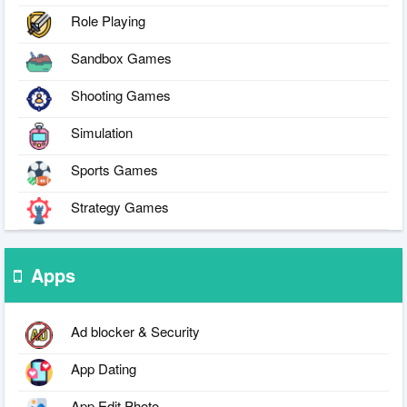
Role Playing
Sandbox Games
Shooting Games
Simulation
Sports Games
Strategy Games
Apps
Ad blocker & Security
App Dating
App Edit Photo