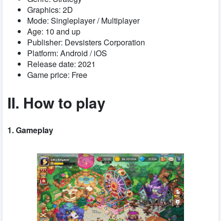
Graphics: 2D
Mode: Singleplayer / Multiplayer
Age: 10 and up
Publisher: Devsisters Corporation
Platform: Android / iOS
Release date: 2021
Game price: Free
II. How to play
1. Gameplay