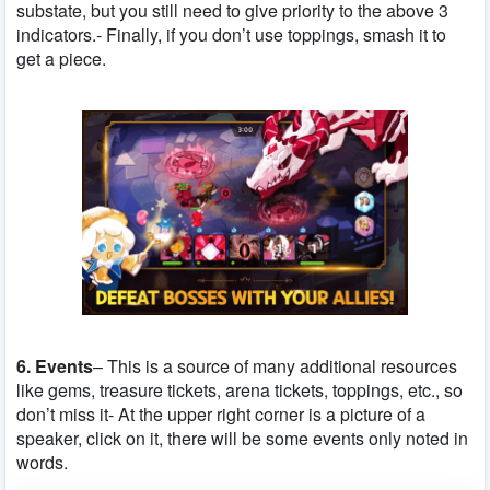
substate, but you still need to give priority to the above 3
indicators.- Finally, if you don’t use toppings, smash it to
get a piece.
6. Events
– This is a source of many additional resources
like gems, treasure tickets, arena tickets, toppings, etc., so
don’t miss it- At the upper right corner is a picture of a
speaker, click on it, there will be some events only noted in
words.