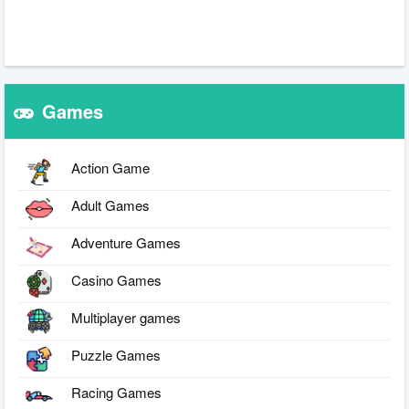
Games
Action Game
Adult Games
Adventure Games
Casino Games
Multiplayer games
Puzzle Games
Racing Games