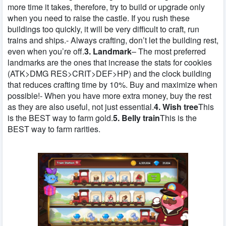
more time it takes, therefore, try to build or upgrade only
when you need to raise the castle. If you rush these
buildings too quickly, it will be very difficult to craft, run
trains and ships.- Always crafting, don’t let the building rest,
even when you’re off.
3. Landmark
– The most preferred
landmarks are the ones that increase the stats for cookies
(ATK>DMG RES>CRIT>DEF>HP) and the clock building
that reduces crafting time by 10%. Buy and maximize when
possible!- When you have more extra money, buy the rest
as they are also useful, not just essential.
4. Wish tree
This
is the BEST way to farm gold.
5. Belly train
This is the
BEST way to farm rarities.