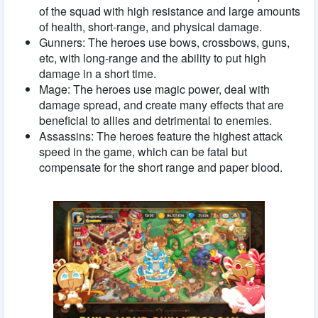
of the squad with high resistance and large amounts
of health, short-range, and physical damage.
Gunners: The heroes use bows, crossbows, guns,
etc, with long-range and the ability to put high
damage in a short time.
Mage: The heroes use magic power, deal with
damage spread, and create many effects that are
beneficial to allies and detrimental to enemies.
Assassins: The heroes feature the highest attack
speed in the game, which can be fatal but
compensate for the short range and paper blood.