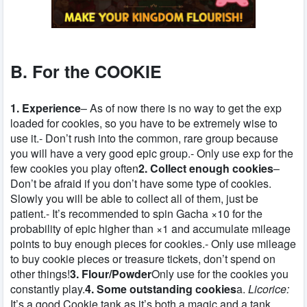
B. For the COOKIE
1. Experience
– As of now there is no way to get the exp
loaded for cookies, so you have to be extremely wise to
use it.- Don’t rush into the common, rare group because
you will have a very good epic group.- Only use exp for the
few cookies you play often
2. Collect enough cookies
–
Don’t be afraid if you don’t have some type of cookies.
Slowly you will be able to collect all of them, just be
patient.- It’s recommended to spin Gacha ×10 for the
probability of epic higher than ×1 and accumulate mileage
points to buy enough pieces for cookies.- Only use mileage
to buy cookie pieces or treasure tickets, don’t spend on
other things!
3. Flour/Powder
Only use for the cookies you
constantly play.
4. Some outstanding cookies
a.
Licorice:
It’s a good Cookie tank as it’s both a magic and a tank