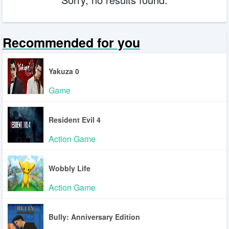
Recommended for you
Yakuza 0
Game
Resident Evil 4
Action Game
Wobbly Life
Action Game
Bully: Anniversary Edition