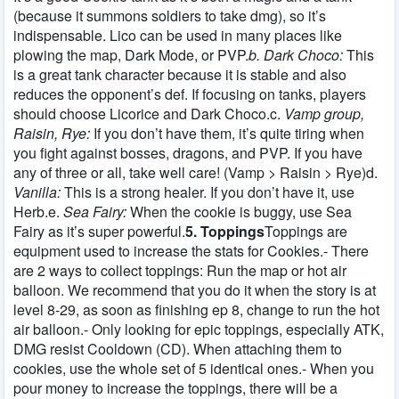
(because it summons soldiers to take dmg), so it’s
indispensable. Lico can be used in many places like
plowing the map, Dark Mode, or PVP.
b. Dark Choco:
This
is a great tank character because it is stable and also
reduces the opponent’s def. If focusing on tanks, players
should choose Licorice and Dark Choco.c.
Vamp group,
Raisin, Rye:
If you don’t have them, it’s quite tiring when
you fight against bosses, dragons, and PVP. If you have
any of three or all, take well care! (Vamp > Raisin > Rye)d.
Vanilla:
This is a strong healer. If you don’t have it, use
Herb.e.
Sea Fairy:
When the cookie is buggy, use Sea
Fairy as it’s super powerful.
5. Toppings
Toppings are
equipment used to increase the stats for Cookies.- There
are 2 ways to collect toppings: Run the map or hot air
balloon. We recommend that you do it when the story is at
level 8-29, as soon as finishing ep 8, change to run the hot
air balloon.- Only looking for epic toppings, especially ATK,
DMG resist Cooldown (CD). When attaching them to
cookies, use the whole set of 5 identical ones.- When you
pour money to increase the toppings, there will be a