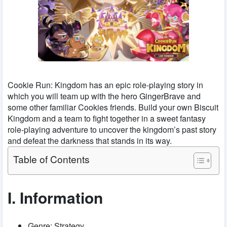
Cookie Run: Kingdom has an epic role-playing story in
which you will team up with the hero GingerBrave and
some other familiar Cookies friends. Build your own Biscuit
Kingdom and a team to fight together in a sweet fantasy
role-playing adventure to uncover the kingdom’s past story
and defeat the darkness that stands in its way.
Table of Contents
I. Information
Genre: Strategy