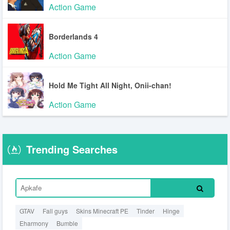
Action Game
Borderlands 4
Action Game
Hold Me Tight All Night, Onii-chan!
Action Game
Trending Searches
GTAV
Fall guys
Skins Minecraft PE
Tinder
Hinge
Eharmony
Bumble