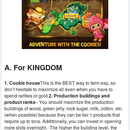
A. For KINGDOM
1. Cookie house
This is the BEST way to farm exp, so
don’t hesitate to maximize all even when you have to
spend rarities or gold.
2. Production buildings and
product ranks
– You should maximize the production
buildings of wood, green jelly, rock sugar, milk, cotton, etc.
(when possible) because they can be tier 1 products that
require up to tons. Additionally, you can invest in opening
more slots overnight.- The higher the building level, the