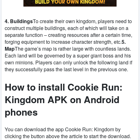
4. Buildings
To create their own kingdom, players need to
construct multiple buildings, each of which will take on a
separate function – creating resources after a certain time,
forging equipment to increase character strength, etc.
5.
Map
The game’s map is rather large with countless lands.
Each land will be governed by a super giant boss and his
own minions. Players can only unlock the following land if
they successfully pass the last level in the previous one.
How to install Cookie Run:
Kingdom APK on Android
phones
You can download the app Cookie Run: Kingdom by
clicking the button above the article to start the download.