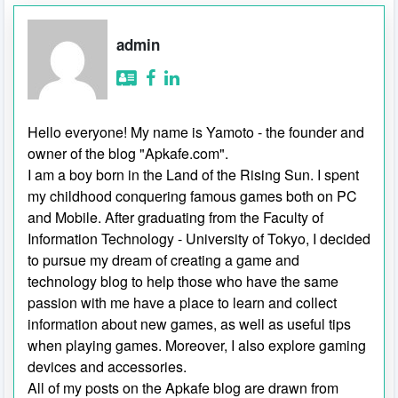
admin
Hello everyone! My name is Yamoto - the founder and
owner of the blog "Apkafe.com".
I am a boy born in the Land of the Rising Sun. I spent
my childhood conquering famous games both on PC
and Mobile. After graduating from the Faculty of
Information Technology - University of Tokyo, I decided
to pursue my dream of creating a game and
technology blog to help those who have the same
passion with me have a place to learn and collect
information about new games, as well as useful tips
when playing games. Moreover, I also explore gaming
devices and accessories.
All of my posts on the Apkafe blog are drawn from