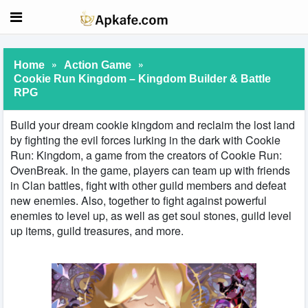
»
»
Home
Action Game
Cookie Run Kingdom – Kingdom Builder & Battle
RPG
Build your dream cookie kingdom and reclaim the lost land
by fighting the evil forces lurking in the dark with Cookie
Run: Kingdom, a game from the creators of Cookie Run:
OvenBreak. In the game, players can team up with friends
in Clan battles, fight with other guild members and defeat
new enemies. Also, together to fight against powerful
enemies to level up, as well as get soul stones, guild level
up items, guild treasures, and more.