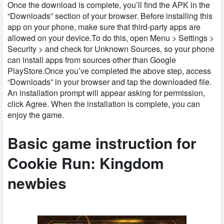
Once the download is complete, you’ll find the APK in the
“Downloads” section of your browser. Before installing this
app on your phone, make sure that third-party apps are
allowed on your device.To do this, open Menu > Settings >
Security > and check for Unknown Sources, so your phone
can install apps from sources other than Google
PlayStore.Once you’ve completed the above step, access
“Downloads” in your browser and tap the downloaded file.
An installation prompt will appear asking for permission,
click Agree. When the installation is complete, you can
enjoy the game.
Basic game instruction for
Cookie Run: Kingdom
newbies