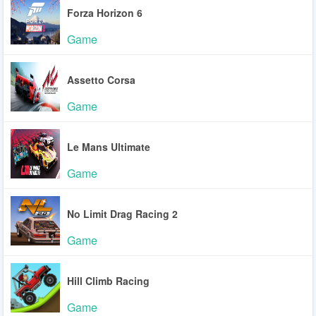
Forza Horizon 6
Game
Assetto Corsa
Game
Le Mans Ultimate
Game
No Limit Drag Racing 2
Game
Hill Climb Racing
Game