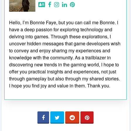
Hello, I’m Bonnie Faye, but you can call me Bonnie. I
have a deep passion for exploring technology and
delving into games. Through these explorations, I
uncover hidden messages that game developers wish
to convey and enjoy sharing my experiences and
knowledge with the community. As a trailblazer in
discovering new trends in the gaming world, I hope to
offer you practical insights and experiences, not just
through gameplay but also through my shared stories.
I hope you find joy and value in them. Thank you.