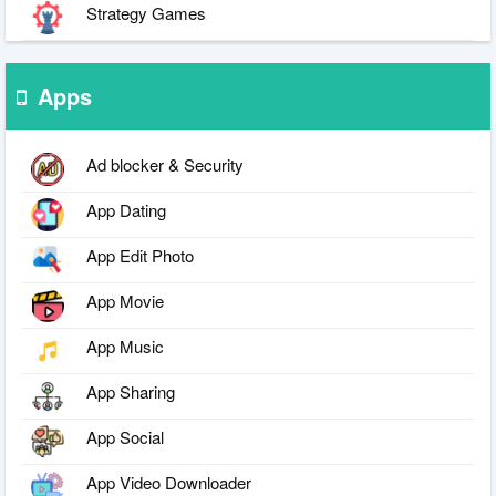
Strategy Games
Apps
Ad blocker & Security
App Dating
App Edit Photo
App Movie
App Music
App Sharing
App Social
App Video Downloader