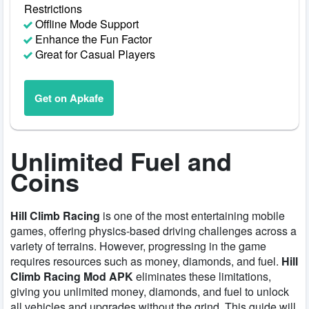
Restrictions
Offline Mode Support
Enhance the Fun Factor
Great for Casual Players
Get on Apkafe
Unlimited Fuel and
Coins
Hill Climb Racing
is one of the most entertaining mobile
games, offering physics-based driving challenges across a
variety of terrains. However, progressing in the game
requires resources such as money, diamonds, and fuel.
Hill
Climb Racing Mod APK
eliminates these limitations,
giving you unlimited money, diamonds, and fuel to unlock
all vehicles and upgrades without the grind. This guide will