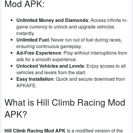
Mod APK:
Unlimited Money and Diamonds
: Access infinite in-
game currency to unlock and upgrade vehicles
instantly.
Unlimited Fuel
: Never run out of fuel during races,
ensuring continuous gameplay.
Ad-Free Experience
: Play without interruptions from
ads for a smooth experience.
Unlocked Vehicles and Levels
: Enjoy access to all
vehicles and levels from the start.
Easy Installation
: Quick and secure download from
APKAFE.
What is Hill Climb Racing Mod
APK?
Hill Climb Racing Mod APK
is a modified version of the