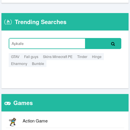
Trending Searches
GTAV
Fall guys
Skins Minecraft PE
Tinder
Hinge
Eharmony
Bumble
Games
Action Game