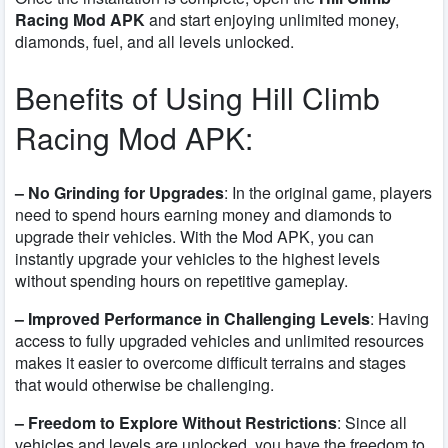
Racing Mod APK
and start enjoying unlimited money,
diamonds, fuel, and all levels unlocked.
Benefits of Using Hill Climb
Racing Mod APK:
– No Grinding for Upgrades
: In the original game, players
need to spend hours earning money and diamonds to
upgrade their vehicles. With the Mod APK, you can
instantly upgrade your vehicles to the highest levels
without spending hours on repetitive gameplay.
– Improved Performance in Challenging Levels
: Having
access to fully upgraded vehicles and unlimited resources
makes it easier to overcome difficult terrains and stages
that would otherwise be challenging.
– Freedom to Explore Without Restrictions
: Since all
vehicles and levels are unlocked, you have the freedom to