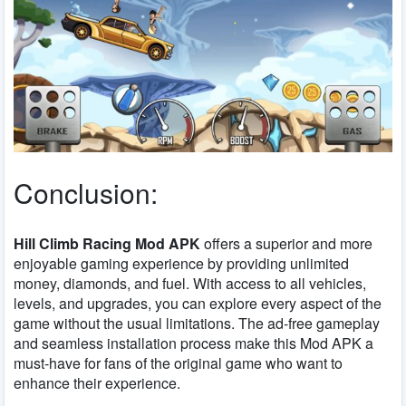
Conclusion:
Hill Climb Racing Mod APK
offers a superior and more
enjoyable gaming experience by providing unlimited
money, diamonds, and fuel. With access to all vehicles,
levels, and upgrades, you can explore every aspect of the
game without the usual limitations. The ad-free gameplay
and seamless installation process make this Mod APK a
must-have for fans of the original game who want to
enhance their experience.