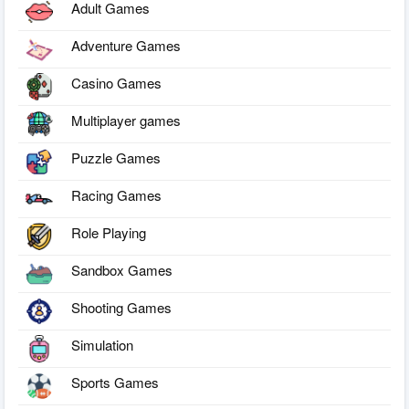
Adult Games
Adventure Games
Casino Games
Multiplayer games
Puzzle Games
Racing Games
Role Playing
Sandbox Games
Shooting Games
Simulation
Sports Games