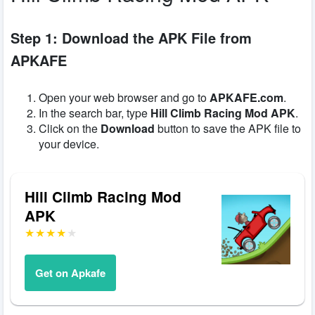
Step 1: Download the APK File from
APKAFE
Open your web browser and go to
APKAFE.com
.
In the search bar, type
Hill Climb Racing Mod APK
.
Click on the
Download
button to save the APK file to
your device.
Hill Climb Racing Mod
APK
Get on Apkafe