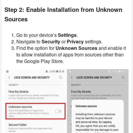
Step 2: Enable Installation from Unknown
Sources
Go to your device’s
Settings
.
Navigate to
Security
or
Privacy
settings.
Find the option for
Unknown Sources
and enable it
to allow installation of apps from sources other than
the Google Play Store.