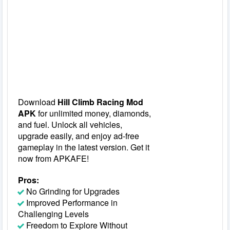
Download
Hill Climb Racing Mod
APK
for unlimited money, diamonds,
and fuel. Unlock all vehicles,
upgrade easily, and enjoy ad-free
gameplay in the latest version. Get it
now from APKAFE!
Pros:
No Grinding for Upgrades
Improved Performance in
Challenging Levels
Freedom to Explore Without