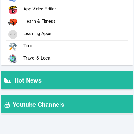
App Video Editor
Health & Fitness
Learning Apps
Tools
Travel & Local
Hot News
Youtube Channels