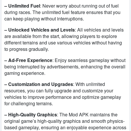
– Unlimited Fuel
: Never worry about running out of fuel
during races. The unlimited fuel feature ensures that you
can keep playing without interruptions.
– Unlocked Vehicles and Levels
: All vehicles and levels
are available from the start, allowing players to explore
different terrains and use various vehicles without having
to progress gradually.
– Ad-Free Experience
: Enjoy seamless gameplay without
being interrupted by advertisements, enhancing the overall
gaming experience.
– Customization and Upgrades
: With unlimited
resources, you can fully upgrade and customize your
vehicles to improve performance and optimize gameplay
for challenging terrains.
– High-Quality Graphics
: The Mod APK maintains the
original game’s high-quality graphics and smooth physics-
based gameplay, ensuring an enjoyable experience across