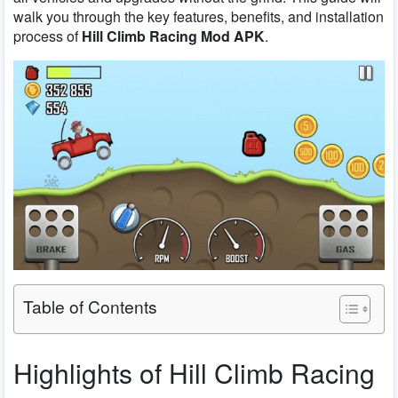
walk you through the key features, benefits, and installation
process of
Hill Climb Racing Mod APK
.
Table of Contents
Highlights of Hill Climb Racing