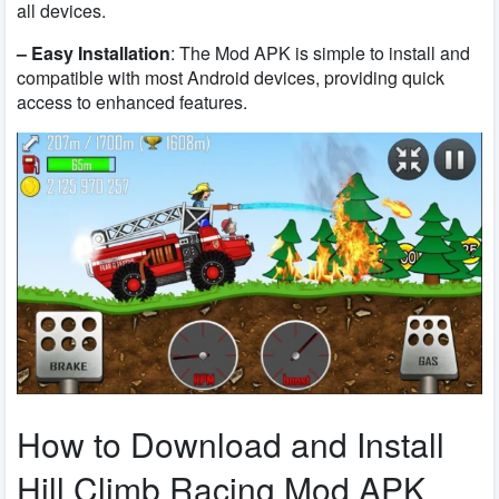
all devices.
– Easy Installation
: The Mod APK is simple to install and
compatible with most Android devices, providing quick
access to enhanced features.
How to Download and Install
Hill Climb Racing Mod APK