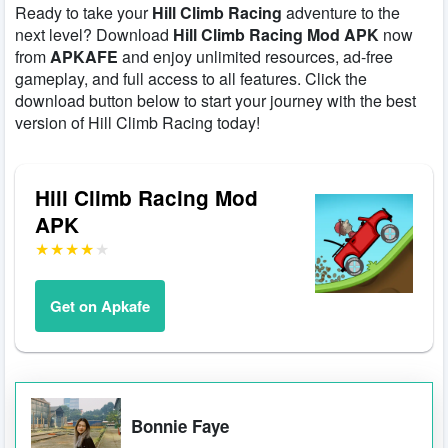
Ready to take your
Hill Climb Racing
adventure to the
next level? Download
Hill Climb Racing Mod APK
now
from
APKAFE
and enjoy unlimited resources, ad-free
gameplay, and full access to all features. Click the
download button below to start your journey with the best
version of Hill Climb Racing today!
Hill Climb Racing Mod
APK
Get on Apkafe
Bonnie Faye