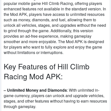
popular mobile game Hill Climb Racing, offering players
enhanced features not available in the standard version. In
the Mod APK, players have access to unlimited resources
such as money, diamonds, and fuel, allowing them to
unlock all vehicles, stages, and upgrades without the need
to grind through the game. Additionally, this version
provides an ad-free experience, making gameplay
smoother and more enjoyable. The Mod APK is designed
for players who want to fully explore and enjoy the game
without limitations or interruptions.
Key Features of Hill Climb
Racing Mod APK:
– Unlimited Money and Diamonds
: With unlimited in-
game currency, players can unlock and upgrade vehicles,
stages, and other features without having to earn resources
through gameplay.