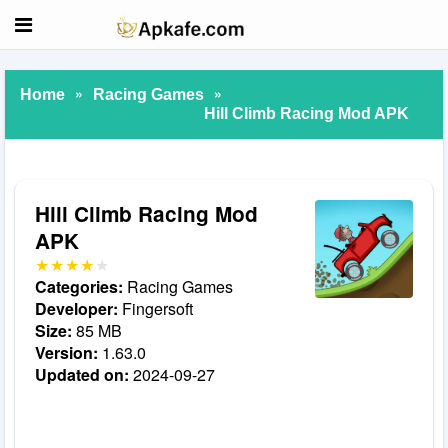
»
»
Home
Racing Games
Hill Climb Racing Mod APK
Hill Climb Racing Mod
APK
Categories:
Racing Games
Developer:
Fingersoft
Size:
85 MB
Version:
1.63.0
Updated on:
2024-09-27