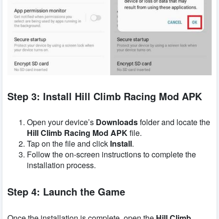
Step 3: Install Hill Climb Racing Mod APK
Open your device’s
Downloads
folder and locate the
Hill Climb Racing Mod APK
file.
Tap on the file and click
Install
.
Follow the on-screen instructions to complete the
installation process.
Step 4: Launch the Game
Once the installation is complete, open the
Hill Climb