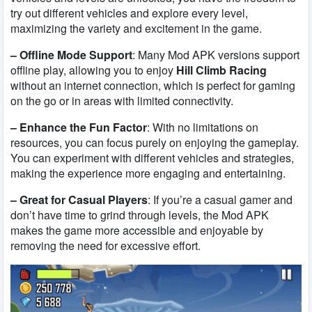
try out different vehicles and explore every level,
maximizing the variety and excitement in the game.
– Offline Mode Support
: Many Mod APK versions support
offline play, allowing you to enjoy
Hill Climb Racing
without an internet connection, which is perfect for gaming
on the go or in areas with limited connectivity.
– Enhance the Fun Factor
: With no limitations on
resources, you can focus purely on enjoying the gameplay.
You can experiment with different vehicles and strategies,
making the experience more engaging and entertaining.
– Great for Casual Players
: If you’re a casual gamer and
don’t have time to grind through levels, the Mod APK
makes the game more accessible and enjoyable by
removing the need for excessive effort.