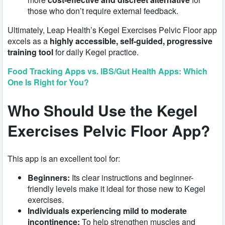
those who don’t require external feedback.
Ultimately, Leap Health’s Kegel Exercises Pelvic Floor app
excels as a
highly accessible, self-guided, progressive
training tool
for daily Kegel practice.
Food Tracking Apps vs. IBS/Gut Health Apps: Which
One Is Right for You?
Who Should Use the Kegel
Exercises Pelvic Floor App?
This app is an excellent tool for:
Beginners:
Its clear instructions and beginner-
friendly levels make it ideal for those new to Kegel
exercises.
Individuals experiencing mild to moderate
incontinence:
To help strengthen muscles and