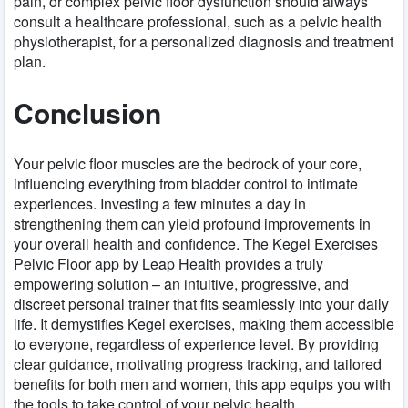
pain, or complex pelvic floor dysfunction should always
consult a healthcare professional, such as a pelvic health
physiotherapist, for a personalized diagnosis and treatment
plan.
Conclusion
Your pelvic floor muscles are the bedrock of your core,
influencing everything from bladder control to intimate
experiences. Investing a few minutes a day in
strengthening them can yield profound improvements in
your overall health and confidence. The Kegel Exercises
Pelvic Floor app by Leap Health provides a truly
empowering solution – an intuitive, progressive, and
discreet personal trainer that fits seamlessly into your daily
life. It demystifies Kegel exercises, making them accessible
to everyone, regardless of experience level. By providing
clear guidance, motivating progress tracking, and tailored
benefits for both men and women, this app equips you with
the tools to take control of your pelvic health.