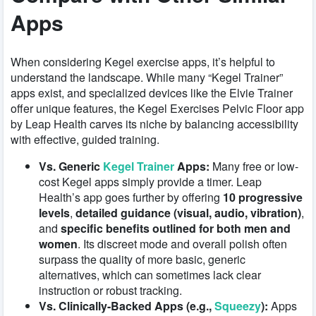
Apps
When considering Kegel exercise apps, it’s helpful to
understand the landscape. While many “Kegel Trainer”
apps exist, and specialized devices like the Elvie Trainer
offer unique features, the Kegel Exercises Pelvic Floor app
by Leap Health carves its niche by balancing accessibility
with effective, guided training.
Vs. Generic
Kegel Trainer
Apps:
Many free or low-
cost Kegel apps simply provide a timer. Leap
Health’s app goes further by offering
10 progressive
levels
,
detailed guidance (visual, audio, vibration)
,
and
specific benefits outlined for both men and
women
. Its discreet mode and overall polish often
surpass the quality of more basic, generic
alternatives, which can sometimes lack clear
instruction or robust tracking.
Vs. Clinically-Backed Apps (e.g.,
Squeezy
):
Apps