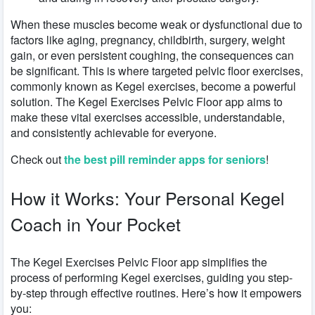
When these muscles become weak or dysfunctional due to
factors like aging, pregnancy, childbirth, surgery, weight
gain, or even persistent coughing, the consequences can
be significant. This is where targeted pelvic floor exercises,
commonly known as Kegel exercises, become a powerful
solution. The Kegel Exercises Pelvic Floor app aims to
make these vital exercises accessible, understandable,
and consistently achievable for everyone.
Check out
the best pill reminder apps for seniors
!
How it Works: Your Personal Kegel
Coach in Your Pocket
The Kegel Exercises Pelvic Floor app simplifies the
process of performing Kegel exercises, guiding you step-
by-step through effective routines. Here’s how it empowers
you: