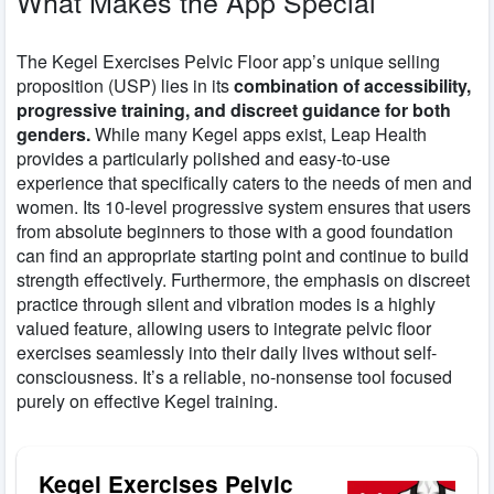
What Makes the App Special
The Kegel Exercises Pelvic Floor app’s unique selling
proposition (USP) lies in its
combination of accessibility,
progressive training, and discreet guidance for both
genders.
While many Kegel apps exist, Leap Health
provides a particularly polished and easy-to-use
experience that specifically caters to the needs of men and
women. Its 10-level progressive system ensures that users
from absolute beginners to those with a good foundation
can find an appropriate starting point and continue to build
strength effectively. Furthermore, the emphasis on discreet
practice through silent and vibration modes is a highly
valued feature, allowing users to integrate pelvic floor
exercises seamlessly into their daily lives without self-
consciousness. It’s a reliable, no-nonsense tool focused
purely on effective Kegel training.
Kegel Exercises Pelvic