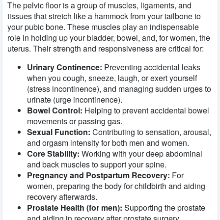
The pelvic floor is a group of muscles, ligaments, and
tissues that stretch like a hammock from your tailbone to
your pubic bone. These muscles play an indispensable
role in holding up your bladder, bowel, and, for women, the
uterus. Their strength and responsiveness are critical for:
Urinary Continence:
Preventing accidental leaks
when you cough, sneeze, laugh, or exert yourself
(stress incontinence), and managing sudden urges to
urinate (urge incontinence).
Bowel Control:
Helping to prevent accidental bowel
movements or passing gas.
Sexual Function:
Contributing to sensation, arousal,
and orgasm intensity for both men and women.
Core Stability:
Working with your deep abdominal
and back muscles to support your spine.
Pregnancy and Postpartum Recovery:
For
women, preparing the body for childbirth and aiding
recovery afterwards.
Prostate Health (for men):
Supporting the prostate
and aiding in recovery after prostate surgery.