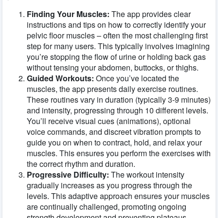
Finding Your Muscles:
The app provides clear
instructions and tips on how to correctly identify your
pelvic floor muscles – often the most challenging first
step for many users. This typically involves imagining
you’re stopping the flow of urine or holding back gas
without tensing your abdomen, buttocks, or thighs.
Guided Workouts:
Once you’ve located the
muscles, the app presents daily exercise routines.
These routines vary in duration (typically 3-9 minutes)
and intensity, progressing through 10 different levels.
You’ll receive visual cues (animations), optional
voice commands, and discreet vibration prompts to
guide you on when to contract, hold, and relax your
muscles. This ensures you perform the exercises with
the correct rhythm and duration.
Progressive Difficulty:
The workout intensity
gradually increases as you progress through the
levels. This adaptive approach ensures your muscles
are continually challenged, promoting ongoing
strength development and preventing plateaus.