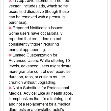
In-App Advertisements: The free
version includes ads, which some
users find disruptive (though these
can be removed with a premium
purchase).
Reported Notification Issues:
Some users have occasionally
reported that reminders do not
consistently trigger, requiring
manual app opening.
Limited Customization for
Advanced Users: While offering 10
levels, advanced users might desire
more granular control over exercise
duration, reps, or custom routine
creation without upgrading.
Not a Substitute for Professional
Medical Advice: Like all health apps,
it emphasizes that it's a training tool
and not a replacement for a medical
diagnosis or a physiotherapist's