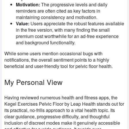
Motivation:
The progressive levels and daily
reminders are often cited as key factors in
maintaining consistency and motivation.
Value:
Users appreciate the robust features available
in the free version, with many finding the small
premium cost worthwhile for an ad-free experience
and background functionality.
While some users mention occasional bugs with
notifications, the overall sentiment points to a highly
beneficial and user-friendly tool for pelvic floor health.
My Personal View
Having reviewed numerous health and fitness apps, the
Kegel Exercises Pelvic Floor by Leap Health stands out for
its practical, no-frills approach to a vital health topic. Its
clear guidance, progressive difficulty, and thoughtful
inclusion of discreet modes make it genuinely accessible