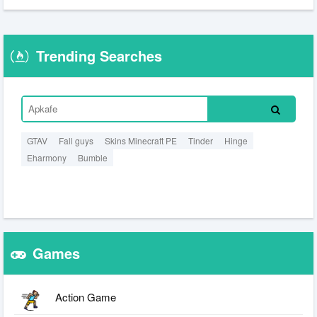
Trending Searches
GTAV
Fall guys
Skins Minecraft PE
Tinder
Hinge
Eharmony
Bumble
Games
Action Game