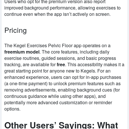
Users who opt for the premium version also report
improved background performance, allowing exercises to
continue even when the app isn’t actively on screen.
Pricing
The Kegel Exercises Pelvic Floor app operates on a
freemium model
. The core features, including daily
exercise routines, guided sessions, and basic progress
tracking, are available for
free
. This accessibility makes it a
great starting point for anyone new to Kegels. For an
enhanced experience, users can opt for in-app purchases
(a one-time payment) to unlock premium features such as
removing advertisements, enabling background cues (for
continuous guidance while using other apps), and
potentially more advanced customization or reminder
options.
Other Users’ Sayings: What