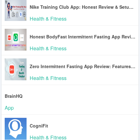
Nike Training Club App: Honest Review & Setup Tips
Health & Fitness
Honest BodyFast Intermittent Fasting App Review
Health & Fitness
Zero Intermittent Fasting App Review: Features & Accuracy
Health & Fitness
BrainHQ
App
CogniFit
Health & Fitness