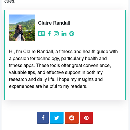
cues.
Claire Randall
Hi, I’m Claire Randall, a fitness and health guide with
a passion for technology, particularly health and
fitness apps. These tools offer great convenience,
valuable tips, and effective support in both my
research and daily life. I hope my insights and
experiences are helpful to my readers.