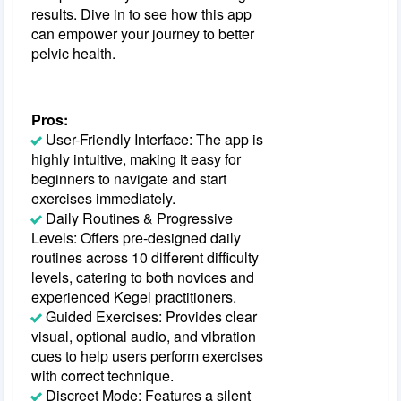
results. Dive in to see how this app
can empower your journey to better
pelvic health.
Pros:
User-Friendly Interface: The app is
highly intuitive, making it easy for
beginners to navigate and start
exercises immediately.
Daily Routines & Progressive
Levels: Offers pre-designed daily
routines across 10 different difficulty
levels, catering to both novices and
experienced Kegel practitioners.
Guided Exercises: Provides clear
visual, optional audio, and vibration
cues to help users perform exercises
with correct technique.
Discreet Mode: Features a silent