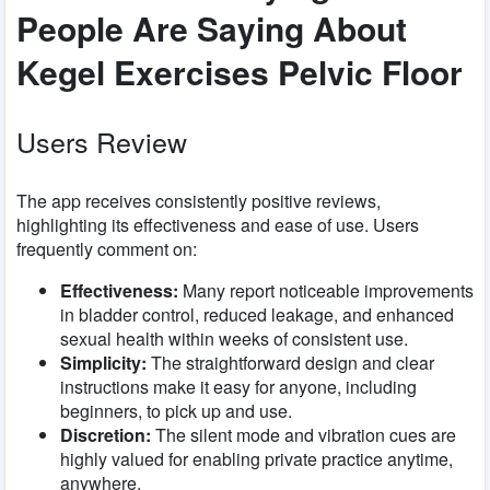
People Are Saying About
Kegel Exercises Pelvic Floor
Users Review
The app receives consistently positive reviews,
highlighting its effectiveness and ease of use. Users
frequently comment on:
Effectiveness:
Many report noticeable improvements
in bladder control, reduced leakage, and enhanced
sexual health within weeks of consistent use.
Simplicity:
The straightforward design and clear
instructions make it easy for anyone, including
beginners, to pick up and use.
Discretion:
The silent mode and vibration cues are
highly valued for enabling private practice anytime,
anywhere.