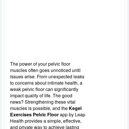
The power of your pelvic floor
muscles often goes unnoticed until
issues arise. From unexpected leaks
to concerns about intimate health, a
weak pelvic floor can significantly
impact quality of life. The good
news? Strengthening these vital
muscles is possible, and the
Kegel
Exercises Pelvic Floor
app by Leap
Health provides a simple, effective,
and private way to achieve lasting