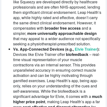
like Squeezy are developed directly by healthcare
professionals and are often NHS-approved, lending
them significant clinical endorsement. Leap Health’s
app, while highly rated and effective, doesn’t carry
the same direct clinical endorsement. However, it
compensates with
broader free access
and a
simpler,
more universally approachable design
that may appeal to a wider audience not specifically
seeking a physiotherapist-prescribed solution.
Vs. App-Connected Devices (e.g.,
Elvie Trainer
):
Devices like Elvie Trainer offer
biofeedback
– real-
time visual representation of your muscle
contractions via an internal sensor. This provides
unparalleled accuracy in ensuring correct muscle
activation and can be highly motivating through
gamified exercises. Leap Health’s app, being app-
only, relies on your understanding of the cues and
self-awareness. While the biofeedback is a
significant advantage for Elvie, it comes with a
much
higher price point
, making Leap Health’s app a far
more
cost-effective and discreet alternative
for