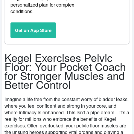
personalized plan for complex
conditions.
Get on App Store
Kegel Exercises Pelvic
Floor: Your Pocket Coach
for Stronger Muscles and
Better Control
Imagine a life free from the constant worry of bladder leaks,
where you feel confident and strong in your core, and
where intimacy is enhanced. This isn’t a pipe dream – it’s a
reality for millions who embrace the benefits of Kegel
exercises. Often overlooked, your pelvic floor muscles are
the unsung heroes supporting vital organs and playing a