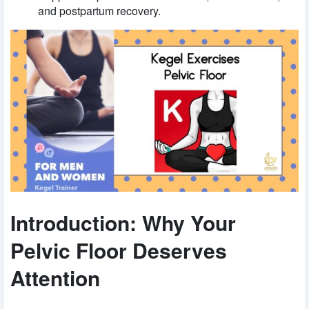
and postpartum recovery.
Introduction: Why Your
Pelvic Floor Deserves
Attention