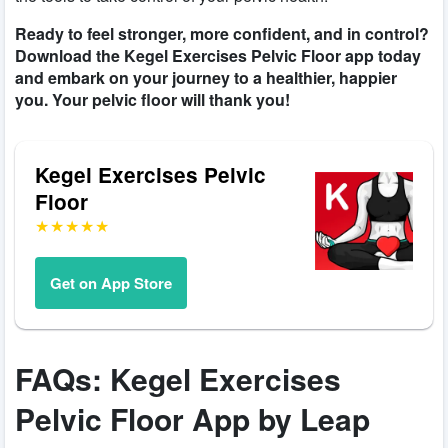
Ready to feel stronger, more confident, and in control?
Download the Kegel Exercises Pelvic Floor app today
and embark on your journey to a healthier, happier
you. Your pelvic floor will thank you!
Kegel Exercises Pelvic
Floor
Get on App Store
FAQs: Kegel Exercises
Pelvic Floor App by Leap