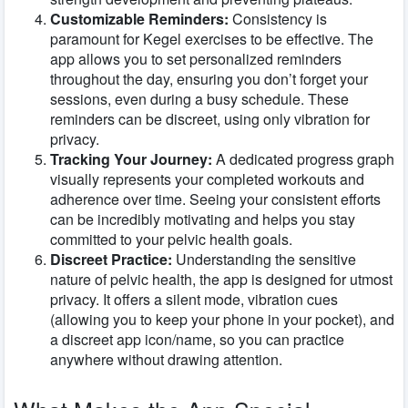
Customizable Reminders:
Consistency is
paramount for Kegel exercises to be effective. The
app allows you to set personalized reminders
throughout the day, ensuring you don’t forget your
sessions, even during a busy schedule. These
reminders can be discreet, using only vibration for
privacy.
Tracking Your Journey:
A dedicated progress graph
visually represents your completed workouts and
adherence over time. Seeing your consistent efforts
can be incredibly motivating and helps you stay
committed to your pelvic health goals.
Discreet Practice:
Understanding the sensitive
nature of pelvic health, the app is designed for utmost
privacy. It offers a silent mode, vibration cues
(allowing you to keep your phone in your pocket), and
a discreet app icon/name, so you can practice
anywhere without drawing attention.