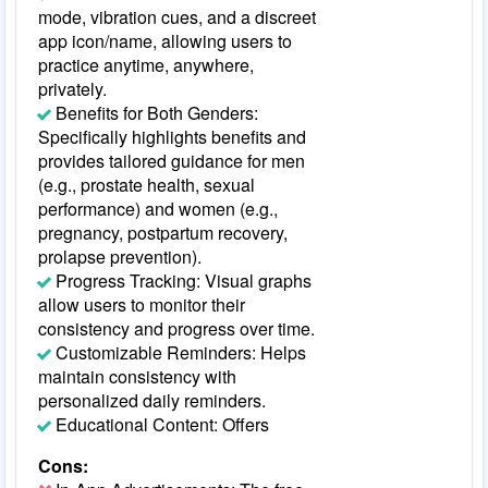
mode, vibration cues, and a discreet
app icon/name, allowing users to
practice anytime, anywhere,
privately.
Benefits for Both Genders:
Specifically highlights benefits and
provides tailored guidance for men
(e.g., prostate health, sexual
performance) and women (e.g.,
pregnancy, postpartum recovery,
prolapse prevention).
Progress Tracking: Visual graphs
allow users to monitor their
consistency and progress over time.
Customizable Reminders: Helps
maintain consistency with
personalized daily reminders.
Educational Content: Offers
Cons: