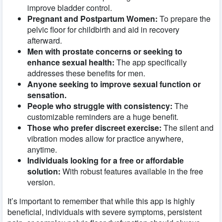
improve bladder control.
Pregnant and Postpartum Women:
To prepare the
pelvic floor for childbirth and aid in recovery
afterward.
Men with prostate concerns or seeking to
enhance sexual health:
The app specifically
addresses these benefits for men.
Anyone seeking to improve sexual function or
sensation.
People who struggle with consistency:
The
customizable reminders are a huge benefit.
Those who prefer discreet exercise:
The silent and
vibration modes allow for practice anywhere,
anytime.
Individuals looking for a free or affordable
solution:
With robust features available in the free
version.
It’s important to remember that while this app is highly
beneficial, individuals with severe symptoms, persistent