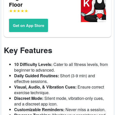
Floor
Get on App Store
Key Features
10 Difficulty Levels:
Cater to all fitness levels, from
beginner to advanced.
Daily Guided Routines:
Short (3-9 min) and
effective sessions.
Visual, Audio, & Vibration Cues:
Ensure correct
exercise technique.
Discreet Mode:
Silent mode, vibration-only cues,
and a discreet app icon.
Customizable Reminders:
Never miss a session.