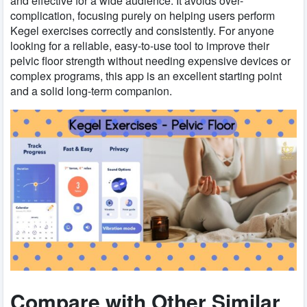
and effective for a wide audience. It avoids over-
complication, focusing purely on helping users perform
Kegel exercises correctly and consistently. For anyone
looking for a reliable, easy-to-use tool to improve their
pelvic floor strength without needing expensive devices or
complex programs, this app is an excellent starting point
and a solid long-term companion.
Compare with Other Similar