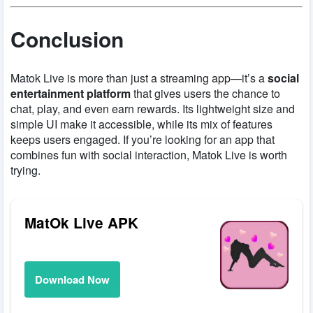
Conclusion
Matok Live is more than just a streaming app—it’s a
social
entertainment platform
that gives users the chance to
chat, play, and even earn rewards. Its lightweight size and
simple UI make it accessible, while its mix of features
keeps users engaged. If you’re looking for an app that
combines fun with social interaction, Matok Live is worth
trying.
MatOk Live APK
Download Now