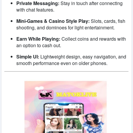
Private Messaging:
Stay in touch after connecting
with chat features.
Mini-Games & Casino Style Play:
Slots, cards, fish
shooting, and dominoes for light entertainment.
Earn While Playing:
Collect coins and rewards with
an option to cash out.
Simple UI:
Lightweight design, easy navigation, and
smooth performance even on older phones.