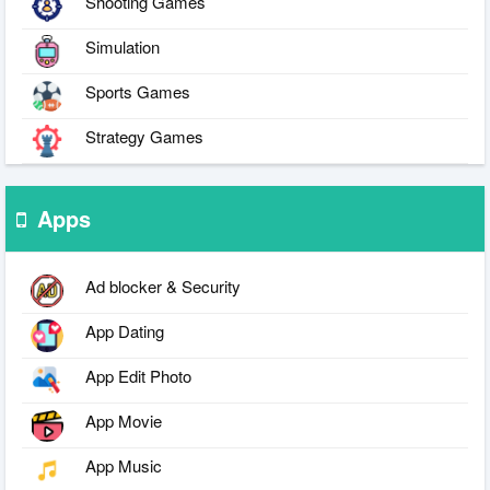
Shooting Games
Simulation
Sports Games
Strategy Games
Apps
Ad blocker & Security
App Dating
App Edit Photo
App Movie
App Music