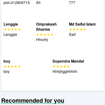
pid=312809715
Ali
777
Lenggie
Omprakash
Md Saiful Islam
Sharma
Lenggie
Saif
Hhvvhj
boy
Sopendra Mandal
boy
Hhhjhgghhhhh
Recommended for you