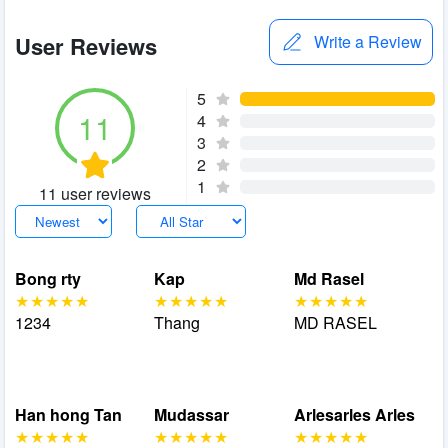
User Reviews
Write a Review
5
11
4
3
2
1
11 user reviews
Bong rty
Kap
Md Rasel
1234
Thang
MD RASEL
Han hong Tan
Mudassar
Arlesarles Arles