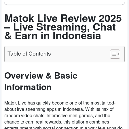
Matok Live Review 2025
– Live Streaming, Chat
& Earn in Indonesia
Table of Contents
Overview & Basic
Information
Matok Live has quickly become one of the most talked-
about live streaming apps in Indonesia. With its mix of
random video chats, interactive mini-games, and the
chance to earn real rewards, this platform combines
entertainment with social connection in a way few apps do.