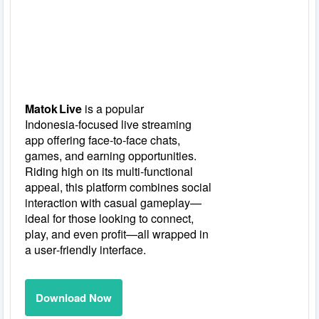
Matok Live
is a popular
Indonesia‑focused live streaming
app offering face‑to‑face chats,
games, and earning opportunities.
Riding high on its multi‑functional
appeal, this platform combines social
interaction with casual gameplay—
ideal for those looking to connect,
play, and even profit—all wrapped in
a user‑friendly interface.
Download Now