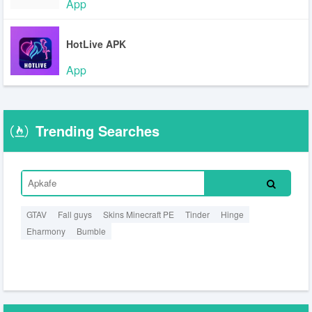
App
HotLive APK
App
Trending Searches
GTAV
Fall guys
Skins Minecraft PE
Tinder
Hinge
Eharmony
Bumble