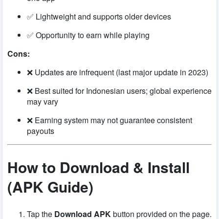
✅ Lightweight and supports older devices
✅ Opportunity to earn while playing
Cons:
❌ Updates are infrequent (last major update in 2023)
❌ Best suited for Indonesian users; global experience
may vary
❌ Earning system may not guarantee consistent
payouts
How to Download & Install
(APK Guide)
Tap the
Download APK
button provided on the page.