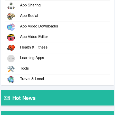
App Sharing
App Social
App Video Downloader
App Video Editor
Health & Fitness
Learning Apps
Tools
Travel & Local
Hot News