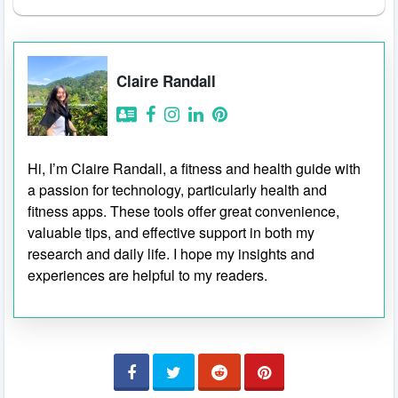
Claire Randall
Hi, I’m Claire Randall, a fitness and health guide with
a passion for technology, particularly health and
fitness apps. These tools offer great convenience,
valuable tips, and effective support in both my
research and daily life. I hope my insights and
experiences are helpful to my readers.