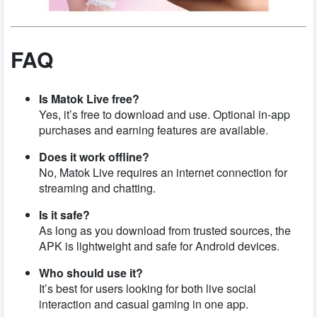
FAQ
Is Matok Live free?
Yes, it’s free to download and use. Optional in-app
purchases and earning features are available.
Does it work offline?
No, Matok Live requires an internet connection for
streaming and chatting.
Is it safe?
As long as you download from trusted sources, the
APK is lightweight and safe for Android devices.
Who should use it?
It’s best for users looking for both live social
interaction and casual gaming in one app.