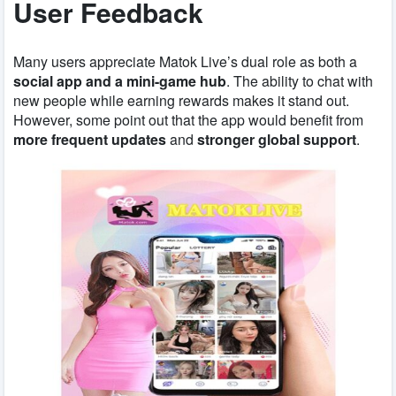
User Feedback
Many users appreciate Matok Live’s dual role as both a
social app and a mini-game hub
. The ability to chat with
new people while earning rewards makes it stand out.
However, some point out that the app would benefit from
more frequent updates
and
stronger global support
.