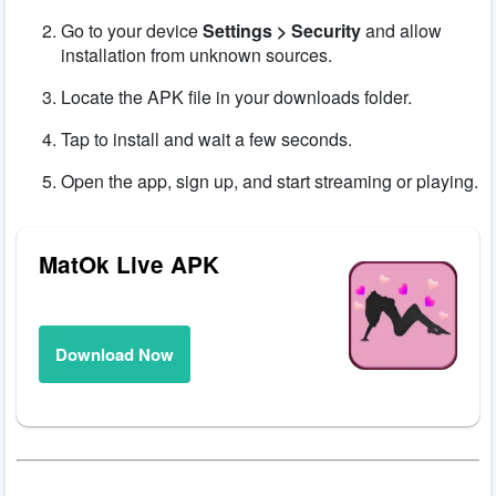
Go to your device
Settings > Security
and allow
installation from unknown sources.
Locate the APK file in your downloads folder.
Tap to install and wait a few seconds.
Open the app, sign up, and start streaming or playing.
MatOk Live APK
Download Now