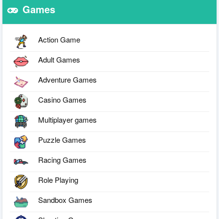
Games
Action Game
Adult Games
Adventure Games
Casino Games
Multiplayer games
Puzzle Games
Racing Games
Role Playing
Sandbox Games