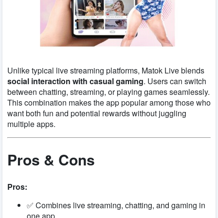
Unlike typical live streaming platforms, Matok Live blends
social interaction with casual gaming
. Users can switch
between chatting, streaming, or playing games seamlessly.
This combination makes the app popular among those who
want both fun and potential rewards without juggling
multiple apps.
Pros & Cons
Pros:
✅ Combines live streaming, chatting, and gaming in
one app