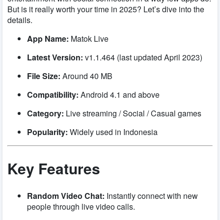
But is it really worth your time in 2025? Let’s dive into the
details.
App Name:
Matok Live
Latest Version:
v1.1.464 (last updated April 2023)
File Size:
Around 40 MB
Compatibility:
Android 4.1 and above
Category:
Live streaming / Social / Casual games
Popularity:
Widely used in Indonesia
Key Features
Random Video Chat:
Instantly connect with new
people through live video calls.