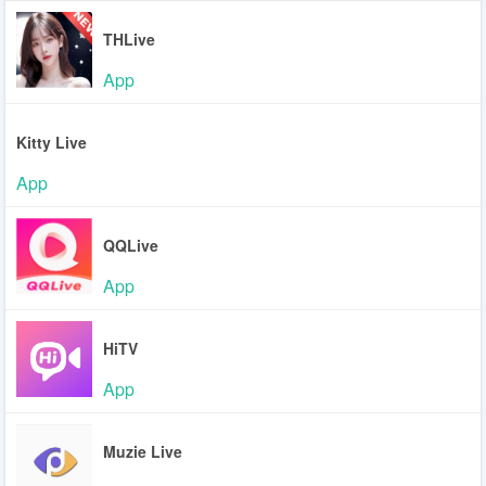
THLive
App
Kitty Live
App
QQLive
App
HiTV
App
Muzie Live