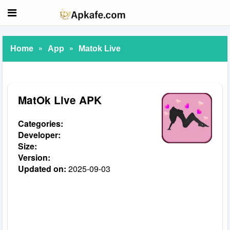
»
»
Home
App
Matok Live
MatOk Live APK
Categories:
Developer:
Size:
Version:
Updated on:
2025-09-03