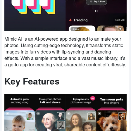
Mimic AI is an AI-powered app designed to animate your
photos. Using cutting-edge technology, it transforms static
images into fun videos with lip-syncing and dancing
effects. With a simple interface and a vast music library, it’s
a go-to app for creating viral, shareable content effortlessly.
Key Features