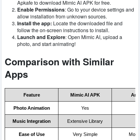
Apkafe to download Mimic AI APK for free.
Enable Permissions
: Go to your device settings and
allow installation from unknown sources.
Install the app:
Locate the downloaded file and
follow the on-screen instructions to install.
Launch and Explore
: Open Mimic AI, upload a
photo, and start animating!
Comparison with Similar
Apps
Feature
Mimic AI APK
Arta
Photo Animation
Yes
N
Music Integration
Extensive Library
N
Ease of Use
Very Simple
Mode