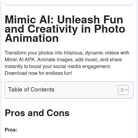
Mimic AI: Unleash Fun
and Creativity in Photo
Animation
Transform your photos into hilarious, dynamic videos with
Mimic AI APK. Animate images, add music, and share
instantly to boost your social media engagement.
Download now for endless fun!
Table of Contents
Pros and Cons
Pros: