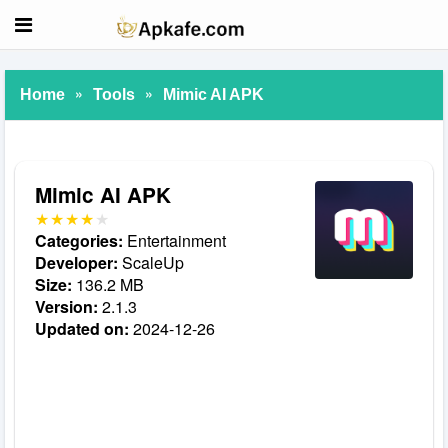
»
»
Home
Tools
Mimic AI APK
Mimic AI APK
Categories:
Entertainment
Developer:
ScaleUp
Size:
136.2 MB
Version:
2.1.3
Updated on:
2024-12-26