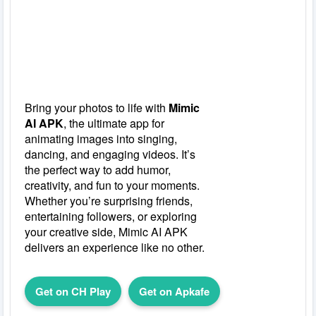
Bring your photos to life with
Mimic
AI APK
, the ultimate app for
animating images into singing,
dancing, and engaging videos. It’s
the perfect way to add humor,
creativity, and fun to your moments.
Whether you’re surprising friends,
entertaining followers, or exploring
your creative side, Mimic AI APK
delivers an experience like no other.
Get on CH Play
Get on Apkafe