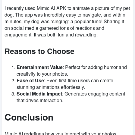
I recently used Mimic AI APK to animate a picture of my pet
dog. The app was incredibly easy to navigate, and within
minutes, my dog was “singing” a popular tune! Sharing it
on social media garnered tons of reactions and
engagement. It was both fun and rewarding.
Reasons to Choose
Entertainment Value
: Perfect for adding humor and
creativity to your photos.
Ease of Use
: Even first-time users can create
stunning animations effortlessly.
Social Media Impact
: Generates engaging content
that drives interaction.
Conclusion
Mimic AI redefines how you interact with your photos,