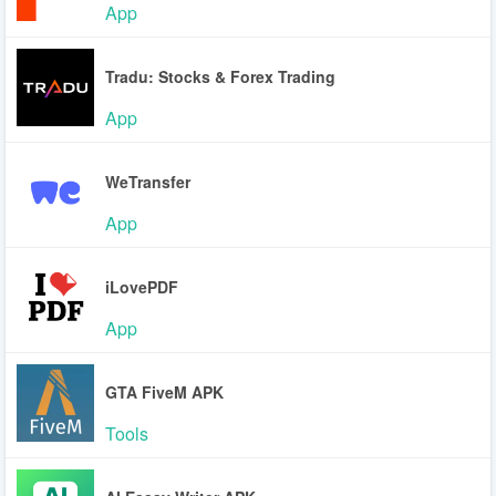
App
Tradu: Stocks & Forex Trading
App
WeTransfer
App
iLovePDF
App
GTA FiveM APK
Tools