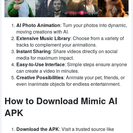
AI Photo Animation
: Turn your photos into dynamic,
moving creations with AI.
Extensive Music Library
: Choose from a variety of
tracks to complement your animations.
Instant Sharing
: Share videos directly on social
media for maximum impact.
Easy-to-Use Interface
: Simple steps ensure anyone
can create a video in minutes.
Creative Possibilities
: Animate your pet, friends, or
even inanimate objects for endless entertainment.
How to Download Mimic AI
APK
Download the APK
: Visit a trusted source like