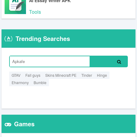
AI Essay Writer APK
Tools
Trending Searches
GTAV
Fall guys
Skins Minecraft PE
Tinder
Hinge
Eharmony
Bumble
Games