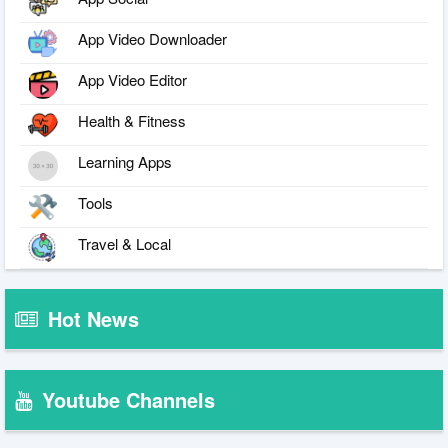
App Video Downloader
App Video Editor
Health & Fitness
Learning Apps
Tools
Travel & Local
Hot News
Youtube Channels