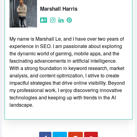
Marshall Harris
My name is Marshall Le, and I have over two years of
experience in SEO. I am passionate about exploring
the dynamic world of gaming, mobile apps, and the
fascinating advancements in artificial intelligence.
With a strong foundation in keyword research, market
analysis, and content optimization, I strive to create
impactful strategies that drive online visibility. Beyond
my professional work, I enjoy discovering innovative
technologies and keeping up with trends in the AI
landscape.