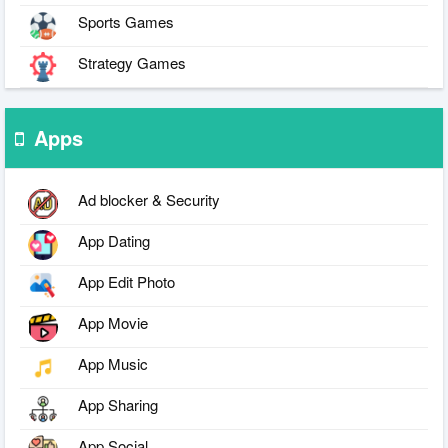
Sports Games
Strategy Games
Apps
Ad blocker & Security
App Dating
App Edit Photo
App Movie
App Music
App Sharing
App Social