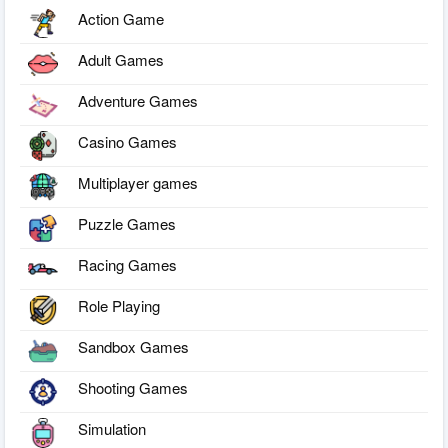
Action Game
Adult Games
Adventure Games
Casino Games
Multiplayer games
Puzzle Games
Racing Games
Role Playing
Sandbox Games
Shooting Games
Simulation