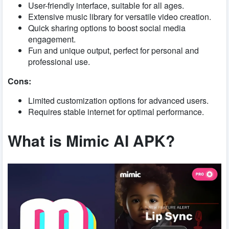
User-friendly interface, suitable for all ages.
Extensive music library for versatile video creation.
Quick sharing options to boost social media
engagement.
Fun and unique output, perfect for personal and
professional use.
Cons:
Limited customization options for advanced users.
Requires stable internet for optimal performance.
What is Mimic AI APK?