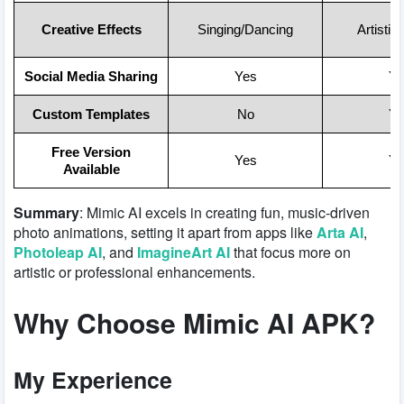
Creative Effects
Singing/Dancing
Artistic
Social Media Sharing
Yes
Ye
Custom Templates
No
Ye
Free Version
Yes
Ye
Available
Summary
: Mimic AI excels in creating fun, music-driven
photo animations, setting it apart from apps like
Arta AI
,
Photoleap AI
, and
ImagineArt AI
that focus more on
artistic or professional enhancements.
Why Choose Mimic AI APK?
My Experience