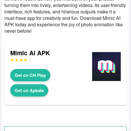
turning them into lively, entertaining videos. Its user-friendly
interface, rich features, and hilarious outputs make it a
must-have app for creativity and fun. Download Mimic AI
APK today and experience the joy of photo animation like
never before!
Mimic AI APK
Get on CH Play
Get on Apkafe