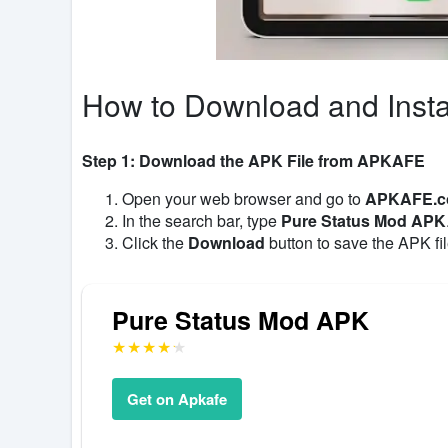
How to Download and Insta
Step 1: Download the APK File from APKAFE
Open your web browser and go to
APKAFE.
In the search bar, type
Pure Status Mod APK
Click the
Download
button to save the APK fil
Pure Status Mod APK
Get on Apkafe