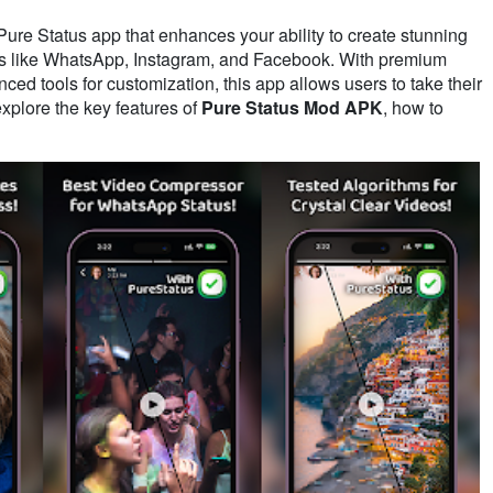
 Pure Status app that enhances your ability to create stunning
rms like WhatsApp, Instagram, and Facebook. With premium
ed tools for customization, this app allows users to take their
 explore the key features of
Pure Status Mod APK
, how to