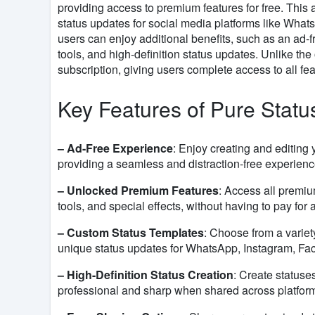
providing access to premium features for free. This
status updates for social media platforms like Wha
users can enjoy additional benefits, such as an ad-
tools, and high-definition status updates. Unlike the
subscription, giving users complete access to all fea
Key Features of Pure Stat
– Ad-Free Experience
: Enjoy creating and editing 
providing a seamless and distraction-free experienc
– Unlocked Premium Features
: Access all premiu
tools, and special effects, without having to pay for 
– Custom Status Templates
: Choose from a variet
unique status updates for WhatsApp, Instagram, Fac
– High-Definition Status Creation
: Create statuse
professional and sharp when shared across platfor