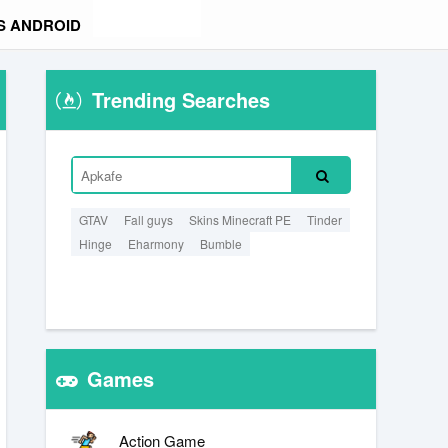
S ANDROID
Trending Searches
GTAV
Fall guys
Skins Minecraft PE
Tinder
Hinge
Eharmony
Bumble
Games
Action Game