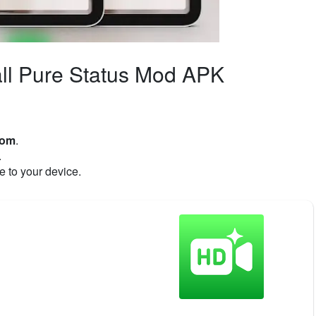
ll Pure Status Mod APK
com
.
.
e to your device.