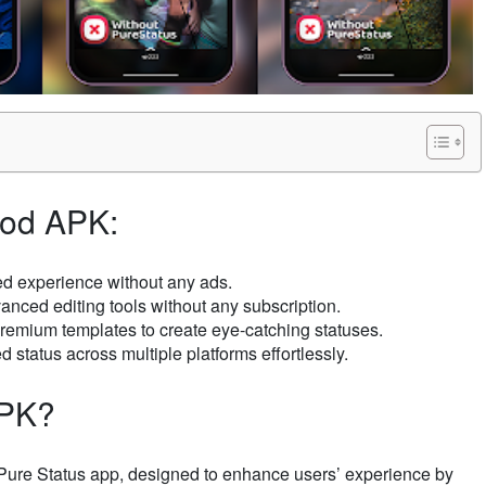
Mod APK:
ted experience without any ads.
vanced editing tools without any subscription.
 premium templates to create eye-catching statuses.
 status across multiple platforms effortlessly.
APK?
e Pure Status app, designed to enhance users’ experience by