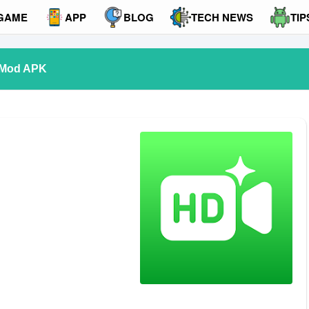
GAME
APP
BLOG
TECH NEWS
TIP
 Mod APK