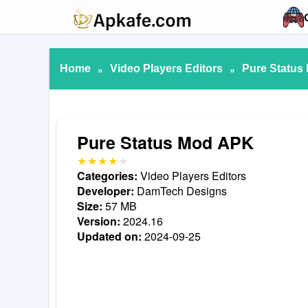
Home
»
Video Players Editors
»
Pure Status
Pure Status Mod APK
Categories:
Video Players Editors
Developer:
DamTech Designs
Size:
57 MB
Version:
2024.16
Updated on:
2024-09-25