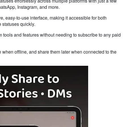
tuses effortlessly across multiple platforms with just a few
WhatsApp, Instagram, and more.
ive, easy-to-use interface, making it accessible for both
 statuses quickly.
m tools and features without needing to subscribe to any paid
n when offline, and share them later when connected to the