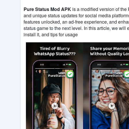
Pure Status Mod APK
is a modified version of the
and unique status updates for social media platfo
features unlocked, an ad-free experience, and enhanc
status game to the next level. In this article, we will
install it, and tips for usage