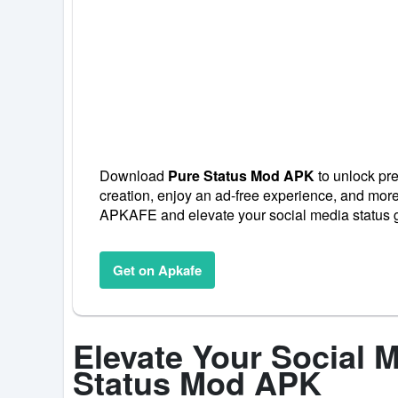
Download
Pure Status Mod APK
to unlock pre
creation, enjoy an ad-free experience, and more
APKAFE and elevate your social media status
Get on Apkafe
Elevate Your Social 
Status Mod APK