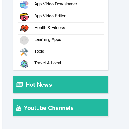
App Video Downloader
App Video Editor
Health & Fitness
Learning Apps
Tools
Travel & Local
Hot News
Youtube Channels