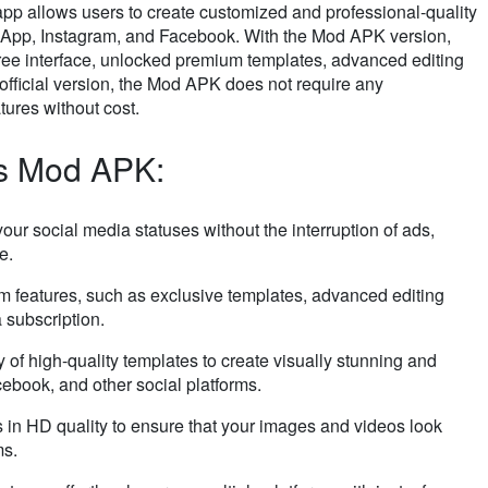
 app allows users to create customized and professional-quality
tsApp, Instagram, and Facebook. With the Mod APK version,
free interface, unlocked premium templates, advanced editing
 official version, the Mod APK does not require any
tures without cost.
us Mod APK:
your social media statuses without the interruption of ads,
e.
m features, such as exclusive templates, advanced editing
a subscription.
y of high-quality templates to create visually stunning and
ebook, and other social platforms.
s in HD quality to ensure that your images and videos look
ms.