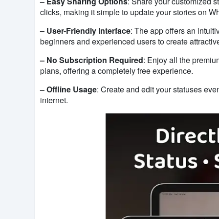
– Easy Sharing Options
: Share your customized sta
clicks, making it simple to update your stories on 
– User-Friendly Interface
: The app offers an intuit
beginners and experienced users to create attractive
– No Subscription Required
: Enjoy all the premiu
plans, offering a completely free experience.
– Offline Usage
: Create and edit your statuses eve
internet.