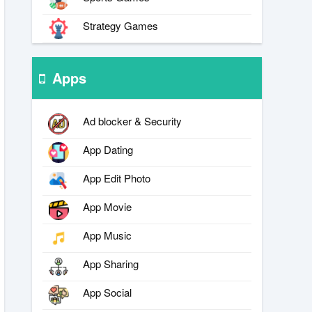
Strategy Games
Apps
Ad blocker & Security
App Dating
App Edit Photo
App Movie
App Music
App Sharing
App Social