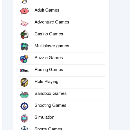
Adult Games
Adventure Games
Casino Games
Multiplayer games
Puzzle Games
Racing Games
Role Playing
Sandbox Games
Shooting Games
Simulation
Sports Games