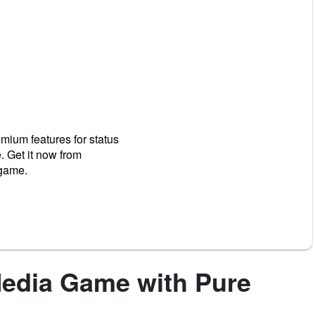
mium features for status
. Get it now from
 game.
Media Game with Pure