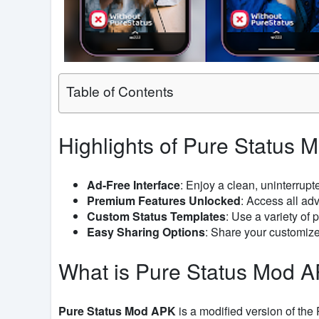
Table of Contents
Highlights of Pure Status 
Ad-Free Interface
: Enjoy a clean, uninterrup
Premium Features Unlocked
: Access all ad
Custom Status Templates
: Use a variety of
Easy Sharing Options
: Share your customized
What is Pure Status Mod 
Pure Status Mod APK
is a modified version of th